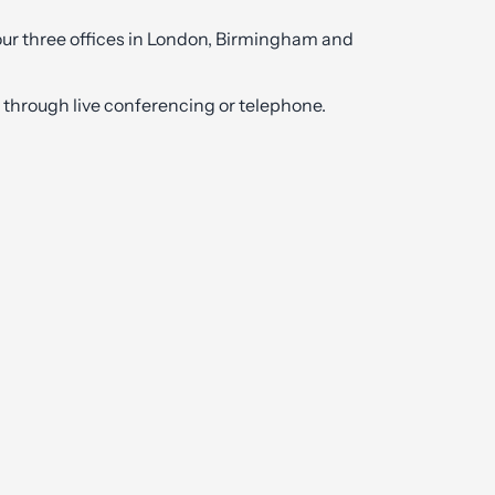
 our three offices in London, Birmingham and
ly through live conferencing or telephone.