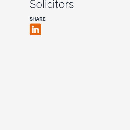
Solicitors
SHARE