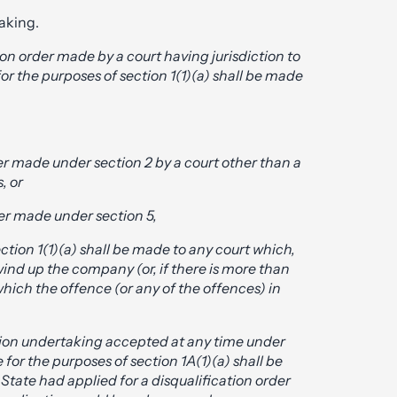
aking.
tion order made by a court having jurisdiction to
or the purposes of section 1(1)(a) shall be made
rder made under section 2 by a court other than a
, or
rder made under section 5,
ection 1(1)(a) shall be made to any court which,
ind up the company (or, if there is more than
ich the offence (or any of the offences) in
ation undertaking accepted at any time under
e for the purposes of section 1A(1)(a) shall be
 State had applied for a disqualification order