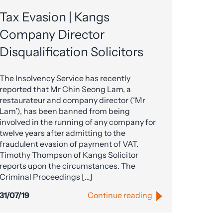
Tax Evasion | Kangs
Company Director
Disqualification Solicitors
The Insolvency Service has recently
reported that Mr Chin Seong Lam, a
restaurateur and company director (‘Mr
Lam’), has been banned from being
involved in the running of any company for
twelve years after admitting to the
fraudulent evasion of payment of VAT.
Timothy Thompson of Kangs Solicitor
reports upon the circumstances. The
Criminal Proceedings […]
31/07/19
Continue reading