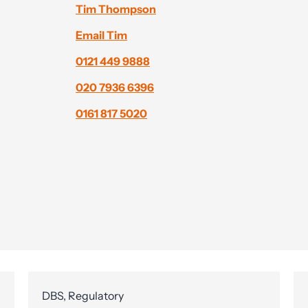
Tim Thompson
Email Tim
0121 449 9888
020 7936 6396
0161 817 5020
DBS, Regulatory