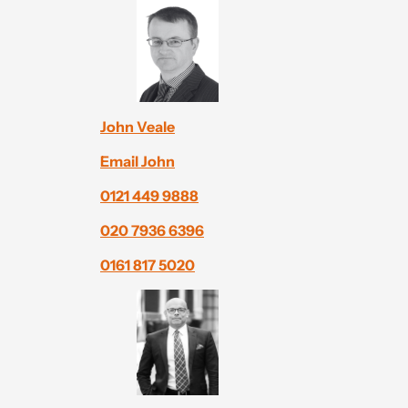
John Veale
Email John
0121 449 9888
020 7936 6396
0161 817 5020