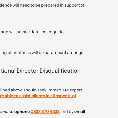
dence will need to be prepared in support of
 and will pursue detailed enquiries.
ing of unfitness will be paramount amongst
onal Director Disqualification
tlined above should seek immediate expert
 able to assist clients in all aspects of
e via
telephone
0333 370 4333
and by
email