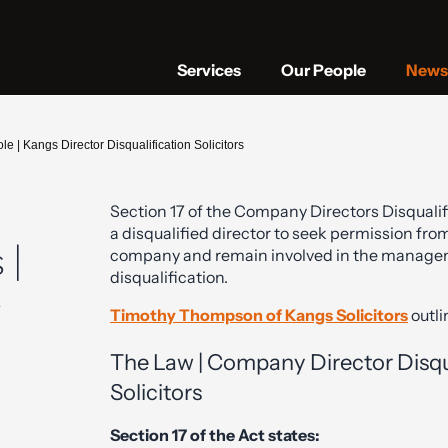
Services
Our People
News 
e | Kangs Director Disqualification Solicitors
Section 17 of the Company Directors Disqualifi
a disqualified director to seek permission from
 |
company and remain involved in the manage
disqualification.
y
Timothy Thompson of Kangs Solicitors
outli
The Law | Company Director Disqua
Solicitors
Section 17 of the Act states: