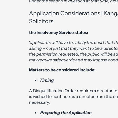
under the section in question at that time, hi
Application Considerations | Kangs
Solicitors
the Insolvency Service states:
‘
applicants will have to satisfy the court that
asking – not just that they want to be a director.
the permission requested, the public will be 
may require safeguards and may impose condit
Matters to be considered include:
Timing
A Disqualification Order requires a director to
is wished to continue as a director from the en
necessary.
Preparing the Application