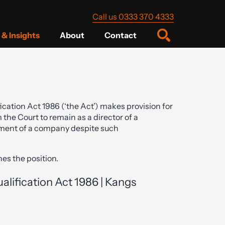
Call us 0333 370 4333
& Insights
About
Contact
cation Act 1986 (‘the Act’) makes provision for
 the Court to remain as a director of a
ment of a company despite such
nes the position.
lification Act 1986 | Kangs