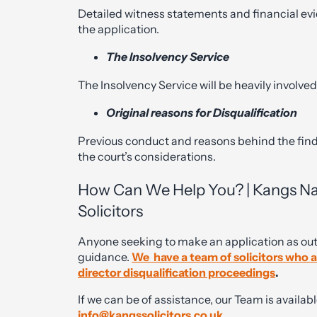
Detailed witness statements and financial evi
the application.
The Insolvency Service
The Insolvency Service will be heavily involved
Original reasons for Disqualification
Previous conduct and reasons behind the find
the court’s considerations.
How Can We Help You? | Kangs Nati
Solicitors
Anyone seeking to make an application as ou
guidance.
We have a team of solicitors who are
director disqualification proceedings
.
If we can be of assistance, our Team is availabl
info@kangssolicitors.co.uk
.