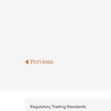
Previous
Regulatory, Trading Standards