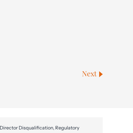
Next
Director Disqualification, Regulatory