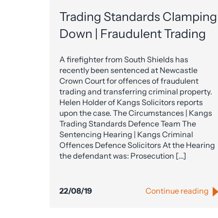
Trading Standards Clamping
Down | Fraudulent Trading
A firefighter from South Shields has
recently been sentenced at Newcastle
Crown Court for offences of fraudulent
trading and transferring criminal property.
Helen Holder of Kangs Solicitors reports
upon the case. The Circumstances | Kangs
Trading Standards Defence Team The
Sentencing Hearing | Kangs Criminal
Offences Defence Solicitors At the Hearing
the defendant was: Prosecution […]
22/08/19
Continue reading