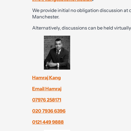
We provide initial no obligation discussion at
Manchester.
Alternatively, discussions can be held virtual
Hamraj Kang
Email Hamraj
07976 258171
020 7936 6396
0121 449 9888