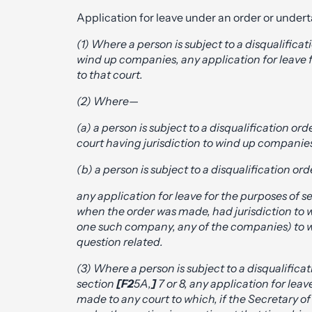
Application for leave under an order or undert
(1) Where a person is subject to a disqualifica
wind up companies, any application for leave f
to that court.
(2) Where—
(a) a person is subject to a disqualification o
court having jurisdiction to wind up companies
(b) a person is subject to a disqualification o
any application for leave for the purposes of s
when the order was made, had jurisdiction to w
one such company, any of the companies) to wh
question related.
(3) Where a person is subject to a disqualific
section
[F2
5A,
]
7 or 8, any application for leav
made to any court to which, if the Secretary of