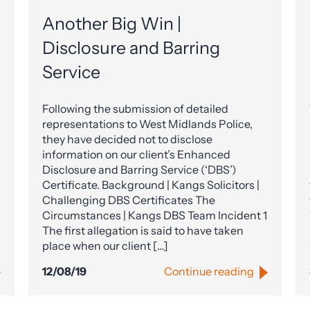
Another Big Win |
Disclosure and Barring
Service
Following the submission of detailed
representations to West Midlands Police,
they have decided not to disclose
information on our client’s Enhanced
Disclosure and Barring Service (‘DBS’)
Certificate. Background | Kangs Solicitors |
Challenging DBS Certificates The
Circumstances | Kangs DBS Team Incident 1
The first allegation is said to have taken
place when our client […]
12/08/19
Continue reading