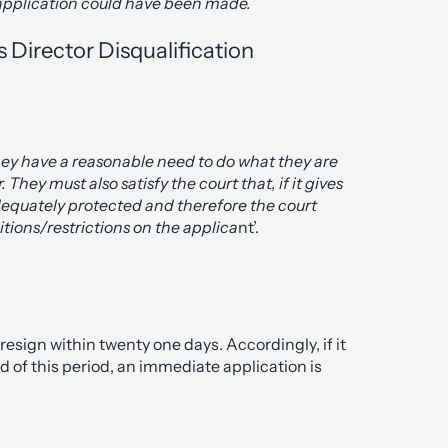
s application could have been made.
 Director Disqualification
 they have a reasonable need to do what they are
 They must also satisfy the court that, if it gives
adequately protected and therefore the court
ions/restrictions on the applica
nt’.
 resign within twenty one days. Accordingly, if it
d of this period, an immediate application is