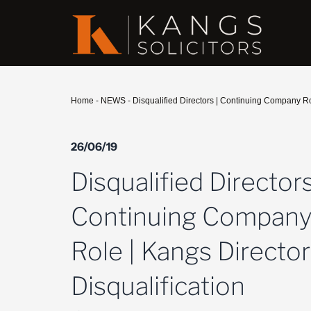
Home
-
NEWS
-
Disqualified Directors | Continuing Company Rol
26/06/19
Disqualified Directors
Continuing Compan
Role | Kangs Director
Disqualification