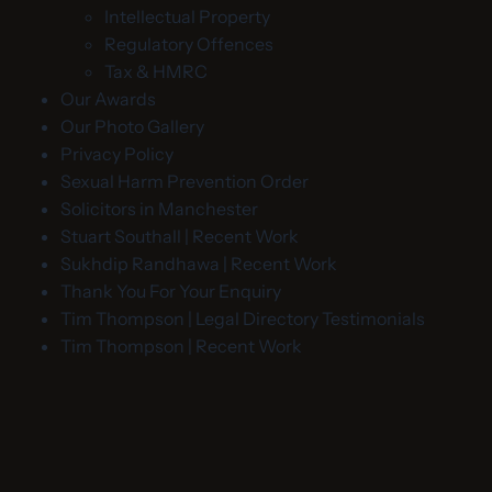
Intellectual Property
Regulatory Offences
Tax & HMRC
Our Awards
Our Photo Gallery
Privacy Policy
Sexual Harm Prevention Order
Solicitors in Manchester
Stuart Southall | Recent Work
Sukhdip Randhawa | Recent Work
Thank You For Your Enquiry
Tim Thompson | Legal Directory Testimonials
Tim Thompson | Recent Work