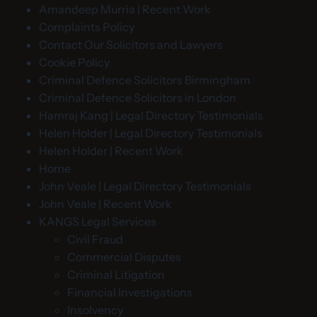
Amandeep Murria | Recent Work
Complaints Policy
Contact Our Solicitors and Lawyers
Cookie Policy
Criminal Defence Solicitors Birmingham
Criminal Defence Solicitors in London
Hamraj Kang | Legal Directory Testimonials
Helen Holder | Legal Directory Testimonials
Helen Holder | Recent Work
Home
John Veale | Legal Directory Testimonials
John Veale | Recent Work
KANGS Legal Services
Civil Fraud
Commercial Disputes
Criminal Litigation
Financial Investigations
Insolvency