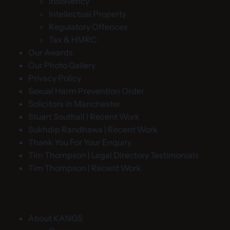
Insolvency
Intellectual Property
Regulatory Offences
Tax & HMRC
Our Awards
Our Photo Gallery
Privacy Policy
Sexual Harm Prevention Order
Solicitors in Manchester
Stuart Southall | Recent Work
Sukhdip Randhawa | Recent Work
Thank You For Your Enquiry
Tim Thompson | Legal Directory Testimonials
Tim Thompson | Recent Work
About KANGS