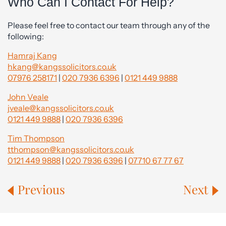
Who Can I Contact For Help?
Please feel free to contact our team through any of the
following:
Hamraj Kang
hkang@kangssolicitors.co.uk
07976 258171
|
020 7936 6396
|
0121 449 9888
John Veale
jveale@kangssolicitors.co.uk
0121 449 9888
|
020 7936 6396
Tim Thompson
tthompson@kangssolicitors.co.uk
0121 449 9888
|
020 7936 6396
|
07710 67 77 67
Previous
Next