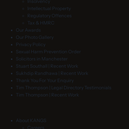
Insolvency
Intellectual Property
Regulatory Offences
Tax & HMRC
Our Awards
Our Photo Gallery
Privacy Policy
Sexual Harm Prevention Order
Solicitors in Manchester
Stuart Southall | Recent Work
Sukhdip Randhawa | Recent Work
Thank You For Your Enquiry
Tim Thompson | Legal Directory Testimonials
Tim Thompson | Recent Work
About KANGS
Careers