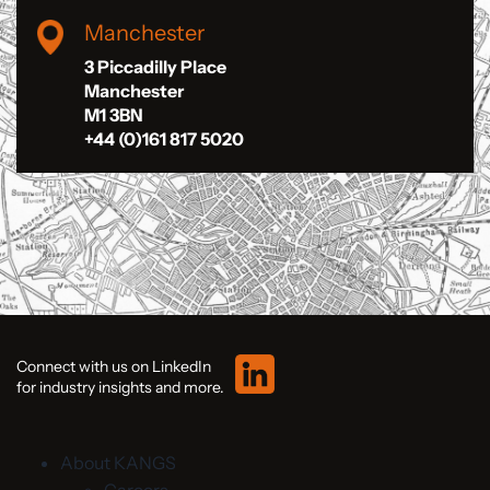
Manchester
3 Piccadilly Place
Manchester
M1 3BN
+44 (0)161 817 5020
Connect with us on LinkedIn
for industry insights and more.
About KANGS