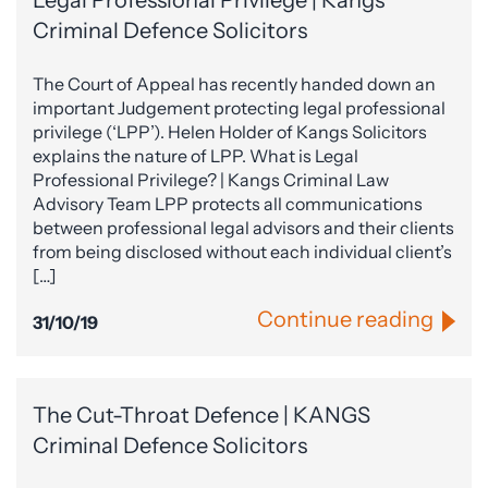
Legal Professional Privilege | Kangs
Criminal Defence Solicitors
The Court of Appeal has recently handed down an
important Judgement protecting legal professional
privilege (‘LPP’). Helen Holder of Kangs Solicitors
explains the nature of LPP. What is Legal
Professional Privilege? | Kangs Criminal Law
Advisory Team LPP protects all communications
between professional legal advisors and their clients
from being disclosed without each individual client’s
[…]
Continue reading
31/10/19
The Cut-Throat Defence | KANGS
Criminal Defence Solicitors