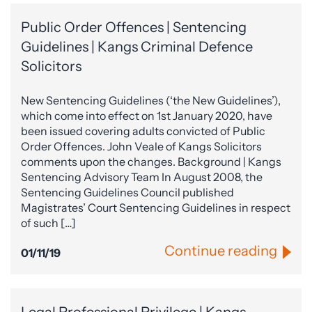
Public Order Offences | Sentencing
Guidelines | Kangs Criminal Defence
Solicitors
New Sentencing Guidelines (‘the New Guidelines’),
which come into effect on 1st January 2020, have
been issued covering adults convicted of Public
Order Offences. John Veale of Kangs Solicitors
comments upon the changes. Background | Kangs
Sentencing Advisory Team In August 2008, the
Sentencing Guidelines Council published
Magistrates’ Court Sentencing Guidelines in respect
of such […]
Continue reading
01/11/19