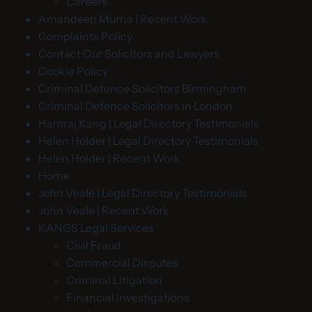
Careers
Amandeep Murria | Recent Work
Complaints Policy
Contact Our Solicitors and Lawyers
Cookie Policy
Criminal Defence Solicitors Birmingham
Criminal Defence Solicitors in London
Hamraj Kang | Legal Directory Testimonials
Helen Holder | Legal Directory Testimonials
Helen Holder | Recent Work
Home
John Veale | Legal Directory Testimonials
John Veale | Recent Work
KANGS Legal Services
Civil Fraud
Commercial Disputes
Criminal Litigation
Financial Investigations