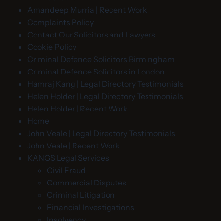
Amandeep Murria | Recent Work
Complaints Policy
Contact Our Solicitors and Lawyers
Cookie Policy
Criminal Defence Solicitors Birmingham
Criminal Defence Solicitors in London
Hamraj Kang | Legal Directory Testimonials
Helen Holder | Legal Directory Testimonials
Helen Holder | Recent Work
Home
John Veale | Legal Directory Testimonials
John Veale | Recent Work
KANGS Legal Services
Civil Fraud
Commercial Disputes
Criminal Litigation
Financial Investigations
Insolvency