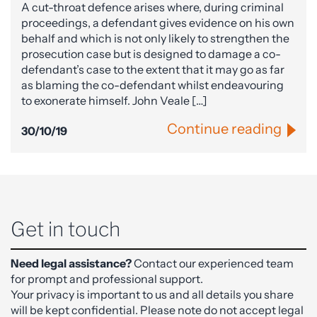
A cut-throat defence arises where, during criminal
proceedings, a defendant gives evidence on his own
behalf and which is not only likely to strengthen the
prosecution case but is designed to damage a co-
defendant’s case to the extent that it may go as far
as blaming the co-defendant whilst endeavouring
to exonerate himself. John Veale […]
Continue reading
30/10/19
Get in touch
Need legal assistance?
Contact our experienced team
for prompt and professional support.
Your privacy is important to us and all details you share
will be kept confidential. Please note do not accept legal