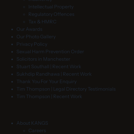
Intellectual Property
Regulatory Offences
Tax & HMRC
Our Awards
Our Photo Gallery
Privacy Policy
Sexual Harm Prevention Order
Solicitors in Manchester
Stuart Southall | Recent Work
Sukhdip Randhawa | Recent Work
Thank You For Your Enquiry
Tim Thompson | Legal Directory Testimonials
Tim Thompson | Recent Work
About KANGS
Careers