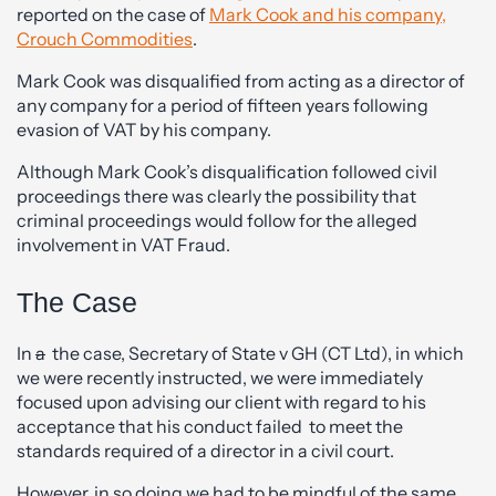
reported on the case of
Mark Cook and his company,
Crouch Commodities
.
Mark Cook was disqualified from acting as a director of
any company for a period of fifteen years following
evasion of VAT by his company.
Although Mark Cook’s disqualification followed civil
proceedings there was clearly the possibility that
criminal proceedings would follow for the alleged
involvement in VAT Fraud.
The Case
In
a
the case, Secretary of State v GH (CT Ltd), in which
we were recently instructed, we were immediately
focused upon advising our client with regard to his
acceptance that his conduct failed to meet the
standards required of a director in a civil court.
However, in so doing we had to be mindful of the same