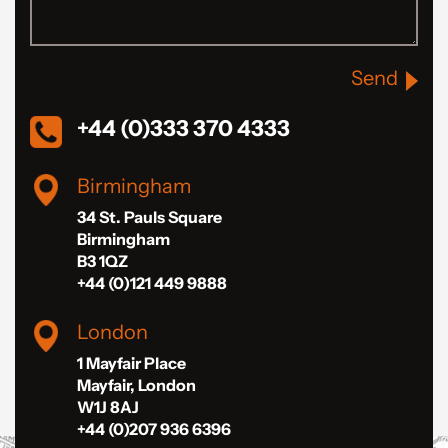
Send
+44 (0)333 370 4333
Birmingham
34 St. Pauls Square
Birmingham
B3 1QZ
+44 (0)121 449 9888
London
1 Mayfair Place
Mayfair, London
W1J 8AJ
+44 (0)207 936 6396