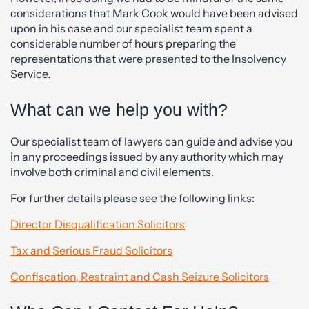
considerations that Mark Cook would have been advised
upon in his case and our specialist team spent a
considerable number of hours preparing the
representations that were presented to the Insolvency
Service.
What can we help you with?
Our specialist team of lawyers can guide and advise you
in any proceedings issued by any authority which may
involve both criminal and civil elements.
For further details please see the following links:
Director Disqualification Solicitors
Tax and Serious Fraud Solicitors
Confiscation, Restraint and Cash Seizure Solicitors