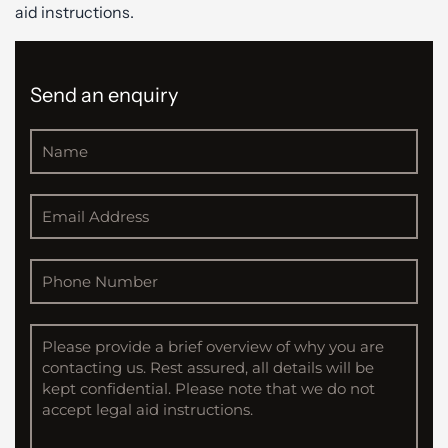
aid instructions.
Send an enquiry