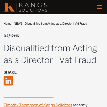
Home
-
NEWS
-
Disqualified from Acting as a Director | Vat Fraud
02/12/16
Disqualified from Acting
as a Director | Vat Fraud
SHARE
Timothy Thompson of Kangs Solicitors
recently