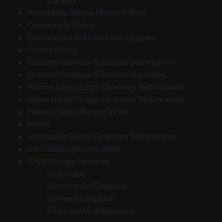
Careers
Amandeep Murria | Recent Work
Complaints Policy
Contact Our Solicitors and Lawyers
Cookie Policy
Criminal Defence Solicitors Birmingham
Criminal Defence Solicitors in London
Hamraj Kang | Legal Directory Testimonials
Helen Holder | Legal Directory Testimonials
Helen Holder | Recent Work
Home
John Veale | Legal Directory Testimonials
John Veale | Recent Work
KANGS Legal Services
Civil Fraud
Commercial Disputes
Criminal Litigation
Financial Investigations