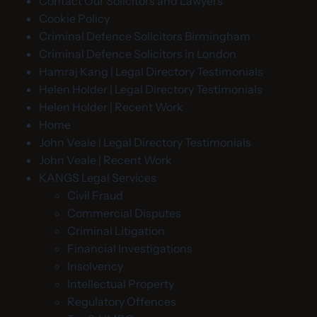
Contact Our Solicitors and Lawyers
Cookie Policy
Criminal Defence Solicitors Birmingham
Criminal Defence Solicitors in London
Hamraj Kang | Legal Directory Testimonials
Helen Holder | Legal Directory Testimonials
Helen Holder | Recent Work
Home
John Veale | Legal Directory Testimonials
John Veale | Recent Work
KANGS Legal Services
Civil Fraud
Commercial Disputes
Criminal Litigation
Financial Investigations
Insolvency
Intellectual Property
Regulatory Offences