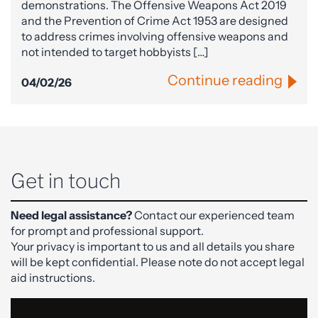
demonstrations. The Offensive Weapons Act 2019
and the Prevention of Crime Act 1953 are designed
to address crimes involving offensive weapons and
not intended to target hobbyists […]
Continue reading
04/02/26
Get in touch
Need legal assistance?
Contact our experienced team
for prompt and professional support.
Your privacy is important to us and all details you share
will be kept confidential. Please note do not accept legal
aid instructions.