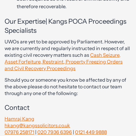
therefore recoverable.
Our Expertise| Kangs POCA Proceedings
Specialists
UWOs are yet to be approved by Parliament. However,
we are currently and regularly instructed in respect of all
existing civil recovery matters such as
Cash Seizure,
Asset Forfeiture, Restraint, Property Freezing Orders
and Civil Recovery Proceedings
Should you or someone you know be affected by any of
the above please do not hesitate to contact our team
through any one of the following:
Contact
Hamraj Kang
hkang@kangssolicitors.co.uk
07976 258171
|
020 7936 6396
|
0121 449 9888