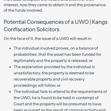
interest, how they came to obtain it and the provenance
of the funds involved.
Potential Consequences of a UWO | Kangs
Confiscation Solicitors
On the face of it, the issue of a UWO will result in:
The individual involved proves, on a balance of
probabilities, that the asset has been funded for
legitimately and the property is released; or
The explanation provided by the individual is
unsatisfactory, the property is deemed to be
recoverable property and civil recovery
proceedings will follow; or
The Individual fails to attend to the requirements of
the UWO, he is found to be held in contempt of
Court and the property will be presumed to have
been acquired as the result of criminal activity and