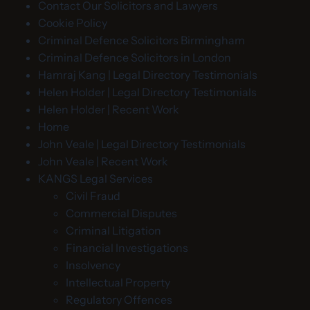
Contact Our Solicitors and Lawyers
Cookie Policy
Criminal Defence Solicitors Birmingham
Criminal Defence Solicitors in London
Hamraj Kang | Legal Directory Testimonials
Helen Holder | Legal Directory Testimonials
Helen Holder | Recent Work
Home
John Veale | Legal Directory Testimonials
John Veale | Recent Work
KANGS Legal Services
Civil Fraud
Commercial Disputes
Criminal Litigation
Financial Investigations
Insolvency
Intellectual Property
Regulatory Offences