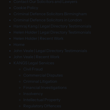
Contact Our Solicitors and Lawyers
Cookie Policy
Criminal Defence Solicitors Birmingham
Criminal Defence Solicitors in London
Hamraj Kang | Legal Directory Testimonials
Helen Holder | Legal Directory Testimonials
Helen Holder | Recent Work
Home
John Veale | Legal Directory Testimonials
John Veale | Recent Work
KANGS Legal Services
Civil Fraud
Commercial Disputes
Criminal Litigation
Financial Investigations
Insolvency
Intellectual Property
Regulatory Offences