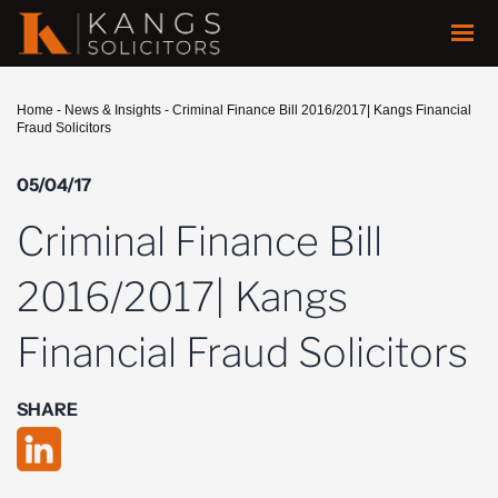
Home
-
News & Insights
-
Criminal Finance Bill 2016/2017| Kangs Financial
Fraud Solicitors
05/04/17
Criminal Finance Bill
2016/2017| Kangs
Financial Fraud Solicitors
SHARE