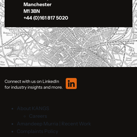
Manchester
M1 3BN
+44 (0)161 817 5020
Connect with us on LinkedIn
for industry insights and more.
About KANGS
Careers
Amandeep Murria | Recent Work
Complaints Policy