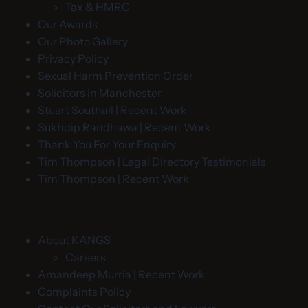
Tax & HMRC
Our Awards
Our Photo Gallery
Privacy Policy
Sexual Harm Prevention Order
Solicitors in Manchester
Stuart Southall | Recent Work
Sukhdip Randhawa | Recent Work
Thank You For Your Enquiry
Tim Thompson | Legal Directory Testimonials
Tim Thompson | Recent Work
About KANGS
Careers
Amandeep Murria | Recent Work
Complaints Policy