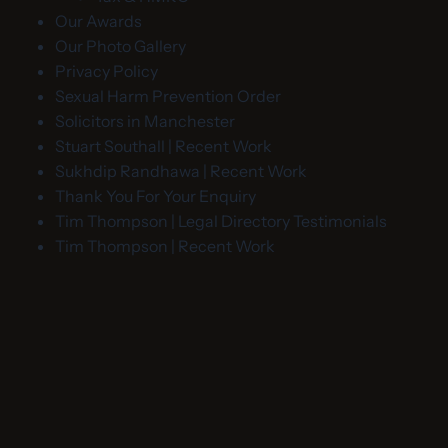
Our Awards
Our Photo Gallery
Privacy Policy
Sexual Harm Prevention Order
Solicitors in Manchester
Stuart Southall | Recent Work
Sukhdip Randhawa | Recent Work
Thank You For Your Enquiry
Tim Thompson | Legal Directory Testimonials
Tim Thompson | Recent Work