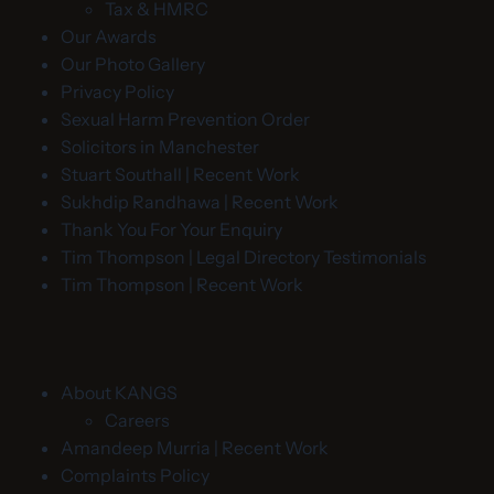
Tax & HMRC
Our Awards
Our Photo Gallery
Privacy Policy
Sexual Harm Prevention Order
Solicitors in Manchester
Stuart Southall | Recent Work
Sukhdip Randhawa | Recent Work
Thank You For Your Enquiry
Tim Thompson | Legal Directory Testimonials
Tim Thompson | Recent Work
About KANGS
Careers
Amandeep Murria | Recent Work
Complaints Policy