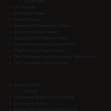
Tax & HMRC
Our Awards
Our Photo Gallery
Privacy Policy
Sexual Harm Prevention Order
Solicitors in Manchester
Stuart Southall | Recent Work
Sukhdip Randhawa | Recent Work
Thank You For Your Enquiry
Tim Thompson | Legal Directory Testimonials
Tim Thompson | Recent Work
About KANGS
Careers
Amandeep Murria | Recent Work
Complaints Policy
Contact Our Solicitors and Lawyers