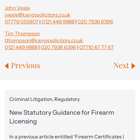
John Veale
jveale@kangssolicitors.co.uk
07779 055907
|
0121 449 9888
|
020 7936 6396
Tim Thompson
tthompson@kangssolicitors.co.uk
0121 449 9888
|
020 7936 6396
|
07710 67 77 67
Previous
Next
Criminal Litigation, Regulatory
New Statutory Guidance for Firearm
Licensing
In a previous article entitled ‘Firearm Certificates |