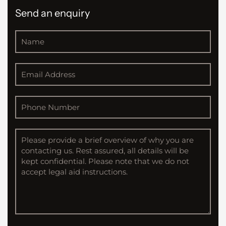
Send an enquiry