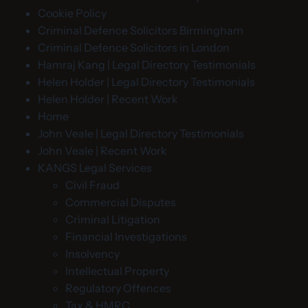
Cookie Policy
Criminal Defence Solicitors Birmingham
Criminal Defence Solicitors in London
Hamraj Kang | Legal Directory Testimonials
Helen Holder | Legal Directory Testimonials
Helen Holder | Recent Work
Home
John Veale | Legal Directory Testimonials
John Veale | Recent Work
KANGS Legal Services
Civil Fraud
Commercial Disputes
Criminal Litigation
Financial Investigations
Insolvency
Intellectual Property
Regulatory Offences
Tax & HMRC