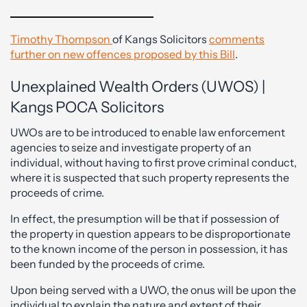
Timothy Thompson
of Kangs Solicitors
comments
further on new offences proposed by this Bill
.
Unexplained Wealth Orders (UWOS) |
Kangs POCA Solicitors
UWOs are to be introduced to enable law enforcement
agencies to seize and investigate property of an
individual, without having to first prove criminal conduct,
where it is suspected that such property represents the
proceeds of crime.
In effect, the presumption will be that if possession of
the property in question appears to be disproportionate
to the known income of the person in possession, it has
been funded by the proceeds of crime.
Upon being served with a UWO, the onus will be upon the
individual to explain the nature and extent of their