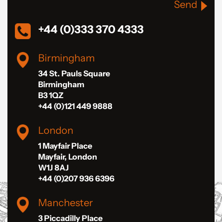
Send
+44 (0)333 370 4333
Birmingham
34 St. Pauls Square
Birmingham
B3 1QZ
+44 (0)121 449 9888
London
1 Mayfair Place
Mayfair, London
W1J 8AJ
+44 (0)207 936 6396
Manchester
3 Piccadilly Place