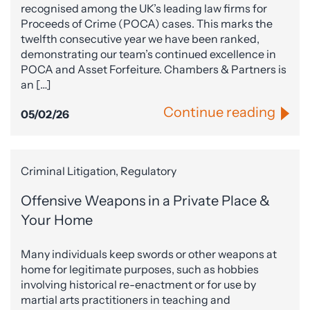
recognised among the UK’s leading law firms for
Proceeds of Crime (POCA) cases. This marks the
twelfth consecutive year we have been ranked,
demonstrating our team’s continued excellence in
POCA and Asset Forfeiture. Chambers & Partners is
an […]
Continue reading
05/02/26
Criminal Litigation, Regulatory
Offensive Weapons in a Private Place &
Your Home
Many individuals keep swords or other weapons at
home for legitimate purposes, such as hobbies
involving historical re-enactment or for use by
martial arts practitioners in teaching and