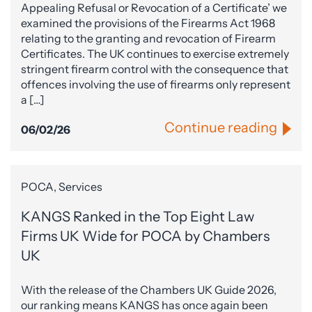
Appealing Refusal or Revocation of a Certificate’ we
examined the provisions of the Firearms Act 1968
relating to the granting and revocation of Firearm
Certificates. The UK continues to exercise extremely
stringent firearm control with the consequence that
offences involving the use of firearms only represent
a […]
Continue reading
06/02/26
POCA, Services
KANGS Ranked in the Top Eight Law
Firms UK Wide for POCA by Chambers
UK
With the release of the Chambers UK Guide 2026,
our ranking means KANGS has once again been