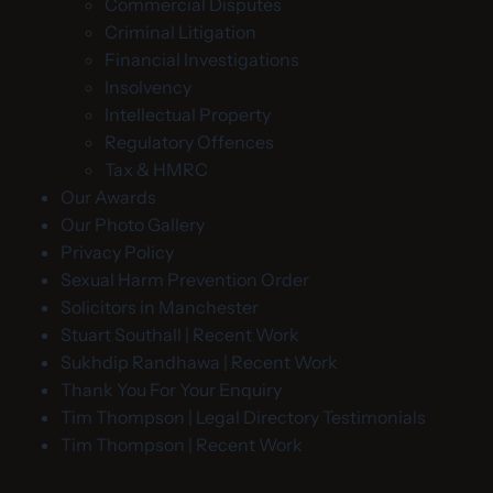
Commercial Disputes
Criminal Litigation
Financial Investigations
Insolvency
Intellectual Property
Regulatory Offences
Tax & HMRC
Our Awards
Our Photo Gallery
Privacy Policy
Sexual Harm Prevention Order
Solicitors in Manchester
Stuart Southall | Recent Work
Sukhdip Randhawa | Recent Work
Thank You For Your Enquiry
Tim Thompson | Legal Directory Testimonials
Tim Thompson | Recent Work