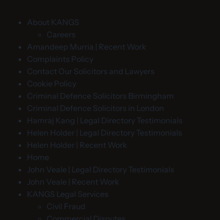
About KANGS
Careers
Amandeep Murria | Recent Work
Complaints Policy
Contact Our Solicitors and Lawyers
Cookie Policy
Criminal Defence Solicitors Birmingham
Criminal Defence Solicitors in London
Hamraj Kang | Legal Directory Testimonials
Helen Holder | Legal Directory Testimonials
Helen Holder | Recent Work
Home
John Veale | Legal Directory Testimonials
John Veale | Recent Work
KANGS Legal Services
Civil Fraud
Commercial Disputes