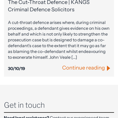
The Cut-Throat Defence | KANGS
Criminal Defence Solicitors
A cut-throat defence arises where, during criminal
proceedings, a defendant gives evidence on his own
behalf and which is not only likely to strengthen the
prosecution case but is designed to damage a co-
defendant’s case to the extent that it may go as far
as blaming the co-defendant whilst endeavouring
to exonerate himself. John Veale […]
Continue reading
30/10/19
Get in touch
Need legal assistance?
Contact our experienced team