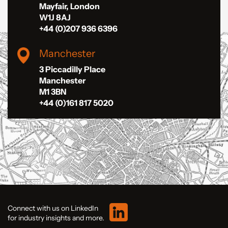
Mayfair, London
W1J 8AJ
+44 (0)207 936 6396
Manchester
3 Piccadilly Place
Manchester
M1 3BN
+44 (0)161 817 5020
Connect with us on LinkedIn
for industry insights and more.