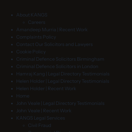
About KANGS
Careers
Amandeep Murria | Recent Work
Complaints Policy
Contact Our Solicitors and Lawyers
Cookie Policy
Criminal Defence Solicitors Birmingham
Criminal Defence Solicitors in London
Hamraj Kang | Legal Directory Testimonials
Helen Holder | Legal Directory Testimonials
Helen Holder | Recent Work
Home
John Veale | Legal Directory Testimonials
John Veale | Recent Work
KANGS Legal Services
Civil Fraud