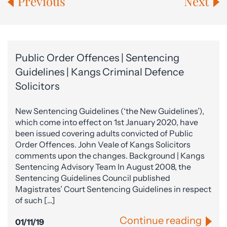
Previous
Next
Public Order Offences | Sentencing
Guidelines | Kangs Criminal Defence
Solicitors
New Sentencing Guidelines (‘the New Guidelines’),
which come into effect on 1st January 2020, have
been issued covering adults convicted of Public
Order Offences. John Veale of Kangs Solicitors
comments upon the changes. Background | Kangs
Sentencing Advisory Team In August 2008, the
Sentencing Guidelines Council published
Magistrates’ Court Sentencing Guidelines in respect
of such […]
Continue reading
01/11/19