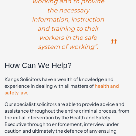
working and to provide
the necessary
information, instruction
and training to their
workers in the safe
system of working”.
How Can We Help?
Kangs Solicitors have a wealth of knowledge and
experience in dealing with all matters of
health and
safety law
.
Our specialist solicitors are able to provide advice and
assistance throughout the entire criminal process, from
the initial intervention by the Health and Safety
Executive through to enforcement, interview under
caution and ultimately the defence of any ensuing