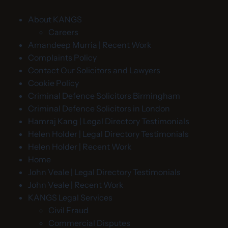
About KANGS
Careers
Amandeep Murria | Recent Work
Complaints Policy
Contact Our Solicitors and Lawyers
Cookie Policy
Criminal Defence Solicitors Birmingham
Criminal Defence Solicitors in London
Hamraj Kang | Legal Directory Testimonials
Helen Holder | Legal Directory Testimonials
Helen Holder | Recent Work
Home
John Veale | Legal Directory Testimonials
John Veale | Recent Work
KANGS Legal Services
Civil Fraud
Commercial Disputes