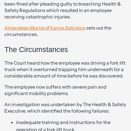
been fined after pleading guilty to breaching Health &
Safety Regulations which resulted in an employee
receiving catastrophic injuries.
Amandeep Murria of Kangs Solicitors
sets out the
circumstances.
The Circumstances
The Court heard how the employee was driving a fork lift
truck when it overturned trapping him underneath for a
considerable amount of time before he was discovered.
The employee now suffers with severe pain and
significant mobility problems.
An investigation was undertaken by The Health & Safety
Executive, which identified the following failures:
inadequate training and instructions for the
operation of a fork lift truck