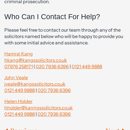
criminal prosecution.
Who Can I Contact For Help?
Please feel free to contact our team through any of the
solicitors named below who will be happy to provide you
with some initial advice and assistance.
Hamraj Kang
hkang@kangssolicitors.co.uk
07976 258171
|
020 7936 6396
|
0121 449 9888
John Veale
jveale@kangssolicitors.co.uk
0121 449 9888
|
020 7936 6396
Helen Holder
hholder@kanngssolicitors.co.uk
0121 449 9888
|
020 7936 6396