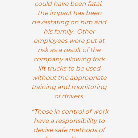
could have been fatal.
The impact has been
devastating on him and
his family. Other
employees were put at
risk as a result of the
company allowing fork
lift trucks to be used
without the appropriate
training and monitoring
of drivers.
“Those in control of work
have a responsibility to
devise safe methods of