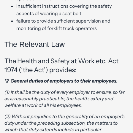
insufficient instructions covering the safety
aspects of wearing a seat belt
failure to provide sufficient supervision and
monitoring of forklift truck operators
The Relevant Law
The Health and Safety at Work etc. Act
1974 (‘the Act’) provides:
‘2 General duties of employers to their employees.
(1) It shall be the duty of every employer to ensure, so far
as is reasonably practicable, the health, safety and
welfare at work of all his employees.
(2) Without prejudice to the generality of an employer’s
duty under the preceding subsection, the matters to
which that duty extends include in particular—