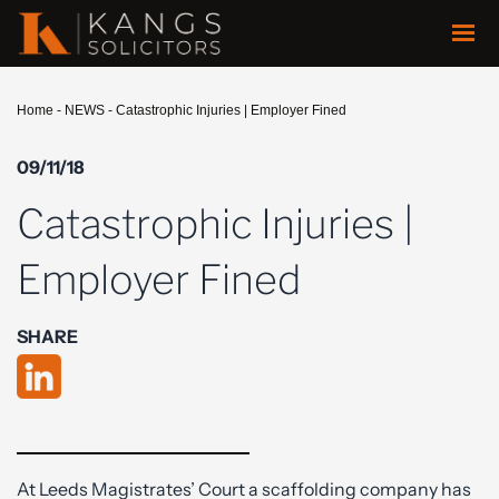
Home
-
NEWS
-
Catastrophic Injuries | Employer Fined
09/11/18
Catastrophic Injuries |
Employer Fined
SHARE
At Leeds Magistrates’ Court a scaffolding company has