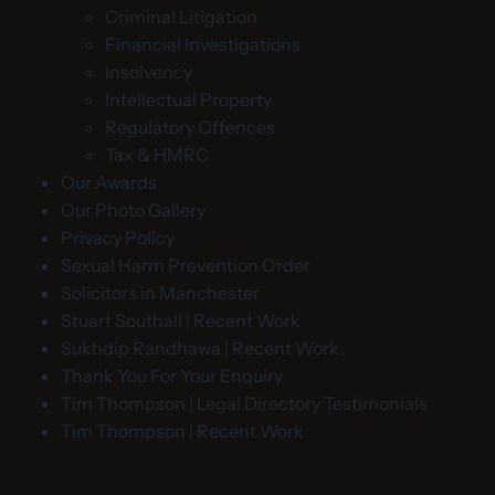
Criminal Litigation
Financial Investigations
Insolvency
Intellectual Property
Regulatory Offences
Tax & HMRC
Our Awards
Our Photo Gallery
Privacy Policy
Sexual Harm Prevention Order
Solicitors in Manchester
Stuart Southall | Recent Work
Sukhdip Randhawa | Recent Work
Thank You For Your Enquiry
Tim Thompson | Legal Directory Testimonials
Tim Thompson | Recent Work