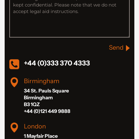
Send
+44 (0)333 370 4333
Birmingham
34 St. Pauls Square
Birmingham
B3 1QZ
+44 (0)121 449 9888
London
1 Mayfair Place