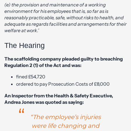
(e) the provision and maintenance of a working
environment for his employees that is, so far as is
reasonably practicable, safe, without risks to health, and
adequate as regards facilities and arrangements for their
welfare at work.’
The Hearing
The scaffolding company pleaded guilty to breaching
Regulation 2 (1) of the Act and was:
fined £54,720
ordered to pay Prosecution Costs of £8,000
An Inspector from the Health & Safety Executive,
Andrea Jones was quoted as saying:
“The employee’s injuries
were life changing and