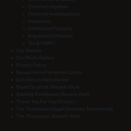
Criminal Litigation
Financial Investigations
Insolvency
Intellectual Property
Regulatory Offences
Tax & HMRC
Our Awards
Our Photo Gallery
Privacy Policy
Sexual Harm Prevention Order
Solicitors in Manchester
Stuart Southall | Recent Work
Sukhdip Randhawa | Recent Work
Thank You For Your Enquiry
Tim Thompson | Legal Directory Testimonials
Tim Thompson | Recent Work