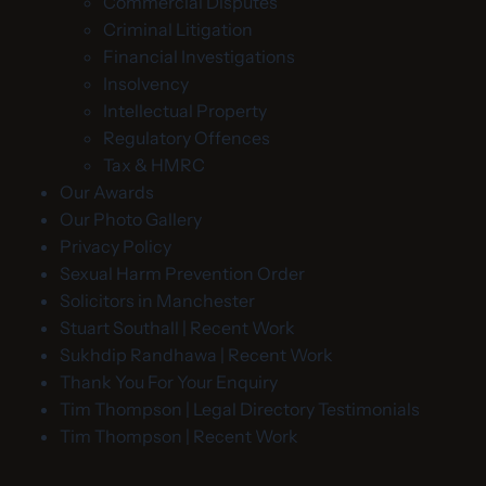
Commercial Disputes
Criminal Litigation
Financial Investigations
Insolvency
Intellectual Property
Regulatory Offences
Tax & HMRC
Our Awards
Our Photo Gallery
Privacy Policy
Sexual Harm Prevention Order
Solicitors in Manchester
Stuart Southall | Recent Work
Sukhdip Randhawa | Recent Work
Thank You For Your Enquiry
Tim Thompson | Legal Directory Testimonials
Tim Thompson | Recent Work