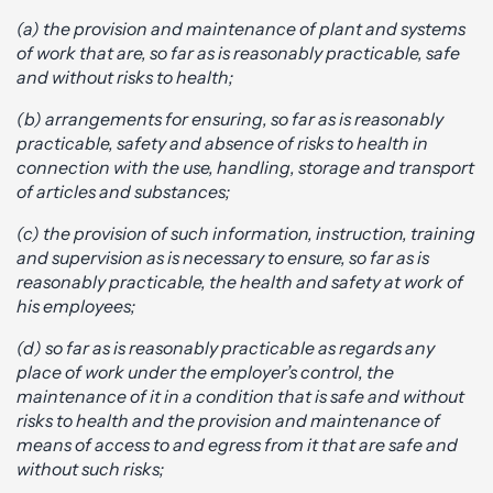
(a) the provision and maintenance of plant and systems
of work that are, so far as is reasonably practicable, safe
and without risks to health;
(b) arrangements for ensuring, so far as is reasonably
practicable, safety and absence of risks to health in
connection with the use, handling, storage and transport
of articles and substances;
(c) the provision of such information, instruction, training
and supervision as is necessary to ensure, so far as is
reasonably practicable, the health and safety at work of
his employees;
(d) so far as is reasonably practicable as regards any
place of work under the employer’s control, the
maintenance of it in a condition that is safe and without
risks to health and the provision and maintenance of
means of access to and egress from it that are safe and
without such risks;