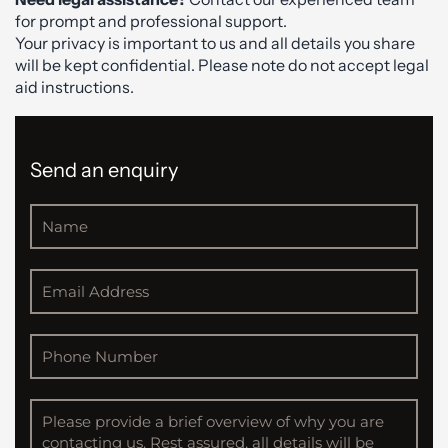
for prompt and professional support.
Your privacy is important to us and all details you share
will be kept confidential. Please note do not accept legal
aid instructions.
Send an enquiry