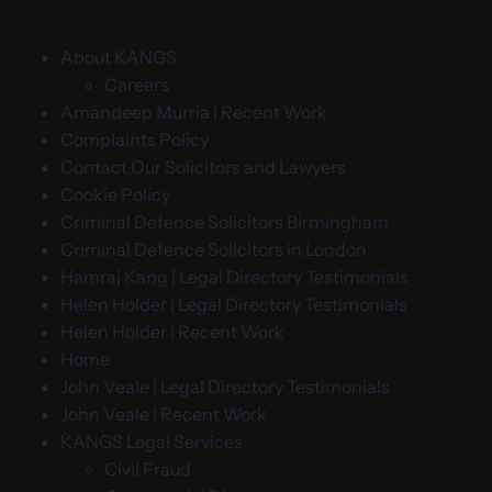
About KANGS
Careers
Amandeep Murria | Recent Work
Complaints Policy
Contact Our Solicitors and Lawyers
Cookie Policy
Criminal Defence Solicitors Birmingham
Criminal Defence Solicitors in London
Hamraj Kang | Legal Directory Testimonials
Helen Holder | Legal Directory Testimonials
Helen Holder | Recent Work
Home
John Veale | Legal Directory Testimonials
John Veale | Recent Work
KANGS Legal Services
Civil Fraud