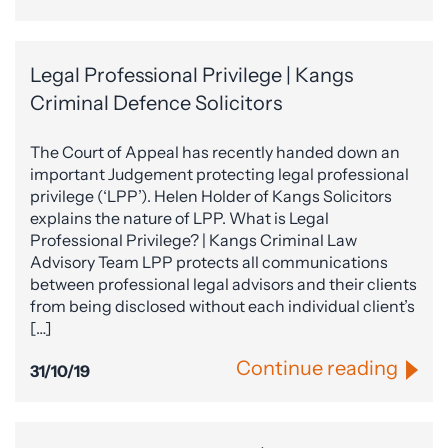
Legal Professional Privilege | Kangs
Criminal Defence Solicitors
The Court of Appeal has recently handed down an
important Judgement protecting legal professional
privilege (‘LPP’). Helen Holder of Kangs Solicitors
explains the nature of LPP. What is Legal
Professional Privilege? | Kangs Criminal Law
Advisory Team LPP protects all communications
between professional legal advisors and their clients
from being disclosed without each individual client’s
[…]
Continue reading
31/10/19