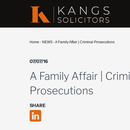
Home
-
NEWS
-
A Family Affair | Criminal Prosecutions
07/07/16
A Family Affair | Crim
Prosecutions
SHARE