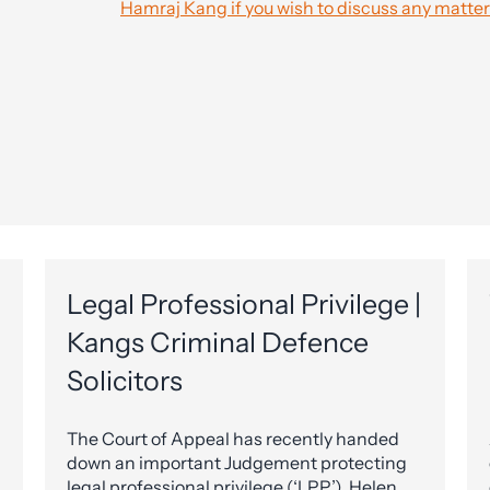
Hamraj Kang if you wish to discuss any matter
Legal Professional Privilege |
Kangs Criminal Defence
Solicitors
The Court of Appeal has recently handed
down an important Judgement protecting
legal professional privilege (‘LPP’). Helen