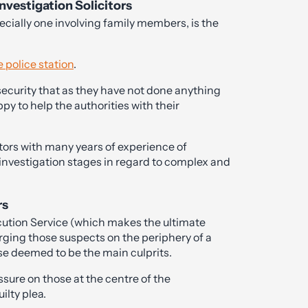
nvestigation Solicitors
ecially one involving family members, is the
e police station
.
 security that as they have not done anything
py to help the authorities with their
itors with many years of experience of
 investigation stages in regard to complex and
rs
cution Service (which makes the ultimate
ing those suspects on the periphery of a
se deemed to be the main culprits.
essure on those at the centre of the
ilty plea.