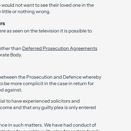
would not want to see their loved one in the
little or nothing wrong.
ors
e as seen on the television it is possible to
other than
Deferred Prosecution Agreements
rate Body.
ns between the Prosecution and Defence whereby
to be more complicit in the case in return for
d against.
tial to have experienced solicitors and
tcome and that any guilty plea is only entered
ence in such matters. We have had conduct of