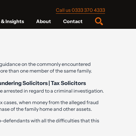
Call us 0333 370 4333
& Insights
About
Contact
 guidance on the commonly encountered
 more than one member of the same family.
ering Solicitors | Tax Solicitors
 arrested in regard to a criminal investigation.
tax cases, when money from the alleged fraud
hase of the family home and other assets.
-defendants with all the difficulties that this