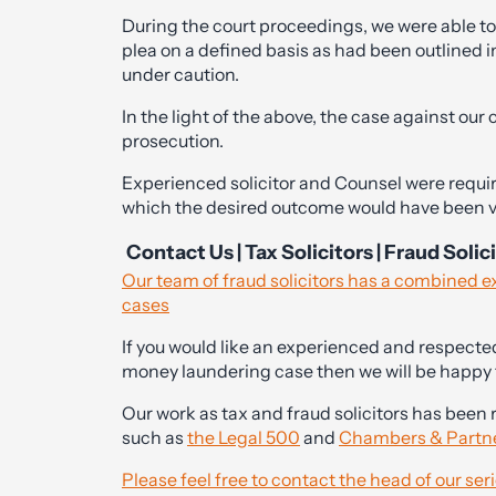
During the court proceedings, we were able to 
plea on a defined basis as had been outlined in
under caution.
In the light of the above, the case against our
prosecution.
Experienced solicitor and Counsel were requir
which the desired outcome would have been ve
Contact Us | Tax Solicitors | Fraud Solic
Our team of fraud solicitors has a combined 
cases
If you would like an experienced and respected 
money laundering case then we will be happy t
Our work as tax and fraud solicitors has been 
such as
the Legal 500
and
Chambers & Partn
Please feel free to contact the head of our se