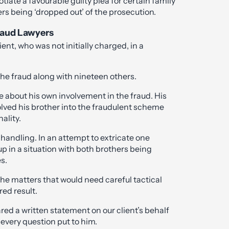
iate a favourable guilty plea for certain family
 being ‘dropped out’ of the prosecution.
Fraud Lawyers
ent, who was not initially charged, in a
.
the fraud along with nineteen others.
ce about his own involvement in the fraud. His
lved his brother into the fraudulent scheme
ality.
l handling. In an attempt to extricate one
p in a situation with both brothers being
s.
he matters that would need careful tactical
red result.
ared a written statement on our client’s behalf
every question put to him.