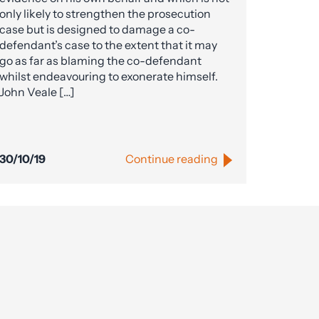
only likely to strengthen the prosecution
case but is designed to damage a co-
defendant’s case to the extent that it may
go as far as blaming the co-defendant
whilst endeavouring to exonerate himself.
John Veale […]
30/10/19
Continue reading