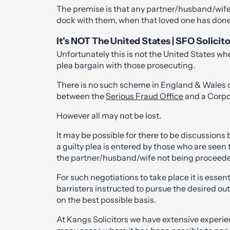
The premise is that any partner/husband/wife 
dock with them, when that loved one has done 
It's NOT The United States | SFO Solicit
Unfortunately this is not the United States wher
plea bargain with those prosecuting.
There is no such scheme in England & Wales 
between the
Serious Fraud Office
and a Corpo
However all may not be lost.
It may be possible for there to be discussio
a guilty plea is entered by those who are seen 
the partner/husband/wife not being proceede
For such negotiations to take place it is essen
barristers instructed to pursue the desired ou
on the best possible basis.
At Kangs Solicitors we have extensive experi