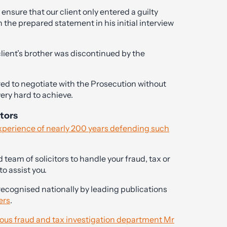
ensure that our client only entered a guilty
 the prepared statement in his initial interview
 client’s brother was discontinued by the
ed to negotiate with the Prosecution without
ry hard to achieve.
itors
experience of nearly 200 years defending such
team of solicitors to handle your fraud, tax or
o assist you.
recognised nationally by leading publications
ers
.
rious fraud and tax investigation department Mr