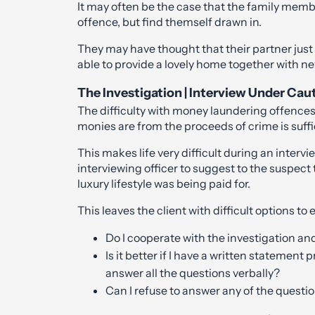
It may often be the case that the family memb
offence, but find themself drawn in.
They may have thought that their partner jus
able to provide a lovely home together with n
The Investigation | Interview Under Caut
The difficulty with money laundering offences
monies are from the proceeds of crime is suffi
This makes life very difficult during an intervie
interviewing officer to suggest to the suspect 
luxury lifestyle was being paid for.
This leaves the client with difficult options to 
Do I cooperate with the investigation an
Is it better if I have a written statement
answer all the questions verbally?
Can I refuse to answer any of the quest