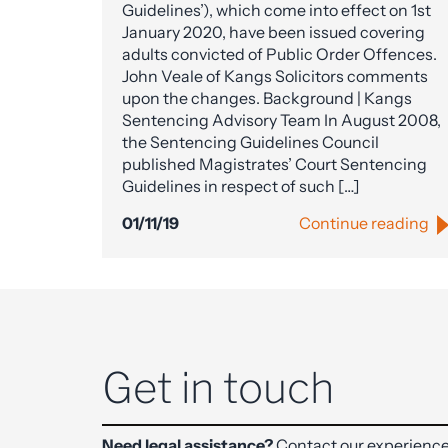
Guidelines’), which come into effect on 1st
January 2020, have been issued covering
adults convicted of Public Order Offences.
John Veale of Kangs Solicitors comments
upon the changes. Background | Kangs
Sentencing Advisory Team In August 2008,
the Sentencing Guidelines Council
published Magistrates’ Court Sentencing
Guidelines in respect of such […]
01/11/19
Continue reading
Get in touch
Need legal assistance?
Contact our experience