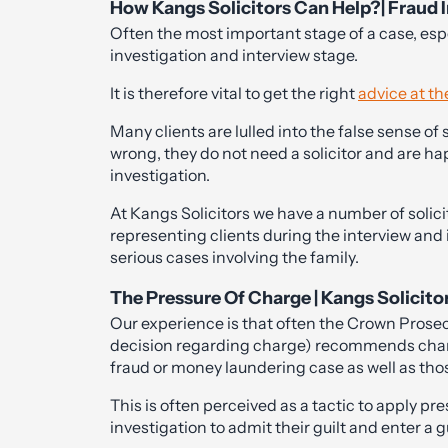
How Kangs Solicitors Can Help?| Fraud I
Often the most important stage of a case, esp
investigation and interview stage.
It is therefore vital to get the right
advice at th
Many clients are lulled into the false sense of
wrong, they do not need a solicitor and are hap
investigation.
At Kangs Solicitors we have a number of solic
representing clients during the interview and
serious cases involving the family.
The Pressure Of Charge | Kangs Solicito
Our experience is that often the Crown Prose
decision regarding charge) recommends charg
fraud or money laundering case as well as tho
This is often perceived as a tactic to apply pr
investigation to admit their guilt and enter a gu