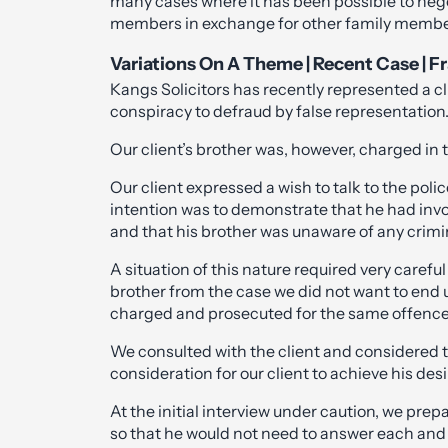
many cases where it has been possible to negot
members in exchange for other family members
Variations On A Theme | Recent Case | 
Kangs Solicitors has recently represented a cli
conspiracy to defraud by false representation
Our client’s brother was, however, charged in 
Our client expressed a wish to talk to the poli
intention was to demonstrate that he had invo
and that his brother was unaware of any crimin
A situation of this nature required very carefu
brother from the case we did not want to end u
charged and prosecuted for the same offence
We consulted with the client and considered t
consideration for our client to achieve his desi
At the initial interview under caution, we prep
so that he would not need to answer each and 