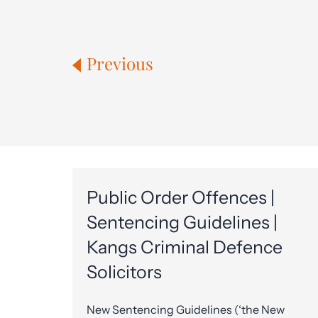
Previous
Public Order Offences |
Sentencing Guidelines |
Kangs Criminal Defence
Solicitors
New Sentencing Guidelines (‘the New