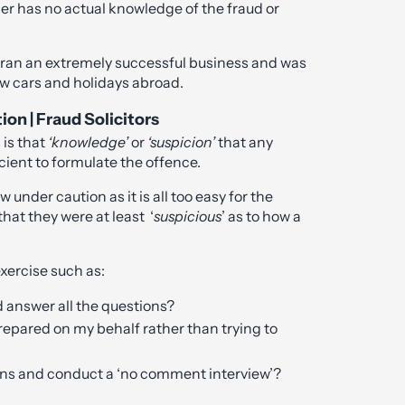
er has no actual knowledge of the fraud or
t ran an extremely successful business and was
ew cars and holidays abroad.
ion | Fraud Solicitors
 is that
‘knowledge’
or
‘suspicion’
that any
cient to formulate the offence.
w under caution as it is all too easy for the
that they were at least ‘
suspicious
’ as to how a
exercise such as:
d answer all the questions?
 prepared on my behalf rather than trying to
ions and conduct a ‘no comment interview’?