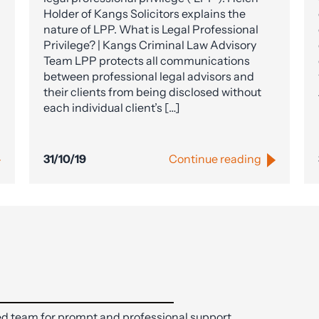
Holder of Kangs Solicitors explains the
nature of LPP. What is Legal Professional
Privilege? | Kangs Criminal Law Advisory
Team LPP protects all communications
between professional legal advisors and
their clients from being disclosed without
each individual client’s […]
31/10/19
Continue reading
d team for prompt and professional support.