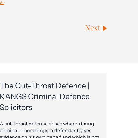
s.
Next
The Cut-Throat Defence |
KANGS Criminal Defence
Solicitors
A cut-throat defence arises where, during
criminal proceedings, a defendant gives
evidence on his own behalf and which is not