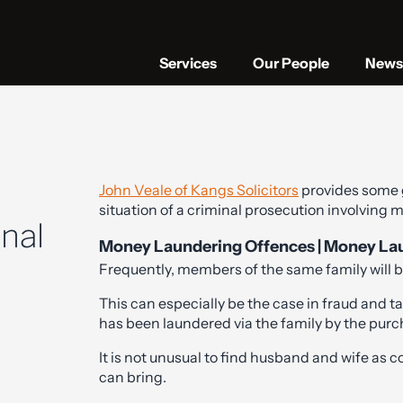
Services
Our People
News 
John Veale of Kangs Solicitors
provides some
situation of a criminal prosecution involving
inal
Money Laundering Offences | Money Laund
Frequently, members of the same family will be
This can especially be the case in fraud and 
has been laundered via the family by the purc
It is not unusual to find husband and wife as co
can bring.