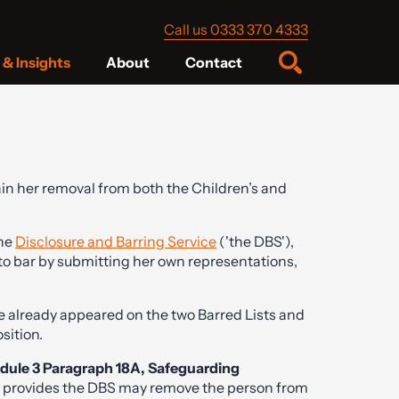
Call us 0333 370 4333
& Insights
About
Contact
in her removal from both the Children’s and
the
Disclosure and Barring Service
('the DBS'),
to bar by submitting her own representations,
he already appeared on the two Barred Lists and
sition.
dule 3 Paragraph 18A, Safeguarding
 provides the DBS may remove the person from