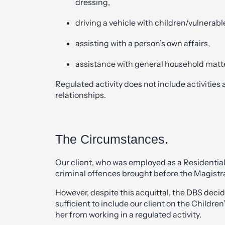
dressing,
driving a vehicle with children/vulnerabl
assisting with a person’s own affairs,
assistance with general household matt
Regulated activity does not include activities
relationships.
The Circumstances.
Our client, who was employed as a Residentia
criminal offences brought before the Magistra
However, despite this acquittal, the DBS deci
sufficient to include our client on the Childre
her from working in a regulated activity.