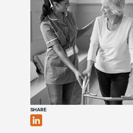
SHARE