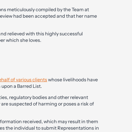
ons meticulously compiled by the Team at
 review had been accepted and that her name
and relieved with this highly successful
eer which she loves.
half of various clients
whose livelihoods have
 upon a Barred List.
ies, regulatory bodies and other relevant
ey are suspected of harming or poses a risk of
nformation received, which may result in them
vites the individual to submit Representations in