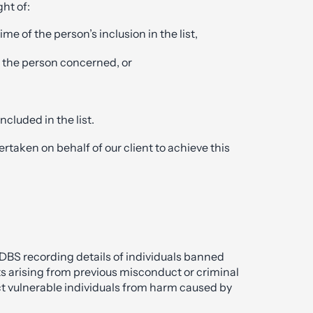
ight of:
me of the person’s inclusion in the list,
 the person concerned, or
ncluded in the list.
taken on behalf of our client to achieve this
 DBS recording details of individuals banned
ts arising from previous misconduct or criminal
ect vulnerable individuals from harm caused by