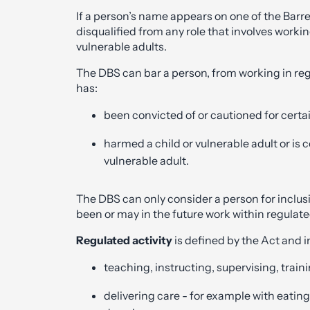
If a person’s name appears on one of the Barre
disqualified from any role that involves workin
vulnerable adults.
The DBS can bar a person, from working in reg
has:
been convicted of or cautioned for certai
harmed a child or vulnerable adult or is c
vulnerable adult.
The DBS can only consider a person for inclusi
been or may in the future work within regulated
Regulated activity
is defined by the Act and i
teaching, instructing, supervising, trai
delivering care - for example with eating