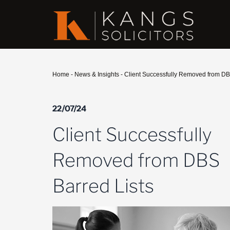
Home
-
News & Insights
-
Client Successfully Removed from DB
22/07/24
Client Successfully
Removed from DBS
Barred Lists