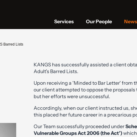
Services
Our People
News 
S Barred Lists
KANGS has successfully assisted a client obta
Adult’s Barred Lists.
Upon receiving a 'Minded to Bar Letter' from 
our client attempted to oppose the proposals 
but her efforts were unsuccessful.
Accordingly, when our client instructed us, s
this placed her future career in a precarious po
Our Team successfully proceeded under
Sche
Vulnerable Groups Act 2006 (the Act’)
which