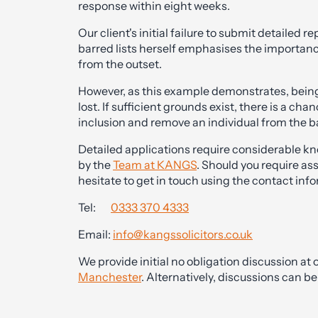
response within eight weeks.
Our client's initial failure to submit detailed
barred lists herself emphasises the importanc
from the outset.
However, as this example demonstrates, being 
lost. If sufficient grounds exist, there is a c
inclusion and remove an individual from the ba
Detailed applications require considerable k
by the
Team at KANGS
. Should you require as
hesitate to get in touch using the contact inf
Tel:
0333 370 4333
Email:
info@kangssolicitors.co.uk
We provide initial no obligation discussion at o
Manchester
. Alternatively, discussions can 