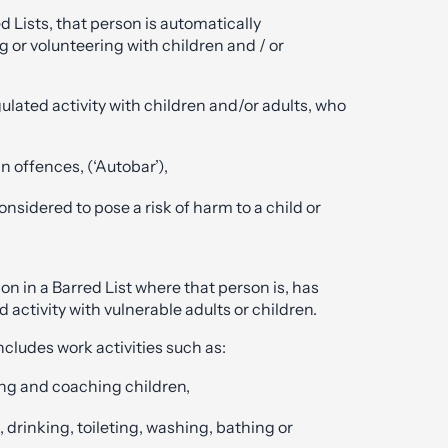
d Lists, that person is automatically
g or volunteering with children and / or
ulated activity with children and/or adults, who
n offences, (‘Autobar’),
onsidered to pose a risk of harm to a child or
on in a Barred List where that person is, has
 activity with vulnerable adults or children.
ncludes work activities such as:
ning and coaching children,
, drinking, toileting, washing, bathing or