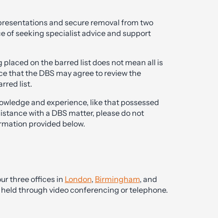
 representations and secure removal from two
e of seeking specialist advice and support
placed on the barred list does not mean all is
hance that the DBS may agree to review the
rred list.
nowledge and experience, like that possessed
sistance with a DBS matter, please do not
ormation provided below.
ur three offices in
London
,
Birmingham
, and
be held through video conferencing or telephone.