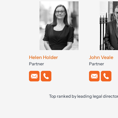
Helen Holder
John Veale
Partner
Partner
Top ranked by leading legal directo