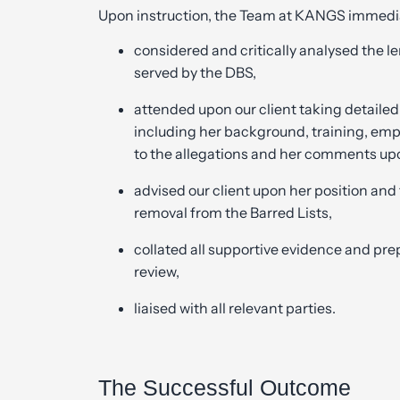
Upon instruction, the Team at KANGS immedia
considered and critically analysed the
served by the DBS,
attended upon our client taking detailed
including her background, training, emp
to the allegations and her comments up
advised our client upon her position and
removal from the Barred Lists,
collated all supportive evidence and pre
review,
liaised with all relevant parties.
The Successful Outcome