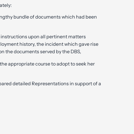
tely:
 lengthy bundle of documents which had been
 instructions upon all pertinent matters
loyment history, the incident which gave rise
on the documents served by the DBS,
 the appropriate course to adopt to seek her
pared detailed Representations in support of a