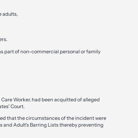
e adults,
ers.
 as part of non-commercial personal or family
l Care Worker, had been acquitted of alleged
tes’ Court.
ded that the circumstances of the incident were
n’s and Adult’s Barring Lists thereby preventing