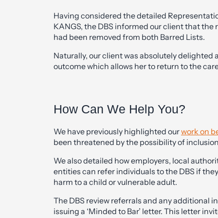
Having considered the detailed Representati
KANGS, the DBS informed our client that the
had been removed from both Barred Lists.
Naturally, our client was absolutely delighted 
outcome which allows her to return to the car
How Can We Help You?
We have previously highlighted our
work on be
been threatened by the possibility of inclusion
We also detailed how employers, local authorit
entities can refer individuals to the DBS if th
harm to a child or vulnerable adult.
The DBS review referrals and any additional i
issuing a ‘Minded to Bar’ letter. This letter in