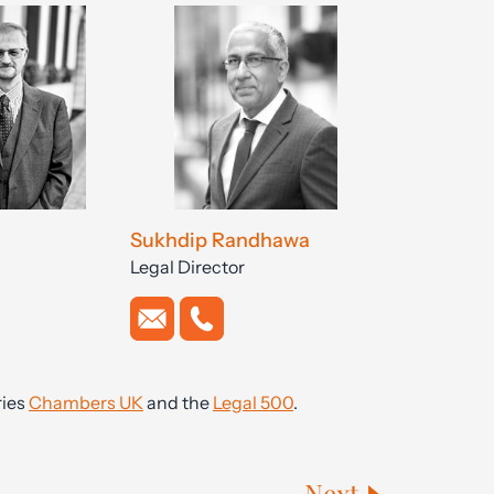
Sukhdip Randhawa
Legal Director
ries
Chambers UK
and the
Legal 500
.
Next