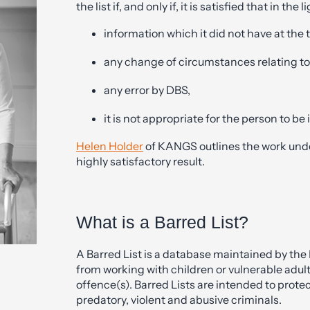
the list if, and only if, it is satisfied that in the l
information which it did not have at the ti
any change of circumstances relating to
any error by DBS,
it is not appropriate for the person to be i
Helen Holder
of KANGS outlines the work under
highly satisfactory result.
What is a Barred List?
A Barred List is a database maintained by the
from working with children or vulnerable adul
offence(s). Barred Lists are intended to prot
predatory, violent and abusive criminals.