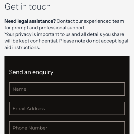
Get in touch
Need legal assistance?
Contact our experienced team
for prompt and professional support.
Your privacy is important to us and all details you share
will be kept confidential. Please note do not accept legal
aid instructions.
Send an enquiry