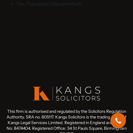
Tim Thompson | Recent Work
This firm is authorised and regulated by the Solicitors Regulation
Authority. SRA no. 605117. Kangs Solicitors is the trading name of
Kangs Legal Services Limited. Registered in England and Wales
No: 8474404. Registered Office: 34 St Pauls Square, Birmingham