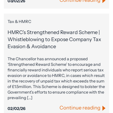
Continue reading
03/02/26
Tax & HMRC
HMRC’s Strengthened Reward Scheme |
Whistleblowing to Expose Company Tax
Evasion & Avoidance
The Chancellor has announced a proposed
‘Strengthened Reward Scheme’ to encourage and
financially reward individuals who report serious tax
evasion or avoidance to HMRC, in cases which result
in the recovery of unpaid tax which exceeds the sum
of £1.5million. This Scheme is designed to bolster the
Government’s efforts to ensure compliance with the
prevailing […]
Continue reading
02/02/26