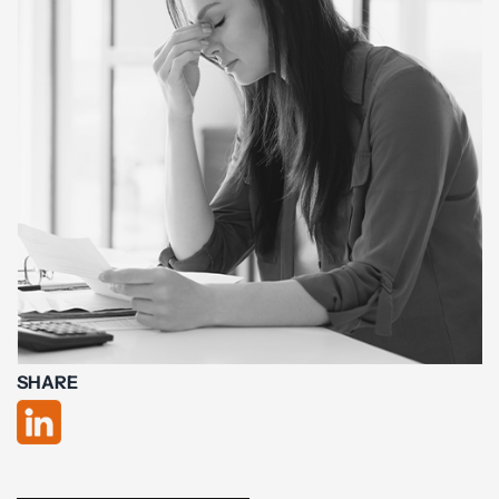
SHARE