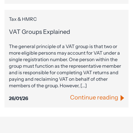
Tax & HMRC
VAT Groups Explained
The general principle of a VAT group is that two or
more eligible persons may account for VAT under a
single registration number. One person within the
group must function as the representative member
and is responsible for completing VAT returns and
paying and reclaiming VAT on behalf of other
members of the group. However, […]
Continue reading
26/01/26