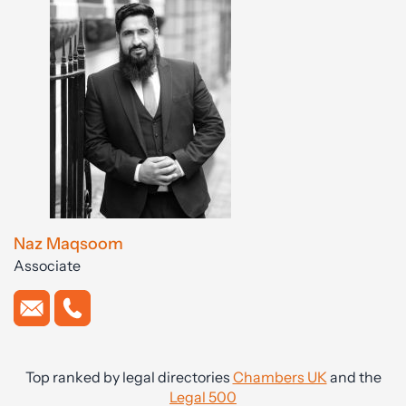
Naz Maqsoom
Associate
Top ranked by legal directories
Chambers UK
and the
Legal 500