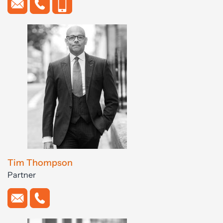
Tim Thompson
Partner