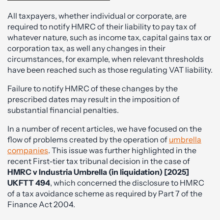
All taxpayers, whether individual or corporate, are
required to notify HMRC of their liability to pay tax of
whatever nature, such as income tax, capital gains tax or
corporation tax, as well any changes in their
circumstances, for example, when relevant thresholds
have been reached such as those regulating VAT liability.
Failure to notify HMRC of these changes by the
prescribed dates may result in the imposition of
substantial financial penalties.
In a number of recent articles, we have focused on the
flow of problems created by the operation of
umbrella
companies
. This issue was further highlighted in the
recent First-tier tax tribunal decision in the case of
HMRC v Industria Umbrella (in liquidation) [2025]
UKFTT 494
, which concerned the disclosure to HMRC
of a tax avoidance scheme as required by Part 7 of the
Finance Act 2004.