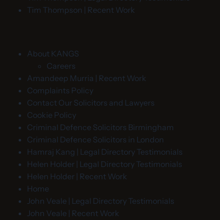
Tim Thompson | Recent Work
About KANGS
Careers
Amandeep Murria | Recent Work
Complaints Policy
Contact Our Solicitors and Lawyers
Cookie Policy
Criminal Defence Solicitors Birmingham
Criminal Defence Solicitors in London
Hamraj Kang | Legal Directory Testimonials
Helen Holder | Legal Directory Testimonials
Helen Holder | Recent Work
Home
John Veale | Legal Directory Testimonials
John Veale | Recent Work