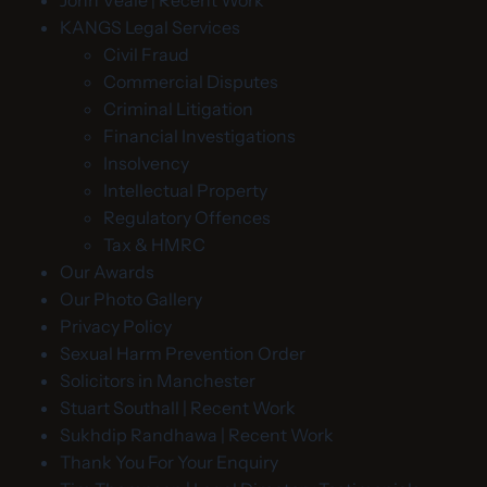
John Veale | Recent Work
KANGS Legal Services
Civil Fraud
Commercial Disputes
Criminal Litigation
Financial Investigations
Insolvency
Intellectual Property
Regulatory Offences
Tax & HMRC
Our Awards
Our Photo Gallery
Privacy Policy
Sexual Harm Prevention Order
Solicitors in Manchester
Stuart Southall | Recent Work
Sukhdip Randhawa | Recent Work
Thank You For Your Enquiry