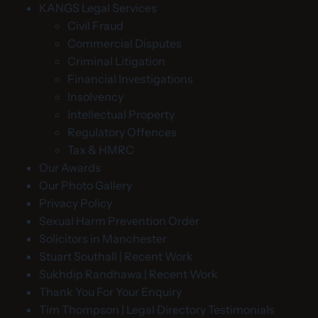
KANGS Legal Services
Civil Fraud
Commercial Disputes
Criminal Litigation
Financial Investigations
Insolvency
Intellectual Property
Regulatory Offences
Tax & HMRC
Our Awards
Our Photo Gallery
Privacy Policy
Sexual Harm Prevention Order
Solicitors in Manchester
Stuart Southall | Recent Work
Sukhdip Randhawa | Recent Work
Thank You For Your Enquiry
Tim Thompson | Legal Directory Testimonials