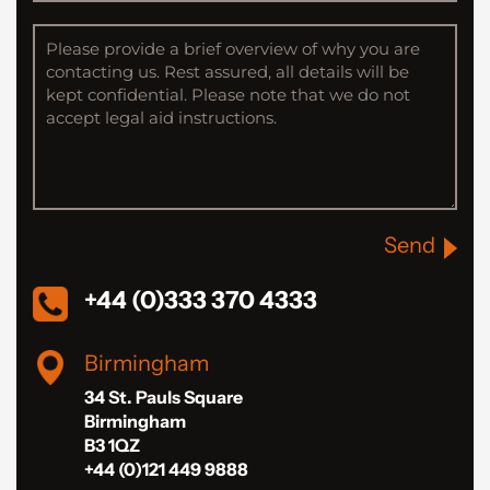
Send
+44 (0)333 370 4333
Birmingham
34 St. Pauls Square
Birmingham
B3 1QZ
+44 (0)121 449 9888