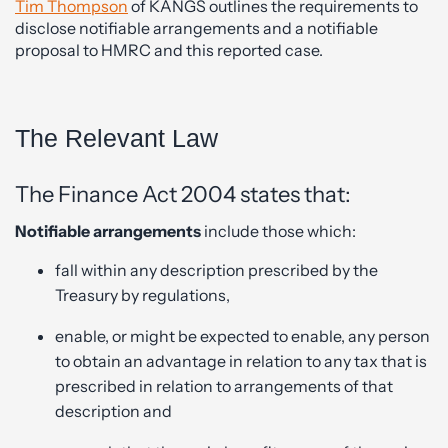
Tim Thompson
of KANGS outlines the requirements to
disclose notifiable arrangements and a notifiable
proposal to HMRC and this reported case.
The Relevant Law
The Finance Act 2004 states that:
Notifiable arrangements
include those which:
fall within any description prescribed by the
Treasury by regulations,
enable, or might be expected to enable, any person
to obtain an advantage in relation to any tax that is
prescribed in relation to arrangements of that
description and