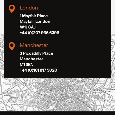
London
1 Mayfair Place
Mayfair, London
W1J 8AJ
+44 (0)207 936 6396
Manchester
3 Piccadilly Place
Manchester
M1 3BN
+44 (0)161 817 5020