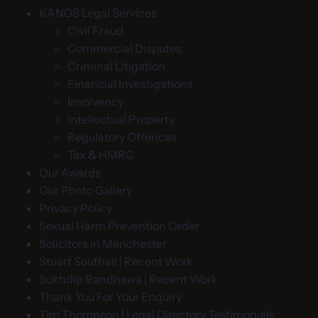
KANGS Legal Services
Civil Fraud
Commercial Disputes
Criminal Litigation
Financial Investigations
Insolvency
Intellectual Property
Regulatory Offences
Tax & HMRC
Our Awards
Our Photo Gallery
Privacy Policy
Sexual Harm Prevention Order
Solicitors in Manchester
Stuart Southall | Recent Work
Sukhdip Randhawa | Recent Work
Thank You For Your Enquiry
Tim Thompson | Legal Directory Testimonials