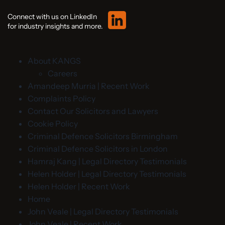
Connect with us on LinkedIn
for industry insights and more.
About KANGS
Careers
Amandeep Murria | Recent Work
Complaints Policy
Contact Our Solicitors and Lawyers
Cookie Policy
Criminal Defence Solicitors Birmingham
Criminal Defence Solicitors in London
Hamraj Kang | Legal Directory Testimonials
Helen Holder | Legal Directory Testimonials
Helen Holder | Recent Work
Home
John Veale | Legal Directory Testimonials
John Veale | Recent Work