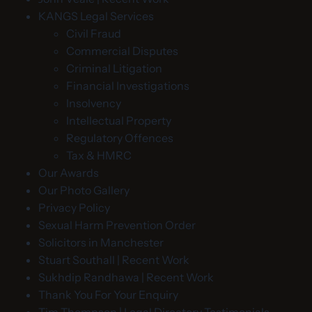
KANGS Legal Services
Civil Fraud
Commercial Disputes
Criminal Litigation
Financial Investigations
Insolvency
Intellectual Property
Regulatory Offences
Tax & HMRC
Our Awards
Our Photo Gallery
Privacy Policy
Sexual Harm Prevention Order
Solicitors in Manchester
Stuart Southall | Recent Work
Sukhdip Randhawa | Recent Work
Thank You For Your Enquiry