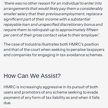
‘
there was no other reason for an individual to enter into
arrangements that would likely pay them a considerably
smaller salary that their previous employment, replace a
significant part of their income with a substantial
repayable loan and unspecified discretionary bonus and
require them to relinquish up to approximately fifteen
per cent of their gross contact value to their employer
.’
The case of Industria illustrates both HMRC’s position
and that of the court when seeking to penalise taxpayers
and companies for engaging in tax avoidance schemes.
How Can We Assist?
HMRC is increasingly aggressive in its pursuit of both
users and promotors of any scheme seeking to evade
payment of any form of tax liability as and when it falls
due.