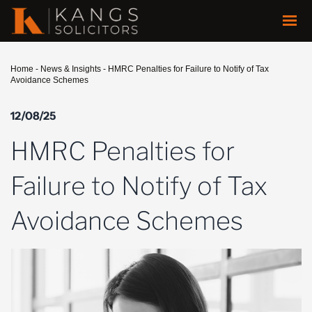
Home
-
News & Insights
-
HMRC Penalties for Failure to Notify of Tax
Avoidance Schemes
12/08/25
HMRC Penalties for
Failure to Notify of Tax
Avoidance Schemes