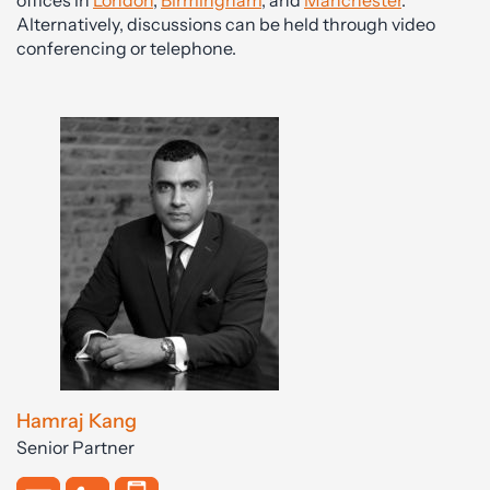
offices in
London
,
Birmingham
, and
Manchester
.
Alternatively, discussions can be held through video
conferencing or telephone.
Hamraj Kang
Senior Partner