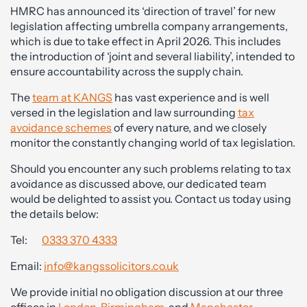
HMRC has announced its ‘direction of travel’ for new
legislation affecting umbrella company arrangements,
which is due to take effect in April 2026. This includes
the introduction of ‘joint and several liability’, intended to
ensure accountability across the supply chain.
The
team at KANGS
has vast experience and is well
versed in the legislation and law surrounding
tax
avoidance schemes
of every nature, and we closely
monitor the constantly changing world of tax legislation.
Should you encounter any such problems relating to tax
avoidance as discussed above, our dedicated team
would be delighted to assist you. Contact us today using
the details below:
Tel:
0333 370 4333
Email:
info@kangssolicitors.co.uk
We provide initial no obligation discussion at our three