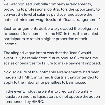
well-recognised umbrella company arrangements,
providing to professional contractors the opportunity to
convert the level of salaries paid over and above the
national minimum wage levels into ‘loan arrangements.’
Such arrangements deliberately evaded the obligation
to account for income tax and NIC. In turn, this enabled
participants to retain a higher proportion of their
income.
The alleged vague intent was that the ‘loans’ would
eventually be repaid from ‘future bonuses’ with no time
scales or penalties for failure to make payment imposed.
No disclosure of the ‘notifiable arrangements’ had been
made and HMRC informed Industria that it intended to
apply to the Tribunal for penalties to be imposed.
In the event, Industria went into creditors’ voluntary
liquidation and the liquidators did not oppose the action
commenced by HMRC.