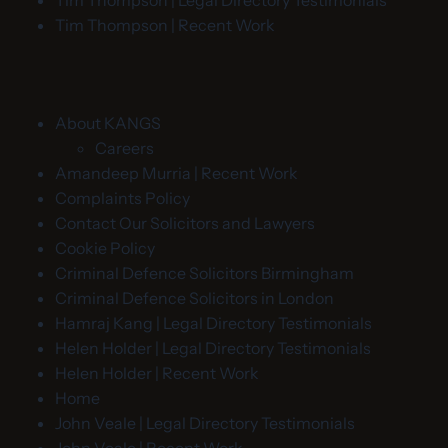
Tim Thompson | Legal Directory Testimonials
Tim Thompson | Recent Work
About KANGS
Careers
Amandeep Murria | Recent Work
Complaints Policy
Contact Our Solicitors and Lawyers
Cookie Policy
Criminal Defence Solicitors Birmingham
Criminal Defence Solicitors in London
Hamraj Kang | Legal Directory Testimonials
Helen Holder | Legal Directory Testimonials
Helen Holder | Recent Work
Home
John Veale | Legal Directory Testimonials