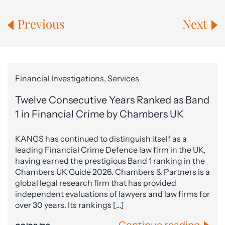
Previous
Next
Financial Investigations, Services
Twelve Consecutive Years Ranked as Band
1 in Financial Crime by Chambers UK
KANGS has continued to distinguish itself as a
leading Financial Crime Defence law firm in the UK,
having earned the prestigious Band 1 ranking in the
Chambers UK Guide 2026. Chambers & Partners is a
global legal research firm that has provided
independent evaluations of lawyers and law firms for
over 30 years. Its rankings […]