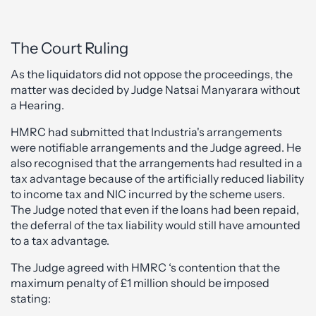
The Court Ruling
As the liquidators did not oppose the proceedings, the
matter was decided by Judge Natsai Manyarara without
a Hearing.
HMRC had submitted that Industria's arrangements
were notifiable arrangements and the Judge agreed. He
also recognised that the arrangements had resulted in a
tax advantage because of the artificially reduced liability
to income tax and NIC incurred by the scheme users.
The Judge noted that even if the loans had been repaid,
the deferral of the tax liability would still have amounted
to a tax advantage.
The Judge agreed with HMRC ‘s contention that the
maximum penalty of £1 million should be imposed
stating: