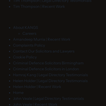
Tim Thompson | Legal Directory Testimonials
Tim Thompson | Recent Work
About KANGS
Careers
Amandeep Murria | Recent Work
Complaints Policy
Contact Our Solicitors and Lawyers
Cookie Policy
Criminal Defence Solicitors Birmingham
Criminal Defence Solicitors in London
Hamraj Kang | Legal Directory Testimonials
Helen Holder | Legal Directory Testimonials
Helen Holder | Recent Work
Home
John Veale | Legal Directory Testimonials
John Veale | Recent Work