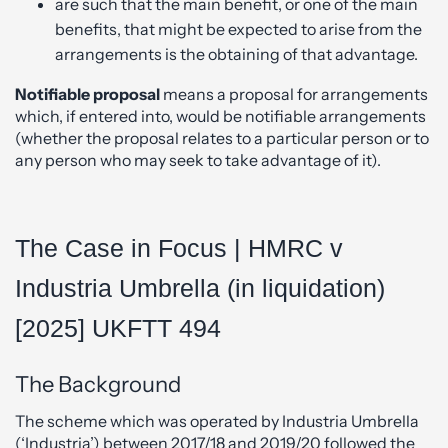
are such that the main benefit, or one of the main
benefits, that might be expected to arise from the
arrangements is the obtaining of that advantage.
Notifiable proposal
means a proposal for arrangements
which, if entered into, would be notifiable arrangements
(whether the proposal relates to a particular person or to
any person who may seek to take advantage of it).
The Case in Focus | HMRC v
Industria Umbrella (in liquidation)
[2025] UKFTT 494
The Background
The scheme which was operated by Industria Umbrella
(‘Industria’) between 2017/18 and 2019/20 followed the