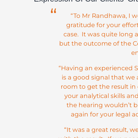
“To Mr Randhawa, I wo
gratitude for your effo
case. It was quite long 
but the outcome of the Co
en
“Having an experienced Sol
is a good signal that we 
room to get the result in o
your analytical skills a
the hearing wouldn’t 
again for your legal ad
“It was a great result, 