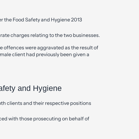
er the Food Safety and Hygiene 2013
rate charges relating to the two businesses.
e offences were aggravated as the result of
 male client had previously been given a
afety and Hygiene
th clients and their respective positions
d with those prosecuting on behalf of