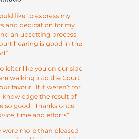
uld like to express my
rts and dedication for my
and an upsetting process,
urt hearing is good in the
d”.
icitor like you on our side
are walking into the Court
ur favour. If it weren’t for
nd knowledge the result of
be so good. Thanks once
vice, time and efforts”.
we were more than pleased