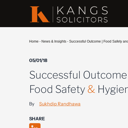
Home
-
News & Insights
-
Successful Outcome | Food Safety an
05/01/18
Successful Outcome 
Food Safety
&
Hygie
By
Sukhdip Randhawa
SHARE