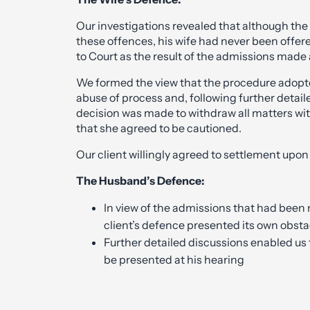
Our investigations revealed that although th
these offences, his wife had never been off
to Court as the result of the admissions made 
We formed the view that the procedure adopt
abuse of process and, following further detai
decision was made to withdraw all matters wi
that she agreed to be cautioned.
Our client willingly agreed to settlement upon 
The Husband’s Defence:
In view of the admissions that had been 
client’s defence presented its own obsta
Further detailed discussions enabled us 
be presented at his hearing