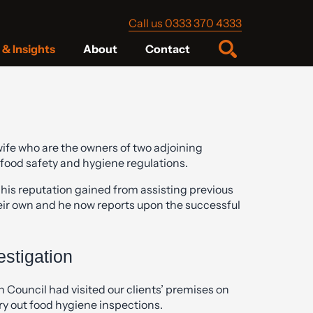
Call us 0333 370 4333
& Insights
About
Contact
fe who are the owners of two adjoining
 food safety and hygiene regulations.
 his reputation gained from assisting previous
their own and he now reports upon the successful
stigation
Council had visited our clients’ premises on
ry out food hygiene inspections.