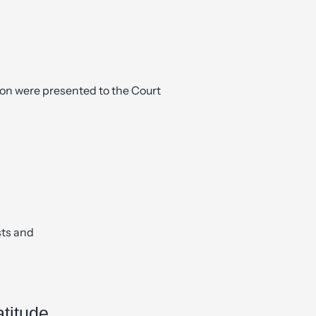
ion were presented to the Court
sts and
atitude