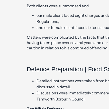
Both clients were summonsed and
our male client faced eight charges und
Regulations,
and our female client faced sixteen sepa
Matters were complicated by the facts that th
having taken place over several years and our
caution in relation to his continued offending.
Defence Preparation | Food S
Detailed instructions were taken from bo
discussed in detail.
Discussions were immediately commence
Tamworth Borough Council.
The Wife’s Defence: