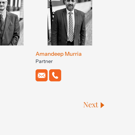
Amandeep Murria
Partner
Next