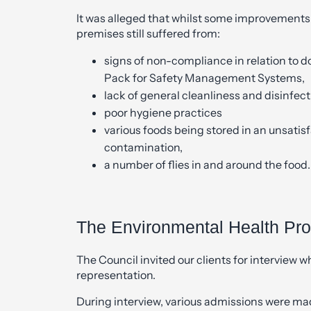
It was alleged that whilst some improvements 
premises still suffered from:
signs of non-compliance in relation to 
Pack for Safety Management Systems,
lack of general cleanliness and disinfec
poor hygiene practices
various foods being stored in an unsati
contamination,
a number of flies in and around the food.
The Environmental Health Pr
The Council invited our clients for interview 
representation.
During interview, various admissions were ma