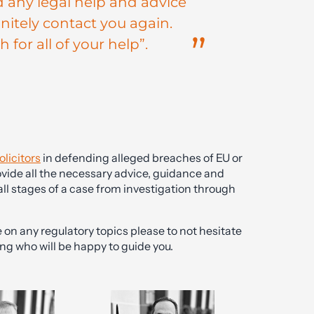
d any legal help and advice
finitely contact you again.
for all of your help”.
olicitors
in defending alleged breaches of EU or
vide all the necessary advice, guidance and
all stages of a case from investigation through
on any regulatory topics please to not hesitate
ng who will be happy to guide you.