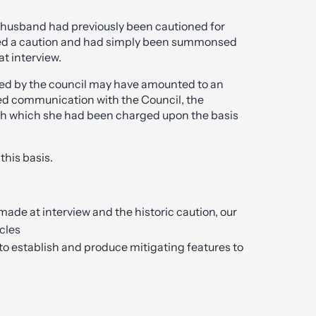
e husband had previously been cautioned for
ered a caution and had simply been summonsed
at interview.
ed by the council may have amounted to an
led communication with the Council, the
th which she had been charged upon the basis
this basis.
made at interview and the historic caution, our
cles
to establish and produce mitigating features to