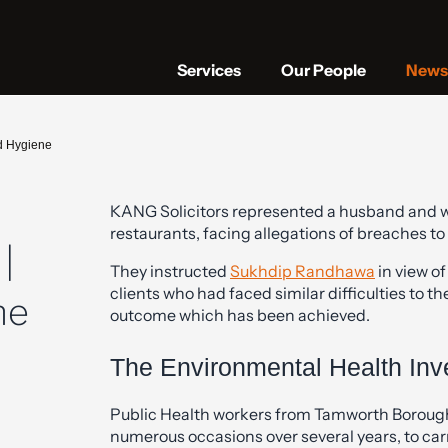
Services
Our People
News 
d Hygiene
KANG Solicitors represented a husband and wi
restaurants, facing allegations of breaches to
|
They instructed
Sukhdip Randhawa
in view of
clients who had faced similar difficulties to 
ne
outcome which has been achieved.
The Environmental Health Inve
Public Health workers from Tamworth Borough 
numerous occasions over several years, to car