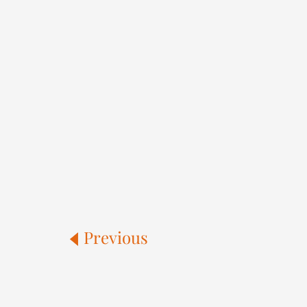
Previous