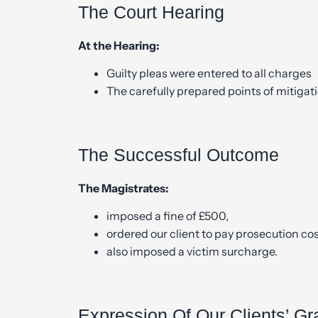
The Court Hearing
At the Hearing:
Guilty pleas were entered to all charges
The carefully prepared points of mitigat
The Successful Outcome
The Magistrates:
imposed a fine of £500,
ordered our client to pay prosecution co
also imposed a victim surcharge.
Expression Of Our Clients’ Gr