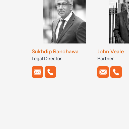
Sukhdip Randhawa
John Veale
Legal Director
Partner