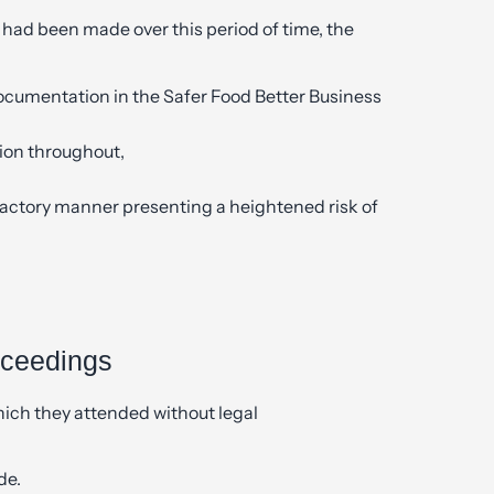
had been made over this period of time, the
documentation in the Safer Food Better Business
tion throughout,
sfactory manner presenting a heightened risk of
oceedings
which they attended without legal
de.