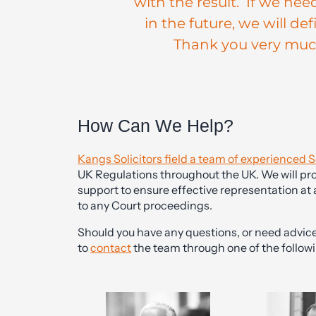
with the result. If we nee
in the future, we will de
Thank you very much 
How Can We Help?
Kangs Solicitors field a team of experienced S
UK Regulations throughout the UK. We will pro
support to ensure effective representation at 
to any Court proceedings.
Should you have any questions, or need advice 
to
contact
the team through one of the followi