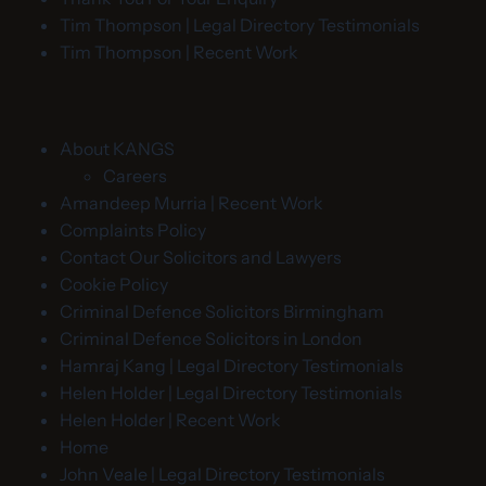
Tim Thompson | Legal Directory Testimonials
Tim Thompson | Recent Work
About KANGS
Careers
Amandeep Murria | Recent Work
Complaints Policy
Contact Our Solicitors and Lawyers
Cookie Policy
Criminal Defence Solicitors Birmingham
Criminal Defence Solicitors in London
Hamraj Kang | Legal Directory Testimonials
Helen Holder | Legal Directory Testimonials
Helen Holder | Recent Work
Home
John Veale | Legal Directory Testimonials