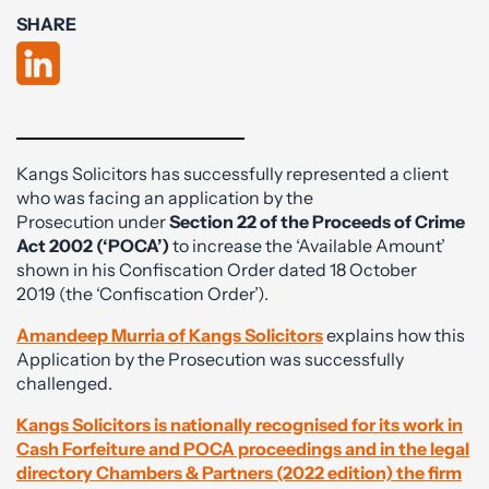
SHARE
Kangs Solicitors has successfully represented a client
who was facing an application by the
Prosecution under
Section 22 of the Proceeds of Crime
Act 2002 (‘POCA’)
to increase the ‘Available Amount’
shown in his Confiscation Order dated 18 October
2019 (the ‘Confiscation Order’).
Amandeep Murria of Kangs Solicitors
explains how this
Application by the Prosecution was successfully
challenged.
Kangs Solicitors is nationally recognised for its work in
Cash Forfeiture and POCA proceedings and in the legal
directory Chambers & Partners (2022 edition) the firm