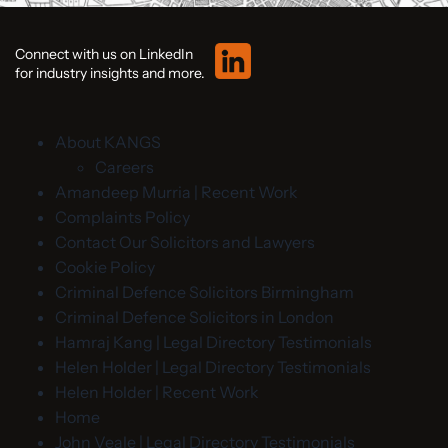
Connect with us on LinkedIn
for industry insights and more.
About KANGS
Careers
Amandeep Murria | Recent Work
Complaints Policy
Contact Our Solicitors and Lawyers
Cookie Policy
Criminal Defence Solicitors Birmingham
Criminal Defence Solicitors in London
Hamraj Kang | Legal Directory Testimonials
Helen Holder | Legal Directory Testimonials
Helen Holder | Recent Work
Home
John Veale | Legal Directory Testimonials