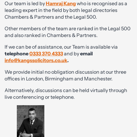
Our team is led by
Hamraj Kang
who is recognised as a
leading expert in the field by both legal directories
Chambers & Partners and the Legal 500.
Other members of the team are ranked in the Legal 500
and also ranked in Chambers & Partners.
If we can be of assistance, our Team is available via
telephone
0333 370 4333
and by
email
info@kangssolicitors.co.uk
.
We provide initial no obligation discussion at our three
offices in London, Birmingham and Manchester.
Alternatively, discussions can be held virtually through
live conferencing or telephone.