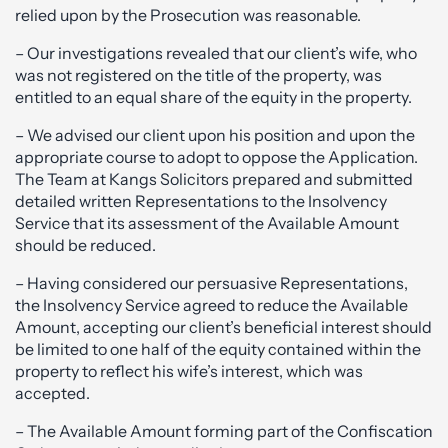
relied upon by the Prosecution was reasonable.
– Our investigations revealed that our client’s wife, who
was not registered on the title of the property, was
entitled to an equal share of the equity in the property.
– We advised our client upon his position and upon the
appropriate course to adopt to oppose the Application.
The Team at Kangs Solicitors prepared and submitted
detailed written Representations to the Insolvency
Service that its assessment of the Available Amount
should be reduced.
– Having considered our persuasive Representations,
the Insolvency Service agreed to reduce the Available
Amount, accepting our client’s beneficial interest should
be limited to one half of the equity contained within the
property to reflect his wife’s interest, which was
accepted.
– The Available Amount forming part of the Confiscation