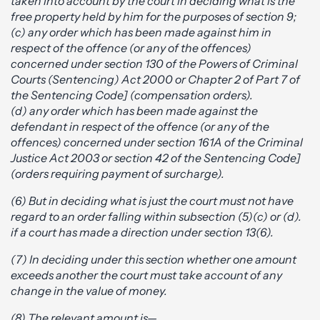
taken into account by the court in deciding what is the
free property held by him for the purposes of section 9;
(c) any order which has been made against him in
respect of the offence (or any of the offences)
concerned under section 130 of the Powers of Criminal
Courts (Sentencing) Act 2000 or Chapter 2 of Part 7 of
the Sentencing Code] (compensation orders).
(d) any order which has been made against the
defendant in respect of the offence (or any of the
offences) concerned under section 161A of the Criminal
Justice Act 2003 or section 42 of the Sentencing Code]
(orders requiring payment of surcharge).
(6) But in deciding what is just the court must not have
regard to an order falling within subsection (5)(c) or (d).
if a court has made a direction under section 13(6).
(7) In deciding under this section whether one amount
exceeds another the court must take account of any
change in the value of money.
(8) The relevant amount is—