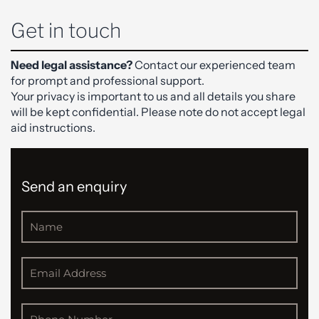
Get in touch
Need legal assistance?
Contact our experienced team
for prompt and professional support.
Your privacy is important to us and all details you share
will be kept confidential. Please note do not accept legal
aid instructions.
Send an enquiry