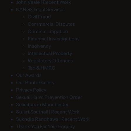
John Veale | Recent Work
KANGS Legal Services
Civil Fraud
Commercial Disputes
Criminal Litigation
Financial Investigations
Insolvency
Intellectual Property
Regulatory Offences
Tax & HMRC
Our Awards
Our Photo Gallery
Privacy Policy
Sexual Harm Prevention Order
Solicitors in Manchester
Stuart Southall | Recent Work
Sukhdip Randhawa | Recent Work
Thank You For Your Enquiry