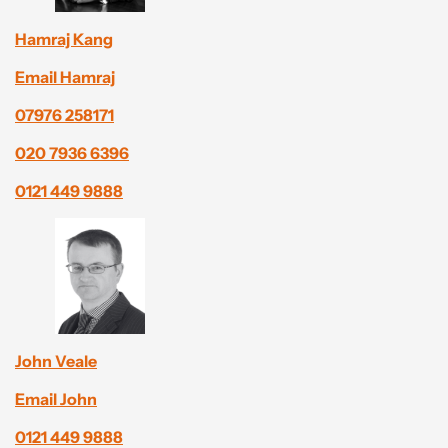
Hamraj Kang
Email Hamraj
07976 258171
020 7936 6396
0121 449 9888
John Veale
Email John
0121 449 9888