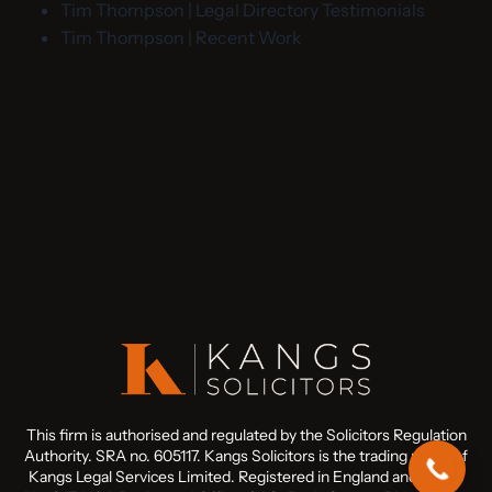
Tim Thompson | Legal Directory Testimonials
Tim Thompson | Recent Work
This firm is authorised and regulated by the Solicitors Regulation
Authority. SRA no. 605117. Kangs Solicitors is the trading name of
Kangs Legal Services Limited. Registered in England and Wales