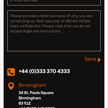
Send
+44 (0)333 370 4333
Birmingham
34 St. Pauls Square
Birmingham
B3 1QZ