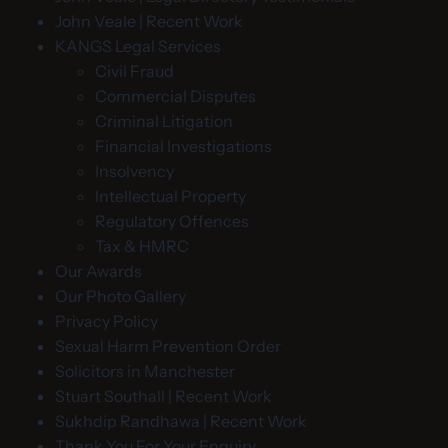
John Veale | Recent Work
KANGS Legal Services
Civil Fraud
Commercial Disputes
Criminal Litigation
Financial Investigations
Insolvency
Intellectual Property
Regulatory Offences
Tax & HMRC
Our Awards
Our Photo Gallery
Privacy Policy
Sexual Harm Prevention Order
Solicitors in Manchester
Stuart Southall | Recent Work
Sukhdip Randhawa | Recent Work
Thank You For Your Enquiry