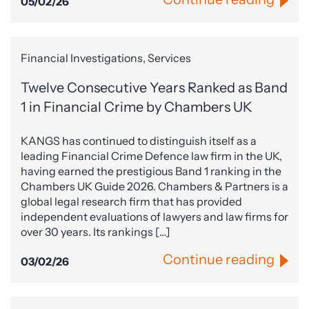
05/02/26
Financial Investigations, Services
Twelve Consecutive Years Ranked as Band
1 in Financial Crime by Chambers UK
KANGS has continued to distinguish itself as a
leading Financial Crime Defence law firm in the UK,
having earned the prestigious Band 1 ranking in the
Chambers UK Guide 2026. Chambers & Partners is a
global legal research firm that has provided
independent evaluations of lawyers and law firms for
over 30 years. Its rankings […]
Continue reading
03/02/26