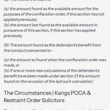
(a) the amount found as the available amount for the
purposes of the confiscation order, if this section has not
applied previously;
(b) the amount last found as the available amount in
pursuance of this section, if this section has applied
previously.
(9) The amount found as the defendant’s benefit from
the conduct concerned is—
(a) the amount so found when the confiscation order was
made, or
(b) if one or more new calculations of the defendant’s
benefit have been made under section 21 the amount
found on the occasion of the last such calculation.’
The Circumstances | Kangs POCA &
Restraint Order Solicitors