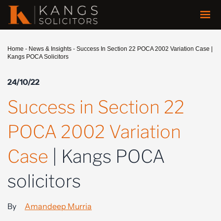
Home
-
News & Insights
-
Success In Section 22 POCA 2002 Variation Case |
Kangs POCA Solicitors
24/10/22
Success in Section 22
POCA 2002 Variation
Case
| Kangs POCA
solicitors
By
Amandeep Murria