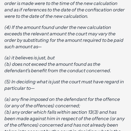
order is made were to the time of the new calculation
and as if references to the date of the confiscation order
were to the date of the new calculation.
(4) If the amount found under the new calculation
exceeds the relevant amount the court may vary the
order by substituting for the amount required to be paid
such amount as—
(a) it believes is just, but
(b) does not exceed the amount found as the
defendant’s benefit from the conduct concerned.
(5) In deciding what is just the court must have regard in
particular to—
(a) any fine imposed on the defendant for the offence
(or any of the offences) concerned;
(b) any order which falls within section 13(3) and has
been made against him in respect of the offence (or any
of the offences) concerned and has not already been