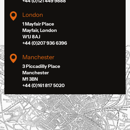
+44 (0)121 449 9888
London
1 Mayfair Place
Mayfair, London
W1J 8AJ
+44 (0)207 936 6396
Manchester
3 Piccadilly Place
Manchester
M1 3BN
+44 (0)161 817 5020