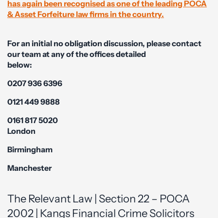
has again been recognised as one of the leading POCA
& Asset Forfeiture law firms in the country.
For an initial no obligation discussion, please contact
our team at any of the offices detailed
below:
0207 936 6396
0121 449 9888
0161 817 5020
London
Birmingham
Manchester
The Relevant Law | Section 22 – POCA
2002 | Kangs Financial Crime Solicitors