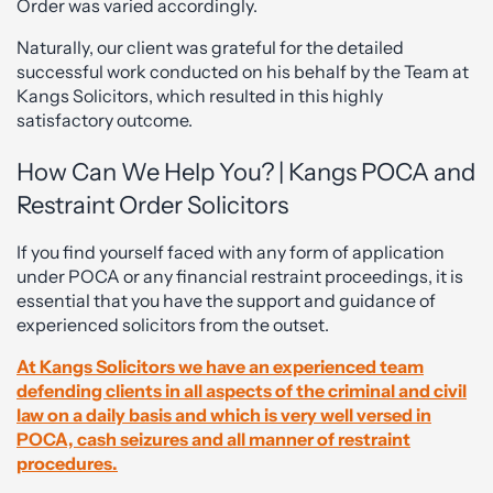
Order was varied accordingly.
Naturally, our client was grateful for the detailed
successful work conducted on his behalf by the Team at
Kangs Solicitors, which resulted in this highly
satisfactory outcome.
How Can We Help You? | Kangs POCA and
Restraint Order Solicitors
If you find yourself faced with any form of application
under POCA or any financial restraint proceedings, it is
essential that you have the support and guidance of
experienced solicitors from the outset.
At Kangs Solicitors we have an experienced team
defending clients in all aspects of the criminal and civil
law on a daily basis and which is very well versed in
POCA, cash seizures and all manner of restraint
procedures.