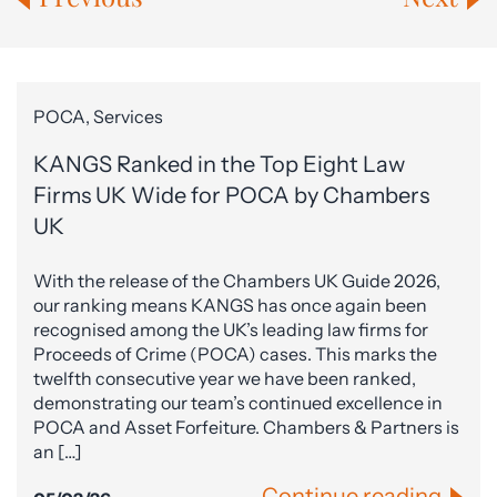
POCA, Services
KANGS Ranked in the Top Eight Law
Firms UK Wide for POCA by Chambers
UK
With the release of the Chambers UK Guide 2026,
our ranking means KANGS has once again been
recognised among the UK’s leading law firms for
Proceeds of Crime (POCA) cases. This marks the
twelfth consecutive year we have been ranked,
demonstrating our team’s continued excellence in
POCA and Asset Forfeiture. Chambers & Partners is
an […]
Continue reading