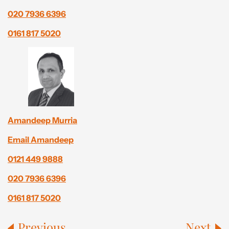
020 7936 6396
0161 817 5020
Amandeep Murria
Email Amandeep
0121 449 9888
020 7936 6396
0161 817 5020
Previous
Next