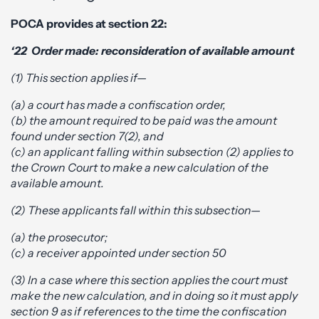
POCA provides at section 22:
‘22 Order made: reconsideration of available amount
(1) This section applies if—
(a) a court has made a confiscation order,
(b) the amount required to be paid was the amount
found under section 7(2), and
(c) an applicant falling within subsection (2) applies to
the Crown Court to make a new calculation of the
available amount.
(2) These applicants fall within this subsection—
(a) the prosecutor;
(c) a receiver appointed under section 50
(3) In a case where this section applies the court must
make the new calculation, and in doing so it must apply
section 9 as if references to the time the confiscation