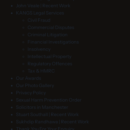
John Veale | Recent Work
KANGS Legal Services
Civil Fraud
Commercial Disputes
Criminal Litigation
Financial Investigations
Insolvency
Intellectual Property
Regulatory Offences
Tax & HMRC
Our Awards
Our Photo Gallery
Privacy Policy
Sexual Harm Prevention Order
Solicitors in Manchester
Stuart Southall | Recent Work
Sukhdip Randhawa | Recent Work
Thank You For Your Enquiry