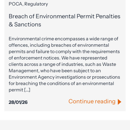
POCA, Regulatory
Breach of Environmental Permit Penalties
& Sanctions
Environmental crime encompasses a wide range of
offences, including breaches of environmental
permits and failure to comply with the requirements
of enforcement notices. We have represented
clients across a range of industries, such as Waste
Management, who have been subject to an
Environment Agency investigations or prosecutions
for breaching the conditions of an environmental
permit […]
Continue reading
28/01/26