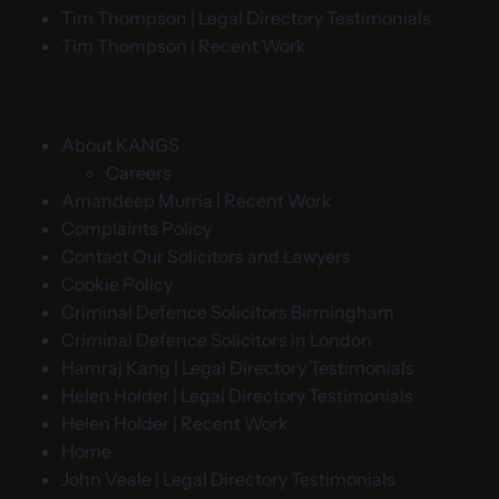
Tim Thompson | Legal Directory Testimonials
Tim Thompson | Recent Work
About KANGS
Careers
Amandeep Murria | Recent Work
Complaints Policy
Contact Our Solicitors and Lawyers
Cookie Policy
Criminal Defence Solicitors Birmingham
Criminal Defence Solicitors in London
Hamraj Kang | Legal Directory Testimonials
Helen Holder | Legal Directory Testimonials
Helen Holder | Recent Work
Home
John Veale | Legal Directory Testimonials