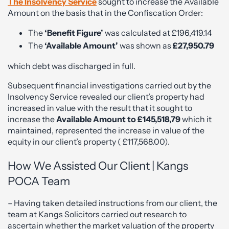
The Insolvency Service
sought to increase the Available
Amount on the basis that in the Confiscation Order:
The
‘Benefit Figure’
was calculated at £196,419.14
The
‘Available Amount’
was shown as
£27,950.79
which debt was discharged in full.
Subsequent financial investigations carried out by the
Insolvency Service revealed our client’s property had
increased in value with the result that it sought to
increase the
Available Amount to £145,518,79
which it
maintained, represented the increase in value of the
equity in our client’s property ( £117,568.00).
How We Assisted Our Client | Kangs
POCA Team
– Having taken detailed instructions from our client, the
team at Kangs Solicitors carried out research to
ascertain whether the market valuation of the property