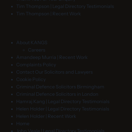
Tim Thompson | Legal Directory Testimonials
Tim Thompson | Recent Work
About KANGS
Careers
Amandeep Murria | Recent Work
Complaints Policy
Contact Our Solicitors and Lawyers
Cookie Policy
Criminal Defence Solicitors Birmingham
Criminal Defence Solicitors in London
Hamraj Kang | Legal Directory Testimonials
Helen Holder | Legal Directory Testimonials
Helen Holder | Recent Work
Home
John Veale | Legal Directory Testimonials