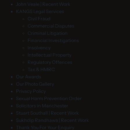
John Veale | Recent Work
KANGS Legal Services
Civil Fraud
Commercial Disputes
Criminal Litigation
Financial Investigations
Insolvency
Intellectual Property
Regulatory Offences
Tax & HMRC
Our Awards
Our Photo Gallery
Privacy Policy
Sexual Harm Prevention Order
Solicitors in Manchester
Stuart Southall | Recent Work
Sukhdip Randhawa | Recent Work
Thank You For Your Enquiry