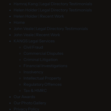
Hamraj Kang | Legal Directory Testimonials
Helen Holder | Legal Directory Testimonials
Helen Holder | Recent Work
Home
John Veale | Legal Directory Testimonials
John Veale | Recent Work
KANGS Legal Services
Civil Fraud
Commercial Disputes
Criminal Litigation
Financial Investigations
Insolvency
Intellectual Property
Regulatory Offences
Tax & HMRC
Our Awards
Our Photo Gallery
Privacy Policy