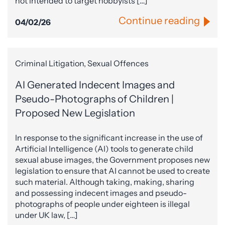
not intended to target hobbyists […]
Continue reading
04/02/26
Criminal Litigation, Sexual Offences
AI Generated Indecent Images and
Pseudo-Photographs of Children |
Proposed New Legislation
In response to the significant increase in the use of
Artificial Intelligence (AI) tools to generate child
sexual abuse images, the Government proposes new
legislation to ensure that AI cannot be used to create
such material. Although taking, making, sharing
and possessing indecent images and pseudo-
photographs of people under eighteen is illegal
under UK law, […]