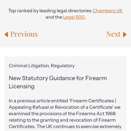
Top ranked by leading legal directories
Chambers UK
and the
Legal 500
.
Previous
Next
Criminal Litigation, Regulatory
New Statutory Guidance for Firearm
Licensing
In a previous article entitled ‘Firearm Certificates |
Appealing Refusal or Revocation of a Certificate’ we
examined the provisions of the Firearms Act 1968
relating to the granting and revocation of Firearm
Certificates. The UK continues to exercise extremely