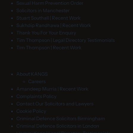
Sexual Harm Prevention Order
Solicitors in Manchester
Stuart Southall | Recent Work
Sukhdip Randhawa | Recent Work
Thank You For Your Enquiry
Tim Thompson | Legal Directory Testimonials
Tim Thompson | Recent Work
About KANGS
Careers
Amandeep Murria | Recent Work
Complaints Policy
Contact Our Solicitors and Lawyers
Cookie Policy
Criminal Defence Solicitors Birmingham
Criminal Defence Solicitors in London