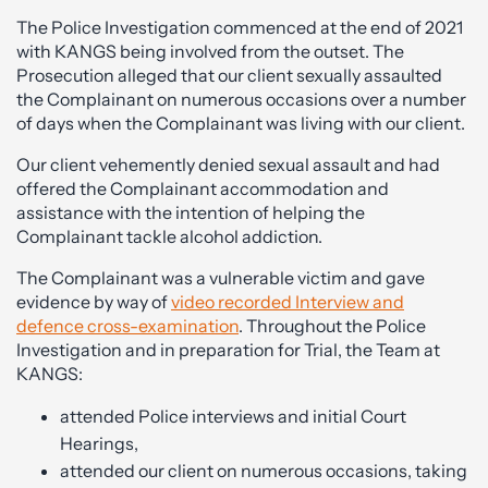
The Police Investigation commenced at the end of 2021
with KANGS being involved from the outset. The
Prosecution alleged that our client sexually assaulted
the Complainant on numerous occasions over a number
of days when the Complainant was living with our client.
Our client vehemently denied sexual assault and had
offered the Complainant accommodation and
assistance with the intention of helping the
Complainant tackle alcohol addiction.
The Complainant was a vulnerable victim and gave
evidence by way of
video recorded Interview and
defence cross-examination
. Throughout the Police
Investigation and in preparation for Trial, the Team at
KANGS:
attended Police interviews and initial Court
Hearings,
attended our client on numerous occasions, taking