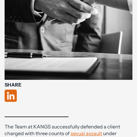
SHARE
The Team at KANGS successfully defended a client
charged with three counts of
sexual assault
under