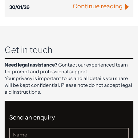
Continue reading
30/01/26
Get in touch
Need legal assistance?
Contact our experienced team
for prompt and professional support.
Your privacy is important to us and all details you share
will be kept confidential. Please note do not accept legal
aid instructions.
Send an enquiry