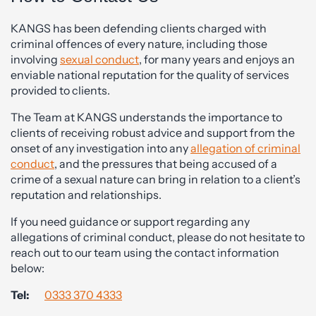
KANGS has been defending clients charged with
criminal offences of every nature, including those
involving
sexual conduct
, for many years and enjoys an
enviable national reputation for the quality of services
provided to clients.
The Team at KANGS understands the importance to
clients of receiving robust advice and support from the
onset of any investigation into any
allegation of criminal
conduct
, and the pressures that being accused of a
crime of a sexual nature can bring in relation to a client’s
reputation and relationships.
If you need guidance or support regarding any
allegations of criminal conduct, please do not hesitate to
reach out to our team using the contact information
below:
Tel:
0333 370 4333