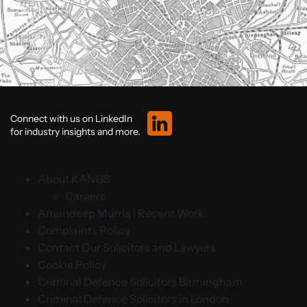
Connect with us on LinkedIn
for industry insights and more.
About KANGS
Careers
Amandeep Murria | Recent Work
Complaints Policy
Contact Our Solicitors and Lawyers
Cookie Policy
Criminal Defence Solicitors Birmingham
Criminal Defence Solicitors in London