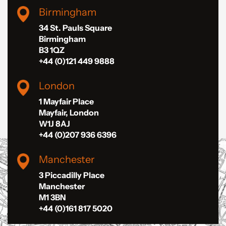
Birmingham
34 St. Pauls Square
Birmingham
B3 1QZ
+44 (0)121 449 9888
London
1 Mayfair Place
Mayfair, London
W1J 8AJ
+44 (0)207 936 6396
Manchester
3 Piccadilly Place
Manchester
M1 3BN
+44 (0)161 817 5020