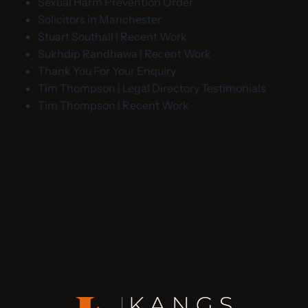
Sexual Harm Prevention Order
Solicitors in Manchester
Stuart Southall | Recent Work
Sukhdip Randhawa | Recent Work
Thank You For Your Enquiry
Tim Thompson | Legal Directory Testimonials
Tim Thompson | Recent Work