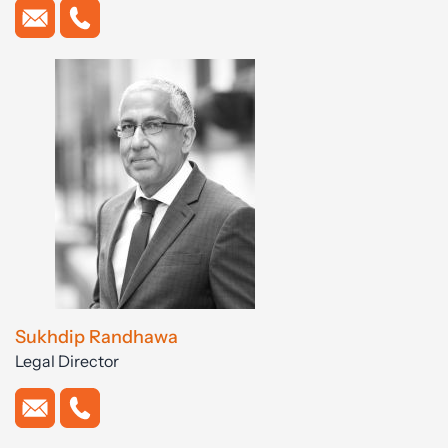
Sukhdip Randhawa
Legal Director