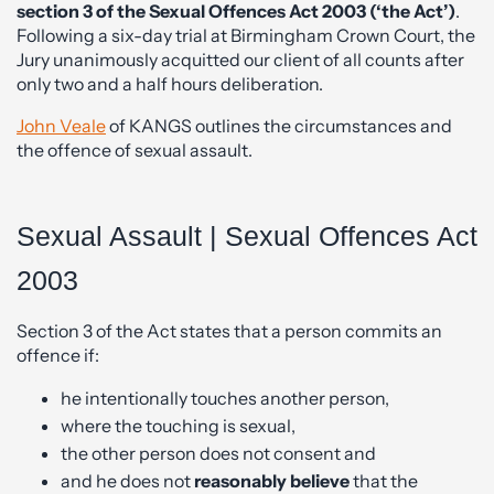
section 3 of the Sexual Offences Act 2003 (‘the Act’)
.
Following a six-day trial at Birmingham Crown Court, the
Jury unanimously acquitted our client of all counts after
only two and a half hours deliberation.
John Veale
of KANGS outlines the circumstances and
the offence of sexual assault.
Sexual Assault | Sexual Offences Act
2003
Section 3 of the Act states that a person commits an
offence if:
he intentionally touches another person,
where the touching is sexual,
the other person does not consent and
and he does not
reasonably believe
that the