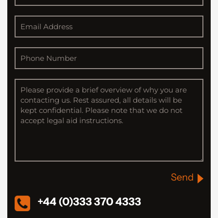
Send
+44 (0)333 370 4333