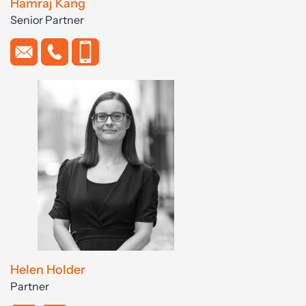
Hamraj Kang
Senior Partner
Helen Holder
Partner