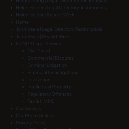
Hamraj Kang | Legal Directory Testimonials
Helen Holder | Legal Directory Testimonials
Helen Holder | Recent Work
Home
John Veale | Legal Directory Testimonials
John Veale | Recent Work
KANGS Legal Services
Civil Fraud
Commercial Disputes
Criminal Litigation
Financial Investigations
Insolvency
Intellectual Property
Regulatory Offences
Tax & HMRC
Our Awards
Our Photo Gallery
Privacy Policy