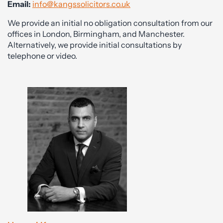
Email:
info@kangssolicitors.co.uk
We provide an initial no obligation consultation from our
offices in London, Birmingham, and Manchester.
Alternatively, we provide initial consultations by
telephone or video.