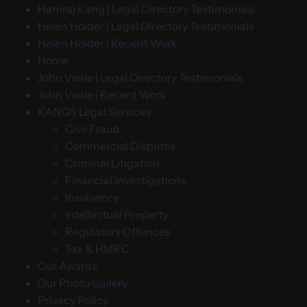
Hamraj Kang | Legal Directory Testimonials
Helen Holder | Legal Directory Testimonials
Helen Holder | Recent Work
Home
John Veale | Legal Directory Testimonials
John Veale | Recent Work
KANGS Legal Services
Civil Fraud
Commercial Disputes
Criminal Litigation
Financial Investigations
Insolvency
Intellectual Property
Regulatory Offences
Tax & HMRC
Our Awards
Our Photo Gallery
Privacy Policy