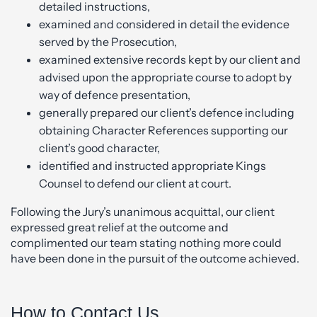
detailed instructions,
examined and considered in detail the evidence
served by the Prosecution,
examined extensive records kept by our client and
advised upon the appropriate course to adopt by
way of defence presentation,
generally prepared our client’s defence including
obtaining Character References supporting our
client’s good character,
identified and instructed appropriate Kings
Counsel to defend our client at court.
Following the Jury’s unanimous acquittal, our client
expressed great relief at the outcome and
complimented our team stating nothing more could
have been done in the pursuit of the outcome achieved.
How to Contact Us