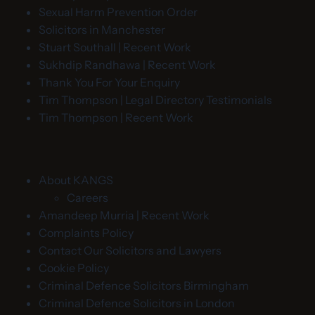
Sexual Harm Prevention Order
Solicitors in Manchester
Stuart Southall | Recent Work
Sukhdip Randhawa | Recent Work
Thank You For Your Enquiry
Tim Thompson | Legal Directory Testimonials
Tim Thompson | Recent Work
About KANGS
Careers
Amandeep Murria | Recent Work
Complaints Policy
Contact Our Solicitors and Lawyers
Cookie Policy
Criminal Defence Solicitors Birmingham
Criminal Defence Solicitors in London