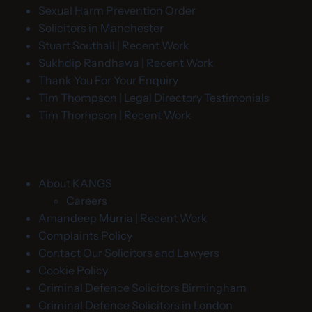
Sexual Harm Prevention Order
Solicitors in Manchester
Stuart Southall | Recent Work
Sukhdip Randhawa | Recent Work
Thank You For Your Enquiry
Tim Thompson | Legal Directory Testimonials
Tim Thompson | Recent Work
About KANGS
Careers
Amandeep Murria | Recent Work
Complaints Policy
Contact Our Solicitors and Lawyers
Cookie Policy
Criminal Defence Solicitors Birmingham
Criminal Defence Solicitors in London