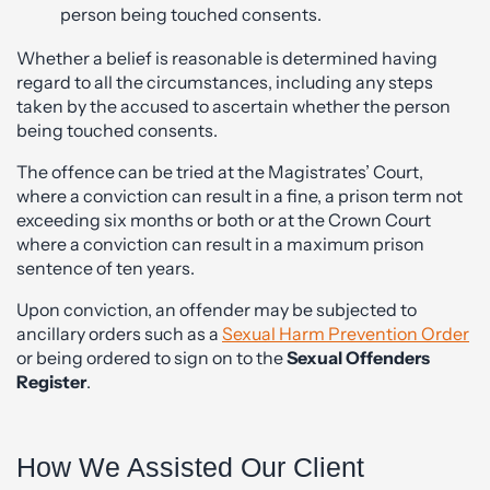
person being touched consents.
Whether a belief is reasonable is determined having
regard to all the circumstances, including any steps
taken by the accused to ascertain whether the person
being touched consents.
The offence can be tried at the Magistrates’ Court,
where a conviction can result in a fine, a prison term not
exceeding six months or both or at the Crown Court
where a conviction can result in a maximum prison
sentence of ten years.
Upon conviction, an offender may be subjected to
ancillary orders such as a
Sexual Harm Prevention Order
or being ordered to sign on to the
Sexual Offenders
Register
.
How We Assisted Our Client