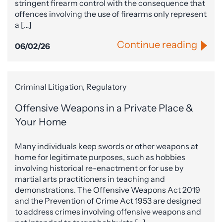
stringent firearm control with the consequence that
offences involving the use of firearms only represent
a […]
Continue reading
06/02/26
Criminal Litigation, Regulatory
Offensive Weapons in a Private Place &
Your Home
Many individuals keep swords or other weapons at
home for legitimate purposes, such as hobbies
involving historical re-enactment or for use by
martial arts practitioners in teaching and
demonstrations. The Offensive Weapons Act 2019
and the Prevention of Crime Act 1953 are designed
to address crimes involving offensive weapons and