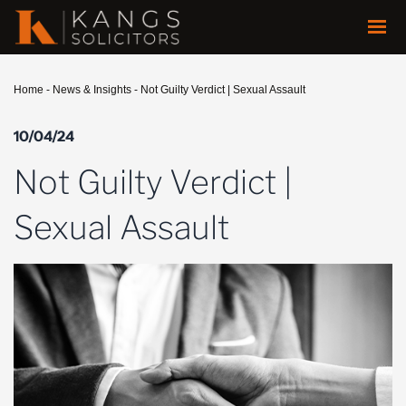
Home
-
News & Insights
-
Not Guilty Verdict | Sexual Assault
10/04/24
Not Guilty Verdict |
Sexual Assault