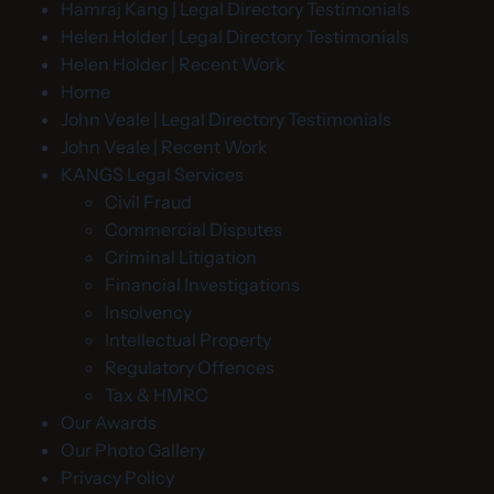
Hamraj Kang | Legal Directory Testimonials
Helen Holder | Legal Directory Testimonials
Helen Holder | Recent Work
Home
John Veale | Legal Directory Testimonials
John Veale | Recent Work
KANGS Legal Services
Civil Fraud
Commercial Disputes
Criminal Litigation
Financial Investigations
Insolvency
Intellectual Property
Regulatory Offences
Tax & HMRC
Our Awards
Our Photo Gallery
Privacy Policy