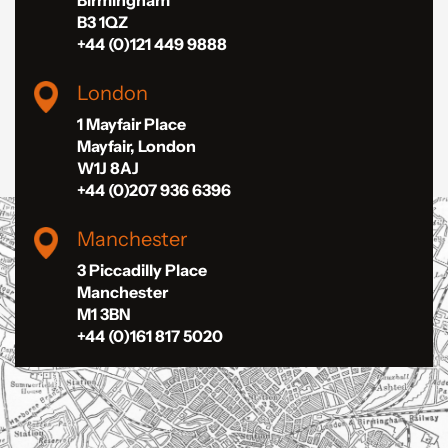
B3 1QZ
+44 (0)121 449 9888
London
1 Mayfair Place
Mayfair, London
W1J 8AJ
+44 (0)207 936 6396
Manchester
3 Piccadilly Place
Manchester
M1 3BN
+44 (0)161 817 5020