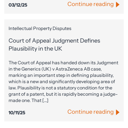
Continue reading
03/12/25
Intellectual Property Disputes
Court of Appeal Judgment Defines
Plausibility in the UK
The Court of Appeal has handed down its Judgment
in the Generics (UK) v AstraZeneca AB case,
marking an important step in defining plausibility,
which is a new and significantly developing area of
law. Plausibility is not a statutory condition for the
grant of a patent, but it is rapidly becoming a judge-
made one. That […]
Continue reading
10/11/25