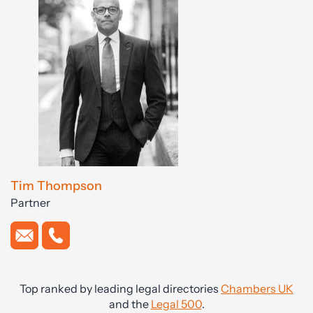
Tim Thompson
Partner
Top ranked by leading legal directories
Chambers UK
and the
Legal 500
.