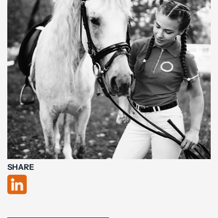
SHARE