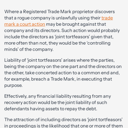
Where a Registered Trade Mark proprietor discovers
that a rogue company is unlawfully using their
trade
mark a court action
may be brought against that
company and its directors. Such action would probably
include the directors as ‘joint tortfeasors’ given that,
more often than not, they would be the ‘controlling
minds’ of the company.
Liability of ‘joint tortfeasors’ arises where the parties,
being the company on the one part and the directors on
the other, take concerted action to a common end and,
for example, breach a Trade Mark, in executing that
purpose.
Effectively, any financial liability resulting from any
recovery action would be the joint liability of such
defendants having assets to repay the debt.
The attraction of including directors as ‘joint tortfeasors’
in proceedings is the likelihood that one or more of them