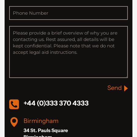
Send
+44 (0)333 370 4333
Birmingham
34 St. Pauls Square
Birmingham