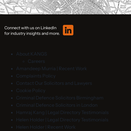
Connect with us on LinkedIn
for industry insights and more.
About KANGS
Careers
Amandeep Murria | Recent Work
Complaints Policy
Contact Our Solicitors and Lawyers
Cookie Policy
Criminal Defence Solicitors Birmingham
Criminal Defence Solicitors in London
Hamraj Kang | Legal Directory Testimonials
Helen Holder | Legal Directory Testimonials
Helen Holder | Recent Work