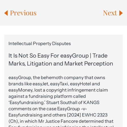
Previous
Next
Intellectual Property Disputes
It Is Not So Easy For easyGroup | Trade
Marks, Litigation and Market Perception
easyGroup, the behemoth company that owns
brands like easyJet, easyTaxi, easyHotel and
easyMoney, lost a copyright infringement claim
against a fundraising platform called
‘Easyfundraising.’ Stuart Southall of KANGS
comments on the case EasyGroup -v-
Easyfundraising and others [2024] EWHC 2323
(Ch), in which Mr Justice Fancore determined that