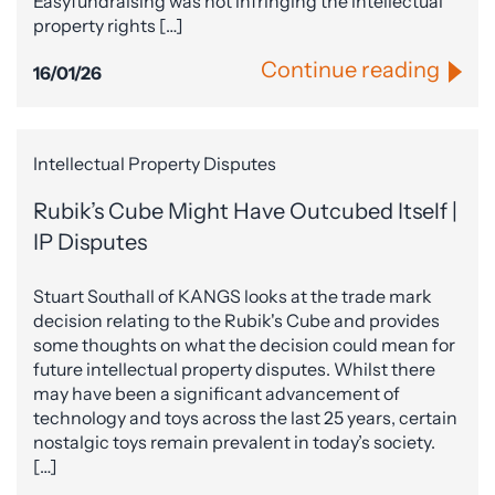
Easyfundraising was not infringing the intellectual
property rights […]
Continue reading
16/01/26
Intellectual Property Disputes
Rubik’s Cube Might Have Outcubed Itself |
IP Disputes
Stuart Southall of KANGS looks at the trade mark
decision relating to the Rubik's Cube and provides
some thoughts on what the decision could mean for
future intellectual property disputes. Whilst there
may have been a significant advancement of
technology and toys across the last 25 years, certain
nostalgic toys remain prevalent in today’s society.
[…]