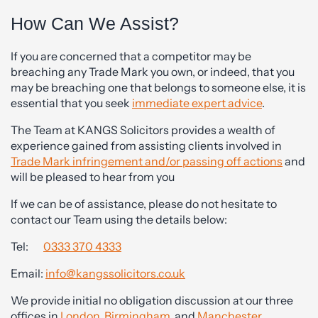
How Can We Assist?
If you are concerned that a competitor may be
breaching any Trade Mark you own, or indeed, that you
may be breaching one that belongs to someone else, it is
essential that you seek
immediate expert advice
.
The Team at KANGS Solicitors provides a wealth of
experience gained from assisting clients involved in
Trade Mark infringement and/or passing off actions
and
will be pleased to hear from you
If we can be of assistance, please do not hesitate to
contact our Team using the details below:
Tel:
0333 370 4333
Email:
info@kangssolicitors.co.uk
We provide initial no obligation discussion at our three
offices in
London
,
Birmingham
, and
Manchester
.