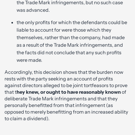
the Trade Mark infringements, but no such case
was advanced.
the only profits for which the defendants could be
liable to account for were those which they
themselves, rather than the company, had made
as a result of the Trade Mark infringements, and
the facts did not conclude that any such profits
were made.
Accordingly, this decision shows that the burden now
rests with the party seeking an account of profits
against directors alleged to be joint tortfeasors to prove
that t
hey knew, or ought to have reasonably known
of
deliberate Trade Mark infringements and that they
personally benefitted from that infringement (as
opposed to merely benefitting from an increased ability
to claim a dividend).