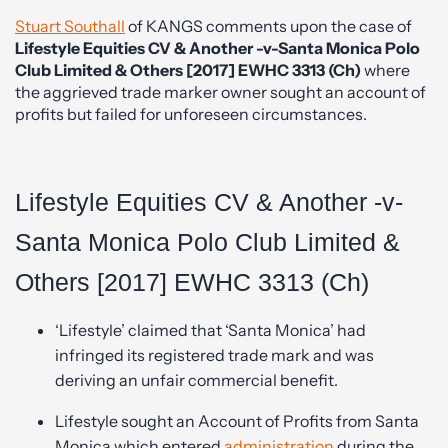
Stuart Southall
of KANGS comments upon the case of
Lifestyle Equities CV & Another -v-Santa Monica Polo
Club Limited & Others [2017] EWHC 3313 (Ch)
where
the aggrieved trade marker owner sought an account of
profits but failed for unforeseen circumstances.
Lifestyle Equities CV & Another -v-
Santa Monica Polo Club Limited &
Others [2017] EWHC 3313 (Ch)
‘Lifestyle’ claimed that ‘Santa Monica’ had
infringed its registered trade mark and was
deriving an unfair commercial benefit.
Lifestyle sought an Account of Profits from Santa
Monica which entered
administration
during the