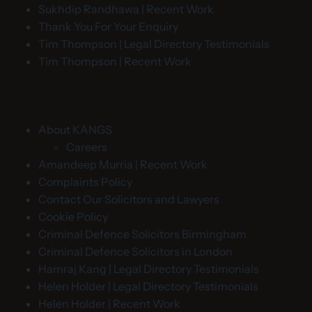
Sukhdip Randhawa | Recent Work
Thank You For Your Enquiry
Tim Thompson | Legal Directory Testimonials
Tim Thompson | Recent Work
About KANGS
Careers
Amandeep Murria | Recent Work
Complaints Policy
Contact Our Solicitors and Lawyers
Cookie Policy
Criminal Defence Solicitors Birmingham
Criminal Defence Solicitors in London
Hamraj Kang | Legal Directory Testimonials
Helen Holder | Legal Directory Testimonials
Helen Holder | Recent Work