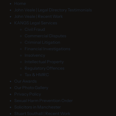
Home
John Veale | Legal Directory Testimonials
John Veale | Recent Work
KANGS Legal Services
Civil Fraud
Commercial Disputes
Criminal Litigation
Financial Investigations
Insolvency
Intellectual Property
Regulatory Offences
Tax & HMRC
Our Awards
Our Photo Gallery
Privacy Policy
Sexual Harm Prevention Order
Solicitors in Manchester
Stuart Southall | Recent Work