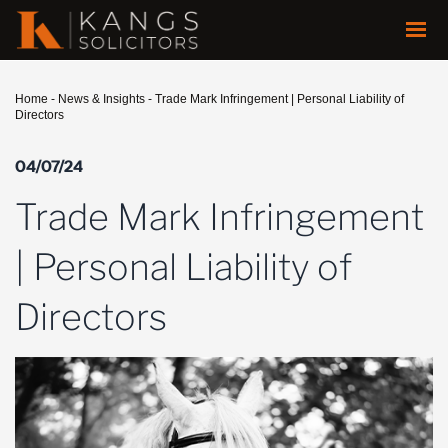
Home
-
News & Insights
-
Trade Mark Infringement | Personal Liability of
Directors
04/07/24
Trade Mark Infringement
| Personal Liability of
Directors