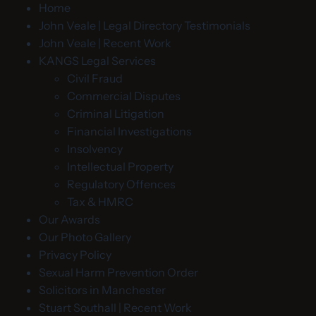
Home
John Veale | Legal Directory Testimonials
John Veale | Recent Work
KANGS Legal Services
Civil Fraud
Commercial Disputes
Criminal Litigation
Financial Investigations
Insolvency
Intellectual Property
Regulatory Offences
Tax & HMRC
Our Awards
Our Photo Gallery
Privacy Policy
Sexual Harm Prevention Order
Solicitors in Manchester
Stuart Southall | Recent Work