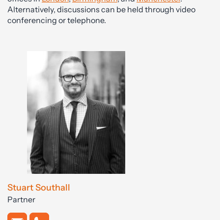
Alternatively, discussions can be held through video
conferencing or telephone.
Stuart Southall
Partner