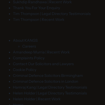
Sukhdip Randhawa | Recent Work
Thank You For Your Enquiry
Tim Thompson | Legal Directory Testimonials
Tim Thompson | Recent Work
About KANGS
Careers
Amandeep Murria | Recent Work
Complaints Policy
Contact Our Solicitors and Lawyers
Cookie Policy
Criminal Defence Solicitors Birmingham
Criminal Defence Solicitors in London
Hamraj Kang | Legal Directory Testimonials
Helen Holder | Legal Directory Testimonials
Helen Holder | Recent Work
Home