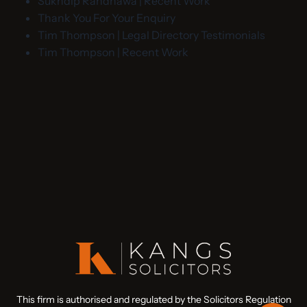
Sukhdip Randhawa | Recent Work
Thank You For Your Enquiry
Tim Thompson | Legal Directory Testimonials
Tim Thompson | Recent Work
This firm is authorised and regulated by the Solicitors Regulation