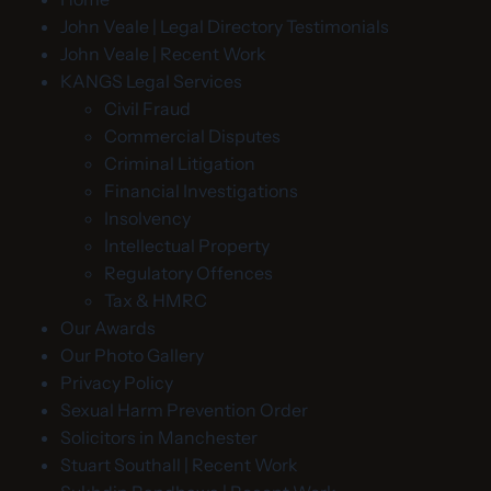
John Veale | Legal Directory Testimonials
John Veale | Recent Work
KANGS Legal Services
Civil Fraud
Commercial Disputes
Criminal Litigation
Financial Investigations
Insolvency
Intellectual Property
Regulatory Offences
Tax & HMRC
Our Awards
Our Photo Gallery
Privacy Policy
Sexual Harm Prevention Order
Solicitors in Manchester
Stuart Southall | Recent Work