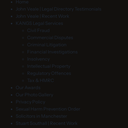
Home
John Veale | Legal Directory Testimonials
John Veale | Recent Work
KANGS Legal Services
Civil Fraud
Commercial Disputes
Criminal Litigation
Financial Investigations
Insolvency
Intellectual Property
Regulatory Offences
Tax & HMRC
Our Awards
Our Photo Gallery
Privacy Policy
Sexual Harm Prevention Order
Solicitors in Manchester
Stuart Southall | Recent Work