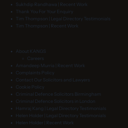
Sukhdip Randhawa | Recent Work
Thank You For Your Enquiry
Tim Thompson | Legal Directory Testimonials
Tim Thompson | Recent Work
About KANGS
Careers
Amandeep Murria | Recent Work
Complaints Policy
Contact Our Solicitors and Lawyers
Cookie Policy
Criminal Defence Solicitors Birmingham
Criminal Defence Solicitors in London
Hamraj Kang | Legal Directory Testimonials
Helen Holder | Legal Directory Testimonials
Helen Holder | Recent Work