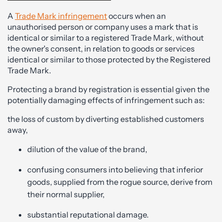
A
Trade Mark infringement
occurs when an
unauthorised person or company uses a mark that is
identical or similar to a registered Trade Mark, without
the owner's consent, in relation to goods or services
identical or similar to those protected by the Registered
Trade Mark.
Protecting a brand by registration is essential given the
potentially damaging effects of infringement such as:
the loss of custom by diverting established customers
away,
dilution of the value of the brand,
confusing consumers into believing that inferior
goods, supplied from the rogue source, derive from
their normal supplier,
substantial reputational damage.