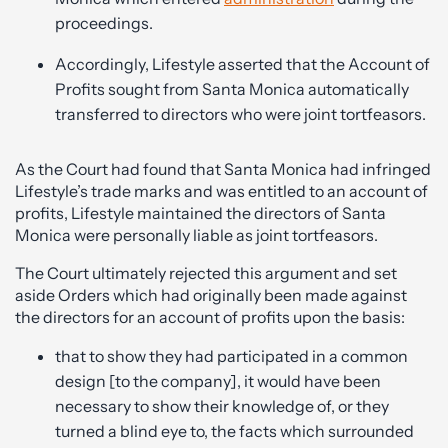
proceedings.
Accordingly, Lifestyle asserted that the Account of
Profits sought from Santa Monica automatically
transferred to directors who were joint tortfeasors.
As the Court had found that Santa Monica had infringed
Lifestyle’s trade marks and was entitled to an account of
profits, Lifestyle maintained the directors of Santa
Monica were personally liable as joint tortfeasors.
The Court ultimately rejected this argument and set
aside Orders which had originally been made against
the directors for an account of profits upon the basis:
that to show they had participated in a common
design [to the company], it would have been
necessary to show their knowledge of, or they
turned a blind eye to, the facts which surrounded