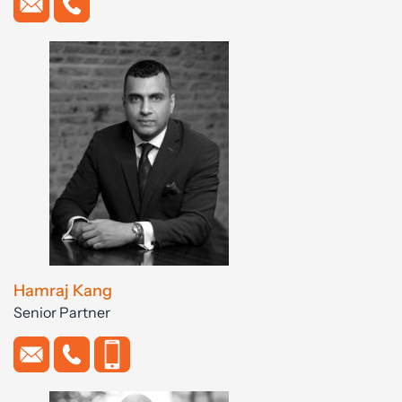
Hamraj Kang
Senior Partner