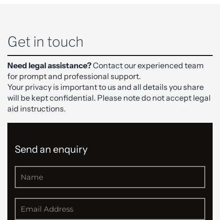
Get in touch
Need legal assistance?
Contact our experienced team
for prompt and professional support.
Your privacy is important to us and all details you share
will be kept confidential. Please note do not accept legal
aid instructions.
Send an enquiry