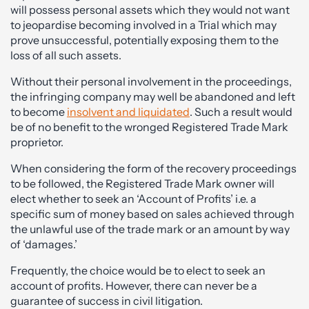
will possess personal assets which they would not want
to jeopardise becoming involved in a Trial which may
prove unsuccessful, potentially exposing them to the
loss of all such assets.
Without their personal involvement in the proceedings,
the infringing company may well be abandoned and left
to become
insolvent and liquidated
. Such a result would
be of no benefit to the wronged Registered Trade Mark
proprietor.
When considering the form of the recovery proceedings
to be followed, the Registered Trade Mark owner will
elect whether to seek an ‘Account of Profits’ i.e. a
specific sum of money based on sales achieved through
the unlawful use of the trade mark or an amount by way
of ‘damages.’
Frequently, the choice would be to elect to seek an
account of profits. However, there can never be a
guarantee of success in civil litigation.