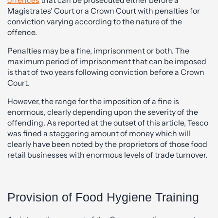
Magistrates’ Court or a Crown Court with penalties for
conviction varying according to the nature of the
offence.
Penalties may be a fine, imprisonment or both. The
maximum period of imprisonment that can be imposed
is that of two years following conviction before a Crown
Court.
However, the range for the imposition of a fine is
enormous, clearly depending upon the severity of the
offending. As reported at the outset of this article, Tesco
was fined a staggering amount of money which will
clearly have been noted by the proprietors of those food
retail businesses with enormous levels of trade turnover.
Provision of Food Hygiene Training