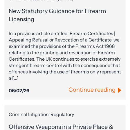
New Statutory Guidance for Firearm
Licensing
In a previous article entitled ‘Firearm Certificates |
Appealing Refusal or Revocation of a Certificate’ we
examined the provisions of the Firearms Act 1968
relating to the granting and revocation of Firearm
Certificates. The UK continues to exercise extremely
stringent firearm control with the consequence that
offences involving the use of firearms only represent
a […]
Continue reading
06/02/26
Criminal Litigation, Regulatory
Offensive Weapons in a Private Place &