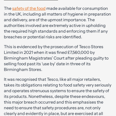
The
safety of the food
made available for consumption
in the UK, including all matters of hygiene in preparation
and delivery, are of the upmost importance. The
authorities involved are extremely active in upholding
the required high standards and enforcing them if any
breaches or potential risks are identified.
This is evidenced by the prosecution of Tesco Stores
Limited in 2021 when it was fined £7,560,000 by
Birmingham Magistrates’ Court after pleading guilty to
selling food past its ‘use by’ date in three of its
Birmingham Stores.
It was recognised that Tesco, like all major retailers,
takes its obligations relating to food safety very seriously
and operates strenuous systems to ensure the safety of
its products. Nonetheless, despite these endeavours,
this major breach occurred and this emphasises the
need to ensure that safety procedures are, not only
clearly and evidently in place, but are exercised at all