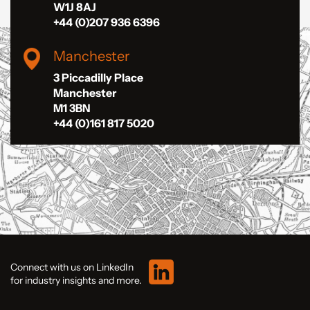
W1J 8AJ
+44 (0)207 936 6396
Manchester
3 Piccadilly Place
Manchester
M1 3BN
+44 (0)161 817 5020
Connect with us on LinkedIn
for industry insights and more.