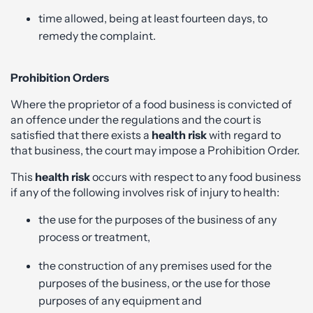
time allowed, being at least fourteen days, to
remedy the complaint.
Prohibition Orders
Where the proprietor of a food business is convicted of
an offence under the regulations and the court is
satisfied that there exists a
health risk
with regard to
that business, the court may impose a Prohibition Order.
This
health risk
occurs with respect to any food business
if any of the following involves risk of injury to health:
the use for the purposes of the business of any
process or treatment,
the construction of any premises used for the
purposes of the business, or the use for those
purposes of any equipment and