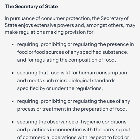
The Secretary of State
In pursuance of consumer protection, the Secretary of
State enjoys extensive powers and, amongst others, may
make regulations making provision for:
requiring, prohibiting or regulating the presence in
food or food sources of any specified substance,
and for regulating the composition of food,
securing that food is fit for human consumption
and meets such microbiological standards
specified by or under the regulations,
requiring, prohibiting or regulating the use of any
process or treatment in the preparation of food,
securing the observance of hygienic conditions
and practices in connection with the carrying out
of commercial operations with respect to food or