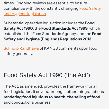
times. Ongoing reviews are essential to ensure
compliance with the constantly changing
Food Safety
and Hygiene legislation
.
Substantial operative legislation includes the
Food
Safety Act 1990
, the
Food Standards Act 1999
, which
established the Food Standards Agency, and the
Food
Safety and Hygiene (England) Regulations 2013
.
Sukhdip Randhawa
of KANGS comments upon food
safety generally.
Food Safety Act 1990 (‘the Act’)
The Act, as amended, provides the framework for all
food legislation. It covers, amongst other things, actions
rendering food injurious to health, the selling of food
and conduct of a business.