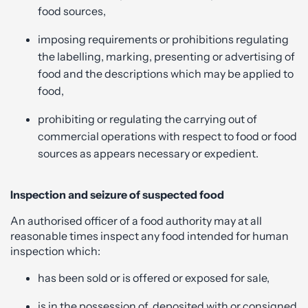
food sources,
imposing requirements or prohibitions regulating
the labelling, marking, presenting or advertising of
food and the descriptions which may be applied to
food,
prohibiting or regulating the carrying out of
commercial operations with respect to food or food
sources as appears necessary or expedient.
Inspection and seizure of suspected food
An authorised officer of a food authority may at all
reasonable times inspect any food intended for human
inspection which:
has been sold or is offered or exposed for sale,
is in the possession of, deposited with or consigned