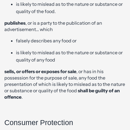
is likely to mislead as to the nature or substance or
quality of the food.
publishes
, or is a party to the publication of an
advertisement… which
falsely describes any food or
is likely to mislead as to the nature or substance or
quality of any food
sells, or offers or exposes for sale
, or has in his
possession for the purpose of sale, any food the
presentation of which is likely to mislead as to the nature
or substance or quality of the food
shall be guilty of an
offence
.
Consumer Protection