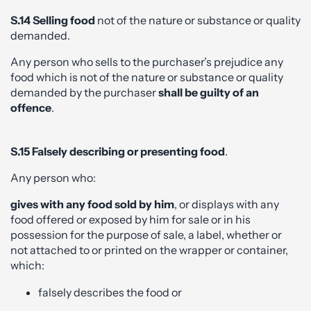
S.14 Selling food
not of the nature or substance or quality
demanded.
Any person who sells to the purchaser’s prejudice any
food which is not of the nature or substance or quality
demanded by the purchaser
shall be guilty of an
offence
.
S.15 Falsely describing or presenting food
.
Any person who:
gives with any food sold by him
, or displays with any
food offered or exposed by him for sale or in his
possession for the purpose of sale, a label, whether or
not attached to or printed on the wrapper or container,
which:
falsely describes the food or