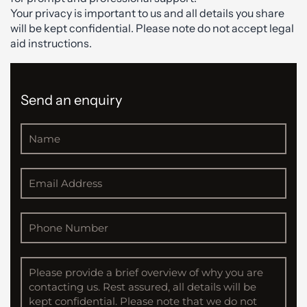
Your privacy is important to us and all details you share
will be kept confidential. Please note do not accept legal
aid instructions.
Send an enquiry