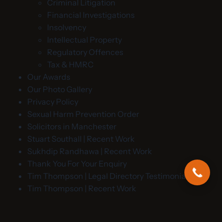
Criminal Litigation
Financial Investigations
Insolvency
Intellectual Property
Regulatory Offences
Tax & HMRC
Our Awards
Our Photo Gallery
Privacy Policy
Sexual Harm Prevention Order
Solicitors in Manchester
Stuart Southall | Recent Work
Sukhdip Randhawa | Recent Work
Thank You For Your Enquiry
Tim Thompson | Legal Directory Testimonials
Tim Thompson | Recent Work