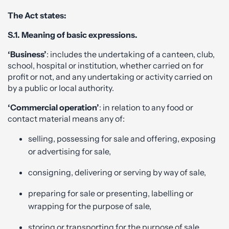
The Act states:
S.1. Meaning of basic expressions.
‘Business’
: includes the undertaking of a canteen, club,
school, hospital or institution, whether carried on for
profit or not, and any undertaking or activity carried on
by a public or local authority.
‘Commercial operation’
: in relation to any food or
contact material means any of:
selling, possessing for sale and offering, exposing
or advertising for sale,
consigning, delivering or serving by way of sale,
preparing for sale or presenting, labelling or
wrapping for the purpose of sale,
storing or transporting for the purpose of sale,