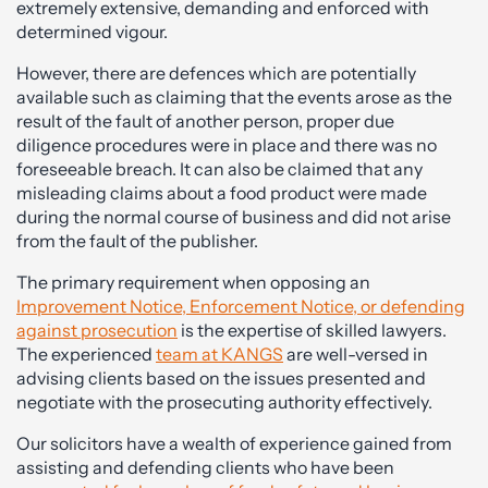
extremely extensive, demanding and enforced with
determined vigour.
However, there are defences which are potentially
available such as claiming that the events arose as the
result of the fault of another person, proper due
diligence procedures were in place and there was no
foreseeable breach. It can also be claimed that any
misleading claims about a food product were made
during the normal course of business and did not arise
from the fault of the publisher.
The primary requirement when opposing an
Improvement Notice, Enforcement Notice, or defending
against prosecution
is the expertise of skilled lawyers.
The experienced
team at KANGS
are well-versed in
advising clients based on the issues presented and
negotiate with the prosecuting authority effectively.
Our solicitors have a wealth of experience gained from
assisting and defending clients who have been