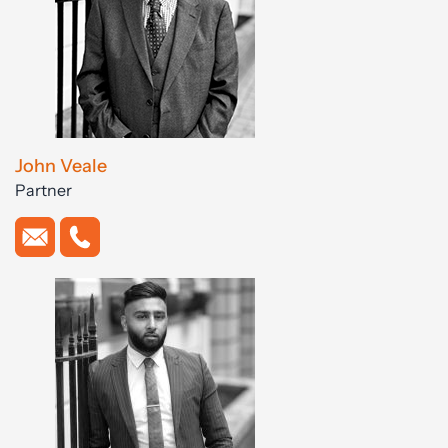
John Veale
Partner