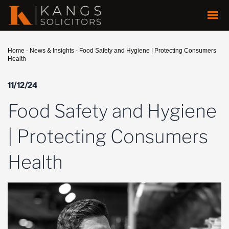
Home
-
News & Insights
-
Food Safety and Hygiene | Protecting Consumers
Health
11/12/24
Food Safety and Hygiene
| Protecting Consumers
Health