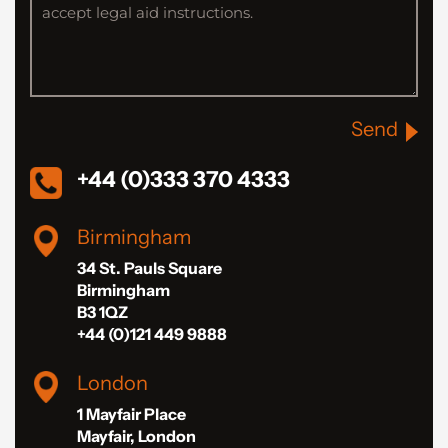
Send
+44 (0)333 370 4333
Birmingham
34 St. Pauls Square
Birmingham
B3 1QZ
+44 (0)121 449 9888
London
1 Mayfair Place
Mayfair, London