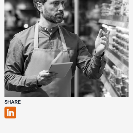
SHARE