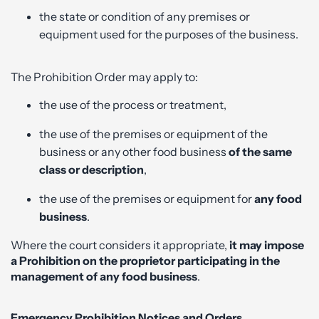
the state or condition of any premises or
equipment used for the purposes of the business.
The Prohibition Order may apply to:
the use of the process or treatment,
the use of the premises or equipment of the
business or any other food business
of the same
class or description
,
the use of the premises or equipment for
any food
business
.
Where the court considers it appropriate,
it may impose
a Prohibition on the proprietor participating in the
management of any food business
.
Emergency Prohibition Notices and Orders