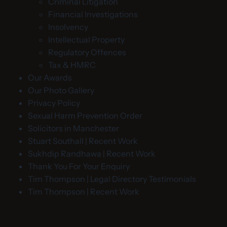
Criminal Litigation
Financial Investigations
Insolvency
Intellectual Property
Regulatory Offences
Tax & HMRC
Our Awards
Our Photo Gallery
Privacy Policy
Sexual Harm Prevention Order
Solicitors in Manchester
Stuart Southall | Recent Work
Sukhdip Randhawa | Recent Work
Thank You For Your Enquiry
Tim Thompson | Legal Directory Testimonials
Tim Thompson | Recent Work