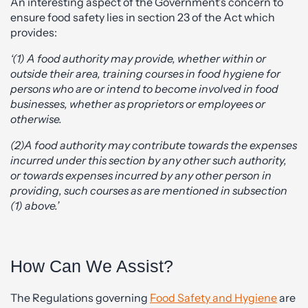
An interesting aspect of the Government’s concern to
ensure food safety lies in section 23 of the Act which
provides:
‘(1) A food authority may provide, whether within or
outside their area, training courses in food hygiene for
persons who are or intend to become involved in food
businesses, whether as proprietors or employees or
otherwise.
(2)A food authority may contribute towards the expenses
incurred under this section by any other such authority,
or towards expenses incurred by any other person in
providing, such courses as are mentioned in subsection
(1) above.’
How Can We Assist?
The Regulations governing
Food Safety and Hygiene
are