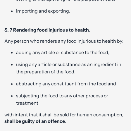
importing and exporting.
S. 7 Rendering food injurious to health.
Any person who renders any food injurious to health by:
adding any article or substance to the food,
using any article or substance as an ingredient in
the preparation of the food,
abstracting any constituent from the food and
subjecting the food to any other process or
treatment
with intent that it shall be sold for human consumption,
shall be guilty of an offence
.