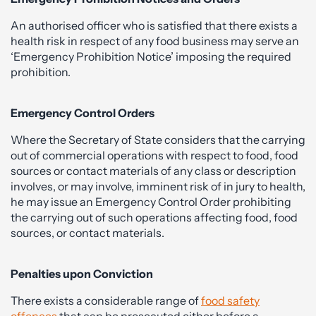
An authorised officer who is satisfied that there exists a
health risk in respect of any food business may serve an
‘Emergency Prohibition Notice’ imposing the required
prohibition.
Emergency Control Orders
Where the Secretary of State considers that the carrying
out of commercial operations with respect to food, food
sources or contact materials of any class or description
involves, or may involve, imminent risk of in jury to health,
he may issue an Emergency Control Order prohibiting
the carrying out of such operations affecting food, food
sources, or contact materials.
Penalties upon Conviction
There exists a considerable range of
food safety
offences
that can be prosecuted either before a