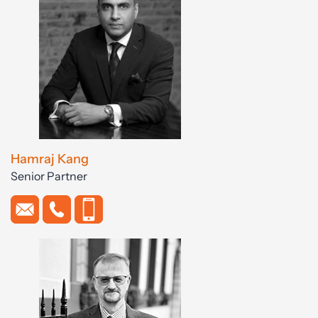
Hamraj Kang
Senior Partner