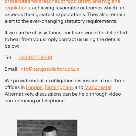
prosecuted for breaches of food safety and hygiene
regulations
, achieving favourable outcomes which far
exceeds their greatest expectations. They also remain
alert to the ever-changing statutory requirements.
If we can be of assistance, our team would be delighted
to hear from you, simply contact us using the details
below:
Tel:
0333 370 4333
Email:
info@kangssolicitors.co.uk
We provide initial no obligation discussion at our three
offices in
London
,
Birmingham
, and
Manchester
.
Alternatively, discussions can be held through video
conferencing or telephone.