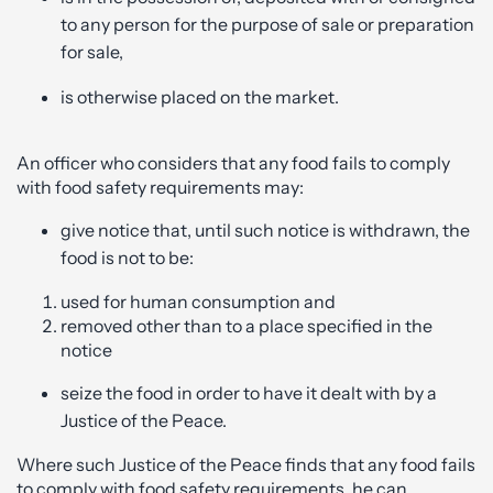
to any person for the purpose of sale or preparation
for sale,
is otherwise placed on the market.
An officer who considers that any food fails to comply
with food safety requirements may:
give notice that, until such notice is withdrawn, the
food is not to be:
used for human consumption and
removed other than to a place specified in the
notice
seize the food in order to have it dealt with by a
Justice of the Peace.
Where such Justice of the Peace finds that any food fails
to comply with food safety requirements, he can