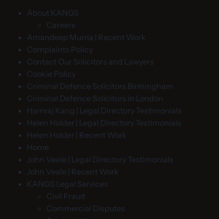
About KANGS
Careers
Amandeep Murria | Recent Work
Complaints Policy
Contact Our Solicitors and Lawyers
Cookie Policy
Criminal Defence Solicitors Birmingham
Criminal Defence Solicitors in London
Hamraj Kang | Legal Directory Testimonials
Helen Holder | Legal Directory Testimonials
Helen Holder | Recent Work
Home
John Veale | Legal Directory Testimonials
John Veale | Recent Work
KANGS Legal Services
Civil Fraud
Commercial Disputes