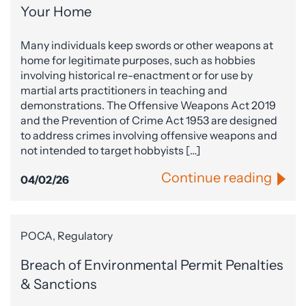
Your Home
Many individuals keep swords or other weapons at
home for legitimate purposes, such as hobbies
involving historical re-enactment or for use by
martial arts practitioners in teaching and
demonstrations. The Offensive Weapons Act 2019
and the Prevention of Crime Act 1953 are designed
to address crimes involving offensive weapons and
not intended to target hobbyists […]
Continue reading
04/02/26
POCA, Regulatory
Breach of Environmental Permit Penalties
& Sanctions