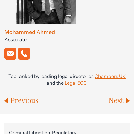
Mohammed Ahmed
Associate
Top ranked by leading legal directories
Chambers UK
and the
Legal 500
.
Previous
Next
Criminal Litigation, Regulatory