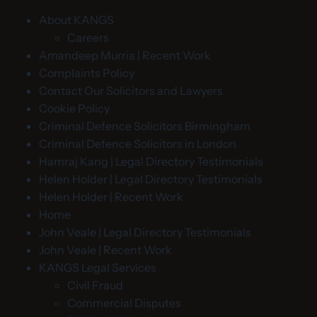
About KANGS
Careers
Amandeep Murria | Recent Work
Complaints Policy
Contact Our Solicitors and Lawyers
Cookie Policy
Criminal Defence Solicitors Birmingham
Criminal Defence Solicitors in London
Hamraj Kang | Legal Directory Testimonials
Helen Holder | Legal Directory Testimonials
Helen Holder | Recent Work
Home
John Veale | Legal Directory Testimonials
John Veale | Recent Work
KANGS Legal Services
Civil Fraud
Commercial Disputes