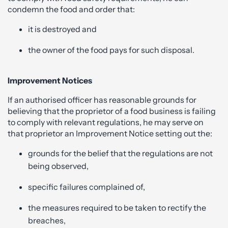
condemn the food and order that:
it is destroyed and
the owner of the food pays for such disposal.
Improvement Notices
If an authorised officer has reasonable grounds for
believing that the proprietor of a food business is failing
to comply with relevant regulations, he may serve on
that proprietor an Improvement Notice setting out the:
grounds for the belief that the regulations are not
being observed,
specific failures complained of,
the measures required to be taken to rectify the
breaches,