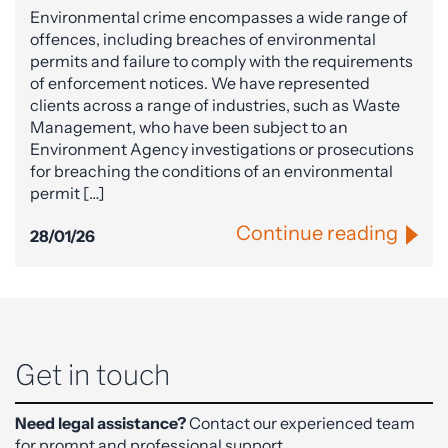
Environmental crime encompasses a wide range of
offences, including breaches of environmental
permits and failure to comply with the requirements
of enforcement notices. We have represented
clients across a range of industries, such as Waste
Management, who have been subject to an
Environment Agency investigations or prosecutions
for breaching the conditions of an environmental
permit […]
Continue reading
28/01/26
Get in touch
Need legal assistance?
Contact our experienced team
for prompt and professional support.