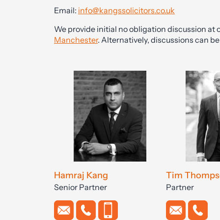
Email:
info@kangssolicitors.co.uk
We provide initial no obligation discussion at o
Manchester
. Alternatively, discussions can 
Hamraj Kang
Tim Thomps
Senior Partner
Partner