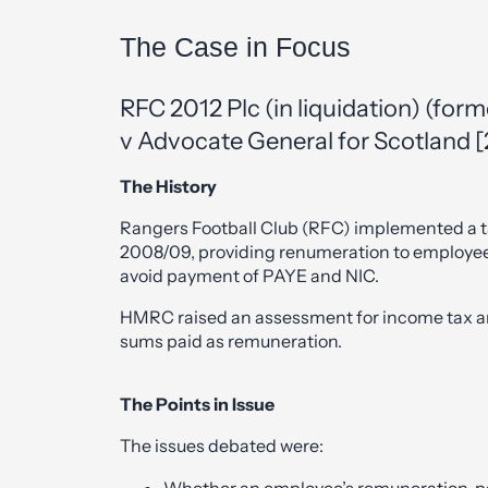
The Case in Focus
RFC 2012 Plc (in liquidation) (for
v Advocate General for Scotland 
The History
Rangers Football Club (RFC) implemented a
2008/09, providing renumeration to employee
avoid payment of PAYE and NIC.
HMRC raised an assessment for income tax an
sums paid as remuneration.
The Points in Issue
The issues debated were:
Whether an employee’s remuneration, paid 