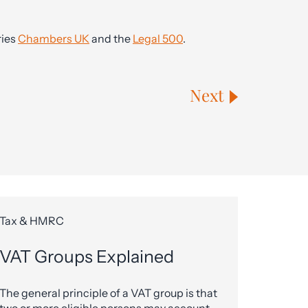
ries
Chambers UK
and the
Legal 500
.
Next
Tax & HMRC
VAT Groups Explained
The general principle of a VAT group is that