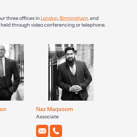
ur three offices in
London
,
Birmingham
, and
be held through video conferencing or telephone.
on
Naz Maqsoom
Associate