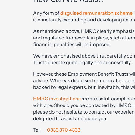
Any form of
disguised remuneration scheme
i
is constantly expanding and developing its p
As mentioned above, HMRC clearly emphasises 
and regulated framework in place, such attem
financial penalties will be imposed.
We have emphasised above that carefully co
Trusts operate quite legally and successfully.
However, these Employment Benefit Trusts wil
advice. Whereas disguised remuneration sche
backed by legal experts, but, inevitably, this wi
HMRC investigations
are stressful, complicat
with one. Should you be contacted by HMRC in 
please do not hesitate to contact our experie
delighted to assist and guide you.
Tel:
0333 370 4333