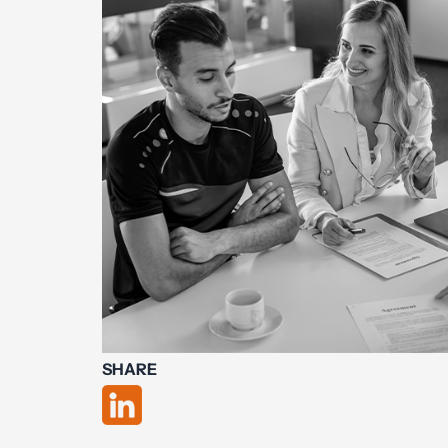
SHARE