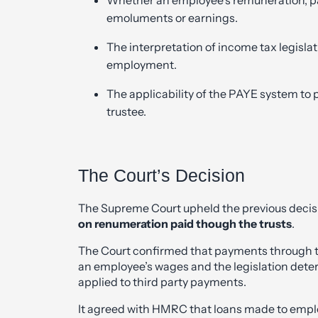
emoluments or earnings.
The interpretation of income tax legisl
employment.
The applicability of the PAYE system to 
trustee.
The Court’s Decision
The Supreme Court upheld the previous decisi
on renumeration paid though the trusts
.
The Court confirmed that payments through th
an employee’s wages and the legislation dete
applied to third party payments.
It agreed with HMRC that loans made to empl