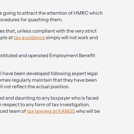
s going to attract the attention of HMRC which
rocedures for quashing them.
that, unless compliant with the very strict
pts at
tax avoidance
simply will not work and
nstituted and operated Employment Benefit
l have been developed following expert legal
mes regularly maintain that they have been
ll not reflect the actual position.
ed and daunting to any taxpayer who is faced
respect to any form of tax investigation,
nced team of
tax lawyers at KANGS
who will be