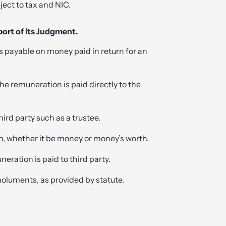
ect to tax and NIC.
ort of its Judgment.
 payable on money paid in return for an
the remuneration is paid directly to the
 third party such as a trustee.
n, whether it be money or money’s worth.
eration is paid to third party.
luments, as provided by statute.