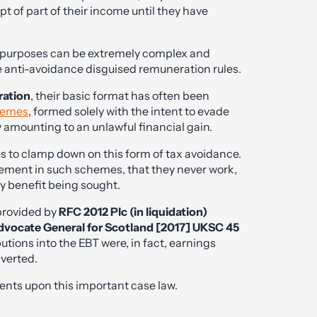
t of part of their income until they have
x purposes can be extremely complex and
he anti-avoidance disguised remuneration rules.
ration
, their basic format has often been
hemes
, formed solely with the intent to evade
 amounting to an unlawful financial gain.
s to clamp down on this form of tax avoidance.
ment in such schemes, that they never work,
ny benefit being sought.
 provided by
RFC 2012 Plc (in liquidation)
Advocate General for Scotland [2017] UKSC 45
ions into the EBT were, in fact, earnings
verted.
s upon this important case law.