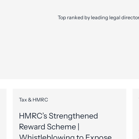
Top ranked by leading legal directo
Tax & HMRC
HMRC’s Strengthened
Reward Scheme |
Whistleblowing to Expose