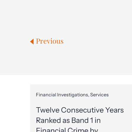
Previous
Financial Investigations, Services
Twelve Consecutive Years
Ranked as Band 1 in
Financial Crime by