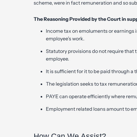
scheme, were in fact remuneration and so subj
The Reasoning Provided by the Court in supp
Income tax on emoluments or earnings is
employee’s work.
Statutory provisions do not require that 
employee.
It is sufficient for it to be paid through a
The legislation seeks to tax remuneratio
PAYE can operate efficiently where remun
Employment related loans amount to emo
How Can We Assist?