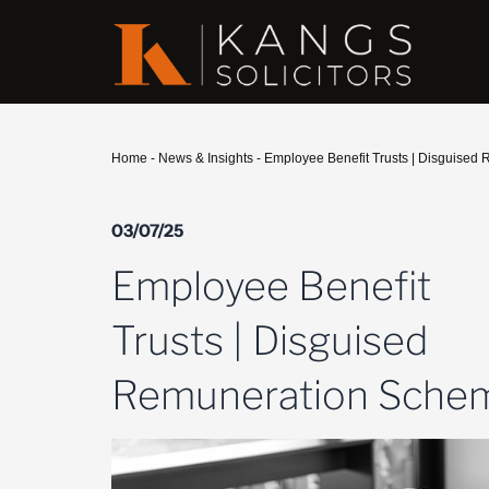
Home
-
News & Insights
-
Employee Benefit Trusts | Disguise
03/07/25
Employee Benefit
Trusts | Disguised
Remuneration Sche