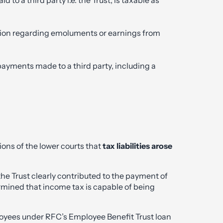
ation regarding emoluments or earnings from
payments made to a third party, including a
ons of the lower courts that
tax liabilities arose
e Trust clearly contributed to the payment of
rmined that income tax is capable of being
oyees under RFC’s Employee Benefit Trust loan