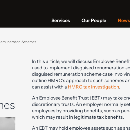
Services
Our People
News 
d Remuneration Schemes
In this article, we will discuss Employee Bene
used to implement disguised renumeration s
disguised remuneration scheme case involving 
outline HMRC’s approach to such schemes and
can assist with a
HMRC tax investigation
.
An Employee Benefit Trust (EBT) may take one 
mes
discretionary trusts. An employer normally se
employees by providing benefits, such as pensio
which may result in legitimate tax benefits.
An EBT may hold employee assets such as sha