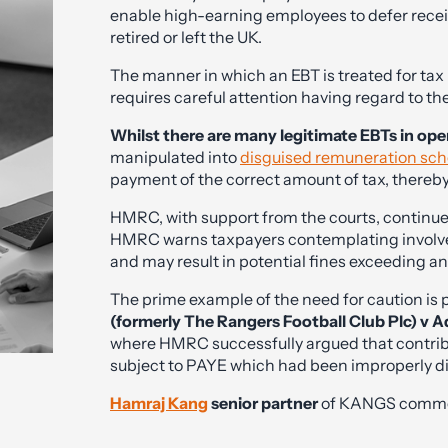
enable high-earning employees to defer receip
retired or left the UK.
The manner in which an EBT is treated for ta
requires careful attention having regard to t
Whilst there are many legitimate EBTs in ope
manipulated into
disguised remuneration sc
payment of the correct amount of tax, thereby
HMRC, with support from the courts, continue
HMRC warns taxpayers contemplating involve
and may result in potential fines exceeding a
The prime example of the need for caution is
(formerly The Rangers Football Club Plc) v 
where HMRC successfully argued that contribut
subject to PAYE which had been improperly di
Hamraj Kang
senior partner
of KANGS comment