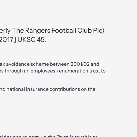
merly The Rangers Football Club Plc)
[2017] UKSC 45.
 tax avoidance scheme between 2001/02 and
s through an employees’ renumeration trust to
d national insurance contributions on the
to a third party i.e. the Trust, is taxable as