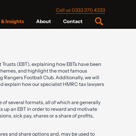
Call us 0333 370 4333
& Insights
About
Contact
fit Trusts (EBT), explaining how EBTs have been
chemes, and highlight the most famous
Rangers Football Club. Additionally, we will
 explain how our specialist HMRC tax lawyers
of several formats, all of which are generally
ts up an EBT in order to reward and motivate
ns, sick pay, shares or a share of profits,
res and share options and, may be used to