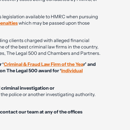
s legislation available to HMRC when pursuing
enalties
which may be passed upon those
ing clients charged with alleged financial
e of the best criminal law firms in the country,
ories, The Legal 500 and Chambers and Partners.
 ‘
Criminal & Fraud Law Firm of the Yea
r’ and
on The Legal 500 award for ‘
Individual
l criminal investigation or
the police or another investigating authority.
e contact our team at any of the offices