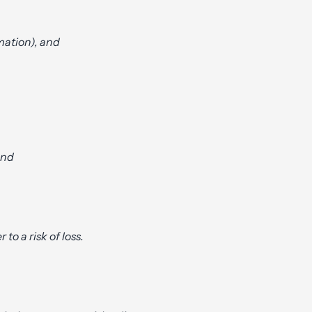
rmation), and
and
 to a risk of loss.