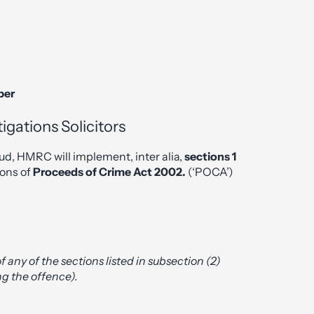
ber
gations Solicitors
ud, HMRC will implement, inter alia,
sections 1
ions of
Proceeds of Crime Act 2002.
(‘POCA’)
 of any of the sections listed in subsection (2)
ng the offence).