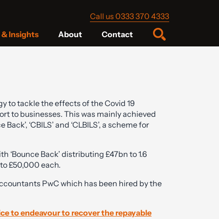
Call us 0333 370 4333
& Insights
About
Contact
 to tackle the effects of the Covid 19
rt to businesses. This was mainly achieved
 Back’, ‘CBILS’ and ‘CLBILS’, a scheme for
h ‘Bounce Back’ distributing £47bn to 1.6
 to £50,000 each.
 accountants PwC which has been hired by the
ice to endeavour to recover the repayable