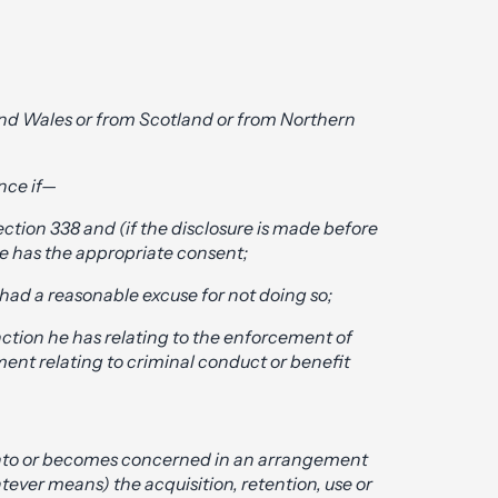
nd Wales or from Scotland or from Northern
nce if—
ction 338 and (if the disclosure is made before
he has the appropriate consent;
had a reasonable excuse for not doing so;
unction he has relating to the enforcement of
ment relating to criminal conduct or benefit
 into or becomes concerned in an arrangement
tever means) the acquisition, retention, use or