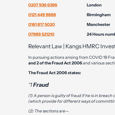
0207 936 6396
London
0121 449 9888
Birmingham
0161 817 5020
Manchester
07989 521210
24 Hours num
Relevant Law | Kangs HMRC Investi
In pursuing actions arising from COVID 19 Fra
and 2 of the Fraud Act 2006
and various sect
The Fraud Act 2006 states:
‘1
Fraud
(1) A person is guilty of fraud if he is in breach
(which provide for different ways of committi
(2) The sections are—