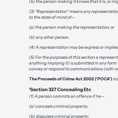
(b) the person making it knows that it is, or m
(3) “
Representation
” means any representation
to the state of mind of—
(a) the person making the representation, or
(b) any other person.
(4) A representation may be express or implie
(5) For the purposes of this section a represen
anything implying it) is submitted in any form
convey or respond to communications (with or
The
Proceeds of Crime Act 2002
(‘POCA’)
sta
‘Section 327 Concealing Etc
(1) A person commits an offence if he—
(a) conceals criminal property;
(b) disguises criminal property;