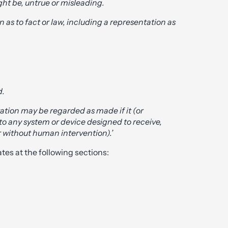
ight be, untrue or misleading.
 as to fact or law, including a representation as
d.
tation may be regarded as made if it (or
 to any system or device designed to receive,
 without human intervention).’
tes at the following sections: