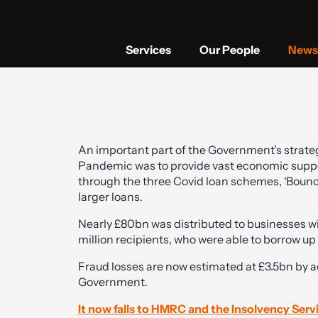
Services
Our People
News 
An important part of the Government’s strategy
Pandemic was to provide vast economic suppo
through the three Covid loan schemes, ‘Bounce
larger loans.
Nearly £80bn was distributed to businesses wit
million recipients, who were able to borrow up
Fraud losses are now estimated at £3.5bn by
Government.
It now falls to HMRC and the Insolvency Serv