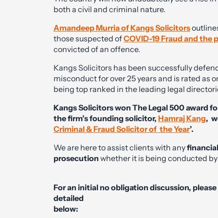
both a civil and criminal nature.
Amandeep Murria of Kangs Solicitors
outline
those suspected of
COVID-19 Fraud and the p
convicted of an offence.
Kangs Solicitors has been successfully defend
misconduct for over 25 years and is rated as on
being top ranked in the leading legal direct
Kangs Solicitors won The Legal 500 award for
the firm’s founding solicitor,
Hamraj Kang
, w
Criminal & Fraud Solicitor of the Year
’.
We are here to assist clients with any
financia
prosecution
whether it is being conducted by 
For an initial no obligation discussion, pleas
detailed
below: