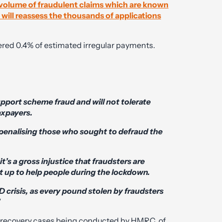
l volume of fraudulent claims which are known
will reassess the thousands of applications
vered 0.4% of estimated irregular payments.
pport scheme fraud and will not tolerate
axpayers.
 penalising those who sought to defraud the
t’s a gross injustice that fraudsters are
 up to help people during the lockdown.
 crisis, as every pound stolen by fraudsters
’
in recovery cases being conducted by HMRC, of