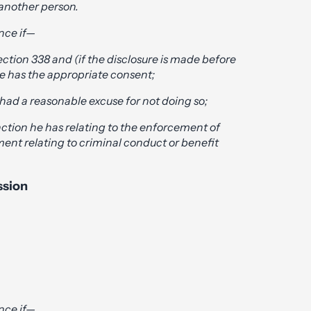
 another person.
nce if—
ction 338 and (if the disclosure is made before
he has the appropriate consent;
had a reasonable excuse for not doing so;
unction he has relating to the enforcement of
ment relating to criminal conduct or benefit
ssion
nce if—