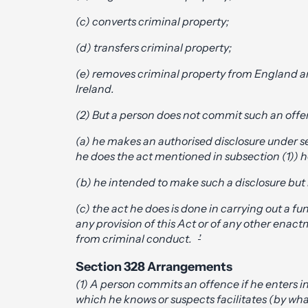
(c) converts criminal property;
(d) transfers criminal property;
(e) removes criminal property from England a
Ireland.
(2) But a person does not commit such an offe
(a) he makes an authorised disclosure under se
he does the act mentioned in subsection (1)) 
(b) he intended to make such a disclosure but 
(c) the act he does is done in carrying out a f
any provision of this Act or of any other enact
from criminal conduct.
’
Section 328 Arrangements
(1) A person commits an offence if he enters
which he knows or suspects facilitates (by wha