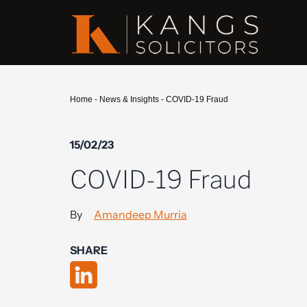
Home
-
News & Insights
-
COVID-19 Fraud
15/02/23
COVID-19 Fraud
By
Amandeep Murria
SHARE