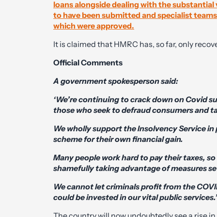
loans alongside dealing with the substantia
to have been submitted and specialist teams 
which were approved.
It is claimed that HMRC has, so far, only reco
Official Comments
A government spokesperson said:
‘We’re continuing to crack down on Covid su
those who seek to defraud consumers and t
We wholly support the Insolvency Service in
scheme for their own financial gain.
Many people work hard to pay their taxes, so i
shamefully taking advantage of measures set
We cannot let criminals profit from the COVID
could be invested in our vital public services.
The country will now undoubtedly see a rise 