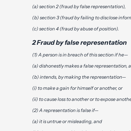
(a) section 2 (fraud by false representation),
(b) section 3 (fraud by failing to disclose info
(c) section 4 (fraud by abuse of position).
2 Fraud by false representation
(1) A person is in breach of this section if he—
(a) dishonestly makes a false representation, 
(b) intends, by making the representation—
(i) to make a gain for himself or another, or
(ii) to cause loss to another or to expose another
(2) A representation is false if—
(a) it is untrue or misleading, and