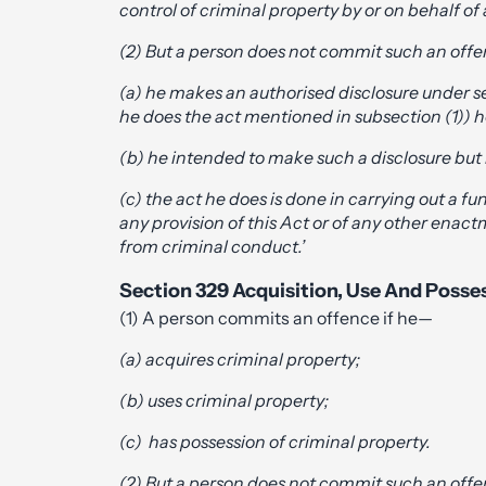
control of criminal property by or on behalf of
(2) But a person does not commit such an offe
(a) he makes an authorised disclosure under se
he does the act mentioned in subsection (1)) 
(b) he intended to make such a disclosure but 
(c) the act he does is done in carrying out a f
any provision of this Act or of any other enact
from criminal conduct.’
Section 329 Acquisition, Use And Posse
(1) A person commits an offence if he—
(a) acquires criminal property;
(b) uses criminal property;
(c) has possession of criminal property.
(2) But a person does not commit such an offe