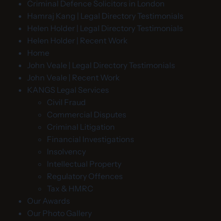
Criminal Defence Solicitors in London
Hamraj Kang | Legal Directory Testimonials
Helen Holder | Legal Directory Testimonials
Helen Holder | Recent Work
Home
John Veale | Legal Directory Testimonials
John Veale | Recent Work
KANGS Legal Services
Civil Fraud
Commercial Disputes
Criminal Litigation
Financial Investigations
Insolvency
Intellectual Property
Regulatory Offences
Tax & HMRC
Our Awards
Our Photo Gallery