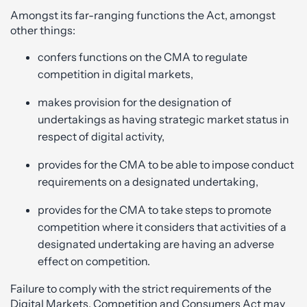
Amongst its far-ranging functions the Act, amongst
other things:
confers functions on the CMA to regulate
competition in digital markets,
makes provision for the designation of
undertakings as having strategic market status in
respect of digital activity,
provides for the CMA to be able to impose conduct
requirements on a designated undertaking,
provides for the CMA to take steps to promote
competition where it considers that activities of a
designated undertaking are having an adverse
effect on competition.
Failure to comply with the strict requirements of the
Digital Markets, Competition and Consumers Act may