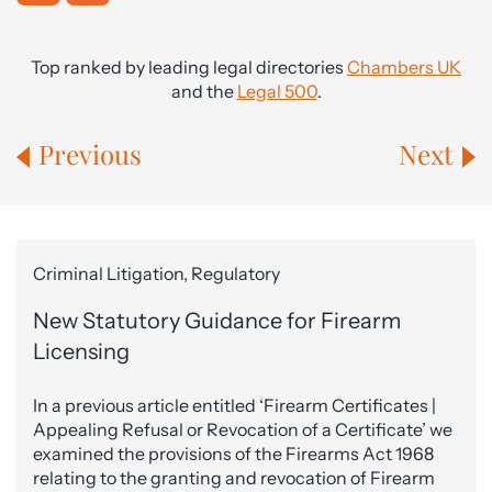
Top ranked by leading legal directories
Chambers UK
and the
Legal 500
.
Previous
Next
Criminal Litigation, Regulatory
New Statutory Guidance for Firearm
Licensing
In a previous article entitled ‘Firearm Certificates |
Appealing Refusal or Revocation of a Certificate’ we
examined the provisions of the Firearms Act 1968
relating to the granting and revocation of Firearm