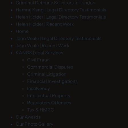
Criminal Defence Solicitors in London
Hamraj Kang | Legal Directory Testimonials
Helen Holder | Legal Directory Testimonials
Helen Holder | Recent Work
Home
John Veale | Legal Directory Testimonials
John Veale | Recent Work
KANGS Legal Services
Civil Fraud
Commercial Disputes
Criminal Litigation
Financial Investigations
Insolvency
Intellectual Property
Regulatory Offences
Tax & HMRC
Our Awards
Our Photo Gallery