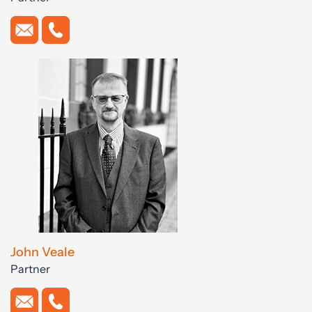
John Veale
Partner