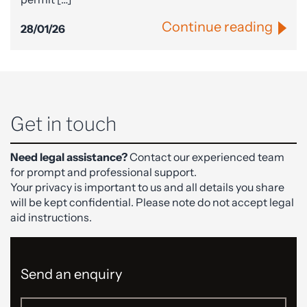
Continue reading
28/01/26
Get in touch
Need legal assistance?
Contact our experienced team
for prompt and professional support.
Your privacy is important to us and all details you share
will be kept confidential. Please note do not accept legal
aid instructions.
Send an enquiry