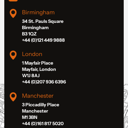
Birmingham
34 St. Pauls Square
Birmingham
B3 1QZ
+44 (0)121 449 9888
London
1 Mayfair Place
Mayfair, London
W1J 8AJ
+44 (0)207 936 6396
Manchester
3 Piccadilly Place
Manchester
M1 3BN
+44 (0)161 817 5020