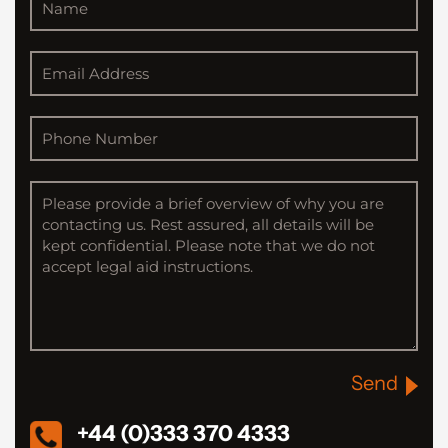
Send
+44 (0)333 370 4333