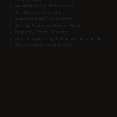
Sexual Harm Prevention Order
Solicitors in Manchester
Stuart Southall | Recent Work
Sukhdip Randhawa | Recent Work
Thank You For Your Enquiry
Tim Thompson | Legal Directory Testimonials
Tim Thompson | Recent Work