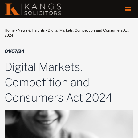
Home
-
News & Insights
-
Digital Markets, Competition and Consumers Act
2024
01/07/24
Digital Markets,
Competition and
Consumers Act 2024