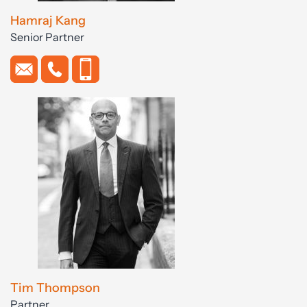
Hamraj Kang
Senior Partner
Tim Thompson
Partner