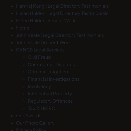
Hamraj Kang | Legal Directory Testimonials
Helen Holder | Legal Directory Testimonials
Helen Holder | Recent Work
Home
John Veale | Legal Directory Testimonials
John Veale | Recent Work
KANGS Legal Services
Civil Fraud
Commercial Disputes
Criminal Litigation
Financial Investigations
Insolvency
Intellectual Property
Regulatory Offences
Tax & HMRC
Our Awards
Our Photo Gallery
Privacy Policy