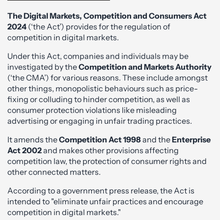
The Digital Markets, Competition and Consumers Act
2024
(‘the Act’) provides for the regulation of
competition in digital markets.
Under this Act, companies and individuals may be
investigated by the
Competition and Markets Authority
(‘the CMA’) for various reasons. These include amongst
other things, monopolistic behaviours such as price-
fixing or colluding to hinder competition, as well as
consumer protection violations like misleading
advertising or engaging in unfair trading practices.
It amends the
Competition Act 1998
and the
Enterprise
Act 2002
and makes other provisions affecting
competition law, the protection of consumer rights and
other connected matters.
According to a government press release, the Act is
intended to "eliminate unfair practices and encourage
competition in digital markets."