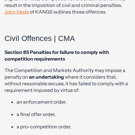
result in the imposition of civil and criminal penalties.
John Veale
of KANGS outlines those offences.
Civil Offences | CMA
Section 85 Penalties for failure to comply with
competition requirements
The Competition and Markets Authority may impose a
penalty on
an undertaking
where it considers that,
without reasonable excuse, it has failed to comply with a
requirement imposed by virtue of:
an enforcement order,
a final offer order,
a pro-competition order,