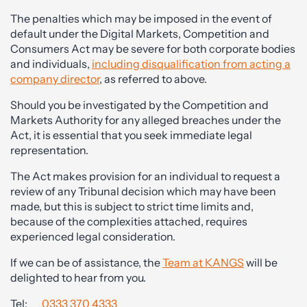
The penalties which may be imposed in the event of
default under the Digital Markets, Competition and
Consumers Act may be severe for both corporate bodies
and individuals,
including disqualification from acting a
company director
, as referred to above.
Should you be investigated by the Competition and
Markets Authority for any alleged breaches under the
Act, it is essential that you seek immediate legal
representation.
The Act makes provision for an individual to request a
review of any Tribunal decision which may have been
made, but this is subject to strict time limits and,
because of the complexities attached, requires
experienced legal consideration.
If we can be of assistance, the
Team at KANGS
will be
delighted to hear from you.
Tel:
0333 370 4333