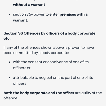
without a warrant
section 75- power to enter
premises with a
warrant.
Section 96 Offences by officers of a body corporate
etc.
If any of the offences shown above is proven to have
been committed by a body corporate:
with the consent or connivance of one of its
officers or
attributable to neglect on the part of one of its
officers
both the body corporate and the officer
are guilty of the
offence.