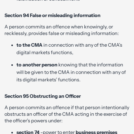
Section 94 False or misleading information
A person commits an offence when knowingly, or
recklessly, provides false or misleading information:
to the CMA
in connection with any of the CMA’s
digital markets functions,
to another person
knowing that the information
will be given to the CMA in connection with any of
its digital markets’ functions.
Section 95 Obstructing an Officer
A person commits an offence if that person intentionally
obstructs an officer of the CMA acting in the exercise of
the officer’s powers under:
section 74
-power to enter
business premises