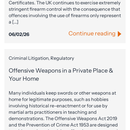
Certificates. The UK continues to exercise extremely
stringent firearm control with the consequence that
offences involving the use of firearms only represent
a […]
Continue reading
06/02/26
Criminal Litigation, Regulatory
Offensive Weapons in a Private Place &
Your Home
Many individuals keep swords or other weapons at
home for legitimate purposes, such as hobbies
involving historical re-enactment or for use by
martial arts practitioners in teaching and
demonstrations. The Offensive Weapons Act 2019
and the Prevention of Crime Act 1953 are designed