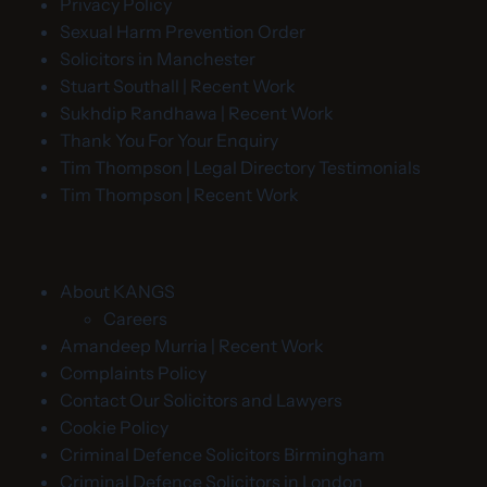
Privacy Policy
Sexual Harm Prevention Order
Solicitors in Manchester
Stuart Southall | Recent Work
Sukhdip Randhawa | Recent Work
Thank You For Your Enquiry
Tim Thompson | Legal Directory Testimonials
Tim Thompson | Recent Work
About KANGS
Careers
Amandeep Murria | Recent Work
Complaints Policy
Contact Our Solicitors and Lawyers
Cookie Policy
Criminal Defence Solicitors Birmingham
Criminal Defence Solicitors in London