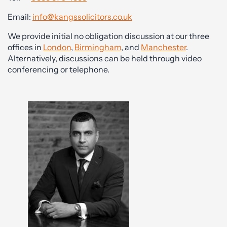
Email:
info@kangssolicitors.co.uk
We provide initial no obligation discussion at our three
offices in
London
,
Birmingham
, and
Manchester
.
Alternatively, discussions can be held through video
conferencing or telephone.