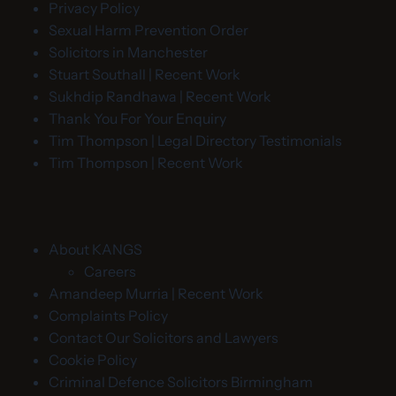
Privacy Policy
Sexual Harm Prevention Order
Solicitors in Manchester
Stuart Southall | Recent Work
Sukhdip Randhawa | Recent Work
Thank You For Your Enquiry
Tim Thompson | Legal Directory Testimonials
Tim Thompson | Recent Work
About KANGS
Careers
Amandeep Murria | Recent Work
Complaints Policy
Contact Our Solicitors and Lawyers
Cookie Policy
Criminal Defence Solicitors Birmingham