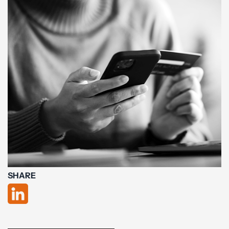
SHARE