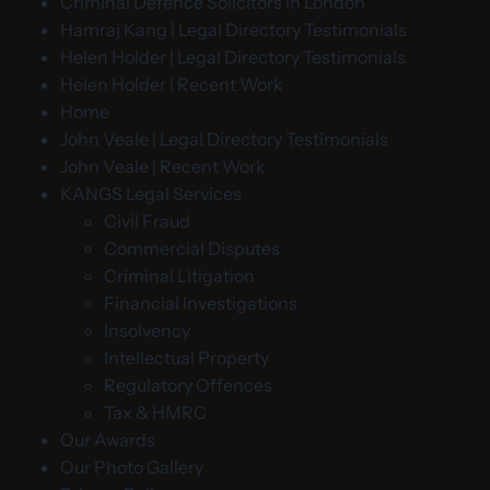
Criminal Defence Solicitors in London
Hamraj Kang | Legal Directory Testimonials
Helen Holder | Legal Directory Testimonials
Helen Holder | Recent Work
Home
John Veale | Legal Directory Testimonials
John Veale | Recent Work
KANGS Legal Services
Civil Fraud
Commercial Disputes
Criminal Litigation
Financial Investigations
Insolvency
Intellectual Property
Regulatory Offences
Tax & HMRC
Our Awards
Our Photo Gallery