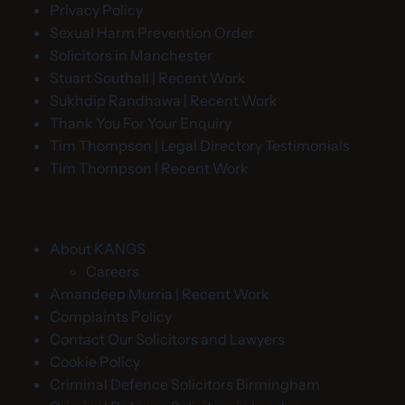
Privacy Policy
Sexual Harm Prevention Order
Solicitors in Manchester
Stuart Southall | Recent Work
Sukhdip Randhawa | Recent Work
Thank You For Your Enquiry
Tim Thompson | Legal Directory Testimonials
Tim Thompson | Recent Work
About KANGS
Careers
Amandeep Murria | Recent Work
Complaints Policy
Contact Our Solicitors and Lawyers
Cookie Policy
Criminal Defence Solicitors Birmingham