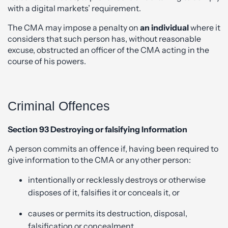
with a digital markets’ requirement.
The CMA may impose a penalty on
an individual
where it
considers that such person has, without reasonable
excuse, obstructed an officer of the CMA acting in the
course of his powers.
Criminal Offences
Section 93 Destroying or falsifying Information
A person commits an offence if, having been required to
give information to the CMA or any other person:
intentionally or recklessly destroys or otherwise
disposes of it, falsifies it or conceals it, or
causes or permits its destruction, disposal,
falsification or concealment.