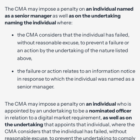
The CMA may impose a penalty on
an individual named
as a senior manager
as well
as on the undertaking
naming the individual
where:
the CMA considers that the individual has failed,
without reasonable excuse, to prevent a failure or
an action by the undertaking of the nature listed
above,
the failure or action relates to an information notice
in response to which the individual was named as a
senior manager.
The CMA may impose a penalty on
an individual
who is
appointed by an undertaking to be a
nominated officer
in relation to a digital market requirement,
as well as on
the undertaking
that appoints that individual, where the
CMA considers that the individual has failed, without
reasonable excuse, to prevent the undertaking to comply