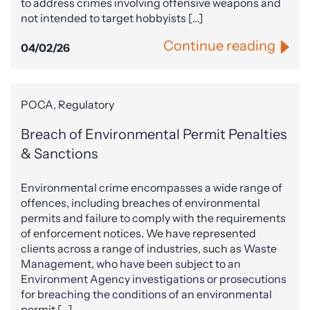
to address crimes involving offensive weapons and
not intended to target hobbyists […]
Continue reading
04/02/26
POCA, Regulatory
Breach of Environmental Permit Penalties
& Sanctions
Environmental crime encompasses a wide range of
offences, including breaches of environmental
permits and failure to comply with the requirements
of enforcement notices. We have represented
clients across a range of industries, such as Waste
Management, who have been subject to an
Environment Agency investigations or prosecutions
for breaching the conditions of an environmental
permit […]