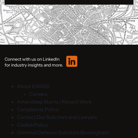
Connect with us on LinkedIn
for industry insights and more.
About KANGS
Careers
Amandeep Murria | Recent Work
Complaints Policy
Contact Our Solicitors and Lawyers
Cookie Policy
Criminal Defence Solicitors Birmingham