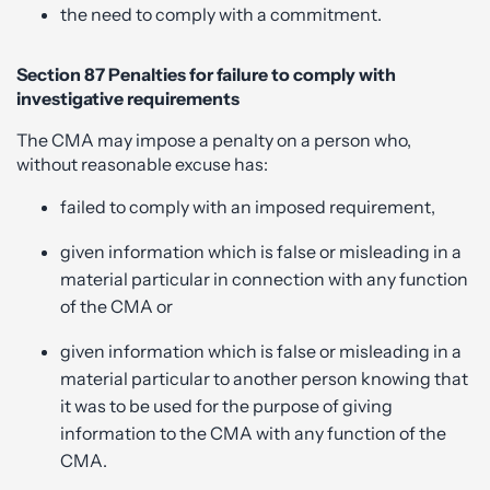
the need to comply with a commitment.
Section 87 Penalties for failure to comply with
investigative requirements
The CMA may impose a penalty on a person who,
without reasonable excuse has:
failed to comply with an imposed requirement,
given information which is false or misleading in a
material particular in connection with any function
of the CMA or
given information which is false or misleading in a
material particular to another person knowing that
it was to be used for the purpose of giving
information to the CMA with any function of the
CMA.