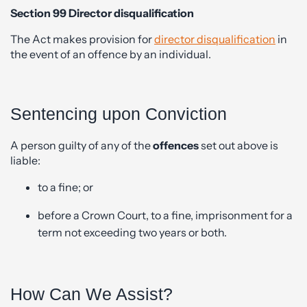
Section 99 Director disqualification
The Act makes provision for
director disqualification
in
the event of an offence by an individual.
Sentencing upon Conviction
A person guilty of any of the
offences
set out above is
liable:
to a fine; or
before a Crown Court, to a fine, imprisonment for a
term not exceeding two years or both.
How Can We Assist?