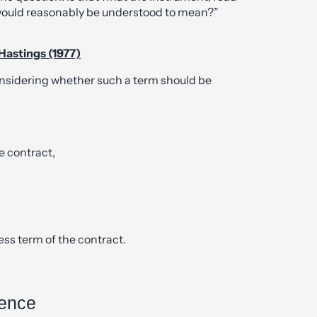
 would reasonably be understood to mean?”
 Hastings (1977)
nsidering whether such a term should be
e contract,
ess term of the contract.
rence