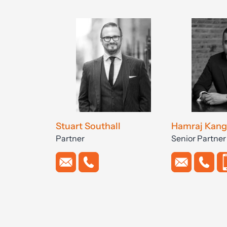
Stuart Southall
Hamraj Kang
Partner
Senior Partner