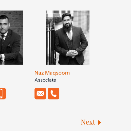
Naz Maqsoom
Associate
Next