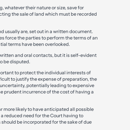
, whatever their nature or size, save for
ecting the sale of land which must be recorded
d usually are, set out in a written document.
 force the parties to perform the terms of an
ial terms have been overlooked.
itten and oral contacts, but it is self-evident
to be disputed.
rtant to protect the individual interests of
cult to justify the expense of preparation, the
 uncertainty, potentially leading to expensive
the prudent incurrence of the cost of having a
 more likely to have anticipated all possible
 a reduced need for the Court having to
should be incorporated for the sake of due