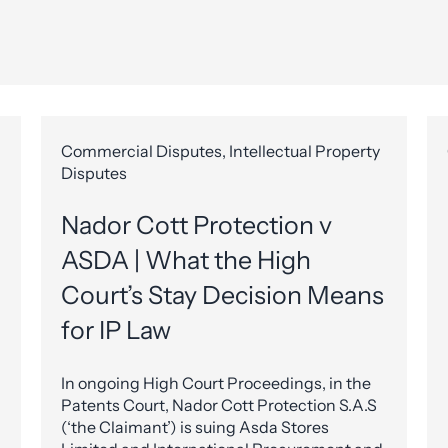
Commercial Disputes, Intellectual Property
Disputes
Nador Cott Protection v
ASDA | What the High
Court’s Stay Decision Means
for IP Law
In ongoing High Court Proceedings, in the
Patents Court, Nador Cott Protection S.A.S
(‘the Claimant’) is suing Asda Stores