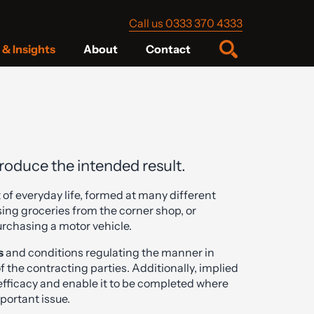
Call us 0333 370 4333
& Insights
About
Contact
produce the intended result.
 of everyday life, formed at many different
sing groceries from the corner shop, or
urchasing a motor vehicle.
s
and conditions regulating the manner in
 of the contracting parties. Additionally, implied
 efficacy and enable it to be completed where
mportant issue.