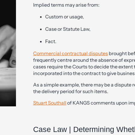
Implied terms may arise from:
Custom or usage,
Case or Statute Law,
Fact.
Commercial contractual disputes
brought befo
frequently centre around the absence of expres
cases require the Courts to decide the extent
incorporated into the contract to give busine
As a simple example, there may be a dispute re
the delivery period for such items.
Stuart Southall
of KANGS comments upon impli
Case Law | Determining Whet