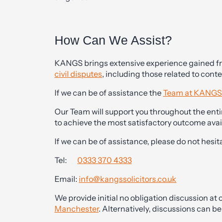
How Can We Assist?
KANGS brings extensive experience gained from
civil disputes
, including those related to con
If we can be of assistance the
Team at KANGS
Our Team will support you throughout the entir
to achieve the most satisfactory outcome avai
If we can be of assistance, please do not hesit
Tel:
0333 370 4333
Email:
info@kangssolicitors.co.uk
We provide initial no obligation discussion at o
Manchester
. Alternatively, discussions can 