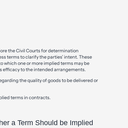
re the Civil Courts for determination
s terms to clarify the parties’ intent. These
 to which one or more implied terms may be
ss efficacy to the intended arrangements.
garding the quality of goods to be delivered or
ed terms in contracts.
her a Term Should be Implied