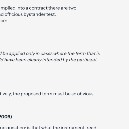
plied into a contract there are two
d officious bystander test.
nce:
d be applied only in cases where the term that is
ld have been clearly intended by the parties at
ctively, the proposed term must be so obvious
(2009)
ne question: is that what the instrument, read