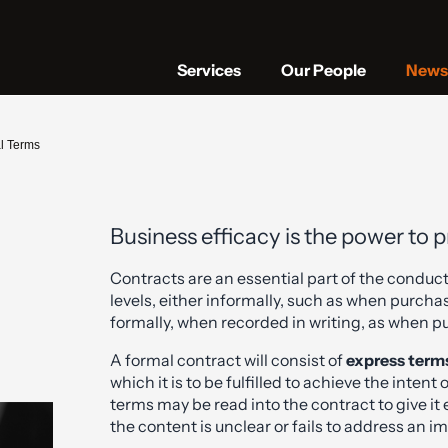
Services
Our People
News 
al Terms
Business efficacy is the power to 
Contracts are an essential part of the conduct
levels, either informally, such as when purcha
formally, when recorded in writing, as when p
A formal contract will consist of
express term
which it is to be fulfilled to achieve the intent
terms may be read into the contract to give it
the content is unclear or fails to address an i