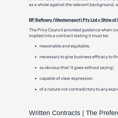
as a whole against the relevant background,
BP Refinery (Westernport) Pty Ltd v Shire of
The Privy Council provided guidance when co
implied into a contract stating it must be:
reasonable and equitable,
necessary to give business efficacy to th
so obvious that 'it goes without saying',
capable of clear expression
of a nature not contradictory to any expr
Written Contracts | The Prefe