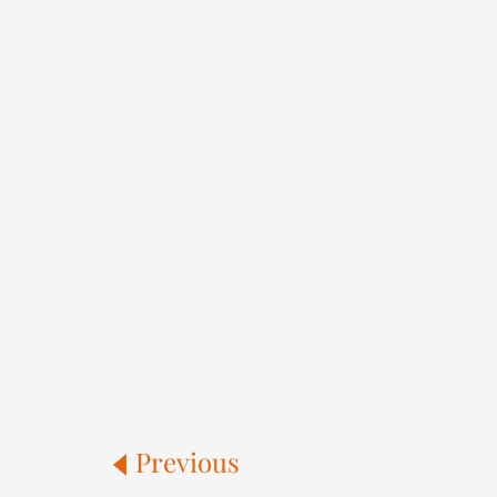
Previous