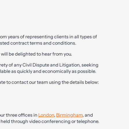
 years of representing clients in all types of
tested contract terms and conditions.
will be delighted to hear from you.
ety of any Civil Dispute and Litigation, seeking
lable as quickly and economically as possible.
ate to contact our team using the details below:
ur three offices in
London
,
Birmingham
, and
be held through video conferencing or telephone.