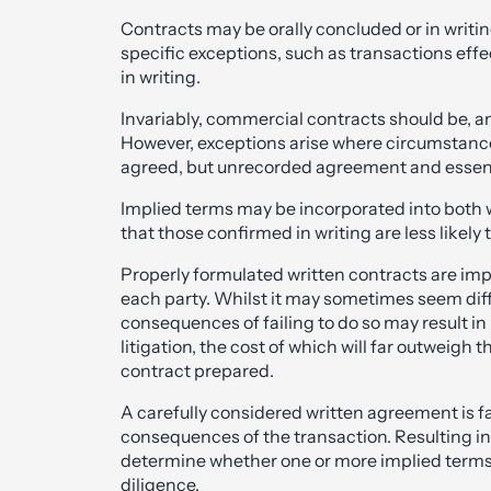
Contracts may be orally concluded or in writing
specific exceptions, such as transactions eff
in writing.
Invariably, commercial contracts should be, an
However, exceptions arise where circumstances
agreed, but unrecorded agreement and essent
Implied terms may be incorporated into both wr
that those confirmed in writing are less likely 
Properly formulated written contracts are impo
each party. Whilst it may sometimes seem diffi
consequences of failing to do so may result in
litigation, the cost of which will far outweigh 
contract prepared.
A carefully considered written agreement is far
consequences of the transaction. Resulting in
determine whether one or more implied terms 
diligence.