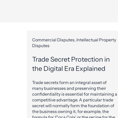
Commercial Disputes, Intellectual Property
Disputes
Trade Secret Protection in
the Digital Era Explained
Trade secrets form an integral asset of
many businesses and preserving their
confidentiality is essential for maintaining a
competitive advantage. A particular trade
secret will normally form the foundation of
the business owning it, for example, the
formula for ‘Coca Cola’ or the recipe for the