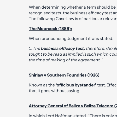
When determining whether a term should be im
recognised tests, the business efficacy test an
The following Case Law is of particular releva
The Moorcock (1889):
When pronouncing Judgment it was stated:
‘… The
business efficacy test,
therefore, shoul
sought to be read as implied is such which cou
the time of making of the agreement…’
Shirlaw v Southern Foundries (1926)
Known as the
‘officious bystander’
test. Effe
that it goes without saying.
Attorney General of Belize v Belize Telecom 
In which Lord Hoffman stated, “There is only o