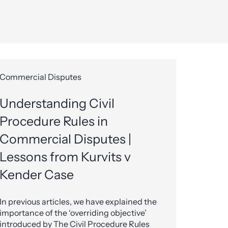
Commercial Disputes
Understanding Civil
Procedure Rules in
Commercial Disputes |
Lessons from Kurvits v
Kender Case
In previous articles, we have explained the
importance of the ‘overriding objective’
introduced by The Civil Procedure Rules