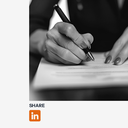
SHARE