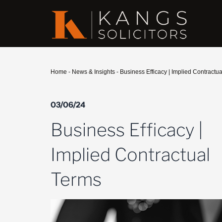
Home
-
News & Insights
-
Business Efficacy | Implied Contractu
03/06/24
Business Efficacy |
Implied Contractual
Terms