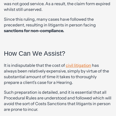
was not good service. As a result, the claim form expired
whilst still unserved.
Since this ruling, many cases have followed the
precedent, resulting in litigants in person facing
sanctions for non-compliance.
How Can We Assist?
It is indisputable that the cost of
civil litigation
has
always been relatively expensive, simply by virtue of the
substantial amount of time it takes to thoroughly
prepare a client’s case for a Hearing.
Such preparation is detailed, and it is essential that all
Procedural Rules are understood and followed which will
avoid the sort of Costs Sanctions that litigants in person
are prone to incur.