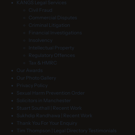
KANGS Legal Services
Civil Fraud
Commercial Disputes
Criminal Litigation
Financial Investigations
Insolvency
Intellectual Property
Regulatory Offences
Tax & HMRC
Our Awards
Our Photo Gallery
Privacy Policy
Sexual Harm Prevention Order
Solicitors in Manchester
Stuart Southall | Recent Work
Sukhdip Randhawa | Recent Work
Thank You For Your Enquiry
Tim Thompson | Legal Directory Testimonials