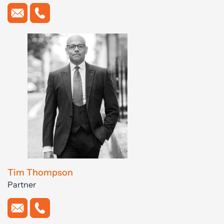
Tim Thompson
Partner