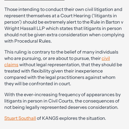
Those intending to conduct their own civil litigation and
represent themselves at a Court Hearing (‘litigants in
person’) should be extremely alert to the Rule in Barton v
Wright Hassall LLP which states that litigants in person
should not be given extra consideration when complying
with Procedural Rules.
This ruling is contrary to the belief of many individuals
who are pursuing, or are about to pursue, their
civil
claims
without legal representation, that they should be
treated with flexibility given their inexperience
compared with the legal practitioners against whom
they will be confronted in court.
With the ever-increasing frequency of appearances by
litigants in person in Civil Courts, the consequences of
not being legally represented deserves consideration.
Stuart Southall
of KANGS explores the situation.