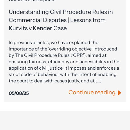
Understanding Civil Procedure Rules in
Commercial Disputes | Lessons from
Kurvits v Kender Case
In previous articles, we have explained the
importance of the ‘overriding objective’ introduced
by The Civil Procedure Rules (‘CPR’), aimed at
ensuring fairness, efficiency and accessibility in the
application of civil justice. It imposes and enforces a
strict code of behaviour with the intent of enabling
the court to deal with cases justly, and at […]
Continue reading
05/08/25