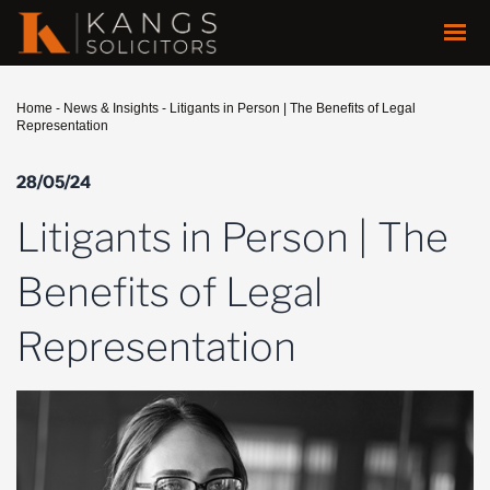
Home
-
News & Insights
-
Litigants in Person | The Benefits of Legal
Representation
28/05/24
Litigants in Person | The
Benefits of Legal
Representation