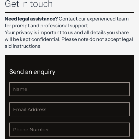
Get in touch
Need legal assistance?
Contact our experienced team
for prompt and professional support.
Your privacy is important to us and all details you share
will be kept confidential. Please note do not accept legal
aid instructions.
Send an enquiry