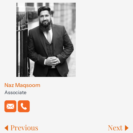
Naz Maqsoom
Associate
Previous
Next