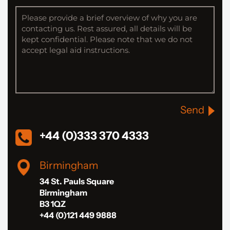
Send
+44 (0)333 370 4333
Birmingham
34 St. Pauls Square
Birmingham
B3 1QZ
+44 (0)121 449 9888