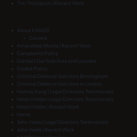
Tim Thompson | Recent Work
About KANGS
Careers
Amandeep Murria | Recent Work
Complaints Policy
Contact Our Solicitors and Lawyers
Cookie Policy
Criminal Defence Solicitors Birmingham
Criminal Defence Solicitors in London
Hamraj Kang | Legal Directory Testimonials
Helen Holder | Legal Directory Testimonials
Helen Holder | Recent Work
Home
John Veale | Legal Directory Testimonials
John Veale | Recent Work