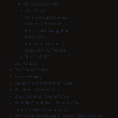
KANGS Legal Services
Civil Fraud
Commercial Disputes
Criminal Litigation
Financial Investigations
Insolvency
Intellectual Property
Regulatory Offences
Tax & HMRC
Our Awards
Our Photo Gallery
Privacy Policy
Sexual Harm Prevention Order
Solicitors in Manchester
Stuart Southall | Recent Work
Sukhdip Randhawa | Recent Work
Thank You For Your Enquiry
Tim Thompson | Legal Directory Testimonials