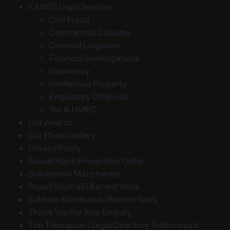
KANGS Legal Services
Civil Fraud
Commercial Disputes
Criminal Litigation
Financial Investigations
Insolvency
Intellectual Property
Regulatory Offences
Tax & HMRC
Our Awards
Our Photo Gallery
Privacy Policy
Sexual Harm Prevention Order
Solicitors in Manchester
Stuart Southall | Recent Work
Sukhdip Randhawa | Recent Work
Thank You For Your Enquiry
Tim Thompson | Legal Directory Testimonials