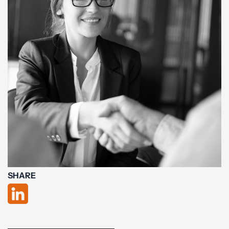
SHARE