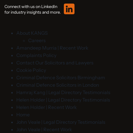
Connect with us on LinkedIn
for industry insights and more.
About KANGS
Careers
Amandeep Murria | Recent Work
Complaints Policy
Contact Our Solicitors and Lawyers
Cookie Policy
Criminal Defence Solicitors Birmingham
Criminal Defence Solicitors in London
Hamraj Kang | Legal Directory Testimonials
Helen Holder | Legal Directory Testimonials
Helen Holder | Recent Work
Home
John Veale | Legal Directory Testimonials
John Veale | Recent Work