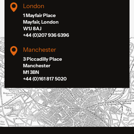
London
1 Mayfair Place
Mayfair, London
W1J 8AJ
+44 (0)207 936 6396
Manchester
3 Piccadilly Place
Manchester
M1 3BN
+44 (0)161 817 5020