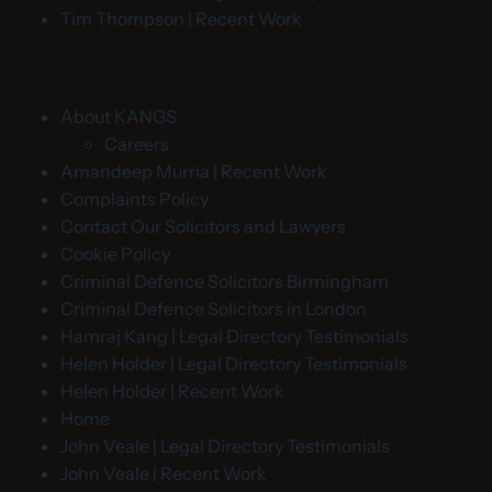
Tim Thompson | Recent Work
About KANGS
Careers
Amandeep Murria | Recent Work
Complaints Policy
Contact Our Solicitors and Lawyers
Cookie Policy
Criminal Defence Solicitors Birmingham
Criminal Defence Solicitors in London
Hamraj Kang | Legal Directory Testimonials
Helen Holder | Legal Directory Testimonials
Helen Holder | Recent Work
Home
John Veale | Legal Directory Testimonials
John Veale | Recent Work