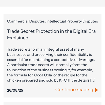
Commercial Disputes, Intellectual Property Disputes
Trade Secret Protection in the Digital Era
Explained
Trade secrets form an integral asset of many
businesses and preserving their confidentiality is
essential for maintaining a competitive advantage.
A particular trade secret will normally form the
foundation of the business owning it, for example,
the formula for ‘Coca Cola’ or the recipe for the
chicken prepared and sold by KFC. If the details […]
Continue reading
26/08/25