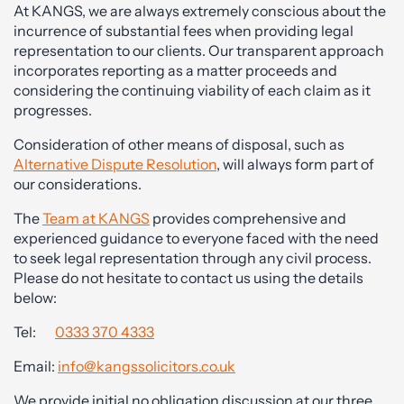
At KANGS, we are always extremely conscious about the
incurrence of substantial fees when providing legal
representation to our clients. Our transparent approach
incorporates reporting as a matter proceeds and
considering the continuing viability of each claim as it
progresses.
Consideration of other means of disposal, such as
Alternative Dispute Resolution
, will always form part of
our considerations.
The
Team at KANGS
provides comprehensive and
experienced guidance to everyone faced with the need
to seek legal representation through any civil process.
Please do not hesitate to contact us using the details
below:
Tel:
0333 370 4333
Email:
info@kangssolicitors.co.uk
We provide initial no obligation discussion at our three