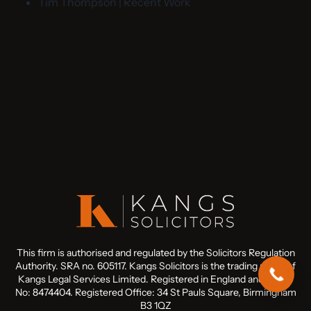
Tim Thompson | Recent Work
This firm is authorised and regulated by the Solicitors Regulation
Authority. SRA no. 605117. Kangs Solicitors is the trading name of
Kangs Legal Services Limited. Registered in England and Wales
No: 8474404. Registered Office: 34 St Pauls Square, Birmingham
B3 1QZ