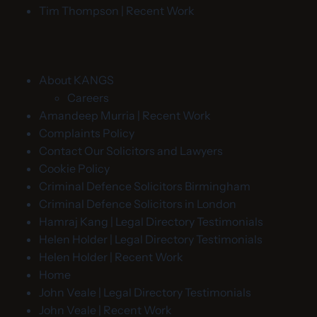
Tim Thompson | Recent Work
About KANGS
Careers
Amandeep Murria | Recent Work
Complaints Policy
Contact Our Solicitors and Lawyers
Cookie Policy
Criminal Defence Solicitors Birmingham
Criminal Defence Solicitors in London
Hamraj Kang | Legal Directory Testimonials
Helen Holder | Legal Directory Testimonials
Helen Holder | Recent Work
Home
John Veale | Legal Directory Testimonials
John Veale | Recent Work