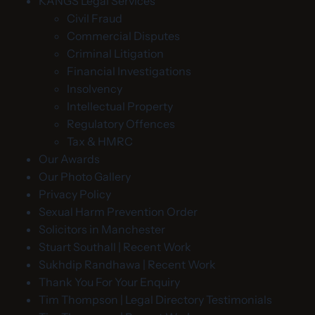
KANGS Legal Services
Civil Fraud
Commercial Disputes
Criminal Litigation
Financial Investigations
Insolvency
Intellectual Property
Regulatory Offences
Tax & HMRC
Our Awards
Our Photo Gallery
Privacy Policy
Sexual Harm Prevention Order
Solicitors in Manchester
Stuart Southall | Recent Work
Sukhdip Randhawa | Recent Work
Thank You For Your Enquiry
Tim Thompson | Legal Directory Testimonials