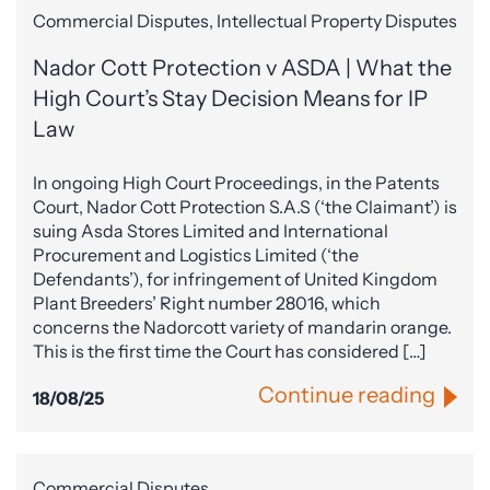
Commercial Disputes, Intellectual Property Disputes
Nador Cott Protection v ASDA | What the
High Court’s Stay Decision Means for IP
Law
In ongoing High Court Proceedings, in the Patents
Court, Nador Cott Protection S.A.S (‘the Claimant’) is
suing Asda Stores Limited and International
Procurement and Logistics Limited (‘the
Defendants’), for infringement of United Kingdom
Plant Breeders’ Right number 28016, which
concerns the Nadorcott variety of mandarin orange.
This is the first time the Court has considered […]
Continue reading
18/08/25
Commercial Disputes