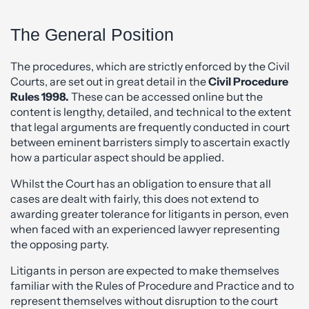
The General Position
The procedures, which are strictly enforced by the Civil
Courts, are set out in great detail in the
Civil Procedure
Rules 1998.
These can be accessed online but the
content is lengthy, detailed, and technical to the extent
that legal arguments are frequently conducted in court
between eminent barristers simply to ascertain exactly
how a particular aspect should be applied.
Whilst the Court has an obligation to ensure that all
cases are dealt with fairly, this does not extend to
awarding greater tolerance for litigants in person, even
when faced with an experienced lawyer representing
the opposing party.
Litigants in person are expected to make themselves
familiar with the Rules of Procedure and Practice and to
represent themselves without disruption to the court