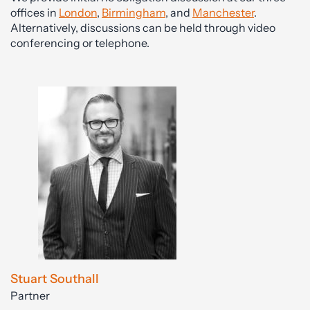
offices in
London
,
Birmingham
, and
Manchester
.
Alternatively, discussions can be held through video
conferencing or telephone.
Stuart Southall
Partner