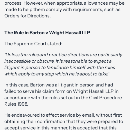
process. However, when appropriate, allowances may be
made to help them comply with requirements, such as
Orders for Directions.
The Rule in Barton v Wright Hassall LLP
The Supreme Court stated:
‘Unless the rules and practice directions are particularly
inaccessible or obscure, it is reasonable to expect a
litigant in person to familiarise himself with the rules
which apply to any step which he is about to take.’
In this case, Barton was a litigant in person and had
failed to serve his claim form on Wright Hassall LLP in
accordance with the rules set out in the Civil Procedure
Rules 1998.
He endeavoured to effect service by email, without first
obtaining their confirmation that they were prepared to
accept service in this manner. It is accepted that this