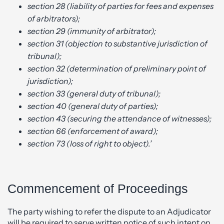
section 28 (liability of parties for fees and expenses
of arbitrators);
section 29 (immunity of arbitrator);
section 31 (objection to substantive jurisdiction of
tribunal);
section 32 (determination of preliminary point of
jurisdiction);
section 33 (general duty of tribunal);
section 40 (general duty of parties);
section 43 (securing the attendance of witnesses);
section 66 (enforcement of award);
section 73 (loss of right to object).’
Commencement of Proceedings
The party wishing to refer the dispute to an Adjudicator
will be required to serve written notice of such intent on