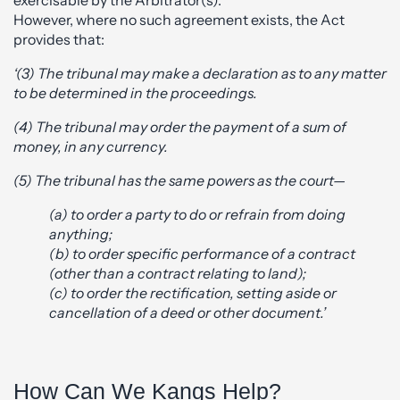
exercisable by the Arbitrator(s).
However, where no such agreement exists, the Act
provides that:
‘(3) The tribunal may make a declaration as to any matter
to be determined in the proceedings.
(4) The tribunal may order the payment of a sum of
money, in any currency.
(5) The tribunal has the same powers as the court—
(a) to order a party to do or refrain from doing
anything;
(b) to order specific performance of a contract
(other than a contract relating to land);
(c) to order the rectification, setting aside or
cancellation of a deed or other document.’
How Can We Kangs Help?