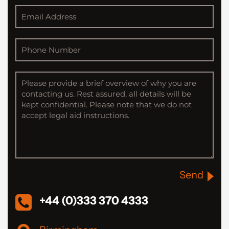
Send
+44 (0)333 370 4333