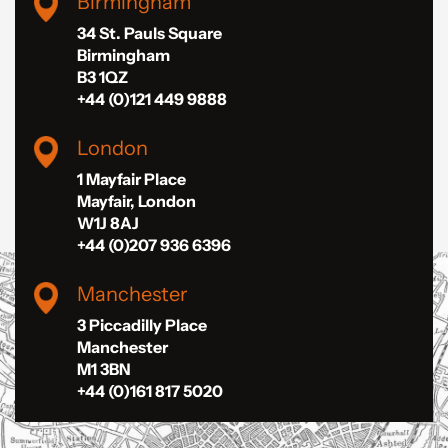
Birmingham
34 St. Pauls Square
Birmingham
B3 1QZ
+44 (0)121 449 9888
London
1 Mayfair Place
Mayfair, London
W1J 8AJ
+44 (0)207 936 6396
Manchester
3 Piccadilly Place
Manchester
M1 3BN
+44 (0)161 817 5020