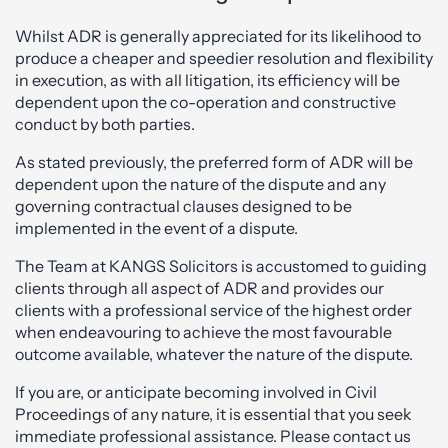
Whilst ADR is generally appreciated for its likelihood to
produce a cheaper and speedier resolution and flexibility
in execution, as with all litigation, its efficiency will be
dependent upon the co-operation and constructive
conduct by both parties.
As stated previously, the preferred form of ADR will be
dependent upon the nature of the dispute and any
governing contractual clauses designed to be
implemented in the event of a dispute.
The Team at KANGS Solicitors is accustomed to guiding
clients through all aspect of ADR and provides our
clients with a professional service of the highest order
when endeavouring to achieve the most favourable
outcome available, whatever the nature of the dispute.
If you are, or anticipate becoming involved in Civil
Proceedings of any nature, it is essential that you seek
immediate professional assistance. Please contact us