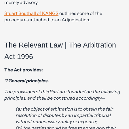
merely advisory.
Stuart Southall of KANGS
outlines some of the
procedures attached to an Adjudication.
The Relevant Law | The Arbitration
Act 1996
The Act provides:
‘1 General principles.
The provisions of this Part are founded on the following
principles, and shall be construed accordingly—
(a) the object of arbitration is to obtain the fair
resolution of disputes by an impartial tribunal
without unnecessary delay or expense;
(b) the parties should be free to agree how their