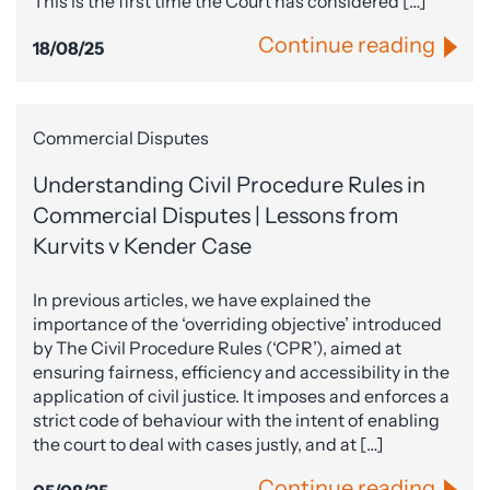
This is the first time the Court has considered […]
Continue reading
18/08/25
Commercial Disputes
Understanding Civil Procedure Rules in
Commercial Disputes | Lessons from
Kurvits v Kender Case
In previous articles, we have explained the
importance of the ‘overriding objective’ introduced
by The Civil Procedure Rules (‘CPR’), aimed at
ensuring fairness, efficiency and accessibility in the
application of civil justice. It imposes and enforces a
strict code of behaviour with the intent of enabling
the court to deal with cases justly, and at […]
Continue reading