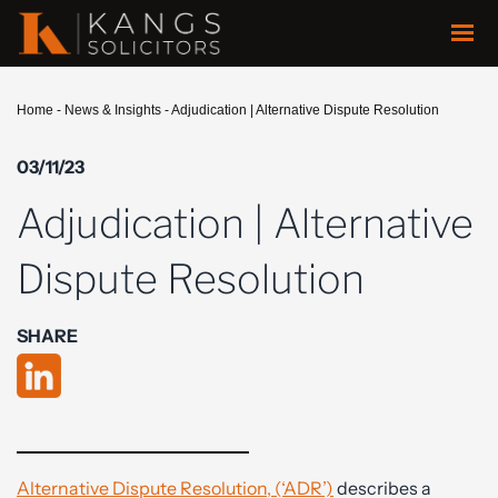
Home
-
News & Insights
-
Adjudication | Alternative Dispute Resolution
03/11/23
Adjudication | Alternative
Dispute Resolution
SHARE
Alternative Dispute Resolution, (‘ADR’)
describes a