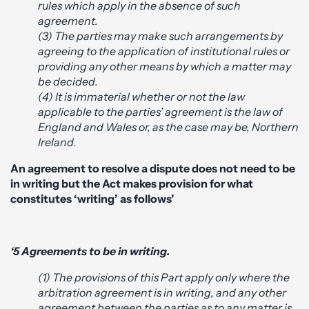
rules which apply in the absence of such
agreement.
(3) The parties may make such arrangements by
agreeing to the application of institutional rules or
providing any other means by which a matter may
be decided.
(4) It is immaterial whether or not the law
applicable to the parties’ agreement is the law of
England and Wales or, as the case may be, Northern
Ireland.
An agreement to resolve a dispute does not need to be
in writing but the Act makes provision for what
constitutes ‘writing’ as follows’
‘5 Agreements to be in writing.
(1) The provisions of this Part apply only where the
arbitration agreement is in writing, and any other
agreement between the parties as to any matter is