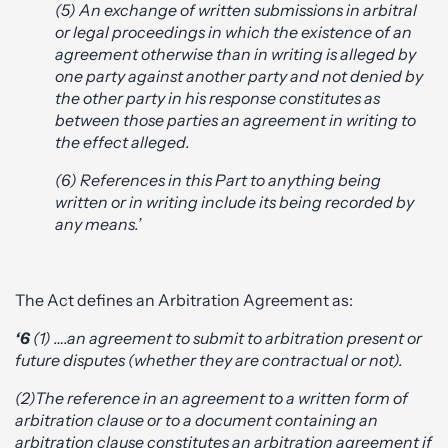
(5) An exchange of written submissions in arbitral
or legal proceedings in which the existence of an
agreement otherwise than in writing is alleged by
one party against another party and not denied by
the other party in his response constitutes as
between those parties an agreement in writing to
the effect alleged.
(6) References in this Part to anything being
written or in writing include its being recorded by
any means.’
The Act defines an Arbitration Agreement as:
‘6
(1) ….an agreement to submit to arbitration present or
future disputes (whether they are contractual or not).
(2)The reference in an agreement to a written form of
arbitration clause or to a document containing an
arbitration clause constitutes an arbitration agreement if