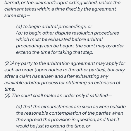
barred, or the claimant’s right extinguished, unless the
claimant takes within a time fixed by the agreement
some step—
(a) to begin arbitral proceedings, or
(b) to begin other dispute resolution procedures
which must be exhausted before arbitral
proceedings can be begun, the court may by order
extend the time for taking that step.
(2 )Any party to the arbitration agreement may apply for
such an order (upon notice to the other parties), but only
after a claim has arisen and after exhausting any
available arbitral process for obtaining an extension of
time.
(3) The court shall make an order only if satisfied—
(a) that the circumstances are such as were outside
the reasonable contemplation of the parties when
they agreed the provision in question, and that it
would be just to extend the time, or