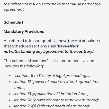
the reference is such as to make that clause part of the
agreement.’
Schedule 1
Mandatory Provisions
As referred to in paragraph 4 above,the Act stipulates
that scheduled sections shall ‘
have effect
notwithstanding any agreement to the contrary.’
The ‘scheduled sections’ list is comprehensive and
includes the following:
‘‘
sections 9 to 11 (stay of legal proceedings);
section 12 (power of court to extend agreed time
limits);
section 13 (application of Limitation Acts);
section 24 (power of court to remove arbitrator);
section 26(1) (effect of death of arbitrator);