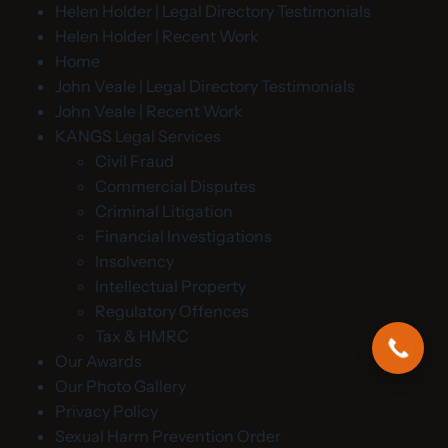
Helen Holder | Legal Directory Testimonials
Helen Holder | Recent Work
Home
John Veale | Legal Directory Testimonials
John Veale | Recent Work
KANGS Legal Services
Civil Fraud
Commercial Disputes
Criminal Litigation
Financial Investigations
Insolvency
Intellectual Property
Regulatory Offences
Tax & HMRC
Our Awards
Our Photo Gallery
Privacy Policy
Sexual Harm Prevention Order