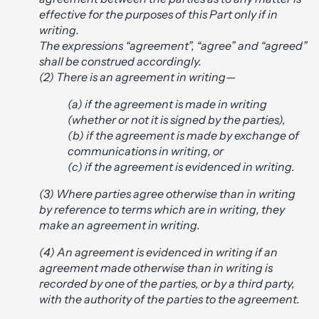
effective for the purposes of this Part only if in
writing.
The expressions “agreement”, “agree” and “agreed”
shall be construed accordingly.
(2) There is an agreement in writing—
(a) if the agreement is made in writing
(whether or not it is signed by the parties),
(b) if the agreement is made by exchange of
communications in writing, or
(c) if the agreement is evidenced in writing.
(3) Where parties agree otherwise than in writing
by reference to terms which are in writing, they
make an agreement in writing.
(4) An agreement is evidenced in writing if an
agreement made otherwise than in writing is
recorded by one of the parties, or by a third party,
with the authority of the parties to the agreement.