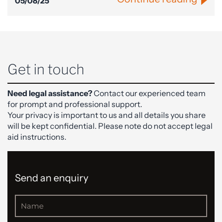
05/08/25
Get in touch
Need legal assistance?
Contact our experienced team
for prompt and professional support.
Your privacy is important to us and all details you share
will be kept confidential. Please note do not accept legal
aid instructions.
Send an enquiry