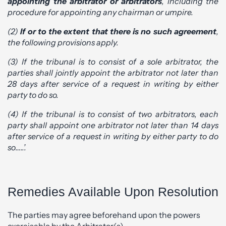
appointing the arbitrator or arbitrators
, including the
procedure for appointing any chairman or umpire.
(2)
If or to the extent that there is no such agreement
,
the following provisions apply.
(3) If the tribunal is to consist of a sole arbitrator, the
parties shall jointly appoint the arbitrator not later than
28 days after service of a request in writing by either
party to do so.
(4) If the tribunal is to consist of two arbitrators, each
party shall appoint one arbitrator not later than 14 days
after service of a request in writing by either party to do
so…..’.
Remedies Available Upon Resolution
The parties may agree beforehand upon the powers