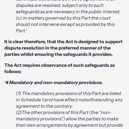
disputes are resolved, subject only to such
safeguards as are necessary in the public interest;
(c) in matters governed by this Part the court
should not intervene except as provided by this
Part.’
It is clear therefore, that the Act is designed to support
dispute resolution in the preferred manner of the
parties whilst ensuring the safeguards it provides.
The Act requires observance of such safeguards as
follows:
‘4 Mandatory and non-mandatory provisions.
(1) The mandatory provisions of this Part are listed
in Schedule 1 and have effect notwithstanding any
agreement to the contrary.
(2)The other provisions of this Part (the “non-
mandatory provisions”) allow the parties to make
their own arrangements by agreement but provide