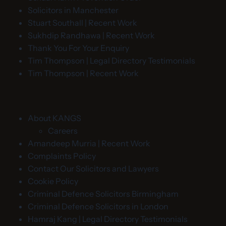
Solicitors in Manchester
Stuart Southall | Recent Work
Sukhdip Randhawa | Recent Work
Thank You For Your Enquiry
Tim Thompson | Legal Directory Testimonials
Tim Thompson | Recent Work
About KANGS
Careers
Amandeep Murria | Recent Work
Complaints Policy
Contact Our Solicitors and Lawyers
Cookie Policy
Criminal Defence Solicitors Birmingham
Criminal Defence Solicitors in London
Hamraj Kang | Legal Directory Testimonials