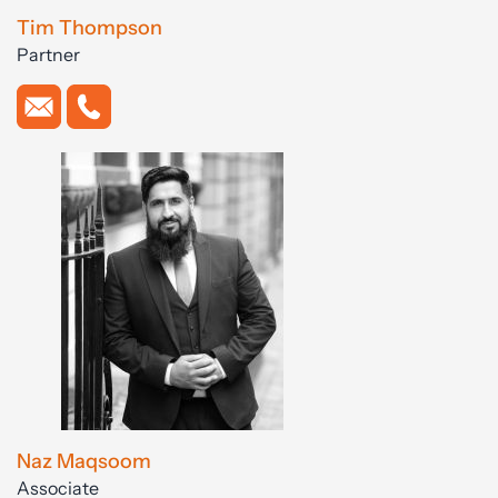
Tim Thompson
Partner
Naz Maqsoom
Associate