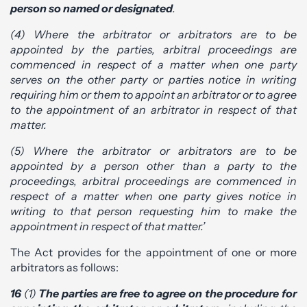
person so named or designated
.
(4) Where the arbitrator or arbitrators are to be
appointed by the parties, arbitral proceedings are
commenced in respect of a matter when one party
serves on the other party or parties notice in writing
requiring him or them to appoint an arbitrator or to agree
to the appointment of an arbitrator in respect of that
matter.
(5) Where the arbitrator or arbitrators are to be
appointed by a person other than a party to the
proceedings, arbitral proceedings are commenced in
respect of a matter when one party gives notice in
writing to that person requesting him to make the
appointment in respect of that matter.’
The Act provides for the appointment of one or more
arbitrators as follows:
16
(1)
The parties are free to agree on the procedure for