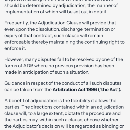
should be determined by adjudication, the manner of
implementation of which will be set out in detail.
Frequently, the Adjudication Clause will provide that
even upon the dissolution, discharge, termination or
expiry of that contract, such clause will remain
enforceable thereby maintaining the continuing right to
enforce it.
However, many disputes fall to be resolved by one of the
forms of ADR where no previous provision has been
made in anticipation of such a situation.
Guidance in respect of the conduct of all such disputes
can be taken from the
Arbitration Act 1996 (‘the Act’).
A benefit of adjudication is the flexibility it allows the
parties. The directions contained within an adjudication
clause will, to a large extent, dictate the procedure and
the parties may, within such a clause, choose whether
the Adjudicator’s decision will be regarded as binding or