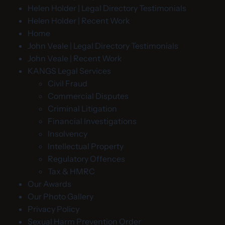
Helen Holder | Legal Directory Testimonials
Helen Holder | Recent Work
Home
John Veale | Legal Directory Testimonials
John Veale | Recent Work
KANGS Legal Services
Civil Fraud
Commercial Disputes
Criminal Litigation
Financial Investigations
Insolvency
Intellectual Property
Regulatory Offences
Tax & HMRC
Our Awards
Our Photo Gallery
Privacy Policy
Sexual Harm Prevention Order