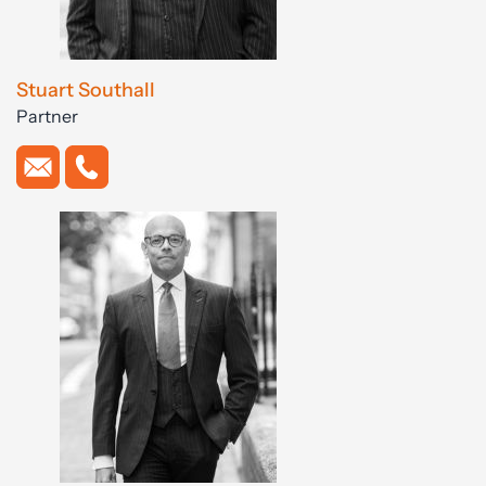
Stuart Southall
Partner