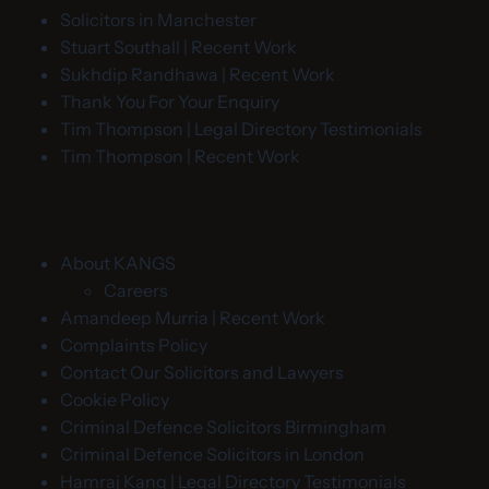
Solicitors in Manchester
Stuart Southall | Recent Work
Sukhdip Randhawa | Recent Work
Thank You For Your Enquiry
Tim Thompson | Legal Directory Testimonials
Tim Thompson | Recent Work
About KANGS
Careers
Amandeep Murria | Recent Work
Complaints Policy
Contact Our Solicitors and Lawyers
Cookie Policy
Criminal Defence Solicitors Birmingham
Criminal Defence Solicitors in London
Hamraj Kang | Legal Directory Testimonials