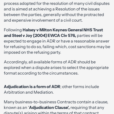
process adopted for the resolution of many civil disputes
and is aimed at achieving a Resolution of the issues
between the parties, generally without the protracted
and expensive involvement of a civil court.
Following
Halsey v Milton Keynes General NHS Trust
and Steel v Joy [2004] EWCA Civ 576,
parties will be
expected to engage in ADR or have a reasonable answer
for refusing to do so, failing which, cost sanctions may be
imposed on the refusing party.
Accordingly, all available forms of ADR should be
explored when a dispute arises to select the appropriate
format according to the circumstances.
Adjudication
is a form of ADR
; other forms include
Arbitration and Mediation.
Many business-to-business Contracts contain a clause,
known as an ‘
Adjudication Clause’,
requiring that any
dispute(s) arising within the terms of that contract