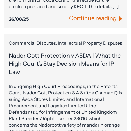
the formula for ‘Coca Cola’ or the recipe for the
chicken prepared and sold by KFC. If the details […]
Continue reading
26/08/25
Commercial Disputes, Intellectual Property Disputes
Nador Cott Protection v ASDA | What the
High Court’s Stay Decision Means for IP
Law
In ongoing High Court Proceedings, in the Patents
Court, Nador Cott Protection S.A.S (‘the Claimant’) is
suing Asda Stores Limited and International
Procurement and Logistics Limited (‘the
Defendants’), for infringement of United Kingdom
Plant Breeders’ Right number 28016, which
concerns the Nadorcott variety of mandarin orange.