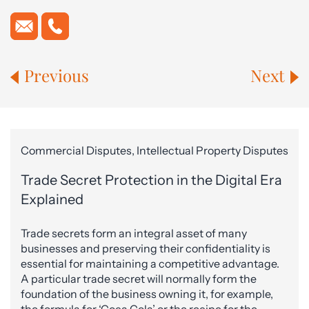
Previous
Next
Commercial Disputes, Intellectual Property Disputes
Trade Secret Protection in the Digital Era
Explained
Trade secrets form an integral asset of many
businesses and preserving their confidentiality is
essential for maintaining a competitive advantage.
A particular trade secret will normally form the
foundation of the business owning it, for example,