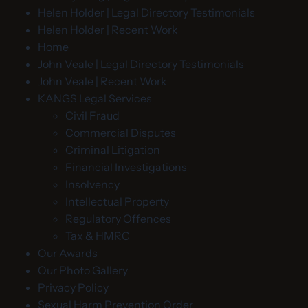
Helen Holder | Legal Directory Testimonials
Helen Holder | Recent Work
Home
John Veale | Legal Directory Testimonials
John Veale | Recent Work
KANGS Legal Services
Civil Fraud
Commercial Disputes
Criminal Litigation
Financial Investigations
Insolvency
Intellectual Property
Regulatory Offences
Tax & HMRC
Our Awards
Our Photo Gallery
Privacy Policy
Sexual Harm Prevention Order