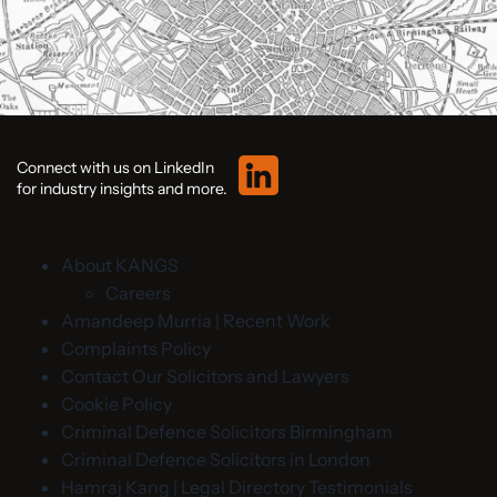
Connect with us on LinkedIn
for industry insights and more.
About KANGS
Careers
Amandeep Murria | Recent Work
Complaints Policy
Contact Our Solicitors and Lawyers
Cookie Policy
Criminal Defence Solicitors Birmingham
Criminal Defence Solicitors in London
Hamraj Kang | Legal Directory Testimonials