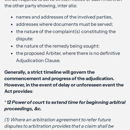
the other party showing, inter alia:
names and addresses of the involved parties,
addresses where documents must be served;
the nature of the complaint(s) constituting the
dispute:
the nature of the remedy being sought:
the proposed Arbiter, where there is no definitive
Adjudication Clause.
Generally, a strict timeline will govern the
commencement and progress of the adjudication.
However, in the event of delay or unforeseen event the
Act provides
:
‘ 12 Power of court to extend time for beginning arbitral
proceedings, &c.
(1) Where an arbitration agreement to refer future
disputes to arbitration provides that a claim shall be