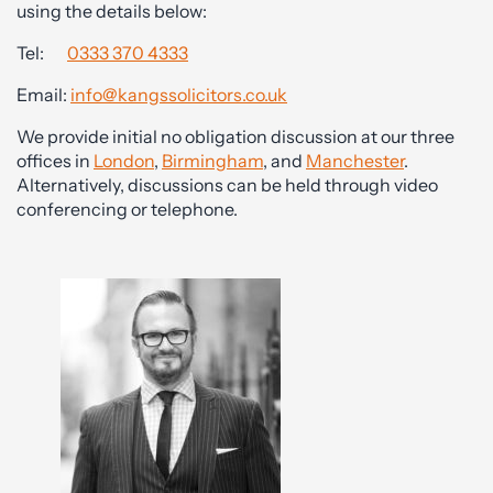
using the details below:
Tel:
0333 370 4333
Email:
info@kangssolicitors.co.uk
We provide initial no obligation discussion at our three
offices in
London
,
Birmingham
, and
Manchester
.
Alternatively, discussions can be held through video
conferencing or telephone.