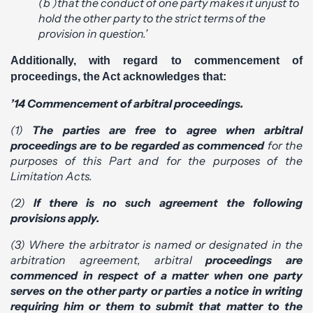
(b )that the conduct of one party makes it unjust to
hold the other party to the strict terms of the
provision in question.’
Additionally, with regard to commencement of
proceedings, the Act acknowledges that:
’14 Commencement of arbitral proceedings.
(1)
The parties are free to agree when arbitral
proceedings are to be regarded as commenced
for the
purposes of this Part and for the purposes of the
Limitation Acts.
(2)
If there is no such agreement the following
provisions apply.
(3) Where the arbitrator is named or designated in the
arbitration agreement, arbitral
proceedings are
commenced in respect of a matter when one party
serves on the other party or parties a notice in writing
requiring him or them to submit that matter to the