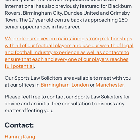
international has also previously featured for Blackburn
Rovers, Birmingham City, Dundee United and Grimsby
Town. The 27 year old centre back is approaching 250
senior appearances in his career.
We pride ourselves on maintaining strong relationships
with all of our football players and use our wealth of legal
and football industry experience as well as contacts to
ensure that each and every one of our players reaches
full potential
.
Our Sports Law Solicitors are available to meet with you
at our offices in
Birmingham
,
London
or
Manchester
.
Please feel free to contact our Sports Law Solicitors for
advice and an initial free consultation to discuss any
matter affecting you.
Contact:
Hamraj Kang