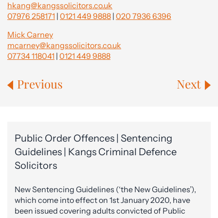
hkang@kangssolicitors.co.uk
07976 258171
|
0121 449 9888
|
020 7936 6396
Mick Carney
mcarney@kangssolicitors.co.uk
07734 118041
|
0121 449 9888
Previous
Next
Public Order Offences | Sentencing
Guidelines | Kangs Criminal Defence
Solicitors
New Sentencing Guidelines (‘the New Guidelines’),
which come into effect on 1st January 2020, have
been issued covering adults convicted of Public