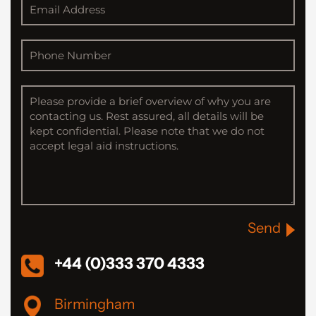
Send
+44 (0)333 370 4333
Birmingham