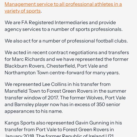
Management service to all professional athletes in a
variety of sports
.
We are FA Registered Intermediaries and provide
agency services to a number of sports professionals.
We also act for a number of professional football clubs.
We acted in recent contract negotiations and transfers
for Marc Richards and we have represented the former
Blackburn Rovers, Chesterfield, Port Vale and
Northampton Town centre-forward for many years.
We represented Lee Collins in his transfer from
Mansfield Town to Forest Green Rovers in the summer
transfer window of 2017. The former Wolves, Port Vale
and Barnsley player now has in excess of 350 senior
appearances to his name.
Kangs Sports also represented Gavin Gunning in his
transfer from Port Vale to Forest Green Rovers in
January 2018. The former Republic of Ireland U21