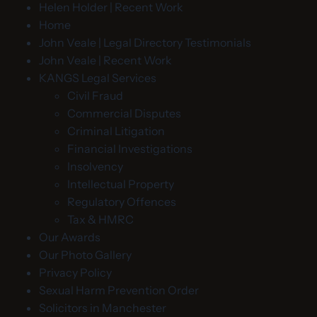
Helen Holder | Recent Work
Home
John Veale | Legal Directory Testimonials
John Veale | Recent Work
KANGS Legal Services
Civil Fraud
Commercial Disputes
Criminal Litigation
Financial Investigations
Insolvency
Intellectual Property
Regulatory Offences
Tax & HMRC
Our Awards
Our Photo Gallery
Privacy Policy
Sexual Harm Prevention Order
Solicitors in Manchester