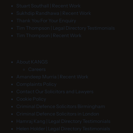
Stuart Southall | Recent Work
Sukhdip Randhawa | Recent Work
Thank You For Your Enquiry
Tim Thompson | Legal Directory Testimonials
Tim Thompson | Recent Work
About KANGS
Careers
Amandeep Murria | Recent Work
Complaints Policy
Contact Our Solicitors and Lawyers
Cookie Policy
Criminal Defence Solicitors Birmingham
Criminal Defence Solicitors in London
Hamraj Kang | Legal Directory Testimonials
Helen Holder | Legal Directory Testimonials