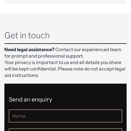
Get in touch
Need legal assistance?
Contact our experienced team
for prompt and professional support.
Your privacy is important to us and all details you share
will be kept confidential. Please note do not accept legal
aid instructions.
Send an enquiry