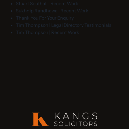
Stuart Southall | Recent Work
Sukhdip Randhawa | Recent Work
Thank You For Your Enquiry
Tim Thompson | Legal Directory Testimonials
Tim Thompson | Recent Work