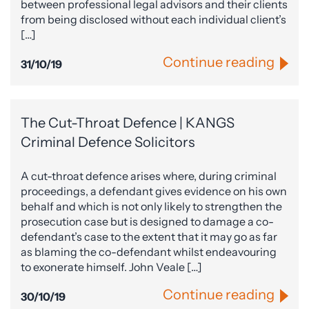
between professional legal advisors and their clients
from being disclosed without each individual client’s
[…]
Continue reading
31/10/19
The Cut-Throat Defence | KANGS
Criminal Defence Solicitors
A cut-throat defence arises where, during criminal
proceedings, a defendant gives evidence on his own
behalf and which is not only likely to strengthen the
prosecution case but is designed to damage a co-
defendant’s case to the extent that it may go as far
as blaming the co-defendant whilst endeavouring
to exonerate himself. John Veale […]
Continue reading
30/10/19