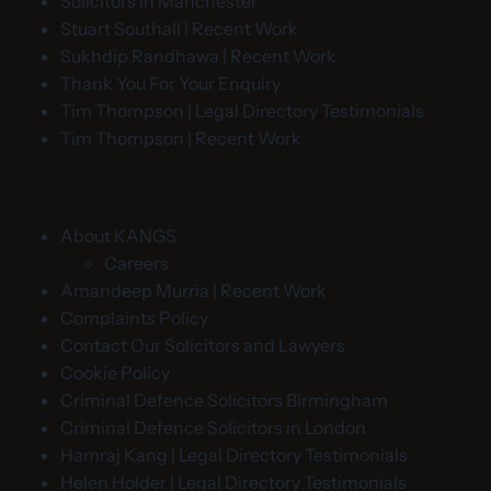
Solicitors in Manchester
Stuart Southall | Recent Work
Sukhdip Randhawa | Recent Work
Thank You For Your Enquiry
Tim Thompson | Legal Directory Testimonials
Tim Thompson | Recent Work
About KANGS
Careers
Amandeep Murria | Recent Work
Complaints Policy
Contact Our Solicitors and Lawyers
Cookie Policy
Criminal Defence Solicitors Birmingham
Criminal Defence Solicitors in London
Hamraj Kang | Legal Directory Testimonials
Helen Holder | Legal Directory Testimonials