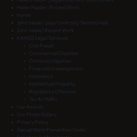
Helen Holder | Recent Work
Home
John Veale | Legal Directory Testimonials
John Veale | Recent Work
KANGS Legal Services
Civil Fraud
Commercial Disputes
Criminal Litigation
Financial Investigations
Insolvency
Intellectual Property
Regulatory Offences
Tax & HMRC
Our Awards
Our Photo Gallery
Privacy Policy
Sexual Harm Prevention Order