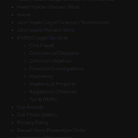
Helen Holder | Recent Work
Home
John Veale | Legal Directory Testimonials
John Veale | Recent Work
KANGS Legal Services
Civil Fraud
Commercial Disputes
Criminal Litigation
Financial Investigations
Insolvency
Intellectual Property
Regulatory Offences
Tax & HMRC
Our Awards
Our Photo Gallery
Privacy Policy
Sexual Harm Prevention Order
Solicitors in Manchester