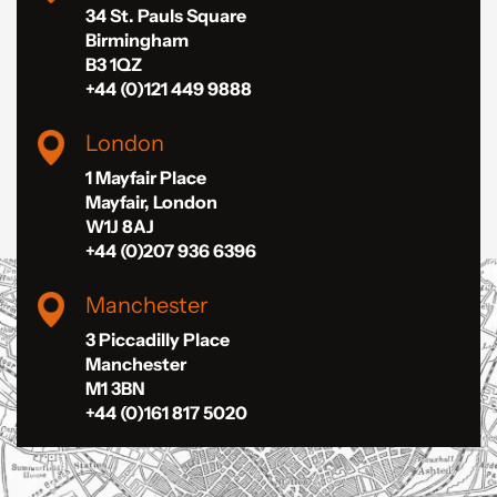
34 St. Pauls Square
Birmingham
B3 1QZ
+44 (0)121 449 9888
London
1 Mayfair Place
Mayfair, London
W1J 8AJ
+44 (0)207 936 6396
Manchester
3 Piccadilly Place
Manchester
M1 3BN
+44 (0)161 817 5020