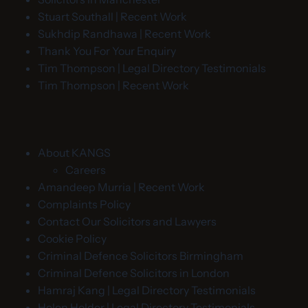
Stuart Southall | Recent Work
Sukhdip Randhawa | Recent Work
Thank You For Your Enquiry
Tim Thompson | Legal Directory Testimonials
Tim Thompson | Recent Work
About KANGS
Careers
Amandeep Murria | Recent Work
Complaints Policy
Contact Our Solicitors and Lawyers
Cookie Policy
Criminal Defence Solicitors Birmingham
Criminal Defence Solicitors in London
Hamraj Kang | Legal Directory Testimonials
Helen Holder | Legal Directory Testimonials