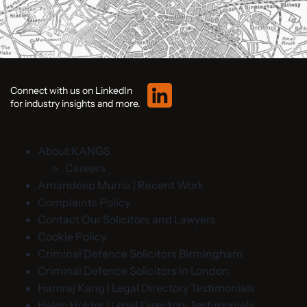
Connect with us on LinkedIn
for industry insights and more.
About KANGS
Careers
Amandeep Murria | Recent Work
Complaints Policy
Contact Our Solicitors and Lawyers
Cookie Policy
Criminal Defence Solicitors Birmingham
Criminal Defence Solicitors in London
Hamraj Kang | Legal Directory Testimonials
Helen Holder | Legal Directory Testimonials