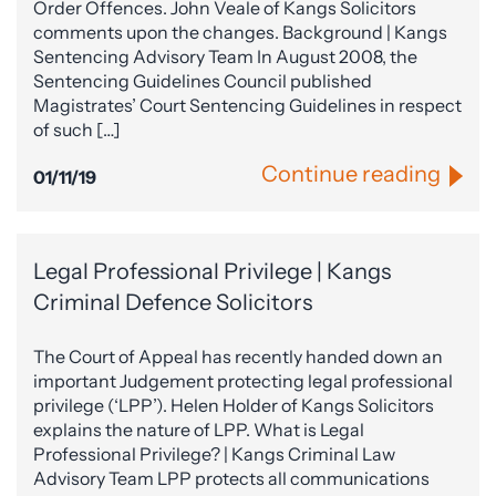
Order Offences. John Veale of Kangs Solicitors
comments upon the changes. Background | Kangs
Sentencing Advisory Team In August 2008, the
Sentencing Guidelines Council published
Magistrates’ Court Sentencing Guidelines in respect
of such […]
Continue reading
01/11/19
Legal Professional Privilege | Kangs
Criminal Defence Solicitors
The Court of Appeal has recently handed down an
important Judgement protecting legal professional
privilege (‘LPP’). Helen Holder of Kangs Solicitors
explains the nature of LPP. What is Legal
Professional Privilege? | Kangs Criminal Law
Advisory Team LPP protects all communications