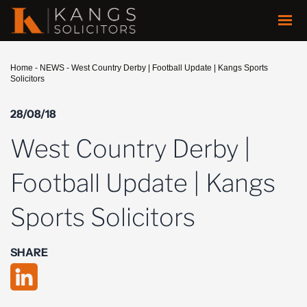
Home
-
NEWS
-
West Country Derby | Football Update | Kangs Sports
Solicitors
28/08/18
West Country Derby |
Football Update | Kangs
Sports Solicitors
SHARE