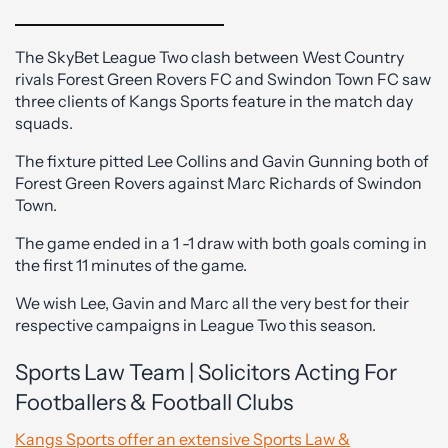
The SkyBet League Two clash between West Country
rivals Forest Green Rovers FC and Swindon Town FC saw
three clients of Kangs Sports feature in the match day
squads.
The fixture pitted Lee Collins and Gavin Gunning both of
Forest Green Rovers against Marc Richards of Swindon
Town.
The game ended in a 1 -1 draw with both goals coming in
the first 11 minutes of the game.
We wish Lee, Gavin and Marc all the very best for their
respective campaigns in League Two this season.
Sports Law Team | Solicitors Acting For
Footballers & Football Clubs
Kangs Sports offer an extensive Sports Law &