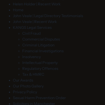
Helen Holder | Recent Work
Home
John Veale | Legal Directory Testimonials
John Veale | Recent Work
KANGS Legal Services
Civil Fraud
Commercial Disputes
Criminal Litigation
Financial Investigations
Insolvency
Intellectual Property
Regulatory Offences
Tax & HMRC
Our Awards
Our Photo Gallery
Privacy Policy
Sexual Harm Prevention Order
Solicitors in Manchester