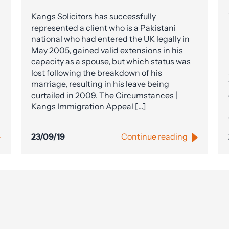
Kangs Solicitors has successfully
represented a client who is a Pakistani
national who had entered the UK legally in
May 2005, gained valid extensions in his
capacity as a spouse, but which status was
lost following the breakdown of his
marriage, resulting in his leave being
curtailed in 2009. The Circumstances |
Kangs Immigration Appeal […]
23/09/19
Continue reading