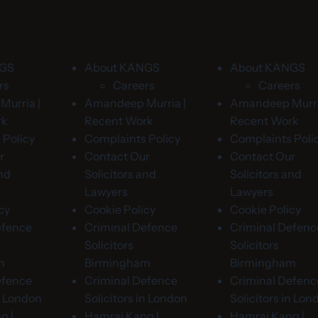
NGS
About KANGS
About KANGS
rs
Careers
Careers
urria |
Amandeep Murria |
Amandeep Murri
rk
Recent Work
Recent Work
 Policy
Complaints Policy
Complaints Poli
r
Contact Our
Contact Our
and
Solicitors and
Solicitors and
Lawyers
Lawyers
cy
Cookie Policy
Cookie Policy
efence
Criminal Defence
Criminal Defenc
Solicitors
Solicitors
m
Birmingham
Birmingham
efence
Criminal Defence
Criminal Defenc
in London
Solicitors in London
Solicitors in Lon
g |
Hamraj Kang |
Hamraj Kang |