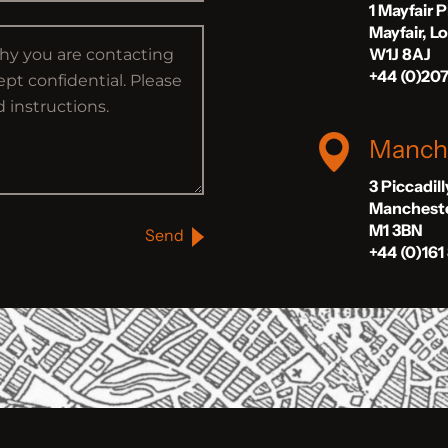
1 Mayfair 
Mayfair, 
W1J 8AJ
+44 (0)20
Manch
3 Piccadil
Manchest
M1 3BN
Send
+44 (0)161