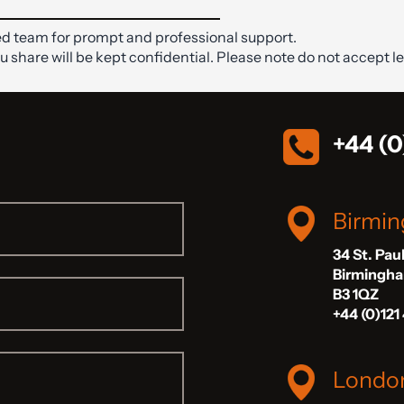
d team for prompt and professional support.
ou share will be kept confidential. Please note do not accept le
+44 (0
Birmi
34 St. Pau
Birmingh
B3 1QZ
+44 (0)121
Londo