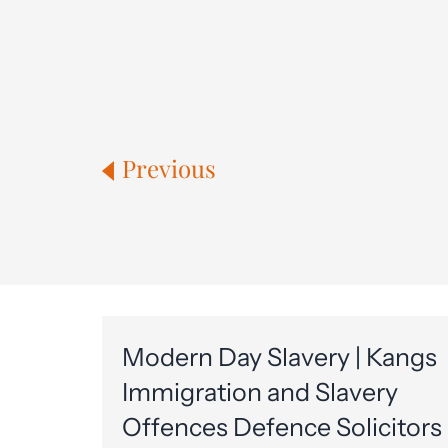
Previous
Modern Day Slavery | Kangs
Immigration and Slavery
Offences Defence Solicitors