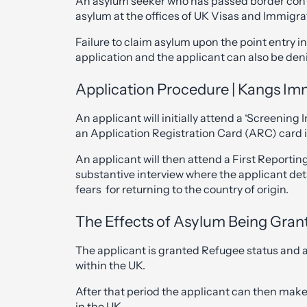
An asylum seeker who has passed border contro
asylum at the offices of UK Visas and Immigra
Failure to claim asylum upon the point entry 
application and the applicant can also be de
Application Procedure | Kangs Imm
An applicant will initially attend a ‘Screening 
an Application Registration Card (ARC) card 
An applicant will then attend a First Reporting
substantive interview where the applicant det
fears for returning to the country of origin.
The Effects of Asylum Being Gran
The applicant is granted Refugee status and al
within the UK.
After that period the applicant can then make
in the UK.