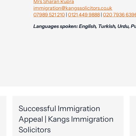
Mrs Sharan Rupra
immigration@kangssolicitors.co.uk
07989 521 210
|
0121 449 9888
|
020 7936 639
Languages spoken: English, Turkish, Urdu, Pu
Successful Immigration
Appeal | Kangs Immigration
Solicitors