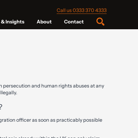
Call us 0333 370 4333
& Insights
About
Contact
m persecution and human rights abuses at any
llegally.
?
ation officer as soon as practicably possible