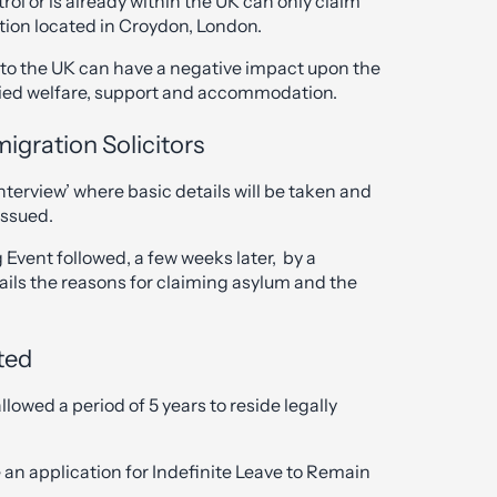
l or is already within the UK can only claim
tion located in Croydon, London.
into the UK can have a negative impact upon the
nied welfare, support and accommodation.
igration Solicitors
Interview’ where basic details will be taken and
issued.
 Event followed, a few weeks later, by a
ails the reasons for claiming asylum and the
ted
lowed a period of 5 years to reside legally
 an application for Indefinite Leave to Remain