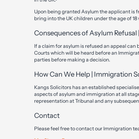
Upon being granted Asylum the applicant is fr
bring into the UK children under the age of 18
Consequences of Asylum Refusal |
If a claim for asylum is refused an appeal can
Courts which will be heard before an Immigrat
parties before making a decision.
How Can We Help | Immigration So
Kangs Solicitors has an established specialise
aspects of asylum and immigration at all stag
representation at Tribunal and any subseque
Contact
Please feel free to contact our Immigration te