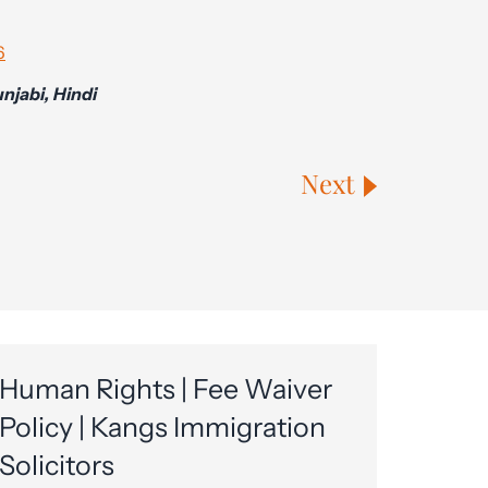
6
njabi, Hindi
Next
Human Rights | Fee Waiver
Policy | Kangs Immigration
Solicitors