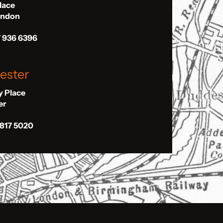
Place
London
7 936 6396
ester
ly Place
er
 817 5020