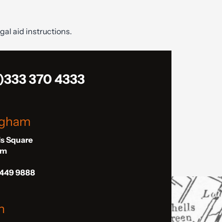
gal aid instructions.
)333 370 4333
ngham
ls Square
am
 449 9888
n