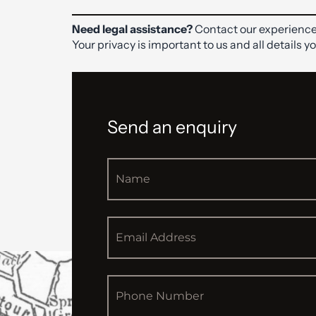
Need legal assistance?
Contact our experience
Your privacy is important to us and all details y
Send an enquiry