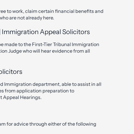
ee to work, claim certain financial benefits and
 who are not already here.
 Immigration Appeal Solicitors
 be made to the First-Tier Tribunal Immigration
ion Judge who will hear evidence from all
licitors
d Immigration department, able to assist in all
es from application preparation to
nt Appeal Hearings.
am for advice through either of the following