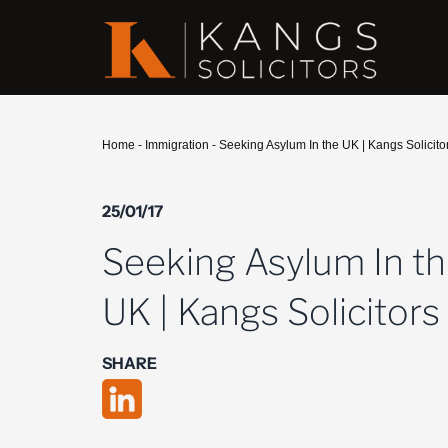
Home
-
Immigration
-
Seeking Asylum In the UK | Kangs Solicito
25/01/17
Seeking Asylum In t
UK | Kangs Solicitors
SHARE