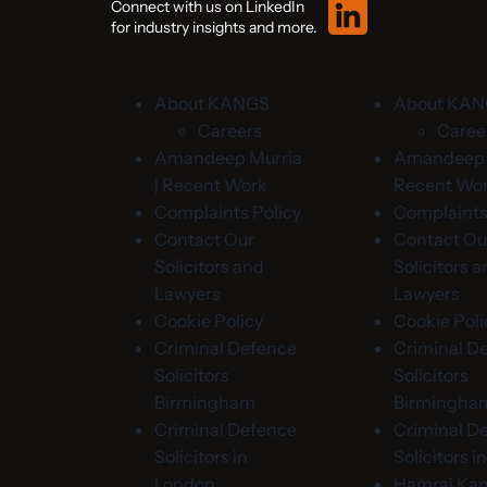
Connect with us on LinkedIn
for industry insights and more.
About KANGS
About KA
Careers
Caree
Amandeep Murria
Amandeep M
| Recent Work
Recent Wo
Complaints Policy
Complaints
Contact Our
Contact Ou
Solicitors and
Solicitors 
Lawyers
Lawyers
Cookie Policy
Cookie Poli
Criminal Defence
Criminal D
Solicitors
Solicitors
Birmingham
Birmingha
Criminal Defence
Criminal D
Solicitors in
Solicitors 
London
Hamraj Kan