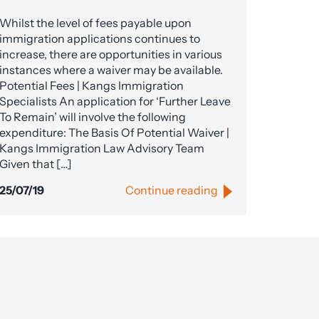
Whilst the level of fees payable upon
immigration applications continues to
increase, there are opportunities in various
instances where a waiver may be available.
Potential Fees | Kangs Immigration
Specialists An application for ‘Further Leave
To Remain’ will involve the following
expenditure: The Basis Of Potential Waiver |
Kangs Immigration Law Advisory Team
Given that […]
25/07/19
Continue reading