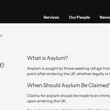
Services
Our People
News 
rs
What is Asylum?
he
Asylum is sought by those seeking refuge fro
point after entering the UK whether legally or i
When Should Asylum Be Claimed
Claims for asylum should be made to an immigr
upon entering the UK.