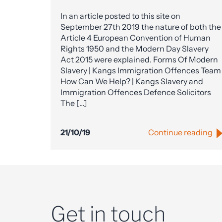
In an article posted to this site on
September 27th 2019 the nature of both the
Article 4 European Convention of Human
Rights 1950 and the Modern Day Slavery
Act 2015 were explained. Forms Of Modern
Slavery | Kangs Immigration Offences Team
How Can We Help? | Kangs Slavery and
Immigration Offences Defence Solicitors
The […]
21/10/19
Continue reading
Get in touch