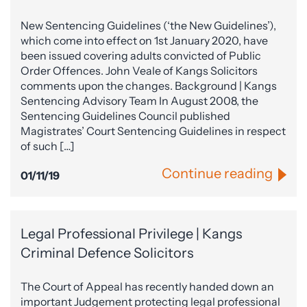
New Sentencing Guidelines (‘the New Guidelines’),
which come into effect on 1st January 2020, have
been issued covering adults convicted of Public
Order Offences. John Veale of Kangs Solicitors
comments upon the changes. Background | Kangs
Sentencing Advisory Team In August 2008, the
Sentencing Guidelines Council published
Magistrates’ Court Sentencing Guidelines in respect
of such […]
Continue reading
01/11/19
Legal Professional Privilege | Kangs
Criminal Defence Solicitors
The Court of Appeal has recently handed down an
important Judgement protecting legal professional