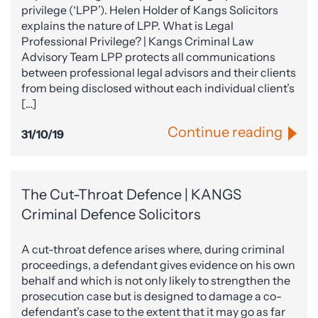
privilege (‘LPP’). Helen Holder of Kangs Solicitors
explains the nature of LPP. What is Legal
Professional Privilege? | Kangs Criminal Law
Advisory Team LPP protects all communications
between professional legal advisors and their clients
from being disclosed without each individual client’s
[…]
Continue reading
31/10/19
The Cut-Throat Defence | KANGS
Criminal Defence Solicitors
A cut-throat defence arises where, during criminal
proceedings, a defendant gives evidence on his own
behalf and which is not only likely to strengthen the
prosecution case but is designed to damage a co-
defendant’s case to the extent that it may go as far