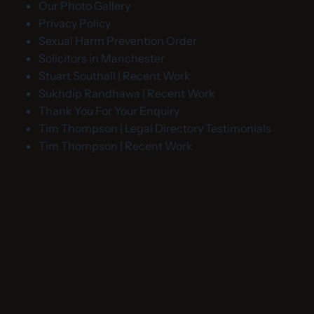
Our Photo Gallery
Privacy Policy
Sexual Harm Prevention Order
Solicitors in Manchester
Stuart Southall | Recent Work
Sukhdip Randhawa | Recent Work
Thank You For Your Enquiry
Tim Thompson | Legal Directory Testimonials
Tim Thompson | Recent Work