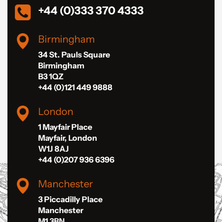
+44 (0)333 370 4333
Birmingham
34 St. Pauls Square
Birmingham
B3 1QZ
+44 (0)121 449 9888
London
1 Mayfair Place
Mayfair, London
W1J 8AJ
+44 (0)207 936 6396
Manchester
3 Piccadilly Place
Manchester
M1 3BN