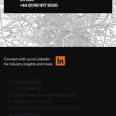
+44 (0)161 817 5020
Connect with us on LinkedIn
for industry insights and more.
About KANGS
Careers
Amandeep Murria | Recent Work
Complaints Policy
Contact Our Solicitors and Lawyers
Cookie Policy