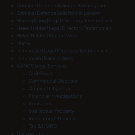
Criminal Defence Solicitors Birmingham
Criminal Defence Solicitors in London
Hamraj Kang | Legal Directory Testimonials
Helen Holder | Legal Directory Testimonials
Helen Holder | Recent Work
Home
John Veale | Legal Directory Testimonials
John Veale | Recent Work
KANGS Legal Services
Civil Fraud
Commercial Disputes
Criminal Litigation
Financial Investigations
Insolvency
Intellectual Property
Regulatory Offences
Tax & HMRC
Our Awards