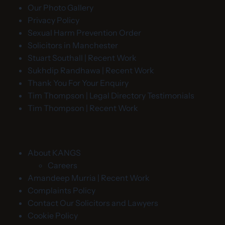
Our Photo Gallery
Privacy Policy
Sexual Harm Prevention Order
Solicitors in Manchester
Stuart Southall | Recent Work
Sukhdip Randhawa | Recent Work
Thank You For Your Enquiry
Tim Thompson | Legal Directory Testimonials
Tim Thompson | Recent Work
About KANGS
Careers
Amandeep Murria | Recent Work
Complaints Policy
Contact Our Solicitors and Lawyers
Cookie Policy