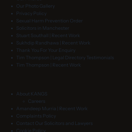
Our Photo Gallery
Privacy Policy
Sexual Harm Prevention Order
Solicitors in Manchester
Stuart Southall | Recent Work
Sukhdip Randhawa | Recent Work
Thank You For Your Enquiry
Tim Thompson | Legal Directory Testimonials
Tim Thompson | Recent Work
About KANGS
Careers
Amandeep Murria | Recent Work
Complaints Policy
Contact Our Solicitors and Lawyers
Cookie Policy