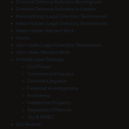
Criminal Defence Solicitors Birmingham
Criminal Defence Solicitors in London
Hamraj Kang | Legal Directory Testimonials
Helen Holder | Legal Directory Testimonials
Helen Holder | Recent Work
Home
John Veale | Legal Directory Testimonials
John Veale | Recent Work
KANGS Legal Services
Civil Fraud
Commercial Disputes
Criminal Litigation
Financial Investigations
Insolvency
Intellectual Property
Regulatory Offences
Tax & HMRC
Our Awards