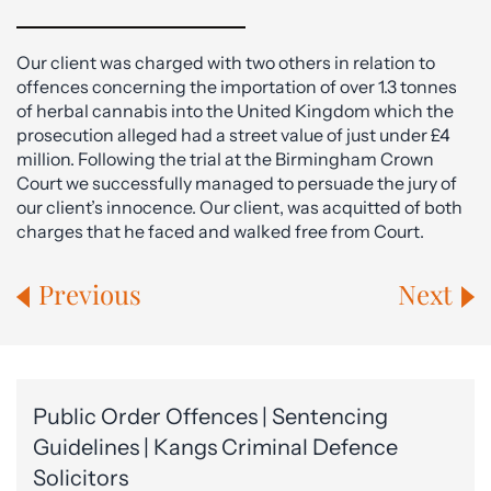
Our client was charged with two others in relation to
offences concerning the importation of over 1.3 tonnes
of herbal cannabis into the United Kingdom which the
prosecution alleged had a street value of just under £4
million. Following the trial at the Birmingham Crown
Court we successfully managed to persuade the jury of
our client’s innocence. Our client, was acquitted of both
charges that he faced and walked free from Court.
Previous
Next
Public Order Offences | Sentencing
Guidelines | Kangs Criminal Defence
Solicitors