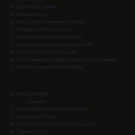
Our Photo Gallery
Privacy Policy
Sexual Harm Prevention Order
Solicitors in Manchester
Stuart Southall | Recent Work
Sukhdip Randhawa | Recent Work
Thank You For Your Enquiry
Tim Thompson | Legal Directory Testimonials
Tim Thompson | Recent Work
About KANGS
Careers
Amandeep Murria | Recent Work
Complaints Policy
Contact Our Solicitors and Lawyers
Cookie Policy