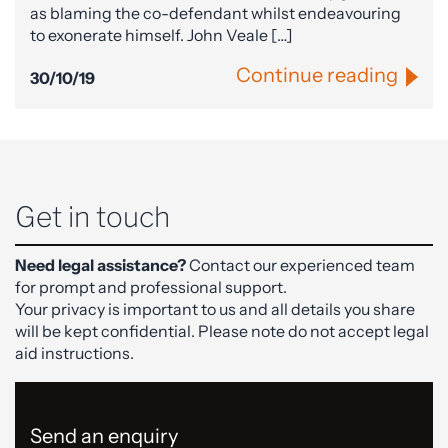
as blaming the co-defendant whilst endeavouring
to exonerate himself. John Veale […]
Continue reading
30/10/19
Get in touch
Need legal assistance?
Contact our experienced team
for prompt and professional support.
Your privacy is important to us and all details you share
will be kept confidential. Please note do not accept legal
aid instructions.
Send an enquiry