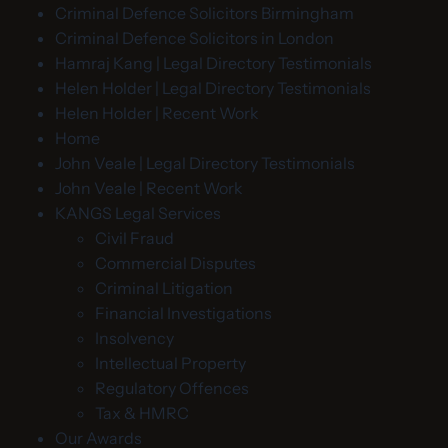
Criminal Defence Solicitors Birmingham
Criminal Defence Solicitors in London
Hamraj Kang | Legal Directory Testimonials
Helen Holder | Legal Directory Testimonials
Helen Holder | Recent Work
Home
John Veale | Legal Directory Testimonials
John Veale | Recent Work
KANGS Legal Services
Civil Fraud
Commercial Disputes
Criminal Litigation
Financial Investigations
Insolvency
Intellectual Property
Regulatory Offences
Tax & HMRC
Our Awards