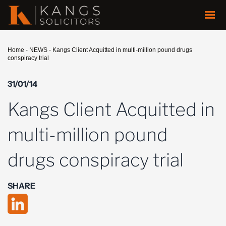
Home
-
NEWS
-
Kangs Client Acquitted in multi-million pound drugs
conspiracy trial
31/01/14
Kangs Client Acquitted in
multi-million pound
drugs conspiracy trial
SHARE