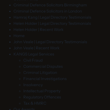
Criminal Defence Solicitors Birmingham
Criminal Defence Solicitors in London
Hamraj Kang | Legal Directory Testimonials
Helen Holder | Legal Directory Testimonials
Helen Holder | Recent Work
Home
John Veale | Legal Directory Testimonials
John Veale | Recent Work
KANGS Legal Services
Civil Fraud
Commercial Disputes
Criminal Litigation
Financial Investigations
Insolvency
Intellectual Property
Regulatory Offences
Tax & HMRC
Our Awards