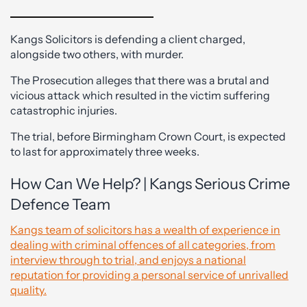
Kangs Solicitors is defending a client charged,
alongside two others, with murder.
The Prosecution alleges that there was a brutal and
vicious attack which resulted in the victim suffering
catastrophic injuries.
The trial, before Birmingham Crown Court, is expected
to last for approximately three weeks.
How Can We Help? | Kangs Serious Crime
Defence Team
Kangs team of solicitors has a wealth of experience in
dealing with criminal offences of all categories, from
interview through to trial, and enjoys a national
reputation for providing a personal service of unrivalled
quality.