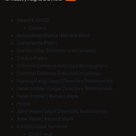
About KANGS
Careers
Amandeep Murria | Recent Work
Complaints Policy
Contact Our Solicitors and Lawyers
Cookie Policy
Criminal Defence Solicitors Birmingham
Criminal Defence Solicitors in London
Hamraj Kang | Legal Directory Testimonials
Helen Holder | Legal Directory Testimonials
Helen Holder | Recent Work
Home
John Veale | Legal Directory Testimonials
John Veale | Recent Work
KANGS Legal Services
Civil Fraud