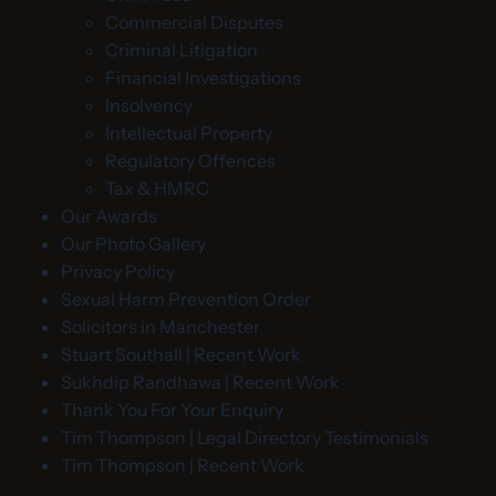
Commercial Disputes
Criminal Litigation
Financial Investigations
Insolvency
Intellectual Property
Regulatory Offences
Tax & HMRC
Our Awards
Our Photo Gallery
Privacy Policy
Sexual Harm Prevention Order
Solicitors in Manchester
Stuart Southall | Recent Work
Sukhdip Randhawa | Recent Work
Thank You For Your Enquiry
Tim Thompson | Legal Directory Testimonials
Tim Thompson | Recent Work