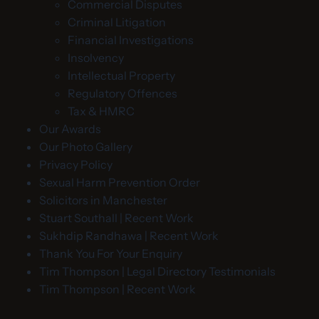
Commercial Disputes
Criminal Litigation
Financial Investigations
Insolvency
Intellectual Property
Regulatory Offences
Tax & HMRC
Our Awards
Our Photo Gallery
Privacy Policy
Sexual Harm Prevention Order
Solicitors in Manchester
Stuart Southall | Recent Work
Sukhdip Randhawa | Recent Work
Thank You For Your Enquiry
Tim Thompson | Legal Directory Testimonials
Tim Thompson | Recent Work