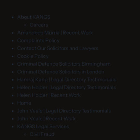
About KANGS
Careers
Amandeep Murria | Recent Work
Complaints Policy
Contact Our Solicitors and Lawyers
Cookie Policy
Criminal Defence Solicitors Birmingham
Criminal Defence Solicitors in London
Hamraj Kang | Legal Directory Testimonials
Helen Holder | Legal Directory Testimonials
Helen Holder | Recent Work
Home
John Veale | Legal Directory Testimonials
John Veale | Recent Work
KANGS Legal Services
Civil Fraud