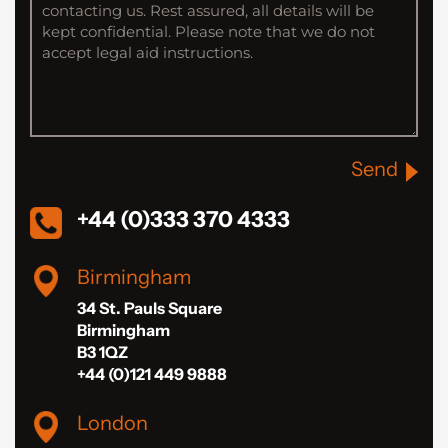
Send
+44 (0)333 370 4333
Birmingham
34 St. Pauls Square
Birmingham
B3 1QZ
+44 (0)121 449 9888
London