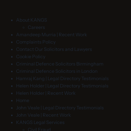
About KANGS
Careers
Amandeep Murria | Recent Work
Complaints Policy
Contact Our Solicitors and Lawyers
Cookie Policy
Criminal Defence Solicitors Birmingham
Criminal Defence Solicitors in London
Hamraj Kang | Legal Directory Testimonials
Helen Holder | Legal Directory Testimonials
Helen Holder | Recent Work
Home
John Veale | Legal Directory Testimonials
John Veale | Recent Work
KANGS Legal Services
Civil Fraud