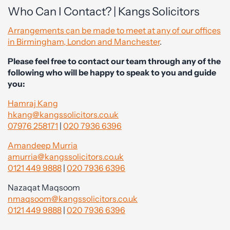
Who Can I Contact? | Kangs Solicitors
Arrangements can be made to meet at any of our offices
in Birmingham, London and Manchester
.
Please feel free to contact our team through any of the
following who will be happy to speak to you and guide
you:
Hamraj Kang
hkang@kangssolicitors.co.uk
07976 258171
|
020 7936 6396
Amandeep Murria
amurria@kangssolicitors.co.uk
0121 449 9888
|
020 7936 6396
Nazaqat Maqsoom
nmaqsoom@kangssolicitors.co.uk
0121 449 9888
|
020 7936 6396