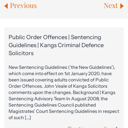
Previous
Next
Public Order Offences | Sentencing
Guidelines | Kangs Criminal Defence
Solicitors
New Sentencing Guidelines (‘the New Guidelines’),
which come into effect on 1st January 2020, have
been issued covering adults convicted of Public
Order Offences. John Veale of Kangs Solicitors
comments upon the changes. Background | Kangs
Sentencing Advisory Team In August 2008, the
Sentencing Guidelines Council published
Magistrates’ Court Sentencing Guidelines in respect
of such […]