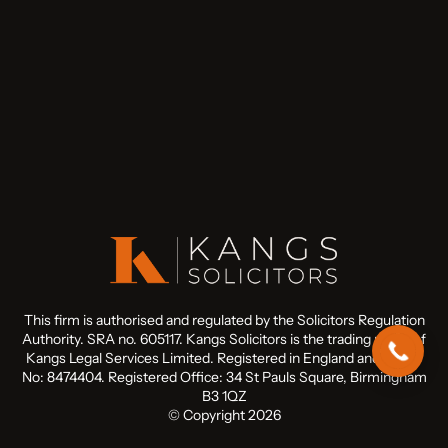
This firm is authorised and regulated by the Solicitors Regulation
Authority. SRA no. 605117. Kangs Solicitors is the trading name of
Kangs Legal Services Limited. Registered in England and Wales
No: 8474404. Registered Office: 34 St Pauls Square, Birmingham
B3 1QZ
© Copyright 2026