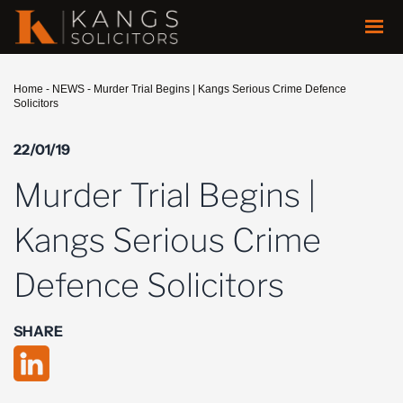
Home
-
NEWS
-
Murder Trial Begins | Kangs Serious Crime Defence
Solicitors
22/01/19
Murder Trial Begins |
Kangs Serious Crime
Defence Solicitors
SHARE