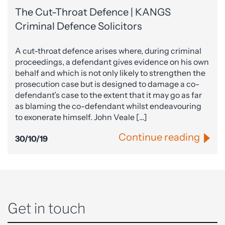
The Cut-Throat Defence | KANGS
Criminal Defence Solicitors
A cut-throat defence arises where, during criminal
proceedings, a defendant gives evidence on his own
behalf and which is not only likely to strengthen the
prosecution case but is designed to damage a co-
defendant’s case to the extent that it may go as far
as blaming the co-defendant whilst endeavouring
to exonerate himself. John Veale […]
Continue reading
30/10/19
Get in touch