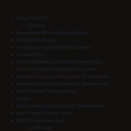
About KANGS
Careers
Amandeep Murria | Recent Work
Complaints Policy
Contact Our Solicitors and Lawyers
Cookie Policy
Criminal Defence Solicitors Birmingham
Criminal Defence Solicitors in London
Hamraj Kang | Legal Directory Testimonials
Helen Holder | Legal Directory Testimonials
Helen Holder | Recent Work
Home
John Veale | Legal Directory Testimonials
John Veale | Recent Work
KANGS Legal Services
Civil Fraud