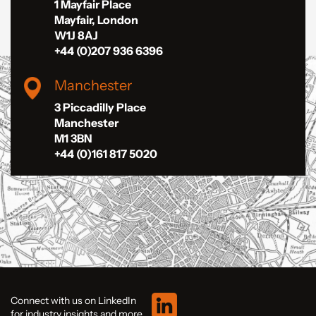
1 Mayfair Place
Mayfair, London
W1J 8AJ
+44 (0)207 936 6396
Manchester
3 Piccadilly Place
Manchester
M1 3BN
+44 (0)161 817 5020
Connect with us on LinkedIn
for industry insights and more.