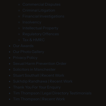
Commercial Disputes
Criminal Litigation
Financial Investigations
Insolvency
Intellectual Property
Regulatory Offences
Tax & HMRC
Our Awards
Our Photo Gallery
Privacy Policy
Sexual Harm Prevention Order
Solicitors in Manchester
Stuart Southall | Recent Work
Sukhdip Randhawa | Recent Work
Thank You For Your Enquiry
Tim Thompson | Legal Directory Testimonials
Tim Thompson | Recent Work