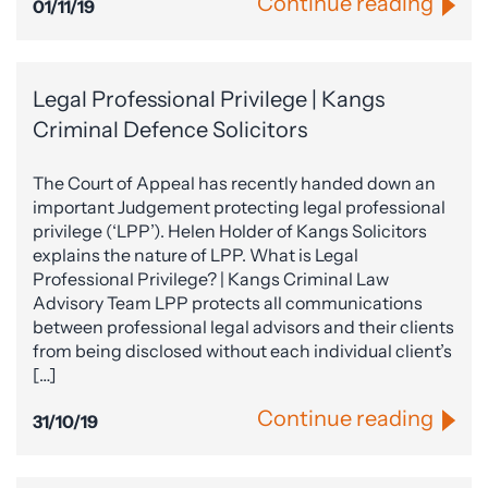
Continue reading
01/11/19
Legal Professional Privilege | Kangs
Criminal Defence Solicitors
The Court of Appeal has recently handed down an
important Judgement protecting legal professional
privilege (‘LPP’). Helen Holder of Kangs Solicitors
explains the nature of LPP. What is Legal
Professional Privilege? | Kangs Criminal Law
Advisory Team LPP protects all communications
between professional legal advisors and their clients
from being disclosed without each individual client’s
[…]
Continue reading
31/10/19