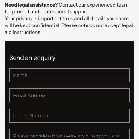
Need legal assistance?
Contact our experienced team
for prompt and professional support.
Your privacy is important to us and all details you share
will be kept confidential. Please note do not accept legal
aid instructions.
Send an enquiry