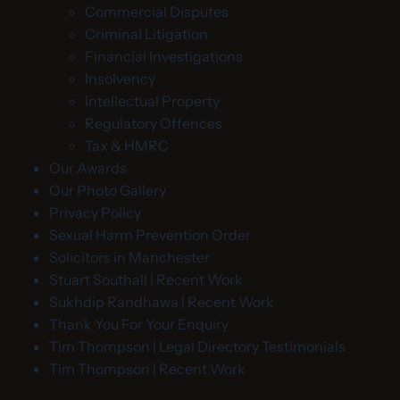
Commercial Disputes
Criminal Litigation
Financial Investigations
Insolvency
Intellectual Property
Regulatory Offences
Tax & HMRC
Our Awards
Our Photo Gallery
Privacy Policy
Sexual Harm Prevention Order
Solicitors in Manchester
Stuart Southall | Recent Work
Sukhdip Randhawa | Recent Work
Thank You For Your Enquiry
Tim Thompson | Legal Directory Testimonials
Tim Thompson | Recent Work