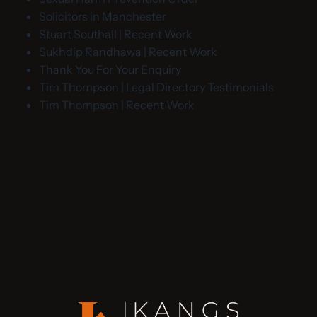
Solicitors in Manchester
Stuart Southall | Recent Work
Sukhdip Randhawa | Recent Work
Thank You For Your Enquiry
Tim Thompson | Legal Directory Testimonials
Tim Thompson | Recent Work