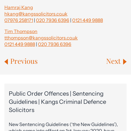
Hamraj Kang
hkang@kangssolicitors.co.uk
07976 258171
|
020 7936 6396
|
0121 449 9888
Tim Thompson
tthompson@kangssolicitors.co.uk
0121 449 9888
|
020 7936 6396
Previous
Next
Public Order Offences | Sentencing
Guidelines | Kangs Criminal Defence
Solicitors
New Sentencing Guidelines (‘the New Guidelines’),
which come into effect on 1st January 2020, have