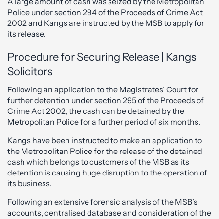
A large amount of cash was seized by the Metropolitan
Police under section 294 of the Proceeds of Crime Act
2002 and Kangs are instructed by the MSB to apply for
its release.
Procedure for Securing Release | Kangs
Solicitors
Following an application to the Magistrates’ Court for
further detention under section 295 of the Proceeds of
Crime Act 2002, the cash can be detained by the
Metropolitan Police for a further period of six months.
Kangs have been instructed to make an application to
the Metropolitan Police for the release of the detained
cash which belongs to customers of the MSB as its
detention is causing huge disruption to the operation of
its business.
Following an extensive forensic analysis of the MSB’s
accounts, centralised database and consideration of the