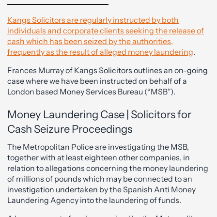
Kangs Solicitors are regularly instructed by both
individuals and corporate clients seeking the release of
cash which has been seized by the authorities,
frequently as the result of alleged money laundering
.
Frances Murray of Kangs Solicitors outlines an on-going
case where we have been instructed on behalf of a
London based Money Services Bureau (“MSB”).
Money Laundering Case | Solicitors for
Cash Seizure Proceedings
The Metropolitan Police are investigating the MSB,
together with at least eighteen other companies, in
relation to allegations concerning the money laundering
of millions of pounds which may be connected to an
investigation undertaken by the Spanish Anti Money
Laundering Agency into the laundering of funds.