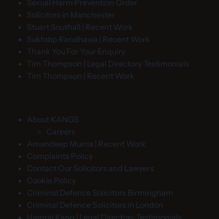
Sexual Harm Prevention Order
Solicitors in Manchester
Stuart Southall | Recent Work
Sukhdip Randhawa | Recent Work
Thank You For Your Enquiry
Tim Thompson | Legal Directory Testimonials
Tim Thompson | Recent Work
About KANGS
Careers
Amandeep Murria | Recent Work
Complaints Policy
Contact Our Solicitors and Lawyers
Cookie Policy
Criminal Defence Solicitors Birmingham
Criminal Defence Solicitors in London
Hamraj Kang | Legal Directory Testimonials