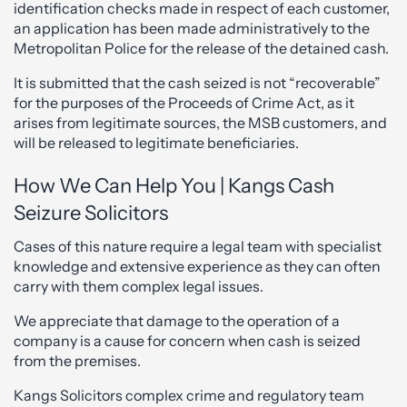
identification checks made in respect of each customer,
an application has been made administratively to the
Metropolitan Police for the release of the detained cash.
It is submitted that the cash seized is not “recoverable”
for the purposes of the Proceeds of Crime Act, as it
arises from legitimate sources, the MSB customers, and
will be released to legitimate beneficiaries.
How We Can Help You | Kangs Cash
Seizure Solicitors
Cases of this nature require a legal team with specialist
knowledge and extensive experience as they can often
carry with them complex legal issues.
We appreciate that damage to the operation of a
company is a cause for concern when cash is seized
from the premises.
Kangs Solicitors complex crime and regulatory team