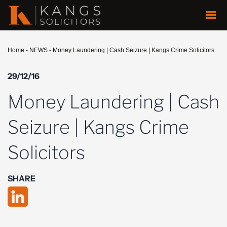
Home
-
NEWS
-
Money Laundering | Cash Seizure | Kangs Crime Solicitors
29/12/16
Money Laundering | Cash
Seizure | Kangs Crime
Solicitors
SHARE