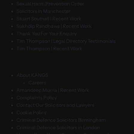
Sexual Harm Prevention Order
Solicitors in Manchester
Stuart Southall | Recent Work
Sukhdip Randhawa | Recent Work
Thank You For Your Enquiry
Tim Thompson | Legal Directory Testimonials
Tim Thompson | Recent Work
About KANGS
Careers
Amandeep Murria | Recent Work
Complaints Policy
Contact Our Solicitors and Lawyers
Cookie Policy
Criminal Defence Solicitors Birmingham
Criminal Defence Solicitors in London