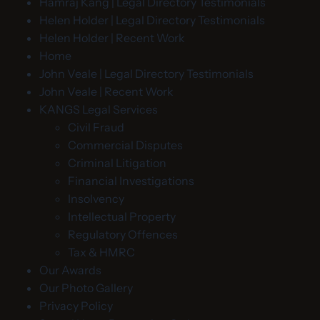
Hamraj Kang | Legal Directory Testimonials
Helen Holder | Legal Directory Testimonials
Helen Holder | Recent Work
Home
John Veale | Legal Directory Testimonials
John Veale | Recent Work
KANGS Legal Services
Civil Fraud
Commercial Disputes
Criminal Litigation
Financial Investigations
Insolvency
Intellectual Property
Regulatory Offences
Tax & HMRC
Our Awards
Our Photo Gallery
Privacy Policy