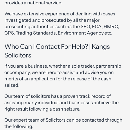
provides a national service.
We have extensive experience of dealing with cases
investigated and prosecuted by all the major
prosecuting authorities such as the SFO, FCA, HMRC,
CPS, Trading Standards, Environment Agency etc.
Who Can I Contact For Help? | Kangs
Solicitors
If you are a business, whether a sole trader, partnership
or company, we are here to assist and advise you on
merits of an application for the release of the cash
seized.
Our team of solicitors has a proven track record of
assisting many individual and businesses achieve the
right result following a cash seizure.
Our expert team of Solicitors can be contacted through
the following: