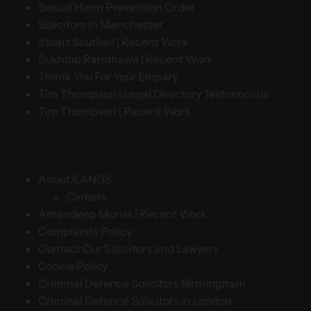
Sexual Harm Prevention Order
Solicitors in Manchester
Stuart Southall | Recent Work
Sukhdip Randhawa | Recent Work
Thank You For Your Enquiry
Tim Thompson | Legal Directory Testimonials
Tim Thompson | Recent Work
About KANGS
Careers
Amandeep Murria | Recent Work
Complaints Policy
Contact Our Solicitors and Lawyers
Cookie Policy
Criminal Defence Solicitors Birmingham
Criminal Defence Solicitors in London