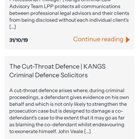
Advisory Team LPP protects all communications
between professional legal advisors and their clients
from being disclosed without each individual client’s
[…]
Continue reading
31/10/19
The Cut-Throat Defence | KANGS
Criminal Defence Solicitors
A cut-throat defence arises where, during criminal
proceedings, a defendant gives evidence on his own
behalf and which is not only likely to strengthen the
prosecution case but is designed to damage a co-
defendant’s case to the extent that it may go as far
as blaming the co-defendant whilst endeavouring
to exonerate himself. John Veale […]