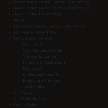
Hamraj Kang | Legal Directory Testimonials
Helen Holder | Legal Directory Testimonials
Helen Holder | Recent Work
Home
John Veale | Legal Directory Testimonials
John Veale | Recent Work
KANGS Legal Services
Civil Fraud
Commercial Disputes
Criminal Litigation
Financial Investigations
Insolvency
Intellectual Property
Regulatory Offences
Tax & HMRC
Our Awards
Our Photo Gallery
Privacy Policy