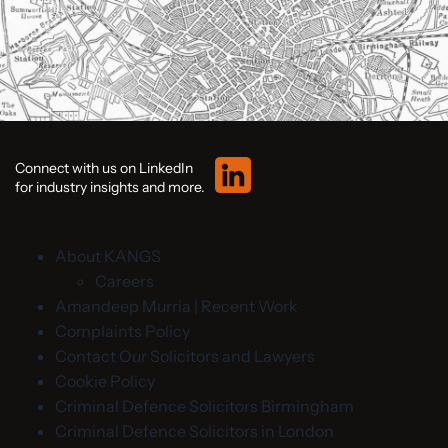
Connect with us on LinkedIn
for industry insights and more.
About KANGS
Careers
Amandeep Murria | Recent Work
Complaints Policy
Contact Our Solicitors and Lawyers
Cookie Policy
Criminal Defence Solicitors Birmingham
Criminal Defence Solicitors in London