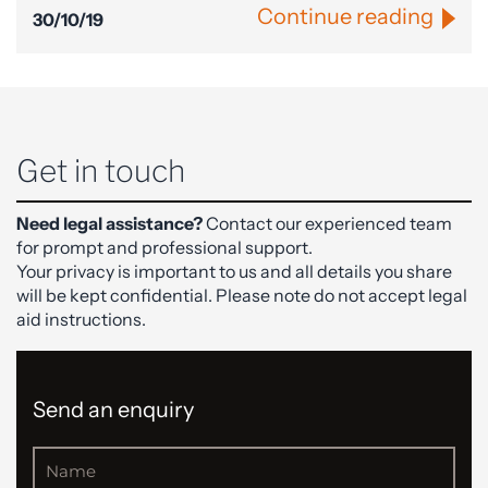
Continue reading
30/10/19
Get in touch
Need legal assistance?
Contact our experienced team
for prompt and professional support.
Your privacy is important to us and all details you share
will be kept confidential. Please note do not accept legal
aid instructions.
Send an enquiry