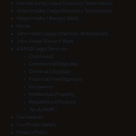
Hamraj Kang | Legal Directory Testimonials
Helen Holder | Legal Directory Testimonials
Helen Holder | Recent Work
Home
John Veale | Legal Directory Testimonials
John Veale | Recent Work
KANGS Legal Services
Civil Fraud
Commercial Disputes
Criminal Litigation
Financial Investigations
Insolvency
Intellectual Property
Regulatory Offences
Tax & HMRC
Our Awards
Our Photo Gallery
Privacy Policy