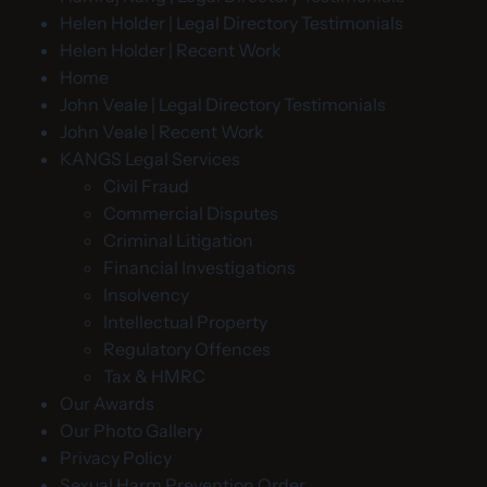
Helen Holder | Legal Directory Testimonials
Helen Holder | Recent Work
Home
John Veale | Legal Directory Testimonials
John Veale | Recent Work
KANGS Legal Services
Civil Fraud
Commercial Disputes
Criminal Litigation
Financial Investigations
Insolvency
Intellectual Property
Regulatory Offences
Tax & HMRC
Our Awards
Our Photo Gallery
Privacy Policy
Sexual Harm Prevention Order