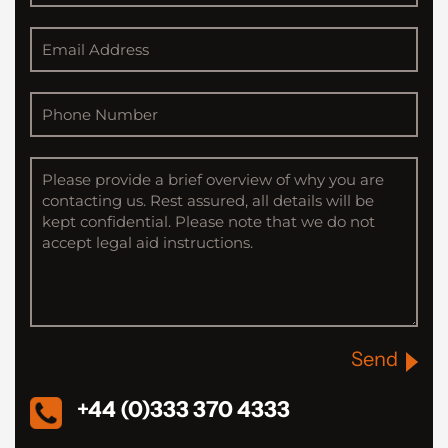
Send
+44 (0)333 370 4333