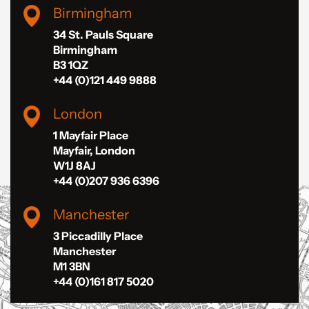
Birmingham
34 St. Pauls Square
Birmingham
B3 1QZ
+44 (0)121 449 9888
London
1 Mayfair Place
Mayfair, London
W1J 8AJ
+44 (0)207 936 6396
Manchester
3 Piccadilly Place
Manchester
M1 3BN
+44 (0)161 817 5020