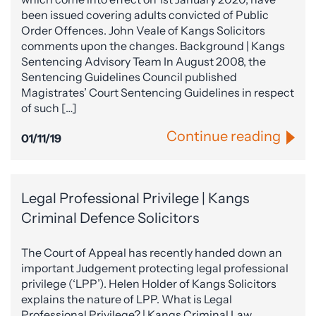
been issued covering adults convicted of Public
Order Offences. John Veale of Kangs Solicitors
comments upon the changes. Background | Kangs
Sentencing Advisory Team In August 2008, the
Sentencing Guidelines Council published
Magistrates’ Court Sentencing Guidelines in respect
of such […]
Continue reading
01/11/19
Legal Professional Privilege | Kangs
Criminal Defence Solicitors
The Court of Appeal has recently handed down an
important Judgement protecting legal professional
privilege (‘LPP’). Helen Holder of Kangs Solicitors
explains the nature of LPP. What is Legal
Professional Privilege? | Kangs Criminal Law