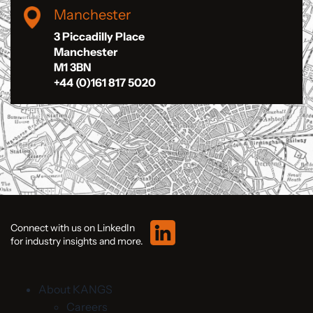
Manchester
3 Piccadilly Place
Manchester
M1 3BN
+44 (0)161 817 5020
Connect with us on LinkedIn
for industry insights and more.
About KANGS
Careers