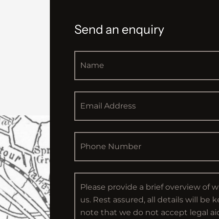
Send an enquiry