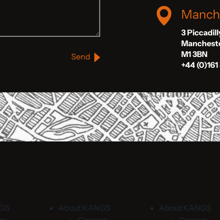
Manch
3 Piccadil
Manchest
M1 3BN
Send
+44 (0)161
NGS
About KANGS
About KANGS
rs
Careers
Careers