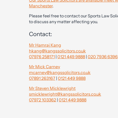
Our Sports Law Solicitors are available meet w
Manchester
.
Please feel free to contact our Sports Law Solic
to discuss any matter affecting you.
Contact:
Mr Hamraj Kang
hkang@kangssolicitors.co.uk
07976 258171
|
0121 449 9888
|
020 7936 6396
Mr Mick Carney
mcarney@kangssolicitors.co.uk
07891 263167
|
0121 449 9888
Mr Steven Micklewright
smicklewright@kangssolicitors.co.uk
07972 103362
|
0121 449 9888