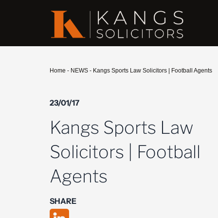
Home
-
NEWS
-
Kangs Sports Law Solicitors | Football Agents
23/01/17
Kangs Sports Law
Solicitors | Football
Agents
SHARE