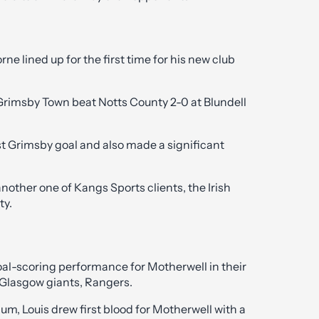
e lined up for the first time for his new club
 Grimsby Town beat Notts County 2-0 at Blundell
rst Grimsby goal and also made a significant
another one of Kangs Sports clients, the Irish
ty.
oal-scoring performance for Motherwell in their
 Glasgow giants, Rangers.
ium, Louis drew first blood for Motherwell with a