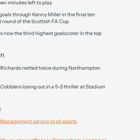
en minutes left to play.
als through Kenny Miller in the final ten
t round of the Scottish FA Cup.
is now the third highest goalscorer in the top
wn
 Richards netted twice during Northampton
obblers losing out in a 5-3 thriller at Stadium
s
 Management service to all sports