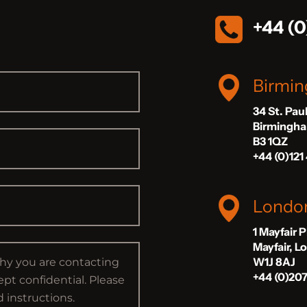
+44 (0
Birmi
34 St. Pau
Birmingh
B3 1QZ
+44 (0)121
Londo
1 Mayfair 
Mayfair, 
W1J 8AJ
+44 (0)20