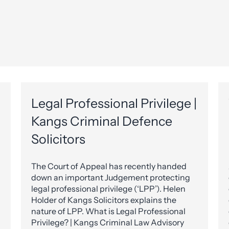
Legal Professional Privilege |
Kangs Criminal Defence
Solicitors
The Court of Appeal has recently handed
down an important Judgement protecting
legal professional privilege (‘LPP’). Helen
Holder of Kangs Solicitors explains the
nature of LPP. What is Legal Professional
Privilege? | Kangs Criminal Law Advisory