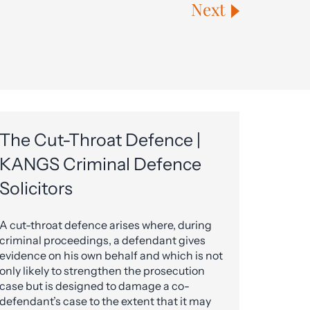
Next
The Cut-Throat Defence |
KANGS Criminal Defence
Solicitors
A cut-throat defence arises where, during
criminal proceedings, a defendant gives
evidence on his own behalf and which is not
only likely to strengthen the prosecution
case but is designed to damage a co-
defendant’s case to the extent that it may