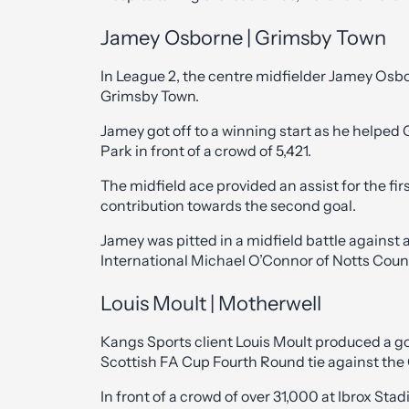
Jamey Osborne | Grimsby Town
In League 2, the centre midfielder Jamey Osborn
Grimsby Town.
Jamey got off to a winning start as he helped
Park in front of a crowd of 5,421.
The midfield ace provided an assist for the fi
contribution towards the second goal.
Jamey was pitted in a midfield battle against 
International Michael O’Connor of Notts Coun
Louis Moult | Motherwell
Kangs Sports client Louis Moult produced a g
Scottish FA Cup Fourth Round tie against the
In front of a crowd of over 31,000 at Ibrox Stad