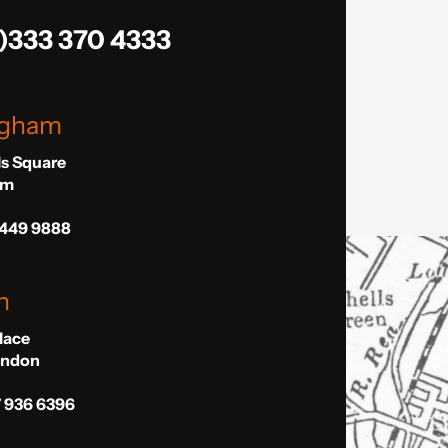
)333 370 4333
ngham
ls Square
am
 449 9888
n
Place
London
7 936 6396