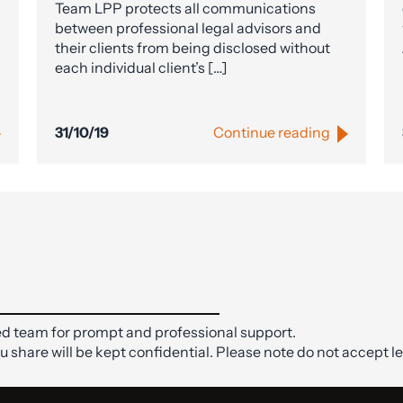
Team LPP protects all communications
between professional legal advisors and
their clients from being disclosed without
each individual client’s […]
31/10/19
Continue reading
d team for prompt and professional support.
ou share will be kept confidential. Please note do not accept le