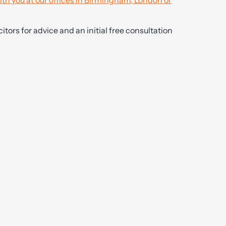
ith you at our offices in Birmingham, London or
itors for advice and an initial free consultation