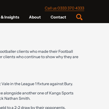
Call us 0333 370 4333
& Insights
About
Contact
ootballer clients who made their Football
r clients who continue to show why they are
ale in the League 1 fixture against Bury.
ence alongside another one of Kangs Sports
ack Nathan Smith.
held to a 2-2 draw by their opponents.