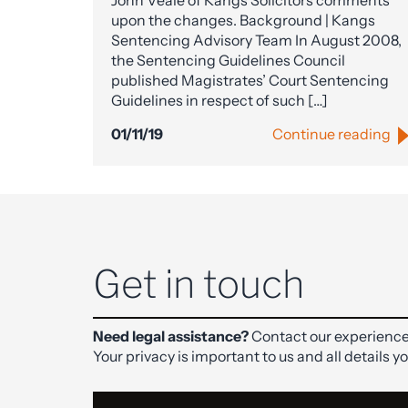
John Veale of Kangs Solicitors comments
upon the changes. Background | Kangs
Sentencing Advisory Team In August 2008,
the Sentencing Guidelines Council
published Magistrates’ Court Sentencing
Guidelines in respect of such […]
01/11/19
Continue reading
Get in touch
Need legal assistance?
Contact our experience
Your privacy is important to us and all details y