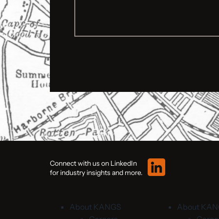
Connect with us on LinkedIn
for industry insights and more.
About KANGS
About KA
Careers
Caree