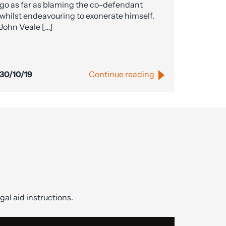
go as far as blaming the co-defendant
whilst endeavouring to exonerate himself.
John Veale […]
30/10/19
Continue reading
gal aid instructions.