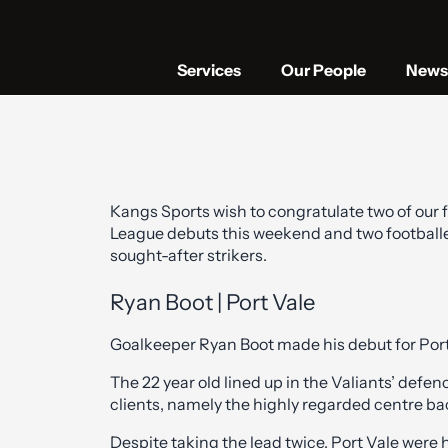
Services
Our People
News 
Kangs Sports wish to congratulate two of our f
League debuts this weekend and two footballe
sought-after strikers.
Ryan Boot | Port Vale
Goalkeeper Ryan Boot made his debut for Port V
The 22 year old lined up in the Valiants’ def
clients, namely the highly regarded centre b
Despite taking the lead twice, Port Vale were 