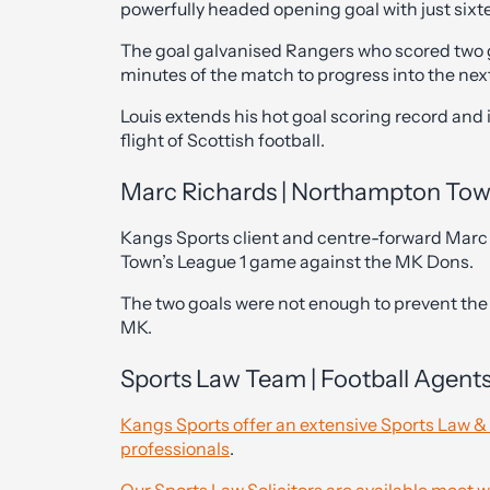
powerfully headed opening goal with just sixte
The goal galvanised Rangers who scored two go
minutes of the match to progress into the nex
Louis extends his hot goal scoring record and 
flight of Scottish football.
Marc Richards | Northampton To
Kangs Sports client and centre-forward Marc
Town’s League 1 game against the MK Dons.
The two goals were not enough to prevent the C
MK.
Sports Law Team | Football Agent
Kangs Sports offer an extensive Sports Law &
professionals
.