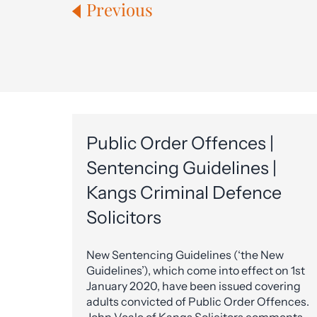
Previous
Public Order Offences |
Sentencing Guidelines |
Kangs Criminal Defence
Solicitors
New Sentencing Guidelines (‘the New
Guidelines’), which come into effect on 1st
January 2020, have been issued covering
adults convicted of Public Order Offences.