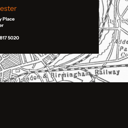
ester
ly Place
er
 817 5020