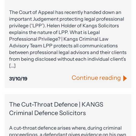
The Court of Appeal has recently handed down an
important Judgement protecting legal professional
privilege (‘LPP’). Helen Holder of Kangs Solicitors
explains the nature of LPP. What is Legal
Professional Privilege? | Kangs Criminal Law
Advisory Team LPP protects all communications
between professional legal advisors and their clients
from being disclosed without each individual client’s
[…]
Continue reading
31/10/19
The Cut-Throat Defence | KANGS
Criminal Defence Solicitors
A cut-throat defence arises where, during criminal
proceedings, a defendant gives evidence on his own