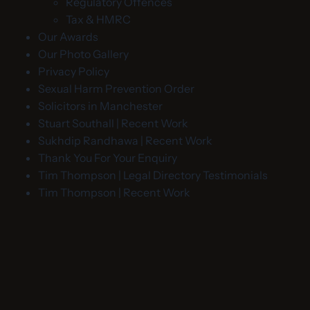
Regulatory Offences
Tax & HMRC
Our Awards
Our Photo Gallery
Privacy Policy
Sexual Harm Prevention Order
Solicitors in Manchester
Stuart Southall | Recent Work
Sukhdip Randhawa | Recent Work
Thank You For Your Enquiry
Tim Thompson | Legal Directory Testimonials
Tim Thompson | Recent Work