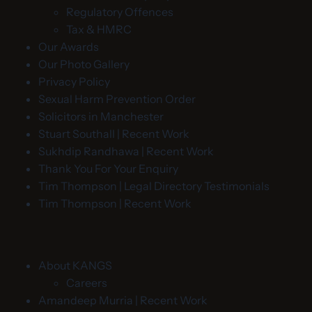
Regulatory Offences
Tax & HMRC
Our Awards
Our Photo Gallery
Privacy Policy
Sexual Harm Prevention Order
Solicitors in Manchester
Stuart Southall | Recent Work
Sukhdip Randhawa | Recent Work
Thank You For Your Enquiry
Tim Thompson | Legal Directory Testimonials
Tim Thompson | Recent Work
About KANGS
Careers
Amandeep Murria | Recent Work