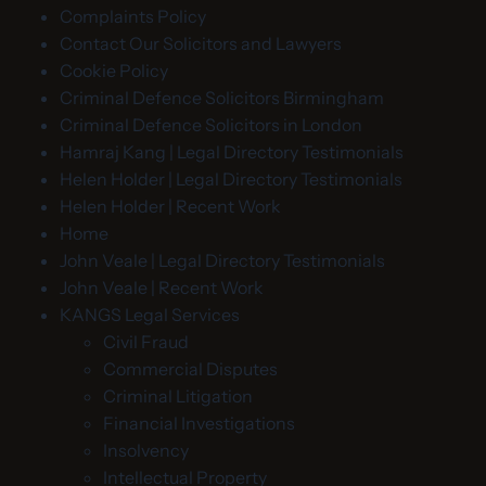
Complaints Policy
Contact Our Solicitors and Lawyers
Cookie Policy
Criminal Defence Solicitors Birmingham
Criminal Defence Solicitors in London
Hamraj Kang | Legal Directory Testimonials
Helen Holder | Legal Directory Testimonials
Helen Holder | Recent Work
Home
John Veale | Legal Directory Testimonials
John Veale | Recent Work
KANGS Legal Services
Civil Fraud
Commercial Disputes
Criminal Litigation
Financial Investigations
Insolvency
Intellectual Property