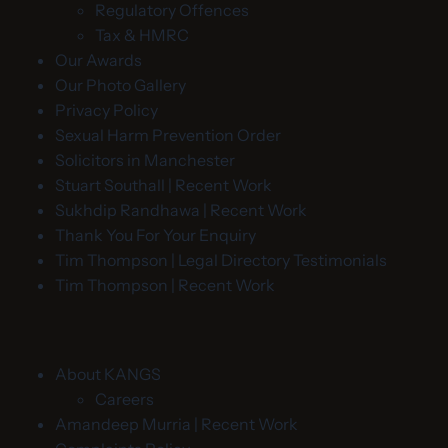
Regulatory Offences
Tax & HMRC
Our Awards
Our Photo Gallery
Privacy Policy
Sexual Harm Prevention Order
Solicitors in Manchester
Stuart Southall | Recent Work
Sukhdip Randhawa | Recent Work
Thank You For Your Enquiry
Tim Thompson | Legal Directory Testimonials
Tim Thompson | Recent Work
About KANGS
Careers
Amandeep Murria | Recent Work