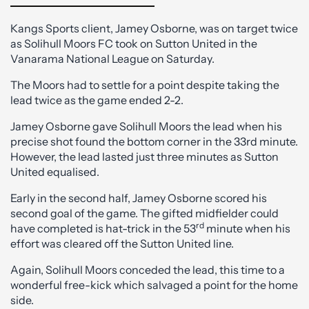
Kangs Sports client, Jamey Osborne, was on target twice
as Solihull Moors FC took on Sutton United in the
Vanarama National League on Saturday.
The Moors had to settle for a point despite taking the
lead twice as the game ended 2-2.
Jamey Osborne gave Solihull Moors the lead when his
precise shot found the bottom corner in the 33rd minute.
However, the lead lasted just three minutes as Sutton
United equalised.
Early in the second half, Jamey Osborne scored his
second goal of the game. The gifted midfielder could
rd
have completed is hat-trick in the 53
minute when his
effort was cleared off the Sutton United line.
Again, Solihull Moors conceded the lead, this time to a
wonderful free-kick which salvaged a point for the home
side.