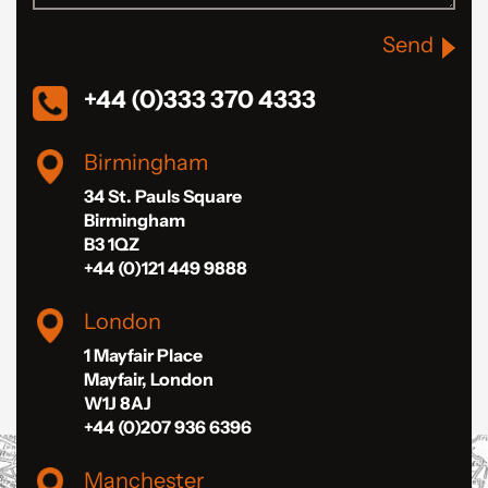
Send
+44 (0)333 370 4333
Birmingham
34 St. Pauls Square
Birmingham
B3 1QZ
+44 (0)121 449 9888
London
1 Mayfair Place
Mayfair, London
W1J 8AJ
+44 (0)207 936 6396
Manchester