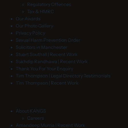
Regulatory Offences
Tax & HMRC
Our Awards
Our Photo Gallery
Privacy Policy
Sexual Harm Prevention Order
Solicitors in Manchester
Stuart Southall | Recent Work
Sukhdip Randhawa | Recent Work
Thank You For Your Enquiry
Tim Thompson | Legal Directory Testimonials
Tim Thompson | Recent Work
About KANGS
Careers
Amandeep Murria | Recent Work