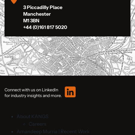
3 Piccadilly Place
Manchester
M1 3BN
+44 (0)161 817 5020
Connect with us on LinkedIn
for industry insights and more.
About KANGS
Careers
Amandeep Murria | Recent Work