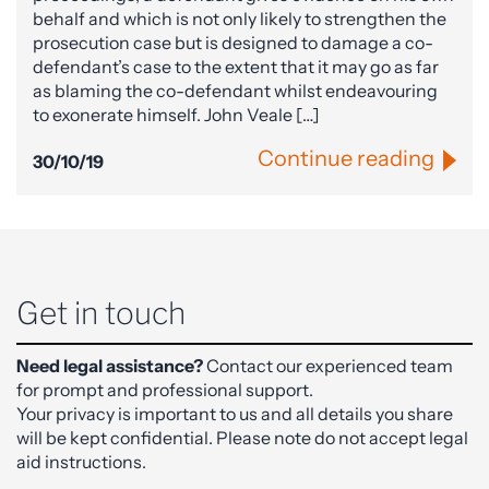
behalf and which is not only likely to strengthen the
prosecution case but is designed to damage a co-
defendant’s case to the extent that it may go as far
as blaming the co-defendant whilst endeavouring
to exonerate himself. John Veale […]
Continue reading
30/10/19
Get in touch
Need legal assistance?
Contact our experienced team
for prompt and professional support.
Your privacy is important to us and all details you share
will be kept confidential. Please note do not accept legal
aid instructions.