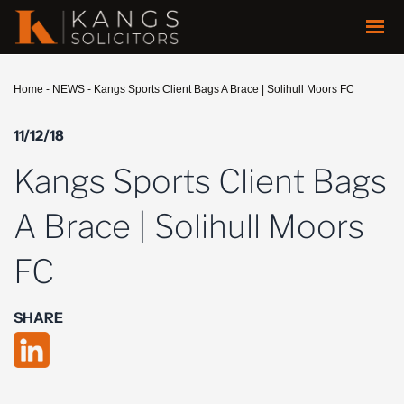
Home
-
NEWS
-
Kangs Sports Client Bags A Brace | Solihull Moors FC
11/12/18
Kangs Sports Client Bags
A Brace | Solihull Moors
FC
SHARE