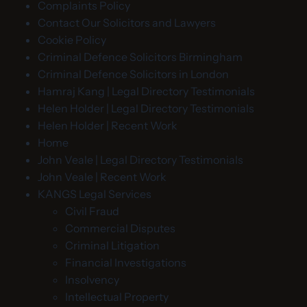
Complaints Policy
Contact Our Solicitors and Lawyers
Cookie Policy
Criminal Defence Solicitors Birmingham
Criminal Defence Solicitors in London
Hamraj Kang | Legal Directory Testimonials
Helen Holder | Legal Directory Testimonials
Helen Holder | Recent Work
Home
John Veale | Legal Directory Testimonials
John Veale | Recent Work
KANGS Legal Services
Civil Fraud
Commercial Disputes
Criminal Litigation
Financial Investigations
Insolvency
Intellectual Property