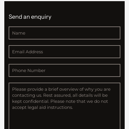
Send an enquiry