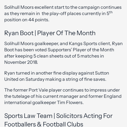
Solihull Moors excellent start to the campaign continues
th
as they remain in the play-off places currently in 5
position on 44 points.
Ryan Boot | Player Of The Month
Solihull Moors goalkeeper, and Kangs Sports client, Ryan
Boot has been voted Supporters’ Player of the Month
after keeping 5 clean sheets out of 5 matches in
November 2018.
Ryan turned in another fine display against Sutton
United on Saturday making a string of fine saves.
The former Port Vale player continues to impress under
the tutelage of his current manager and former England
international goalkeeper Tim Flowers.
Sports Law Team | Solicitors Acting For
Footballers & Football Clubs