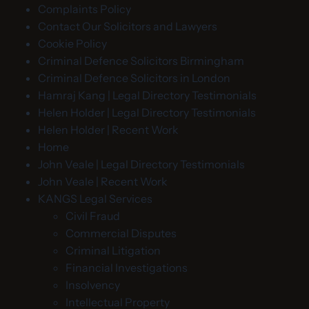
Complaints Policy
Contact Our Solicitors and Lawyers
Cookie Policy
Criminal Defence Solicitors Birmingham
Criminal Defence Solicitors in London
Hamraj Kang | Legal Directory Testimonials
Helen Holder | Legal Directory Testimonials
Helen Holder | Recent Work
Home
John Veale | Legal Directory Testimonials
John Veale | Recent Work
KANGS Legal Services
Civil Fraud
Commercial Disputes
Criminal Litigation
Financial Investigations
Insolvency
Intellectual Property