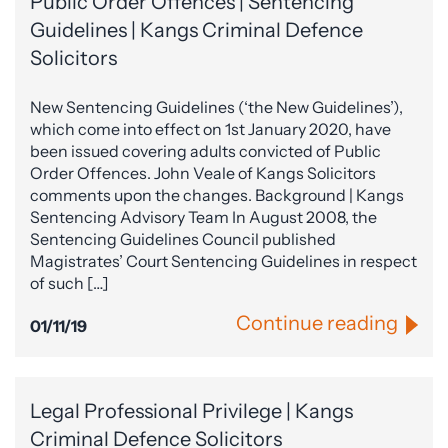
Public Order Offences | Sentencing
Guidelines | Kangs Criminal Defence
Solicitors
New Sentencing Guidelines (‘the New Guidelines’),
which come into effect on 1st January 2020, have
been issued covering adults convicted of Public
Order Offences. John Veale of Kangs Solicitors
comments upon the changes. Background | Kangs
Sentencing Advisory Team In August 2008, the
Sentencing Guidelines Council published
Magistrates’ Court Sentencing Guidelines in respect
of such […]
Continue reading
01/11/19
Legal Professional Privilege | Kangs
Criminal Defence Solicitors