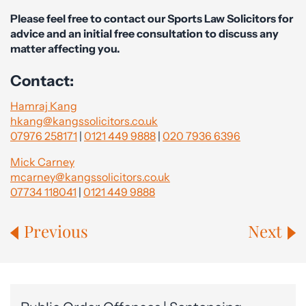
Please feel free to contact our Sports Law Solicitors for
advice and an initial free consultation to discuss any
matter affecting you.
Contact:
Hamraj Kang
hkang@kangssolicitors.co.uk
07976 258171
|
0121 449 9888
|
020 7936 6396
Mick Carney
mcarney@kangssolicitors.co.uk
07734 118041
|
0121 449 9888
Previous
Next