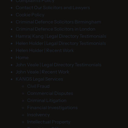
Complaints Policy
Contact Our Solicitors and Lawyers
Cookie Policy
Criminal Defence Solicitors Birmingham
Criminal Defence Solicitors in London
Hamraj Kang | Legal Directory Testimonials
Helen Holder | Legal Directory Testimonials
Helen Holder | Recent Work
Home
John Veale | Legal Directory Testimonials
John Veale | Recent Work
KANGS Legal Services
Civil Fraud
Commercial Disputes
Criminal Litigation
Financial Investigations
Insolvency
Intellectual Property