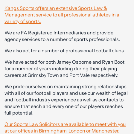
Kangs Sports offers an extensive Sports Law &
Management service to all professional athletes in a
variety of sports.
We are FA Registered Intermediaries and provide
agency services to a number of sports professionals.
We also act for a number of professional football clubs.
We have acted for both Jamey Osborne and Ryan Boot
for a number of years including during their playing
careers at Grimsby Town and Port Vale respectively.
We pride ourselves on maintaining strong relationships
with all of our football players and use our wealth of legal
and football industry experience as well as contacts to
ensure that each and every one of our players reaches
full potential.
Our Sports Law Solicitors are available to meet with you
at our offices in Birmingham, London or Manchester.