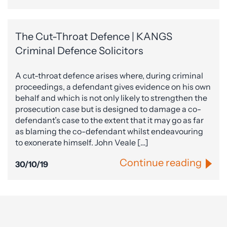
The Cut-Throat Defence | KANGS
Criminal Defence Solicitors
A cut-throat defence arises where, during criminal
proceedings, a defendant gives evidence on his own
behalf and which is not only likely to strengthen the
prosecution case but is designed to damage a co-
defendant’s case to the extent that it may go as far
as blaming the co-defendant whilst endeavouring
to exonerate himself. John Veale […]
Continue reading
30/10/19