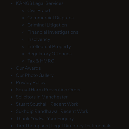
KANGS Legal Services
Civil Fraud
Commercial Disputes
Criminal Litigation
Financial Investigations
Insolvency
Intellectual Property
Regulatory Offences
Tax & HMRC
Our Awards
Our Photo Gallery
Privacy Policy
Sexual Harm Prevention Order
Solicitors in Manchester
Stuart Southall | Recent Work
Sukhdip Randhawa | Recent Work
Thank You For Your Enquiry
Tim Thompson | Legal Directory Testimonials