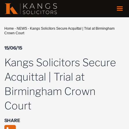
Home
-
NEWS
-
Kangs Solicitors Secure Acquittal | Trial at Birmingham
Crown Court
15/06/15
Kangs Solicitors Secure
Acquittal | Trial at
Birmingham Crown
Court
SHARE