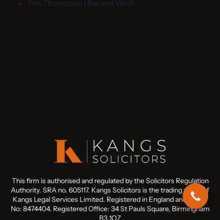
Tim Thompson | Recent Work
This firm is authorised and regulated by the Solicitors Regulation
Authority. SRA no. 605117. Kangs Solicitors is the trading name of
Kangs Legal Services Limited. Registered in England and Wales
No: 8474404. Registered Office: 34 St Pauls Square, Birmingham
B3 1QZ