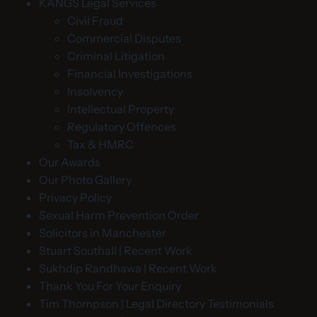
KANGS Legal Services
Civil Fraud
Commercial Disputes
Criminal Litigation
Financial Investigations
Insolvency
Intellectual Property
Regulatory Offences
Tax & HMRC
Our Awards
Our Photo Gallery
Privacy Policy
Sexual Harm Prevention Order
Solicitors in Manchester
Stuart Southall | Recent Work
Sukhdip Randhawa | Recent Work
Thank You For Your Enquiry
Tim Thompson | Legal Directory Testimonials