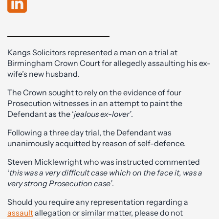
Kangs Solicitors represented a man on a trial at
Birmingham Crown Court for allegedly assaulting his ex-
wife’s new husband.
The Crown sought to rely on the evidence of four
Prosecution witnesses in an attempt to paint the
Defendant as the ‘
jealous ex-lover’
.
Following a three day trial, the Defendant was
unanimously acquitted by reason of self-defence.
Steven Micklewright who was instructed commented
‘
this was a very difficult case which on the face it, was a
very strong Prosecution case’
.
Should you require any representation regarding a
assault
allegation or similar matter, please do not