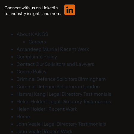
Connect with us on LinkedIn
for industry insights and more.
About KANGS
Careers
Amandeep Murria | Recent Work
Complaints Policy
Contact Our Solicitors and Lawyers
Cookie Policy
Criminal Defence Solicitors Birmingham
Criminal Defence Solicitors in London
Hamraj Kang | Legal Directory Testimonials
Helen Holder | Legal Directory Testimonials
Helen Holder | Recent Work
Home
John Veale | Legal Directory Testimonials
John Veale | Recent Work