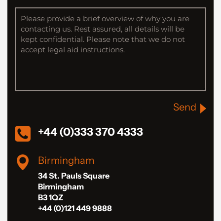
Send
+44 (0)333 370 4333
Birmingham
34 St. Pauls Square
Birmingham
B3 1QZ
+44 (0)121 449 9888