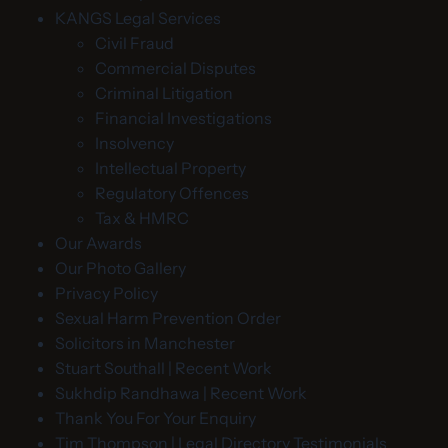
KANGS Legal Services
Civil Fraud
Commercial Disputes
Criminal Litigation
Financial Investigations
Insolvency
Intellectual Property
Regulatory Offences
Tax & HMRC
Our Awards
Our Photo Gallery
Privacy Policy
Sexual Harm Prevention Order
Solicitors in Manchester
Stuart Southall | Recent Work
Sukhdip Randhawa | Recent Work
Thank You For Your Enquiry
Tim Thompson | Legal Directory Testimonials