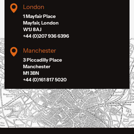
London
1 Mayfair Place
Mayfair, London
W1J 8AJ
+44 (0)207 936 6396
Manchester
3 Piccadilly Place
Manchester
M1 3BN
+44 (0)161 817 5020