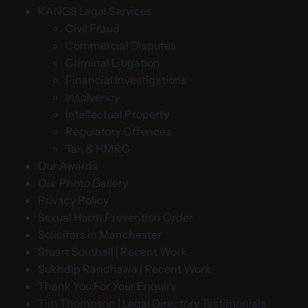
KANGS Legal Services
Civil Fraud
Commercial Disputes
Criminal Litigation
Financial Investigations
Insolvency
Intellectual Property
Regulatory Offences
Tax & HMRC
Our Awards
Our Photo Gallery
Privacy Policy
Sexual Harm Prevention Order
Solicitors in Manchester
Stuart Southall | Recent Work
Sukhdip Randhawa | Recent Work
Thank You For Your Enquiry
Tim Thompson | Legal Directory Testimonials