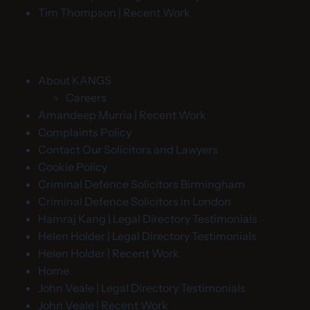
Tim Thompson | Recent Work
About KANGS
Careers
Amandeep Murria | Recent Work
Complaints Policy
Contact Our Solicitors and Lawyers
Cookie Policy
Criminal Defence Solicitors Birmingham
Criminal Defence Solicitors in London
Hamraj Kang | Legal Directory Testimonials
Helen Holder | Legal Directory Testimonials
Helen Holder | Recent Work
Home
John Veale | Legal Directory Testimonials
John Veale | Recent Work