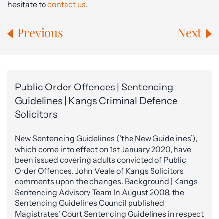
hesitate to
contact us
.
Previous
Next
Public Order Offences | Sentencing
Guidelines | Kangs Criminal Defence
Solicitors
New Sentencing Guidelines (‘the New Guidelines’),
which come into effect on 1st January 2020, have
been issued covering adults convicted of Public
Order Offences. John Veale of Kangs Solicitors
comments upon the changes. Background | Kangs
Sentencing Advisory Team In August 2008, the
Sentencing Guidelines Council published
Magistrates’ Court Sentencing Guidelines in respect