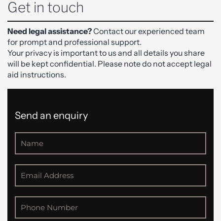
Get in touch
Need legal assistance?
Contact our experienced team
for prompt and professional support.
Your privacy is important to us and all details you share
will be kept confidential. Please note do not accept legal
aid instructions.
Send an enquiry