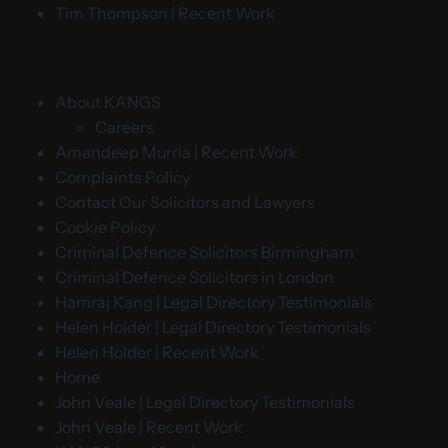
Tim Thompson | Recent Work
About KANGS
Careers
Amandeep Murria | Recent Work
Complaints Policy
Contact Our Solicitors and Lawyers
Cookie Policy
Criminal Defence Solicitors Birmingham
Criminal Defence Solicitors in London
Hamraj Kang | Legal Directory Testimonials
Helen Holder | Legal Directory Testimonials
Helen Holder | Recent Work
Home
John Veale | Legal Directory Testimonials
John Veale | Recent Work