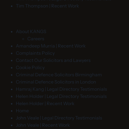
Tim Thompson | Recent Work
About KANGS
Careers
Amandeep Murria | Recent Work
Complaints Policy
Contact Our Solicitors and Lawyers
Cookie Policy
Criminal Defence Solicitors Birmingham
Criminal Defence Solicitors in London
Hamraj Kang | Legal Directory Testimonials
Helen Holder | Legal Directory Testimonials
Helen Holder | Recent Work
Home
John Veale | Legal Directory Testimonials
John Veale | Recent Work