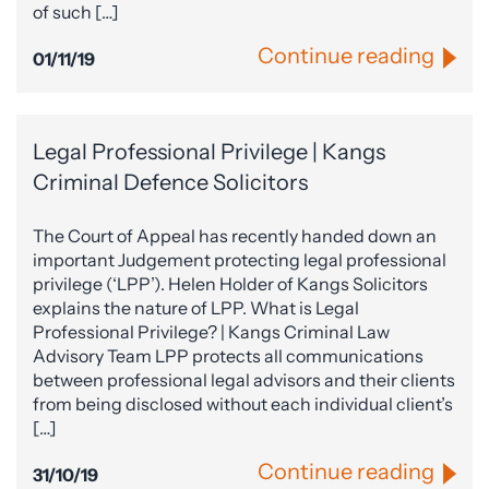
of such […]
Continue reading
01/11/19
Legal Professional Privilege | Kangs
Criminal Defence Solicitors
The Court of Appeal has recently handed down an
important Judgement protecting legal professional
privilege (‘LPP’). Helen Holder of Kangs Solicitors
explains the nature of LPP. What is Legal
Professional Privilege? | Kangs Criminal Law
Advisory Team LPP protects all communications
between professional legal advisors and their clients
from being disclosed without each individual client’s
[…]
Continue reading
31/10/19