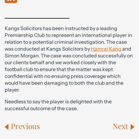
Kangs Solicitors has been instructed by a leading
Premiership Club to represent an international player in
relation to a potential criminal investigation. The case
was conducted at Kangs Solicitors by
Hamraj Kang
and
Simon Morgan. The case was concluded successfully on
our clients behalf and we worked closely with the
football club to ensure that the matter was kept
confidential with no ensuing press coverage which
would have been damaging to both the club and the
player.
Needless to say the player is delighted with the
successful outcome of the case.
Previous
Next