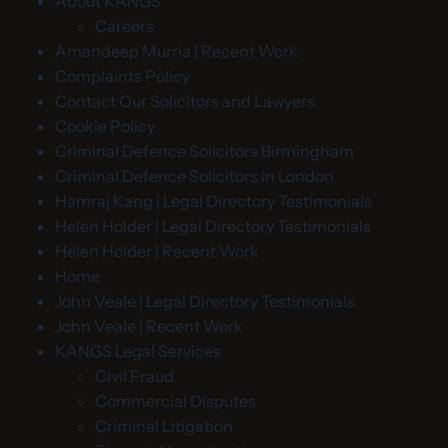
About KANGS
Careers
Amandeep Murria | Recent Work
Complaints Policy
Contact Our Solicitors and Lawyers
Cookie Policy
Criminal Defence Solicitors Birmingham
Criminal Defence Solicitors in London
Hamraj Kang | Legal Directory Testimonials
Helen Holder | Legal Directory Testimonials
Helen Holder | Recent Work
Home
John Veale | Legal Directory Testimonials
John Veale | Recent Work
KANGS Legal Services
Civil Fraud
Commercial Disputes
Criminal Litigation