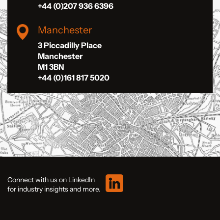
+44 (0)207 936 6396
Manchester
3 Piccadilly Place
Manchester
M1 3BN
+44 (0)161 817 5020
Connect with us on LinkedIn
for industry insights and more.