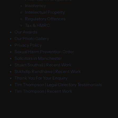
Insolvency
Intellectual Property
Regulatory Offences
Tax & HMRC
Our Awards
Our Photo Gallery
Privacy Policy
Sexual Harm Prevention Order
Solicitors in Manchester
Stuart Southall | Recent Work
Sukhdip Randhawa | Recent Work
Thank You For Your Enquiry
Tim Thompson | Legal Directory Testimonials
Tim Thompson | Recent Work