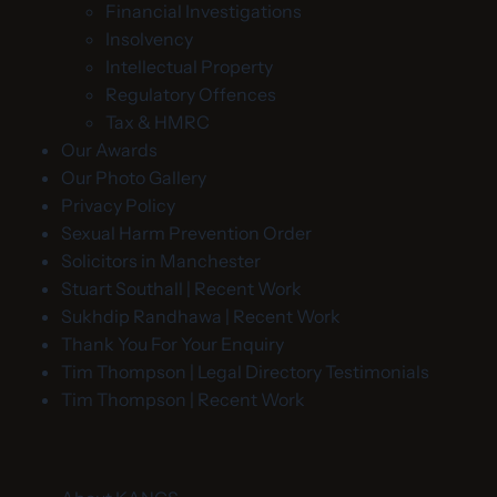
Financial Investigations
Insolvency
Intellectual Property
Regulatory Offences
Tax & HMRC
Our Awards
Our Photo Gallery
Privacy Policy
Sexual Harm Prevention Order
Solicitors in Manchester
Stuart Southall | Recent Work
Sukhdip Randhawa | Recent Work
Thank You For Your Enquiry
Tim Thompson | Legal Directory Testimonials
Tim Thompson | Recent Work