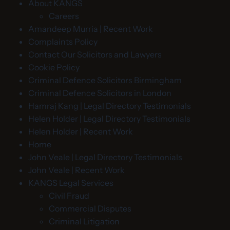
About KANGS
Careers
Amandeep Murria | Recent Work
Complaints Policy
Contact Our Solicitors and Lawyers
Cookie Policy
Criminal Defence Solicitors Birmingham
Criminal Defence Solicitors in London
Hamraj Kang | Legal Directory Testimonials
Helen Holder | Legal Directory Testimonials
Helen Holder | Recent Work
Home
John Veale | Legal Directory Testimonials
John Veale | Recent Work
KANGS Legal Services
Civil Fraud
Commercial Disputes
Criminal Litigation