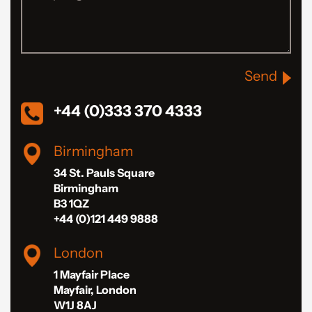
Send
+44 (0)333 370 4333
Birmingham
34 St. Pauls Square
Birmingham
B3 1QZ
+44 (0)121 449 9888
London
1 Mayfair Place
Mayfair, London
W1J 8AJ