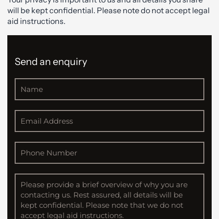
will be kept confidential. Please note do not accept legal
aid instructions.
Send an enquiry