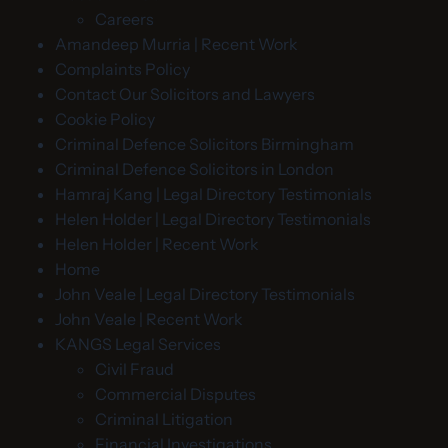
Careers
Amandeep Murria | Recent Work
Complaints Policy
Contact Our Solicitors and Lawyers
Cookie Policy
Criminal Defence Solicitors Birmingham
Criminal Defence Solicitors in London
Hamraj Kang | Legal Directory Testimonials
Helen Holder | Legal Directory Testimonials
Helen Holder | Recent Work
Home
John Veale | Legal Directory Testimonials
John Veale | Recent Work
KANGS Legal Services
Civil Fraud
Commercial Disputes
Criminal Litigation
Financial Investigations