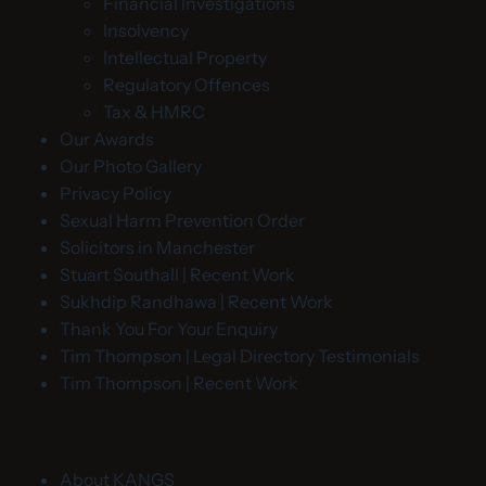
Financial Investigations
Insolvency
Intellectual Property
Regulatory Offences
Tax & HMRC
Our Awards
Our Photo Gallery
Privacy Policy
Sexual Harm Prevention Order
Solicitors in Manchester
Stuart Southall | Recent Work
Sukhdip Randhawa | Recent Work
Thank You For Your Enquiry
Tim Thompson | Legal Directory Testimonials
Tim Thompson | Recent Work
About KANGS