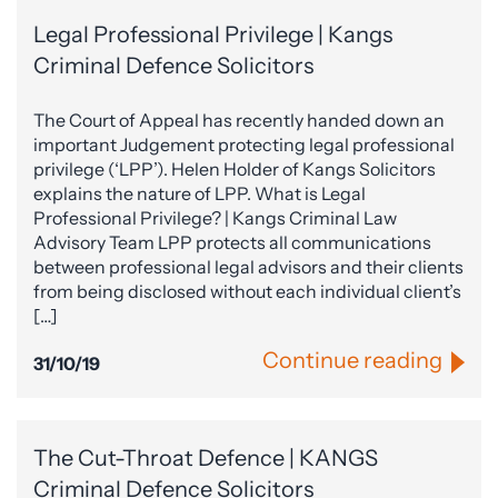
Legal Professional Privilege | Kangs
Criminal Defence Solicitors
The Court of Appeal has recently handed down an
important Judgement protecting legal professional
privilege (‘LPP’). Helen Holder of Kangs Solicitors
explains the nature of LPP. What is Legal
Professional Privilege? | Kangs Criminal Law
Advisory Team LPP protects all communications
between professional legal advisors and their clients
from being disclosed without each individual client’s
[…]
Continue reading
31/10/19
The Cut-Throat Defence | KANGS
Criminal Defence Solicitors