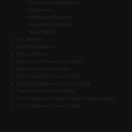
Financial Investigations
Insolvency
Intellectual Property
Regulatory Offences
Tax & HMRC
Our Awards
Our Photo Gallery
Privacy Policy
Sexual Harm Prevention Order
Solicitors in Manchester
Stuart Southall | Recent Work
Sukhdip Randhawa | Recent Work
Thank You For Your Enquiry
Tim Thompson | Legal Directory Testimonials
Tim Thompson | Recent Work