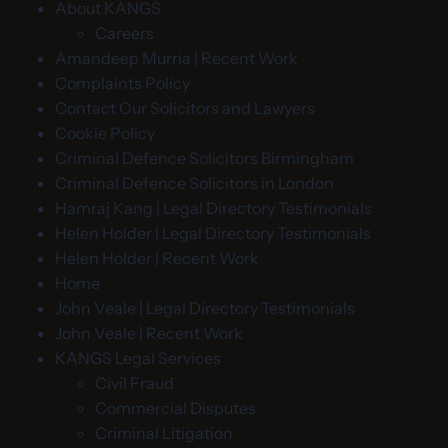
About KANGS
Careers
Amandeep Murria | Recent Work
Complaints Policy
Contact Our Solicitors and Lawyers
Cookie Policy
Criminal Defence Solicitors Birmingham
Criminal Defence Solicitors in London
Hamraj Kang | Legal Directory Testimonials
Helen Holder | Legal Directory Testimonials
Helen Holder | Recent Work
Home
John Veale | Legal Directory Testimonials
John Veale | Recent Work
KANGS Legal Services
Civil Fraud
Commercial Disputes
Criminal Litigation