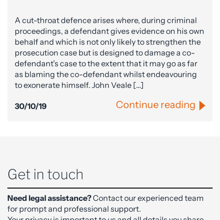
A cut-throat defence arises where, during criminal
proceedings, a defendant gives evidence on his own
behalf and which is not only likely to strengthen the
prosecution case but is designed to damage a co-
defendant’s case to the extent that it may go as far
as blaming the co-defendant whilst endeavouring
to exonerate himself. John Veale […]
Continue reading
30/10/19
Get in touch
Need legal assistance?
Contact our experienced team
for prompt and professional support.
Your privacy is important to us and all details you share