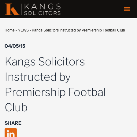
Home
-
NEWS
-
Kangs Solicitors Instructed by Premiership Football Club
04/05/15
Kangs Solicitors
Instructed by
Premiership Football
Club
SHARE