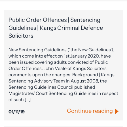
Public Order Offences | Sentencing
Guidelines | Kangs Criminal Defence
Solicitors
New Sentencing Guidelines (‘the New Guidelines’),
which come into effect on 1st January 2020, have
been issued covering adults convicted of Public
Order Offences. John Veale of Kangs Solicitors
comments upon the changes. Background | Kangs
Sentencing Advisory Team In August 2008, the
Sentencing Guidelines Council published
Magistrates’ Court Sentencing Guidelines in respect
of such […]
Continue reading
01/11/19