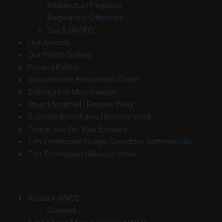
Intellectual Property
Regulatory Offences
Tax & HMRC
Our Awards
Our Photo Gallery
Privacy Policy
Sexual Harm Prevention Order
Solicitors in Manchester
Stuart Southall | Recent Work
Sukhdip Randhawa | Recent Work
Thank You For Your Enquiry
Tim Thompson | Legal Directory Testimonials
Tim Thompson | Recent Work
About KANGS
Careers