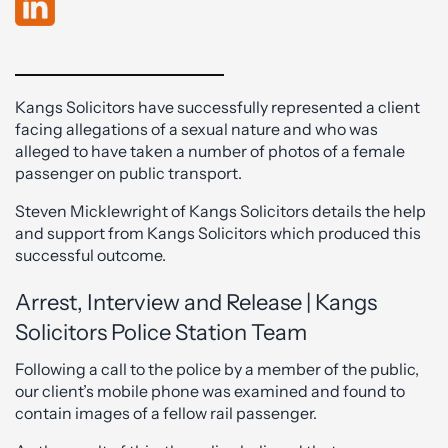
Kangs Solicitors have successfully represented a client
facing allegations of a sexual nature and who was
alleged to have taken a number of photos of a female
passenger on public transport.
Steven Micklewright of Kangs Solicitors details the help
and support from Kangs Solicitors which produced this
successful outcome.
Arrest, Interview and Release | Kangs
Solicitors Police Station Team
Following a call to the police by a member of the public,
our client’s mobile phone was examined and found to
contain images of a fellow rail passenger.