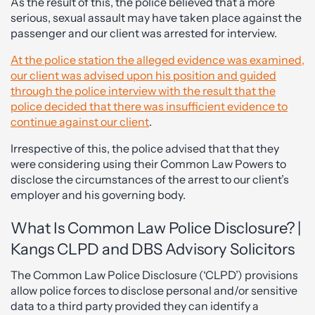
As the result of this, the police believed that a more
serious, sexual assault may have taken place against the
passenger and our client was arrested for interview.
At the police station the alleged evidence was examined,
our client was advised upon his position and guided
through the police interview with the result that the
police decided that there was insufficient evidence to
continue against our client
.
Irrespective of this, the police advised that that they
were considering using their Common Law Powers to
disclose the circumstances of the arrest to our client’s
employer and his governing body.
What Is Common Law Police Disclosure? |
Kangs CLPD and DBS Advisory Solicitors
The Common Law Police Disclosure (‘CLPD’) provisions
allow police forces to disclose personal and/or sensitive
data to a third party provided they can identify a