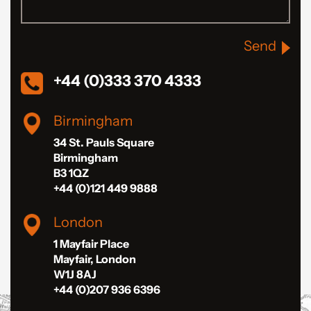
Send
+44 (0)333 370 4333
Birmingham
34 St. Pauls Square
Birmingham
B3 1QZ
+44 (0)121 449 9888
London
1 Mayfair Place
Mayfair, London
W1J 8AJ
+44 (0)207 936 6396