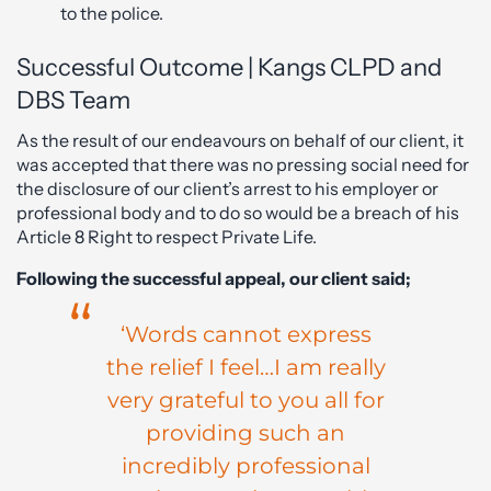
to the police.
Successful Outcome | Kangs CLPD and
DBS Team
As the result of our endeavours on behalf of our client, it
was accepted that there was no pressing social need for
the disclosure of our client’s arrest to his employer or
professional body and to do so would be a breach of his
Article 8 Right to respect Private Life.
Following the successful appeal, our client said;
‘Words cannot express
the relief I feel…I am really
very grateful to you all for
providing such an
incredibly professional