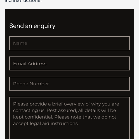
aid instructions.
Send an enquiry