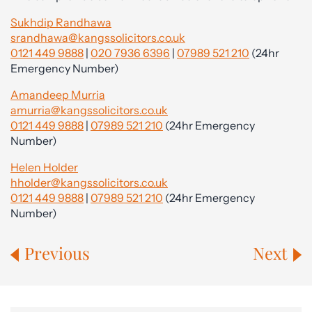
Sukhdip Randhawa
srandhawa@kangssolicitors.co.uk
0121 449 9888
|
020 7936 6396
|
07989 521 210
(24hr
Emergency Number)
Amandeep Murria
amurria@kangssolicitors.co.uk
0121 449 9888
|
07989 521 210
(24hr Emergency
Number)
Helen Holder
hholder@kangssolicitors.co.uk
0121 449 9888
|
07989 521 210
(24hr Emergency
Number)
Previous
Next