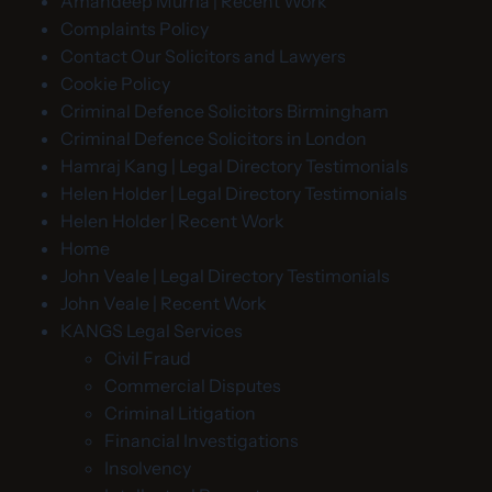
Amandeep Murria | Recent Work
Complaints Policy
Contact Our Solicitors and Lawyers
Cookie Policy
Criminal Defence Solicitors Birmingham
Criminal Defence Solicitors in London
Hamraj Kang | Legal Directory Testimonials
Helen Holder | Legal Directory Testimonials
Helen Holder | Recent Work
Home
John Veale | Legal Directory Testimonials
John Veale | Recent Work
KANGS Legal Services
Civil Fraud
Commercial Disputes
Criminal Litigation
Financial Investigations
Insolvency