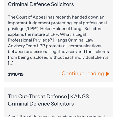
Criminal Defence Solicitors
The Court of Appeal has recently handed down an
important Judgement protecting legal professional
privilege (‘LPP’). Helen Holder of Kangs Solicitors
explains the nature of LPP. What is Legal
Professional Privilege? | Kangs Criminal Law
Advisory Team LPP protects all communications
between professional legal advisors and their clients
from being disclosed without each individual client’s
[…]
Continue reading
31/10/19
The Cut-Throat Defence | KANGS
Criminal Defence Solicitors
A cut-throat defence arises where, during criminal