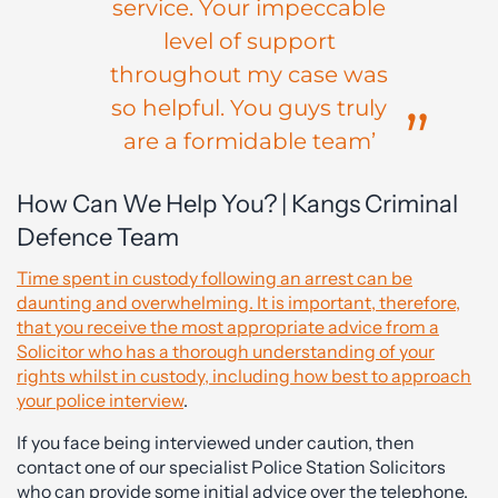
service. Your impeccable
level of support
throughout my case was
so helpful. You guys truly
are a formidable team’
How Can We Help You? | Kangs Criminal
Defence Team
Time spent in custody following an arrest can be
daunting and overwhelming. It is important, therefore,
that you receive the most appropriate advice from a
Solicitor who has a thorough understanding of your
rights whilst in custody, including how best to approach
your police interview
.
If you face being interviewed under caution, then
contact one of our specialist Police Station Solicitors
who can provide some initial advice over the telephone.