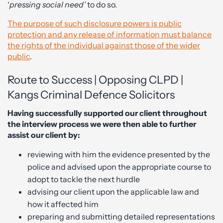
‘
pressing social need’
to do so.
The purpose of such disclosure powers is public
protection and any release of information must balance
the rights of the individual against those of the wider
public
.
Route to Success | Opposing CLPD |
Kangs Criminal Defence Solicitors
Having successfully supported our client throughout
the interview process we were then able to further
assist our client by:
reviewing with him the evidence presented by the
police and advised upon the appropriate course to
adopt to tackle the next hurdle
advising our client upon the applicable law and
how it affected him
preparing and submitting detailed representations