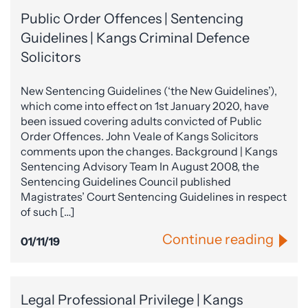
Public Order Offences | Sentencing
Guidelines | Kangs Criminal Defence
Solicitors
New Sentencing Guidelines (‘the New Guidelines’),
which come into effect on 1st January 2020, have
been issued covering adults convicted of Public
Order Offences. John Veale of Kangs Solicitors
comments upon the changes. Background | Kangs
Sentencing Advisory Team In August 2008, the
Sentencing Guidelines Council published
Magistrates’ Court Sentencing Guidelines in respect
of such […]
Continue reading
01/11/19
Legal Professional Privilege | Kangs