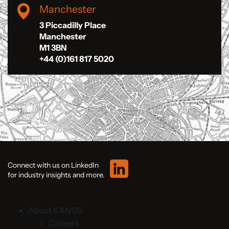
Manchester
3 Piccadilly Place
Manchester
M1 3BN
+44 (0)161 817 5020
Connect with us on LinkedIn
for industry insights and more.
About KANGS
Careers