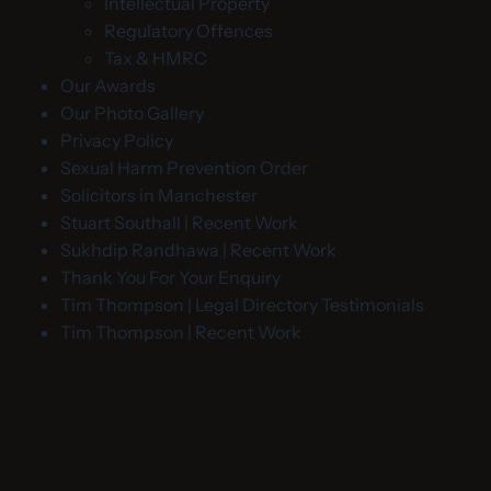
Intellectual Property
Regulatory Offences
Tax & HMRC
Our Awards
Our Photo Gallery
Privacy Policy
Sexual Harm Prevention Order
Solicitors in Manchester
Stuart Southall | Recent Work
Sukhdip Randhawa | Recent Work
Thank You For Your Enquiry
Tim Thompson | Legal Directory Testimonials
Tim Thompson | Recent Work