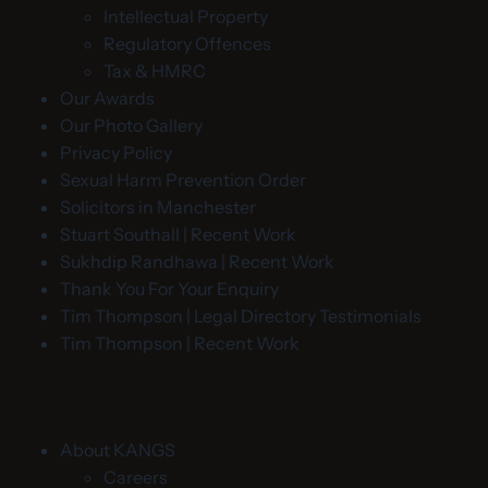
Intellectual Property
Regulatory Offences
Tax & HMRC
Our Awards
Our Photo Gallery
Privacy Policy
Sexual Harm Prevention Order
Solicitors in Manchester
Stuart Southall | Recent Work
Sukhdip Randhawa | Recent Work
Thank You For Your Enquiry
Tim Thompson | Legal Directory Testimonials
Tim Thompson | Recent Work
About KANGS
Careers