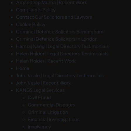
Amandeep Murria | Recent Work
Complaints Policy
Contact Our Solicitors and Lawyers
Cookie Policy
Criminal Defence Solicitors Birmingham
Criminal Defence Solicitors in London
Hamraj Kang | Legal Directory Testimonials
Helen Holder | Legal Directory Testimonials
Helen Holder | Recent Work
Home
John Veale | Legal Directory Testimonials
John Veale | Recent Work
KANGS Legal Services
Civil Fraud
Commercial Disputes
Criminal Litigation
Financial Investigations
Insolvency