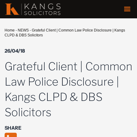
Home
-
NEWS
-
Grateful Client | Common Law Police Disclosure | Kangs
CLPD & DBS Solicitors
26/04/18
Grateful Client | Common
Law Police Disclosure |
Kangs CLPD & DBS
Solicitors
SHARE