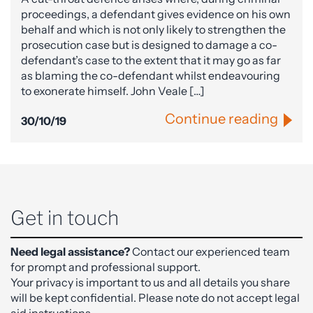
proceedings, a defendant gives evidence on his own
behalf and which is not only likely to strengthen the
prosecution case but is designed to damage a co-
defendant’s case to the extent that it may go as far
as blaming the co-defendant whilst endeavouring
to exonerate himself. John Veale […]
Continue reading
30/10/19
Get in touch
Need legal assistance?
Contact our experienced team
for prompt and professional support.
Your privacy is important to us and all details you share
will be kept confidential. Please note do not accept legal