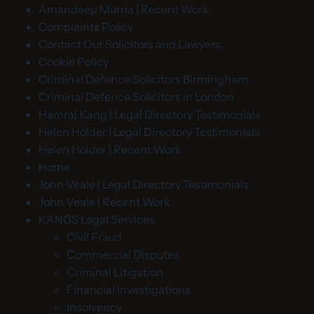
Amandeep Murria | Recent Work
Complaints Policy
Contact Our Solicitors and Lawyers
Cookie Policy
Criminal Defence Solicitors Birmingham
Criminal Defence Solicitors in London
Hamraj Kang | Legal Directory Testimonials
Helen Holder | Legal Directory Testimonials
Helen Holder | Recent Work
Home
John Veale | Legal Directory Testimonials
John Veale | Recent Work
KANGS Legal Services
Civil Fraud
Commercial Disputes
Criminal Litigation
Financial Investigations
Insolvency