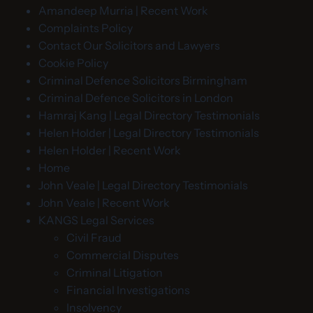
Amandeep Murria | Recent Work
Complaints Policy
Contact Our Solicitors and Lawyers
Cookie Policy
Criminal Defence Solicitors Birmingham
Criminal Defence Solicitors in London
Hamraj Kang | Legal Directory Testimonials
Helen Holder | Legal Directory Testimonials
Helen Holder | Recent Work
Home
John Veale | Legal Directory Testimonials
John Veale | Recent Work
KANGS Legal Services
Civil Fraud
Commercial Disputes
Criminal Litigation
Financial Investigations
Insolvency