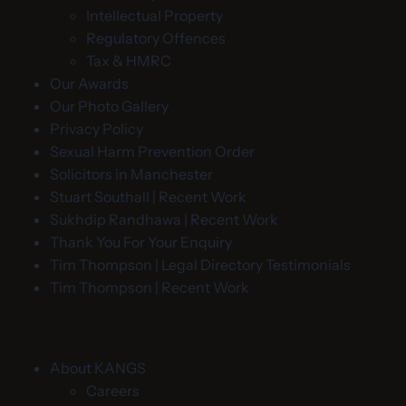
Intellectual Property
Regulatory Offences
Tax & HMRC
Our Awards
Our Photo Gallery
Privacy Policy
Sexual Harm Prevention Order
Solicitors in Manchester
Stuart Southall | Recent Work
Sukhdip Randhawa | Recent Work
Thank You For Your Enquiry
Tim Thompson | Legal Directory Testimonials
Tim Thompson | Recent Work
About KANGS
Careers