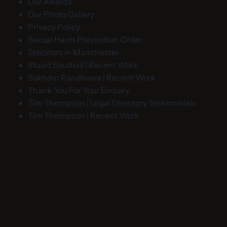
Our Awards
Our Photo Gallery
Privacy Policy
Sexual Harm Prevention Order
Solicitors in Manchester
Stuart Southall | Recent Work
Sukhdip Randhawa | Recent Work
Thank You For Your Enquiry
Tim Thompson | Legal Directory Testimonials
Tim Thompson | Recent Work