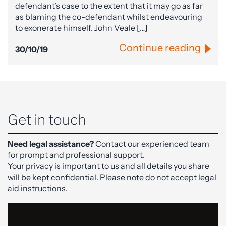
defendant’s case to the extent that it may go as far
as blaming the co-defendant whilst endeavouring
to exonerate himself. John Veale […]
Continue reading
30/10/19
Get in touch
Need legal assistance?
Contact our experienced team
for prompt and professional support.
Your privacy is important to us and all details you share
will be kept confidential. Please note do not accept legal
aid instructions.