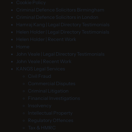
Cookie Policy
Criminal Defence Solicitors Birmingham
Criminal Defence Solicitors in London
Hamraj Kang | Legal Directory Testimonials
Helen Holder | Legal Directory Testimonials
Helen Holder | Recent Work
Home
John Veale | Legal Directory Testimonials
John Veale | Recent Work
KANGS Legal Services
Civil Fraud
Commercial Disputes
Criminal Litigation
Financial Investigations
Insolvency
Intellectual Property
Regulatory Offences
Tax & HMRC