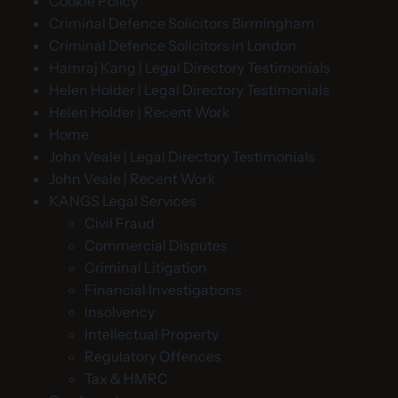
Cookie Policy
Criminal Defence Solicitors Birmingham
Criminal Defence Solicitors in London
Hamraj Kang | Legal Directory Testimonials
Helen Holder | Legal Directory Testimonials
Helen Holder | Recent Work
Home
John Veale | Legal Directory Testimonials
John Veale | Recent Work
KANGS Legal Services
Civil Fraud
Commercial Disputes
Criminal Litigation
Financial Investigations
Insolvency
Intellectual Property
Regulatory Offences
Tax & HMRC