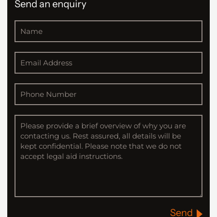
Send an enquiry
Send