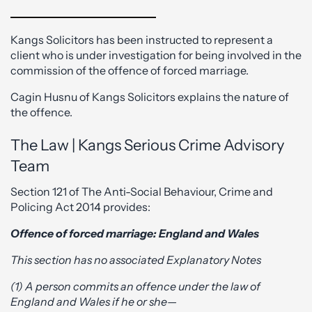
Kangs Solicitors has been instructed to represent a
client who is under investigation for being involved in the
commission of the offence of forced marriage.
Cagin Husnu of Kangs Solicitors explains the nature of
the offence.
The Law | Kangs Serious Crime Advisory
Team
Section 121 of The Anti-Social Behaviour, Crime and
Policing Act 2014 provides:
Offence of forced marriage: England and Wales
This section has no associated Explanatory Notes
(1) A person commits an offence under the law of
England and Wales if he or she—