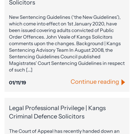
Solicitors
New Sentencing Guidelines (‘the New Guidelines’),
which come into effect on 1st January 2020, have
been issued covering adults convicted of Public
Order Offences. John Veale of Kangs Solicitors
comments upon the changes. Background | Kangs
Sentencing Advisory Team In August 2008, the
Sentencing Guidelines Council published
Magistrates’ Court Sentencing Guidelines in respect
of such […]
Continue reading
01/11/19
Legal Professional Privilege | Kangs
Criminal Defence Solicitors
The Court of Appeal has recently handed down an