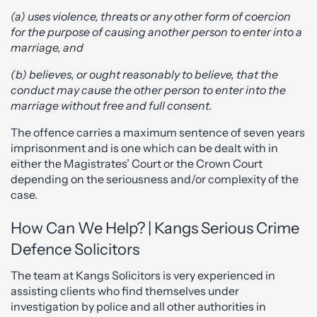
(a) uses violence, threats or any other form of coercion
for the purpose of causing another person to enter into a
marriage, and
(b) believes, or ought reasonably to believe, that the
conduct may cause the other person to enter into the
marriage without free and full consent.
The offence carries a maximum sentence of seven years
imprisonment and is one which can be dealt with in
either the Magistrates’ Court or the Crown Court
depending on the seriousness and/or complexity of the
case.
How Can We Help? | Kangs Serious Crime
Defence Solicitors
The team at Kangs Solicitors is very experienced in
assisting clients who find themselves under
investigation by police and all other authorities in