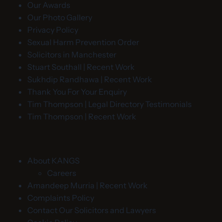
Our Awards
Our Photo Gallery
Privacy Policy
Sexual Harm Prevention Order
Solicitors in Manchester
Stuart Southall | Recent Work
Sukhdip Randhawa | Recent Work
Thank You For Your Enquiry
Tim Thompson | Legal Directory Testimonials
Tim Thompson | Recent Work
About KANGS
Careers
Amandeep Murria | Recent Work
Complaints Policy
Contact Our Solicitors and Lawyers