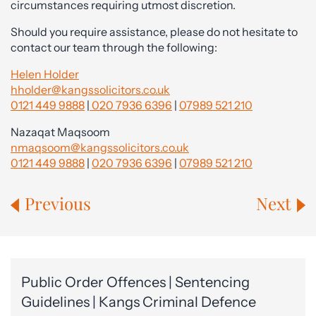
circumstances requiring utmost discretion.
Should you require assistance, please do not hesitate to
contact our team through the following:
Helen Holder
hholder@kangssolicitors.co.uk
0121 449 9888
|
020 7936 6396
|
07989 521 210
Nazaqat Maqsoom
nmaqsoom@kangssolicitors.co.uk
0121 449 9888
|
020 7936 6396
|
07989 521 210
Previous
Next
Public Order Offences | Sentencing
Guidelines | Kangs Criminal Defence