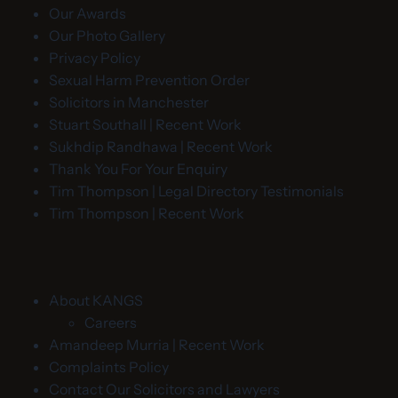
Our Awards
Our Photo Gallery
Privacy Policy
Sexual Harm Prevention Order
Solicitors in Manchester
Stuart Southall | Recent Work
Sukhdip Randhawa | Recent Work
Thank You For Your Enquiry
Tim Thompson | Legal Directory Testimonials
Tim Thompson | Recent Work
About KANGS
Careers
Amandeep Murria | Recent Work
Complaints Policy
Contact Our Solicitors and Lawyers