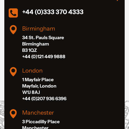
+44 (0)333 370 4333
Birmingham
34 St. Pauls Square
Birmingham
B3 1QZ
+44 (0)121 449 9888
London
1 Mayfair Place
Mayfair, London
W1J 8AJ
+44 (0)207 936 6396
Manchester
3 Piccadilly Place
Manchester