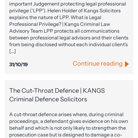
important Judgement protecting legal professional
privilege (‘LPP’). Helen Holder of Kangs Solicitors
explains the nature of LPP. What is Legal
Professional Privilege? | Kangs Criminal Law
Advisory Team LPP protects all communications
between professional legal advisors and their clients
from being disclosed without each individual client’s
[…]
Continue reading
31/10/19
The Cut-Throat Defence | KANGS
Criminal Defence Solicitors
A cut-throat defence arises where, during criminal
proceedings, a defendant gives evidence on his own
behalf and which is not only likely to strengthen the
prosecution case but is designed to damage a co-