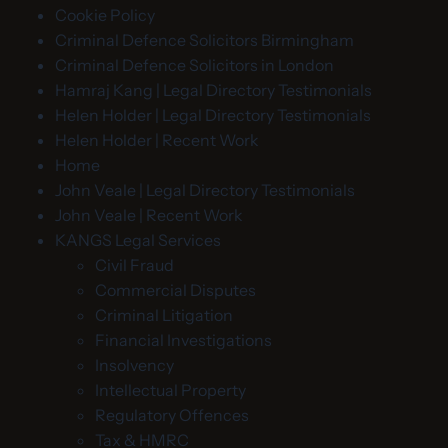
Cookie Policy
Criminal Defence Solicitors Birmingham
Criminal Defence Solicitors in London
Hamraj Kang | Legal Directory Testimonials
Helen Holder | Legal Directory Testimonials
Helen Holder | Recent Work
Home
John Veale | Legal Directory Testimonials
John Veale | Recent Work
KANGS Legal Services
Civil Fraud
Commercial Disputes
Criminal Litigation
Financial Investigations
Insolvency
Intellectual Property
Regulatory Offences
Tax & HMRC