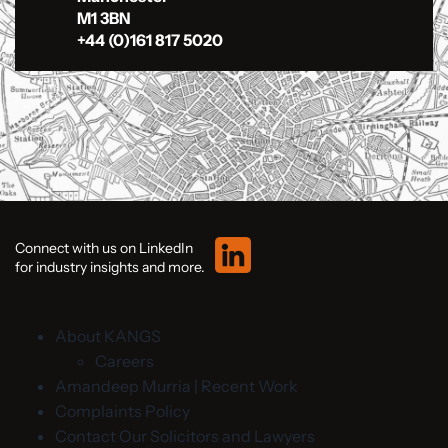
M1 3BN
+44 (0)161 817 5020
Connect with us on LinkedIn
for industry insights and more.
About KANGS
Careers
Amandeep Murria | Recent Work
Complaints Policy
Contact Our Solicitors and Lawyers