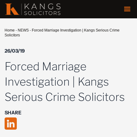
Home
-
NEWS
-
Forced Marriage Investigation | Kangs Serious Crime
Solicitors
26/03/19
Forced Marriage
Investigation | Kangs
Serious Crime Solicitors
SHARE