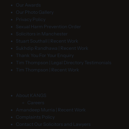
Our Awards
Our Photo Gallery
Privacy Policy
Sexual Harm Prevention Order
Solicitors in Manchester
Stuart Southall | Recent Work
Sukhdip Randhawa | Recent Work
Thank You For Your Enquiry
Tim Thompson | Legal Directory Testimonials
Tim Thompson | Recent Work
About KANGS
Careers
Amandeep Murria | Recent Work
Complaints Policy
Contact Our Solicitors and Lawyers