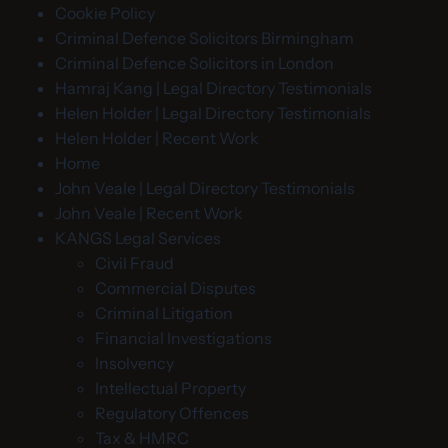
Cookie Policy
Criminal Defence Solicitors Birmingham
Criminal Defence Solicitors in London
Hamraj Kang | Legal Directory Testimonials
Helen Holder | Legal Directory Testimonials
Helen Holder | Recent Work
Home
John Veale | Legal Directory Testimonials
John Veale | Recent Work
KANGS Legal Services
Civil Fraud
Commercial Disputes
Criminal Litigation
Financial Investigations
Insolvency
Intellectual Property
Regulatory Offences
Tax & HMRC