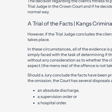
The decision regarding the client’s fitness to 
Trial Judge in the Crown Court and if he decides 
normal way.
A Trial of the Facts | Kangs Crimin
However, if the Trial Judge concludes the client 
takes place.
In these circumstances, all of the evidence is 
simply faced with the task of determining if th
without any consideration as to whether the cli
aspect (the mens rea) of the offence is not ta
Should a Jury conclude the facts have been pr
the omission, the Court has several disposals av
an absolute discharge,
a supervision order or
a hospital order.