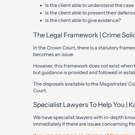
Is the client able to understand the cas
Is the client able to present their defenc
Is the client able to give evidence?
The Legal Framework | Crime Solic
In the Crown Court, there is a statutory frame
becomes an issue.
However, this framework does not exist when th
but guidance is provided and followed in esta
The disposals available to the Magistrates’ Cou
Court.
Specialist Lawyers To Help You | K
We have specialist lawyers with in-depth kno
immediately if there are issues concerning fitn