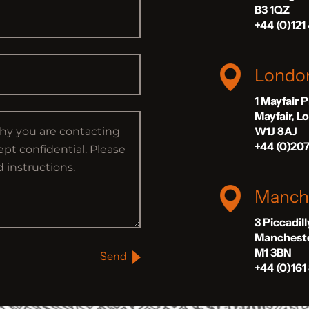
B3 1QZ
+44 (0)121
Londo
1 Mayfair 
Mayfair, 
W1J 8AJ
+44 (0)20
Manch
3 Piccadil
Manchest
M1 3BN
Send
+44 (0)161