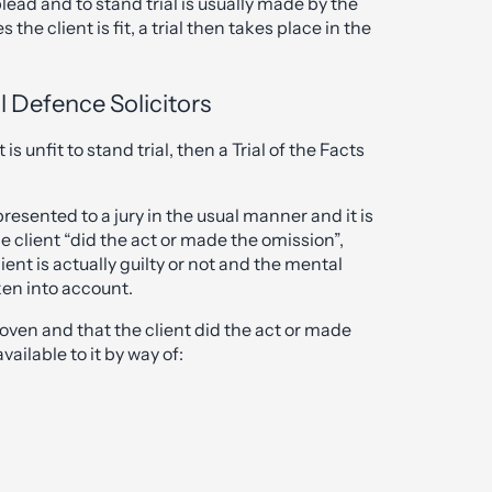
plead and to stand trial is usually made by the
the client is fit, a trial then takes place in the
al Defence Solicitors
is unfit to stand trial, then a Trial of the Facts
presented to a jury in the usual manner and it is
e client “did the act or made the omission”,
ent is actually guilty or not and the mental
ken into account.
oven and that the client did the act or made
ailable to it by way of: