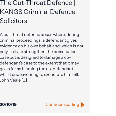
The Cut-Throat Defence |
KANGS Criminal Defence
Solicitors
A cut-throat defence arises where, during
criminal proceedings, a defendant gives
evidence on his own behalf and which is not
only likely to strengthen the prosecution
case but is designed to damage a co-
defendant’s case to the extent that it may
go as far as blaming the co-defendant
whilst endeavouring to exonerate himself.
John Veale […]
30/10/19
Continue reading