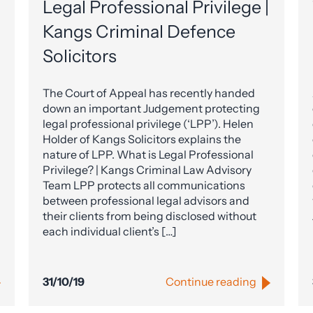
Legal Professional Privilege |
Kangs Criminal Defence
Solicitors
The Court of Appeal has recently handed
down an important Judgement protecting
legal professional privilege (‘LPP’). Helen
Holder of Kangs Solicitors explains the
nature of LPP. What is Legal Professional
Privilege? | Kangs Criminal Law Advisory
Team LPP protects all communications
between professional legal advisors and
their clients from being disclosed without
each individual client’s […]
31/10/19
Continue reading