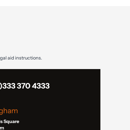
gal aid instructions.
)333 370 4333
ngham
ls Square
am