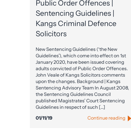
Public Order Offences |
Sentencing Guidelines |
Kangs Criminal Defence
Solicitors
New Sentencing Guidelines (‘the New
Guidelines’), which come into effect on 1st
January 2020, have been issued covering
adults convicted of Public Order Offences.
John Veale of Kangs Solicitors comments
upon the changes. Background | Kangs
Sentencing Advisory Team In August 2008,
the Sentencing Guidelines Council
published Magistrates’ Court Sentencing
Guidelines in respect of such […]
01/11/19
Continue reading