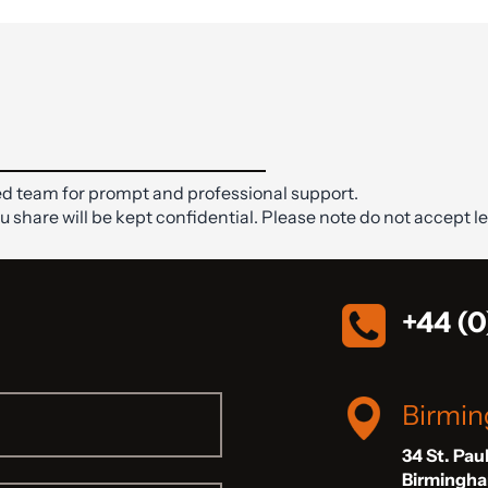
d team for prompt and professional support.
ou share will be kept confidential. Please note do not accept le
+44 (0
Birmi
34 St. Pau
Birmingh