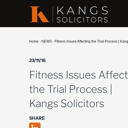
Home
-
NEWS
-
Fitness Issues Affecting the Trial Process | Kang
23/11/16
Fitness Issues Affec
the Trial Process |
Kangs Solicitors
SHARE