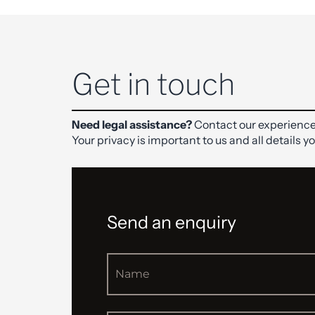
Get in touch
Need legal assistance?
Contact our experience
Your privacy is important to us and all details y
Send an enquiry