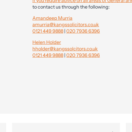
If you require advice on all areas of General
to contact us through the following:
Amandeep Murria
amurria@kangssolicitors.co.uk
0121 449 9888
|
020 7936 6396
Helen Holder
hholder@kangssolcitors.co.uk
0121 449 9888
|
020 7936 6396