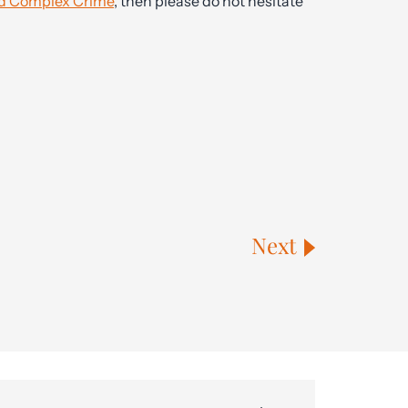
 and Complex Crime
, then please do not hesitate
Next