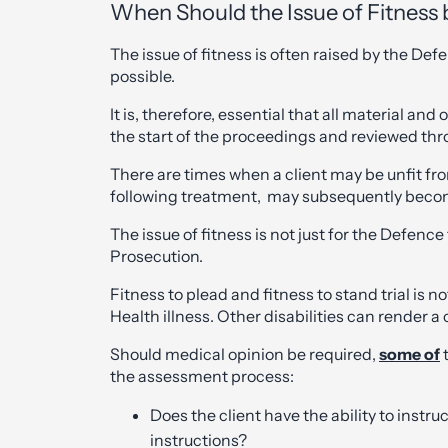
When Should the Issue of Fitness 
The issue of fitness is often raised by the De
possible.
It is, therefore, essential that all material an
the start of the proceedings and reviewed thro
There are times when a client may be unfit fr
following treatment, may subsequently become f
The issue of fitness is not just for the Defence
Prosecution.
Fitness to plead and fitness to stand trial is 
Health illness. Other disabilities can render a 
Should medical opinion be required,
some of
t
the assessment process:
Does the client have the ability to inst
instructions?