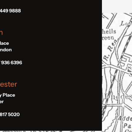
 449 9888
n
Place
London
7 936 6396
ester
ly Place
er
 817 5020