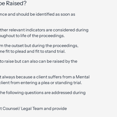
be Raised?
fence and should be identified as soon as
d other relevant indicators are considered during
ughout to life of the proceedings.
om the outset but during the proceedings,
it to plead and fit to stand trial.
 to raise but can also can be raised by the
not always because a client suffers from a Mental
client from entering a plea or standing trial.
he following questions are addressed during
ruct Counsel/ Legal Team and provide