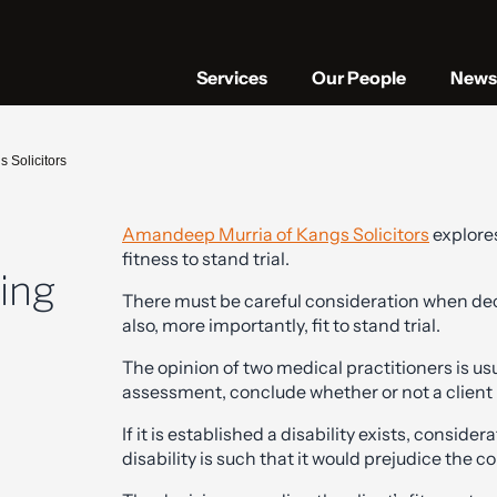
Services
Our People
News 
s Solicitors
Amandeep Murria of Kangs Solicitors
explores
fitness to stand trial.
ting
There must be careful consideration when deci
also, more importantly, fit to stand trial.
The opinion of two medical practitioners is usua
assessment, conclude whether or not a client is
If it is established a disability exists, consid
disability is such that it would prejudice the con