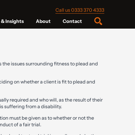
Call us 0333 370 4333
& Insights
About
Contact
 the issues surrounding fitness to plead and
ding on whether a client is fit to plead and
lly required and who will, as the result of their
 suffering from a disability.
eration must be given as to whether or not the
duct of a fair trial.