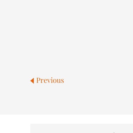
Previous