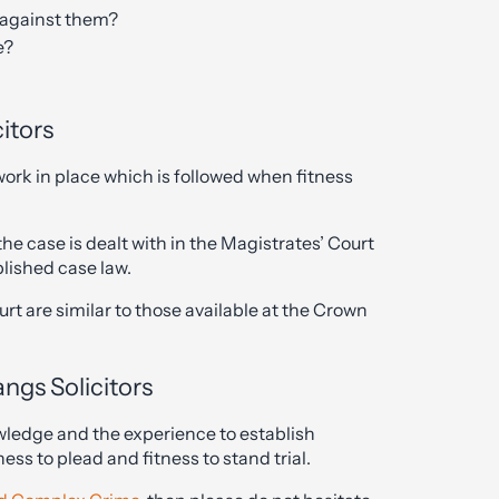
e against them?
e?
itors
work in place which is followed when fitness
e case is dealt with in the Magistrates’ Court
blished case law.
rt are similar to those available at the Crown
angs Solicitors
wledge and the experience to establish
ess to plead and fitness to stand trial.