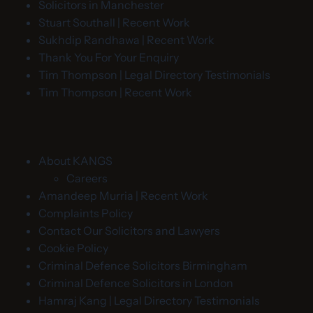
Solicitors in Manchester
Stuart Southall | Recent Work
Sukhdip Randhawa | Recent Work
Thank You For Your Enquiry
Tim Thompson | Legal Directory Testimonials
Tim Thompson | Recent Work
About KANGS
Careers
Amandeep Murria | Recent Work
Complaints Policy
Contact Our Solicitors and Lawyers
Cookie Policy
Criminal Defence Solicitors Birmingham
Criminal Defence Solicitors in London
Hamraj Kang | Legal Directory Testimonials