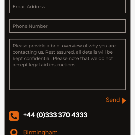
Send
+44 (0)333 370 4333
Birmingham