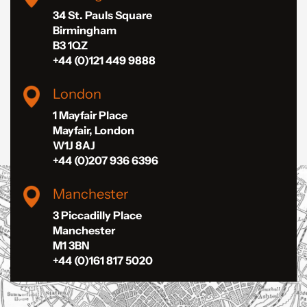
34 St. Pauls Square
Birmingham
B3 1QZ
+44 (0)121 449 9888
London
1 Mayfair Place
Mayfair, London
W1J 8AJ
+44 (0)207 936 6396
Manchester
3 Piccadilly Place
Manchester
M1 3BN
+44 (0)161 817 5020