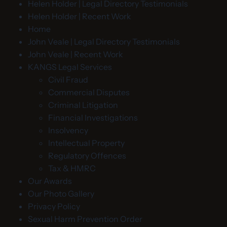
Helen Holder | Legal Directory Testimonials
Helen Holder | Recent Work
Home
John Veale | Legal Directory Testimonials
John Veale | Recent Work
KANGS Legal Services
Civil Fraud
Commercial Disputes
Criminal Litigation
Financial Investigations
Insolvency
Intellectual Property
Regulatory Offences
Tax & HMRC
Our Awards
Our Photo Gallery
Privacy Policy
Sexual Harm Prevention Order