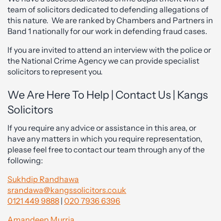
team of solicitors dedicated to defending allegations of
this nature. We are ranked by Chambers and Partners in
Band 1 nationally for our work in defending fraud cases.
If you are invited to attend an interview with the police or
the National Crime Agency we can provide specialist
solicitors to represent you.
We Are Here To Help | Contact Us | Kangs
Solicitors
If you require any advice or assistance in this area, or
have any matters in which you require representation,
please feel free to contact our team through any of the
following:
Sukhdip Randhawa
srandawa@kangssolicitors.co.uk
0121 449 9888
|
020 7936 6396
Amandeep Murria