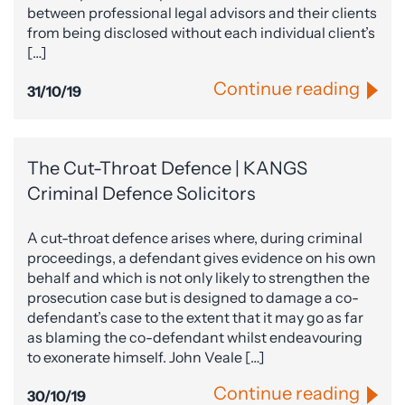
between professional legal advisors and their clients
from being disclosed without each individual client’s
[…]
Continue reading
31/10/19
The Cut-Throat Defence | KANGS
Criminal Defence Solicitors
A cut-throat defence arises where, during criminal
proceedings, a defendant gives evidence on his own
behalf and which is not only likely to strengthen the
prosecution case but is designed to damage a co-
defendant’s case to the extent that it may go as far
as blaming the co-defendant whilst endeavouring
to exonerate himself. John Veale […]
Continue reading
30/10/19