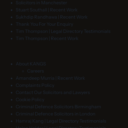
Solicitors in Manchester
Stuart Southall | Recent Work
Sukhdip Randhawa | Recent Work
Thank You For Your Enquiry
Tim Thompson | Legal Directory Testimonials
Tim Thompson | Recent Work
About KANGS
Careers
Amandeep Murria | Recent Work
Complaints Policy
Contact Our Solicitors and Lawyers
Cookie Policy
Criminal Defence Solicitors Birmingham
Criminal Defence Solicitors in London
Hamraj Kang | Legal Directory Testimonials