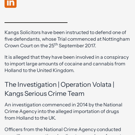
Kangs Solicitors have been instructed to defend one of
five defendants, whose Trial commenced at Nottingham
th
Crown Court on the 25
September 2017.
It is alleged that they have been involved in a conspiracy
to import large amounts of cocaine and cannabis from
Holland to the United Kingdom.
The Investigation | Operation Volata |
Kangs Serious Crime Team
An investigation commenced in 2014 by the National
Crime Agency into the alleged importation of drugs
from Holland to the UK.
Officers from the National Crime Agency conducted