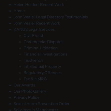
Helen Holder | Recent Work
Home
John Veale | Legal Directory Testimonials
John Veale | Recent Work
KANGS Legal Services
Civil Fraud
Commercial Disputes
Criminal Litigation
Financial Investigations
Insolvency
Intellectual Property
Regulatory Offences
Tax & HMRC
Our Awards
Our Photo Gallery
Privacy Policy
Sexual Harm Prevention Order
Solicitors in Manchester