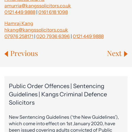
amurria@kangssolicitors.co.uk
0121 449 9888
|
0161 618 1098
Hamraj Kang
hkang@kangssolicitors.co.uk
07976 258171
|
020 7936 6396
|
0121 449 9888
Previous
Next
Public Order Offences | Sentencing
Guidelines | Kangs Criminal Defence
Solicitors
New Sentencing Guidelines (‘the New Guidelines’),
which come into effect on 1st January 2020, have
been issued covering adults convicted of Public