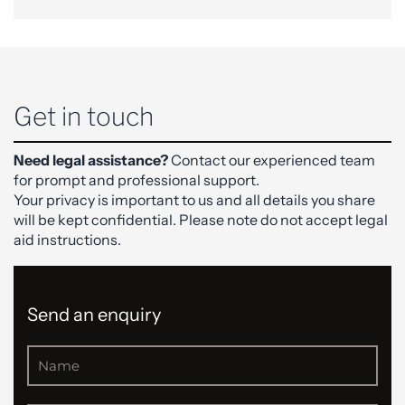
Get in touch
Need legal assistance?
Contact our experienced team
for prompt and professional support.
Your privacy is important to us and all details you share
will be kept confidential. Please note do not accept legal
aid instructions.
Send an enquiry