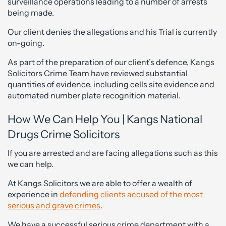
surveillance operations leading to a number of arrests
being made.
Our client denies the allegations and his Trial is currently
on-going.
As part of the preparation of our client’s defence, Kangs
Solicitors Crime Team have reviewed substantial
quantities of evidence, including cells site evidence and
automated number plate recognition material.
How We Can Help You | Kangs National
Drugs Crime Solicitors
If you are arrested and are facing allegations such as this
we can help.
At Kangs Solicitors we are able to offer a wealth of
experience in
defending clients accused of the most
serious and grave crimes
.
We have a successful serious crime department with a