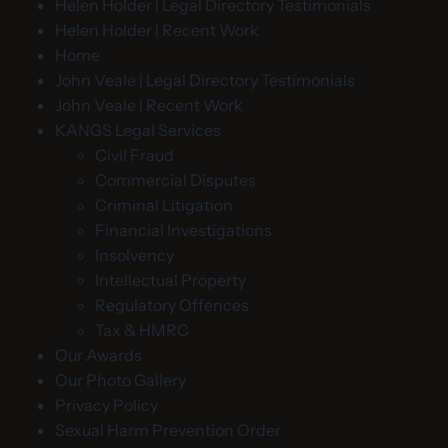
Helen Holder | Legal Directory Testimonials
Helen Holder | Recent Work
Home
John Veale | Legal Directory Testimonials
John Veale | Recent Work
KANGS Legal Services
Civil Fraud
Commercial Disputes
Criminal Litigation
Financial Investigations
Insolvency
Intellectual Property
Regulatory Offences
Tax & HMRC
Our Awards
Our Photo Gallery
Privacy Policy
Sexual Harm Prevention Order