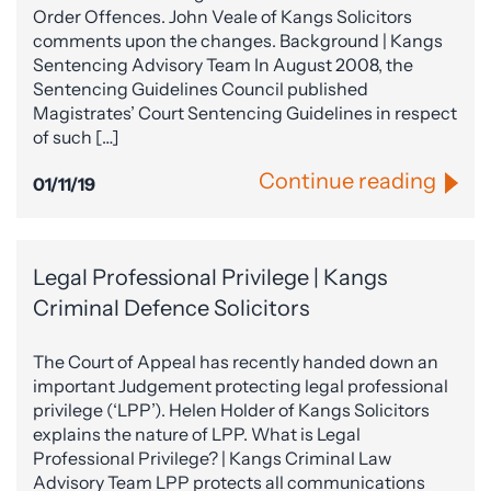
Order Offences. John Veale of Kangs Solicitors
comments upon the changes. Background | Kangs
Sentencing Advisory Team In August 2008, the
Sentencing Guidelines Council published
Magistrates’ Court Sentencing Guidelines in respect
of such […]
Continue reading
01/11/19
Legal Professional Privilege | Kangs
Criminal Defence Solicitors
The Court of Appeal has recently handed down an
important Judgement protecting legal professional
privilege (‘LPP’). Helen Holder of Kangs Solicitors
explains the nature of LPP. What is Legal
Professional Privilege? | Kangs Criminal Law
Advisory Team LPP protects all communications