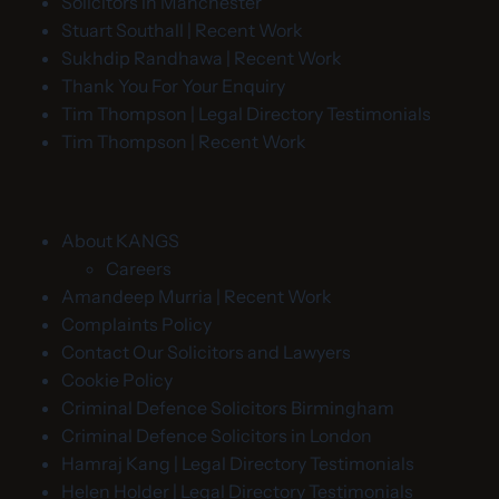
Solicitors in Manchester
Stuart Southall | Recent Work
Sukhdip Randhawa | Recent Work
Thank You For Your Enquiry
Tim Thompson | Legal Directory Testimonials
Tim Thompson | Recent Work
About KANGS
Careers
Amandeep Murria | Recent Work
Complaints Policy
Contact Our Solicitors and Lawyers
Cookie Policy
Criminal Defence Solicitors Birmingham
Criminal Defence Solicitors in London
Hamraj Kang | Legal Directory Testimonials
Helen Holder | Legal Directory Testimonials