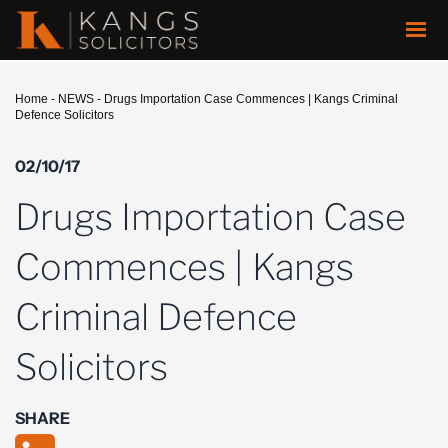
Home
-
NEWS
-
Drugs Importation Case Commences | Kangs Criminal
Defence Solicitors
02/10/17
Drugs Importation Case
Commences | Kangs
Criminal Defence
Solicitors
SHARE