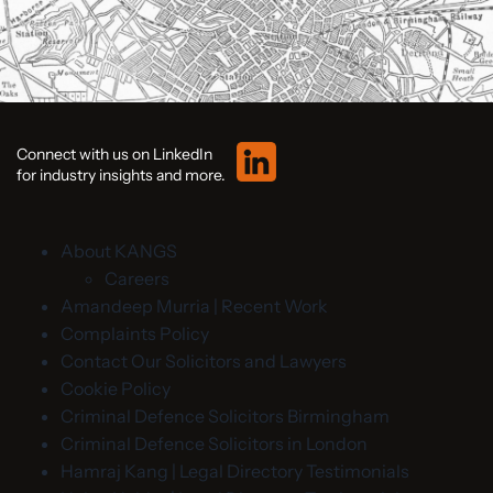
Connect with us on LinkedIn
for industry insights and more.
About KANGS
Careers
Amandeep Murria | Recent Work
Complaints Policy
Contact Our Solicitors and Lawyers
Cookie Policy
Criminal Defence Solicitors Birmingham
Criminal Defence Solicitors in London
Hamraj Kang | Legal Directory Testimonials