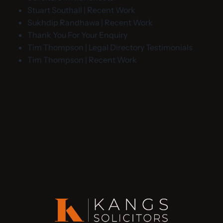
Stuart Southall | Recent Work
Sukhdip Randhawa | Recent Work
Thank You For Your Enquiry
Tim Thompson | Legal Directory Testimonials
Tim Thompson | Recent Work