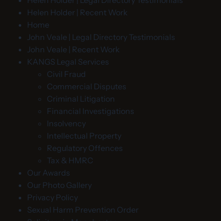
Helen Holder | Legal Directory Testimonials
Helen Holder | Recent Work
Home
John Veale | Legal Directory Testimonials
John Veale | Recent Work
KANGS Legal Services
Civil Fraud
Commercial Disputes
Criminal Litigation
Financial Investigations
Insolvency
Intellectual Property
Regulatory Offences
Tax & HMRC
Our Awards
Our Photo Gallery
Privacy Policy
Sexual Harm Prevention Order