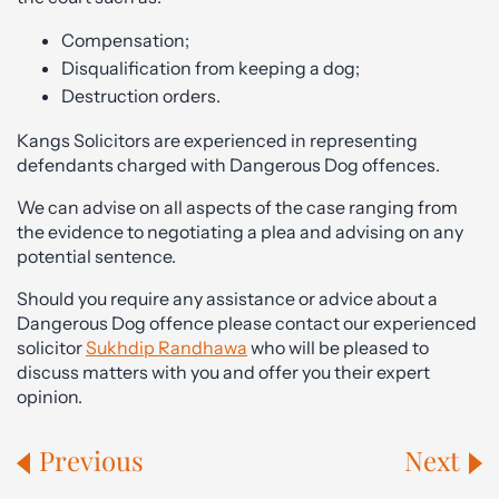
Compensation;
Disqualification from keeping a dog;
Destruction orders.
Kangs Solicitors are experienced in representing
defendants charged with Dangerous Dog offences.
We can advise on all aspects of the case ranging from
the evidence to negotiating a plea and advising on any
potential sentence.
Should you require any assistance or advice about a
Dangerous Dog offence please contact our experienced
solicitor
Sukhdip Randhawa
who will be pleased to
discuss matters with you and offer you their expert
opinion.
Previous
Next