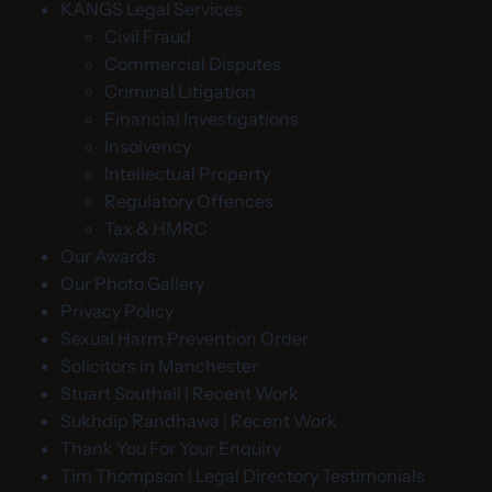
KANGS Legal Services
Civil Fraud
Commercial Disputes
Criminal Litigation
Financial Investigations
Insolvency
Intellectual Property
Regulatory Offences
Tax & HMRC
Our Awards
Our Photo Gallery
Privacy Policy
Sexual Harm Prevention Order
Solicitors in Manchester
Stuart Southall | Recent Work
Sukhdip Randhawa | Recent Work
Thank You For Your Enquiry
Tim Thompson | Legal Directory Testimonials