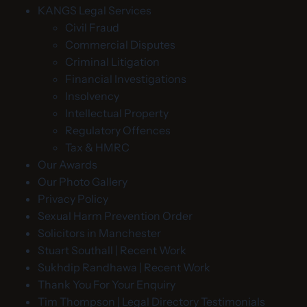
KANGS Legal Services
Civil Fraud
Commercial Disputes
Criminal Litigation
Financial Investigations
Insolvency
Intellectual Property
Regulatory Offences
Tax & HMRC
Our Awards
Our Photo Gallery
Privacy Policy
Sexual Harm Prevention Order
Solicitors in Manchester
Stuart Southall | Recent Work
Sukhdip Randhawa | Recent Work
Thank You For Your Enquiry
Tim Thompson | Legal Directory Testimonials