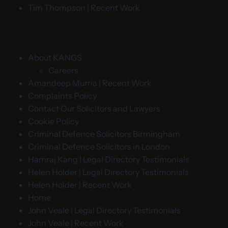
Tim Thompson | Recent Work
About KANGS
Careers
Amandeep Murria | Recent Work
Complaints Policy
Contact Our Solicitors and Lawyers
Cookie Policy
Criminal Defence Solicitors Birmingham
Criminal Defence Solicitors in London
Hamraj Kang | Legal Directory Testimonials
Helen Holder | Legal Directory Testimonials
Helen Holder | Recent Work
Home
John Veale | Legal Directory Testimonials
John Veale | Recent Work