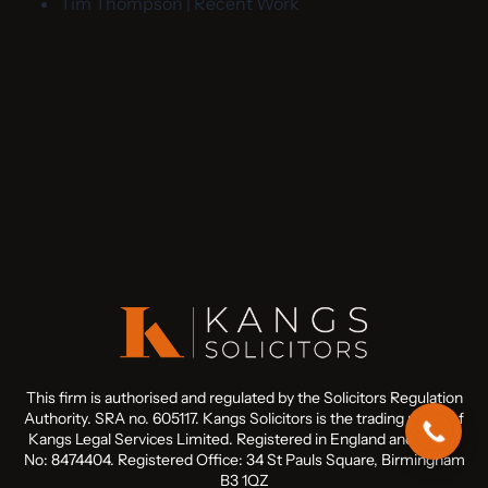
Tim Thompson | Recent Work
This firm is authorised and regulated by the Solicitors Regulation
Authority. SRA no. 605117. Kangs Solicitors is the trading name of
Kangs Legal Services Limited. Registered in England and Wales
No: 8474404. Registered Office: 34 St Pauls Square, Birmingham
B3 1QZ