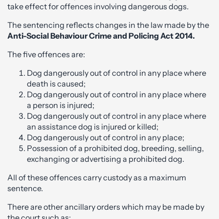
take effect for offences involving dangerous dogs.
The sentencing reflects changes in the law made by the
Anti-Social Behaviour Crime and Policing Act 2014.
The five offences are:
Dog dangerously out of control in any place where
death is caused;
Dog dangerously out of control in any place where
a person is injured;
Dog dangerously out of control in any place where
an assistance dog is injured or killed;
Dog dangerously out of control in any place;
Possession of a prohibited dog, breeding, selling,
exchanging or advertising a prohibited dog.
All of these offences carry custody as a maximum
sentence.
There are other ancillary orders which may be made by
the court such as: