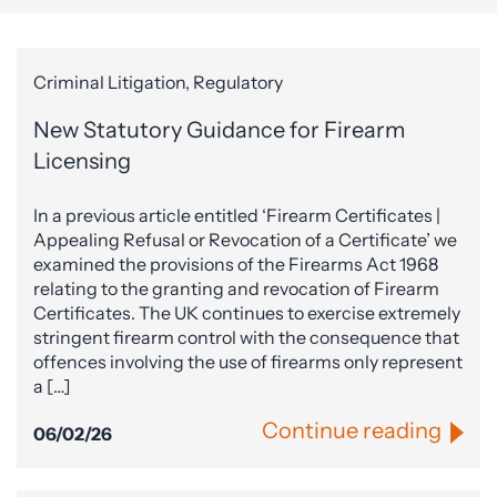
Criminal Litigation, Regulatory
New Statutory Guidance for Firearm
Licensing
In a previous article entitled ‘Firearm Certificates |
Appealing Refusal or Revocation of a Certificate’ we
examined the provisions of the Firearms Act 1968
relating to the granting and revocation of Firearm
Certificates. The UK continues to exercise extremely
stringent firearm control with the consequence that
offences involving the use of firearms only represent
a […]
Continue reading
06/02/26