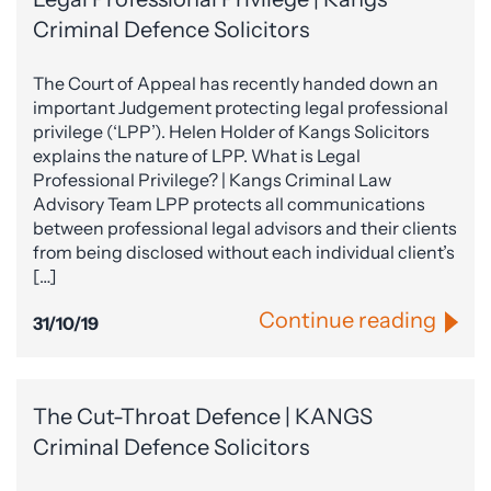
Criminal Defence Solicitors
The Court of Appeal has recently handed down an
important Judgement protecting legal professional
privilege (‘LPP’). Helen Holder of Kangs Solicitors
explains the nature of LPP. What is Legal
Professional Privilege? | Kangs Criminal Law
Advisory Team LPP protects all communications
between professional legal advisors and their clients
from being disclosed without each individual client’s
[…]
Continue reading
31/10/19
The Cut-Throat Defence | KANGS
Criminal Defence Solicitors