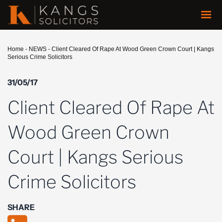
Home
-
NEWS
-
Client Cleared Of Rape At Wood Green Crown Court | Kangs
Serious Crime Solicitors
31/05/17
Client Cleared Of Rape At
Wood Green Crown
Court | Kangs Serious
Crime Solicitors
SHARE