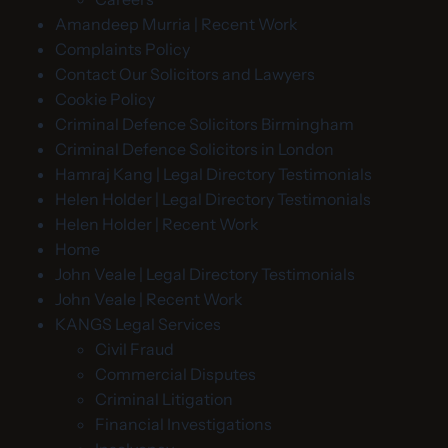
Amandeep Murria | Recent Work
Complaints Policy
Contact Our Solicitors and Lawyers
Cookie Policy
Criminal Defence Solicitors Birmingham
Criminal Defence Solicitors in London
Hamraj Kang | Legal Directory Testimonials
Helen Holder | Legal Directory Testimonials
Helen Holder | Recent Work
Home
John Veale | Legal Directory Testimonials
John Veale | Recent Work
KANGS Legal Services
Civil Fraud
Commercial Disputes
Criminal Litigation
Financial Investigations