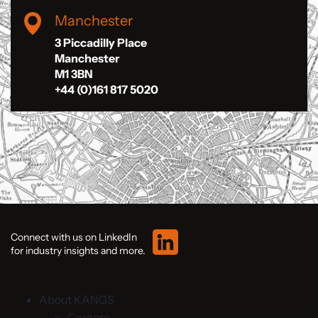
Manchester
3 Piccadilly Place
Manchester
M1 3BN
+44 (0)161 817 5020
Connect with us on LinkedIn
for industry insights and more.
About KANGS
Careers