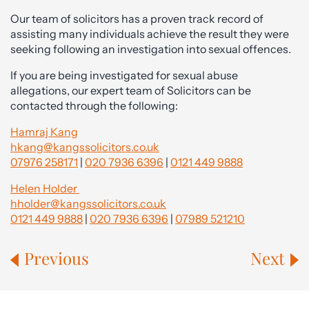
Our team of solicitors has a proven track record of
assisting many individuals achieve the result they were
seeking following an investigation into sexual offences.
If you are being investigated for sexual abuse
allegations, our expert team of Solicitors can be
contacted through the following:
Hamraj Kang
hkang@kangssolicitors.co.uk
07976 258171
|
020 7936 6396
|
0121 449 9888
Helen Holder
hholder@kangssolicitors.co.uk
0121 449 9888
|
020 7936 6396
|
07989 521210
Previous
Next