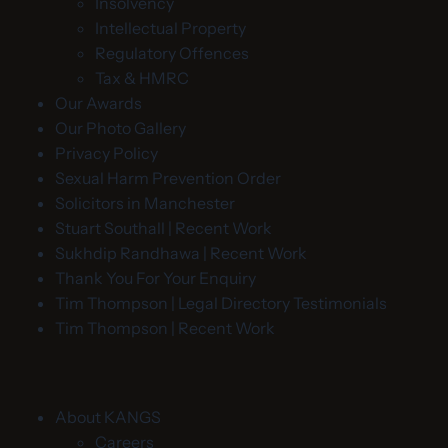
Insolvency
Intellectual Property
Regulatory Offences
Tax & HMRC
Our Awards
Our Photo Gallery
Privacy Policy
Sexual Harm Prevention Order
Solicitors in Manchester
Stuart Southall | Recent Work
Sukhdip Randhawa | Recent Work
Thank You For Your Enquiry
Tim Thompson | Legal Directory Testimonials
Tim Thompson | Recent Work
About KANGS
Careers