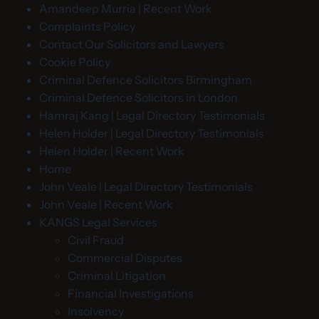
Amandeep Murria | Recent Work
Complaints Policy
Contact Our Solicitors and Lawyers
Cookie Policy
Criminal Defence Solicitors Birmingham
Criminal Defence Solicitors in London
Hamraj Kang | Legal Directory Testimonials
Helen Holder | Legal Directory Testimonials
Helen Holder | Recent Work
Home
John Veale | Legal Directory Testimonials
John Veale | Recent Work
KANGS Legal Services
Civil Fraud
Commercial Disputes
Criminal Litigation
Financial Investigations
Insolvency