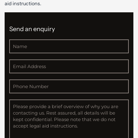
aid instructions.
Send an enquiry