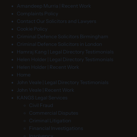
Amandeep Murria | Recent Work
Complaints Policy
Contact Our Solicitors and Lawyers
Cookie Policy
Criminal Defence Solicitors Birmingham
Criminal Defence Solicitors in London
Hamraj Kang | Legal Directory Testimonials
Helen Holder | Legal Directory Testimonials
Helen Holder | Recent Work
Home
John Veale | Legal Directory Testimonials
John Veale | Recent Work
KANGS Legal Services
Civil Fraud
Commercial Disputes
Criminal Litigation
Financial Investigations
Insolvency