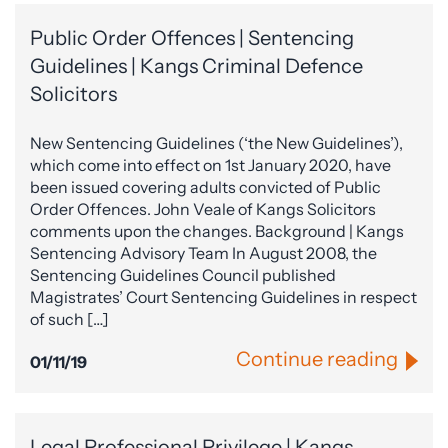
Public Order Offences | Sentencing
Guidelines | Kangs Criminal Defence
Solicitors
New Sentencing Guidelines (‘the New Guidelines’),
which come into effect on 1st January 2020, have
been issued covering adults convicted of Public
Order Offences. John Veale of Kangs Solicitors
comments upon the changes. Background | Kangs
Sentencing Advisory Team In August 2008, the
Sentencing Guidelines Council published
Magistrates’ Court Sentencing Guidelines in respect
of such […]
Continue reading
01/11/19
Legal Professional Privilege | Kangs