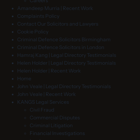
Careers
Amandeep Murria | Recent Work
Complaints Policy
Contact Our Solicitors and Lawyers
Cookie Policy
Criminal Defence Solicitors Birmingham
Criminal Defence Solicitors in London
Hamraj Kang | Legal Directory Testimonials
Helen Holder | Legal Directory Testimonials
Helen Holder | Recent Work
Home
John Veale | Legal Directory Testimonials
John Veale | Recent Work
KANGS Legal Services
Civil Fraud
Commercial Disputes
Criminal Litigation
Financial Investigations