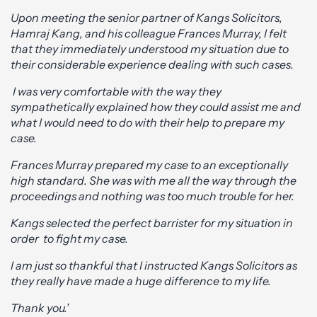
Upon meeting the senior partner of Kangs Solicitors,
Hamraj Kang, and his colleague Frances Murray, I felt
that they immediately understood my situation due to
their considerable experience dealing with such cases.
I was very comfortable with the way they
sympathetically explained how they could assist me and
what I would need to do with their help to prepare my
case.
Frances Murray prepared my case to an exceptionally
high standard. She was with me all the way through the
proceedings and nothing was too much trouble for her.
Kangs selected the perfect barrister for my situation in
order to fight my case.
I am just so thankful that I instructed Kangs Solicitors as
they really have made a huge difference to my life.
Thank you.’