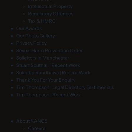
Intellectual Property
Regulatory Offences
Tax & HMRC
Our Awards
Our Photo Gallery
Privacy Policy
Sexual Harm Prevention Order
Solicitors in Manchester
Stuart Southall | Recent Work
Sukhdip Randhawa | Recent Work
Thank You For Your Enquiry
Tim Thompson | Legal Directory Testimonials
Tim Thompson | Recent Work
About KANGS
Careers