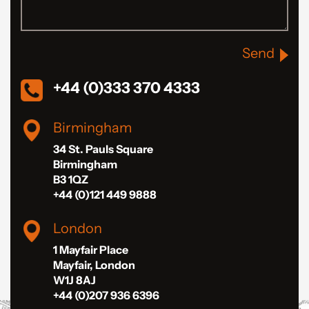
Send
+44 (0)333 370 4333
Birmingham
34 St. Pauls Square
Birmingham
B3 1QZ
+44 (0)121 449 9888
London
1 Mayfair Place
Mayfair, London
W1J 8AJ
+44 (0)207 936 6396