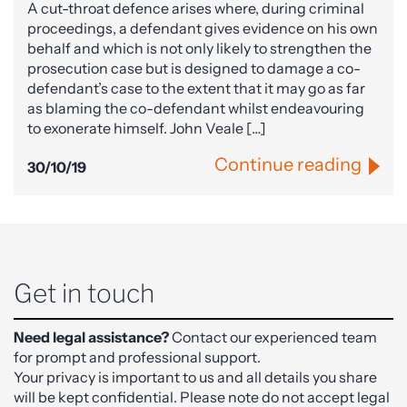
A cut-throat defence arises where, during criminal
proceedings, a defendant gives evidence on his own
behalf and which is not only likely to strengthen the
prosecution case but is designed to damage a co-
defendant’s case to the extent that it may go as far
as blaming the co-defendant whilst endeavouring
to exonerate himself. John Veale […]
Continue reading
30/10/19
Get in touch
Need legal assistance?
Contact our experienced team
for prompt and professional support.
Your privacy is important to us and all details you share
will be kept confidential. Please note do not accept legal