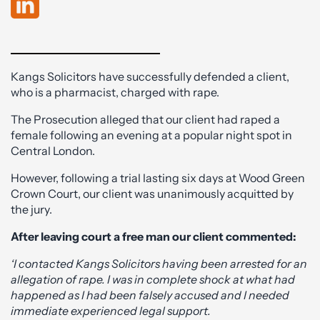
Kangs Solicitors have successfully defended a client,
who is a pharmacist, charged with rape.
The Prosecution alleged that our client had raped a
female following an evening at a popular night spot in
Central London.
However, following a trial lasting six days at Wood Green
Crown Court, our client was unanimously acquitted by
the jury.
After leaving court a free man our client commented:
‘I contacted Kangs Solicitors having been arrested for an
allegation of rape. I was in complete shock at what had
happened as I had been falsely accused and I needed
immediate experienced legal support.