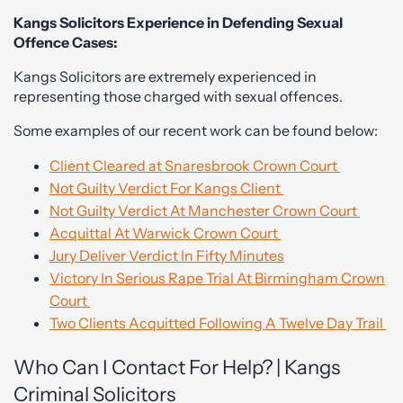
Kangs Solicitors Experience in Defending Sexual
Offence Cases:
Kangs Solicitors are extremely experienced in
representing those charged with sexual offences.
Some examples of our recent work can be found below:
Client Cleared at Snaresbrook Crown Court
Not Guilty Verdict For Kangs Client
Not Guilty Verdict At Manchester Crown Court
Acquittal At Warwick Crown Court
Jury Deliver Verdict In Fifty Minutes
Victory In Serious Rape Trial At Birmingham Crown
Court
Two Clients Acquitted Following A Twelve Day Trail
Who Can I Contact For Help? | Kangs
Criminal Solicitors