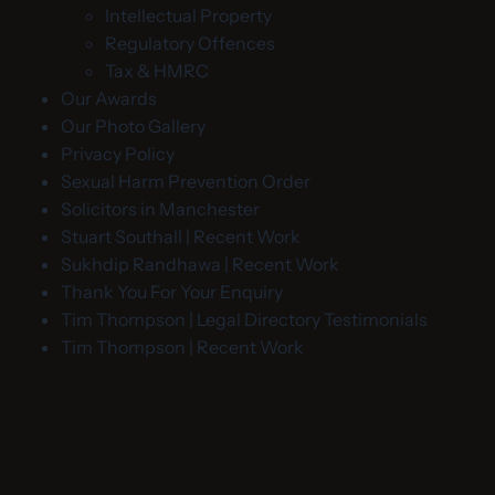
Intellectual Property
Regulatory Offences
Tax & HMRC
Our Awards
Our Photo Gallery
Privacy Policy
Sexual Harm Prevention Order
Solicitors in Manchester
Stuart Southall | Recent Work
Sukhdip Randhawa | Recent Work
Thank You For Your Enquiry
Tim Thompson | Legal Directory Testimonials
Tim Thompson | Recent Work