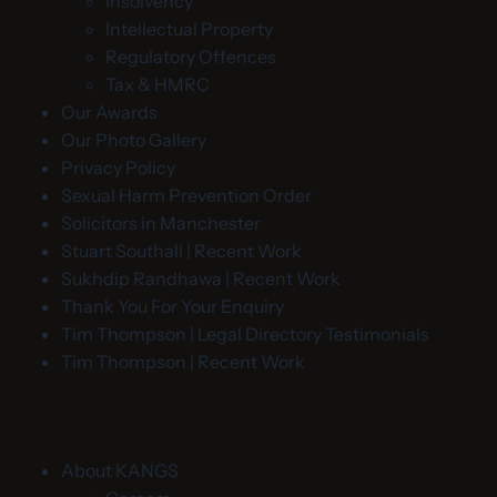
Insolvency
Intellectual Property
Regulatory Offences
Tax & HMRC
Our Awards
Our Photo Gallery
Privacy Policy
Sexual Harm Prevention Order
Solicitors in Manchester
Stuart Southall | Recent Work
Sukhdip Randhawa | Recent Work
Thank You For Your Enquiry
Tim Thompson | Legal Directory Testimonials
Tim Thompson | Recent Work
About KANGS