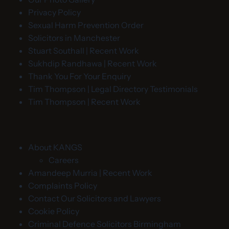
Privacy Policy
Sexual Harm Prevention Order
Solicitors in Manchester
Stuart Southall | Recent Work
Sukhdip Randhawa | Recent Work
Thank You For Your Enquiry
Tim Thompson | Legal Directory Testimonials
Tim Thompson | Recent Work
About KANGS
Careers
Amandeep Murria | Recent Work
Complaints Policy
Contact Our Solicitors and Lawyers
Cookie Policy
Criminal Defence Solicitors Birmingham