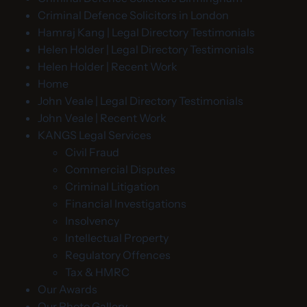
Criminal Defence Solicitors in London
Hamraj Kang | Legal Directory Testimonials
Helen Holder | Legal Directory Testimonials
Helen Holder | Recent Work
Home
John Veale | Legal Directory Testimonials
John Veale | Recent Work
KANGS Legal Services
Civil Fraud
Commercial Disputes
Criminal Litigation
Financial Investigations
Insolvency
Intellectual Property
Regulatory Offences
Tax & HMRC
Our Awards
Our Photo Gallery