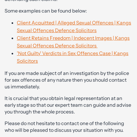
Some examples can be found below:
Client Acquitted | Alleged Sexual Offences | Kangs
Sexual Offences Defence Solicitors
Client Retains Freedom | Indecent Images | Kangs
Sexual Offences Defence Solicitors
'Not Guilty' Verdicts in Sex Offences Case | Kangs
Solicitors
If you are made subject of an investigation by the police
for sex offences of any nature then you should contact
us immediately.
It is crucial that you obtain legal representation at an
early stage so that our expert team can guide and advise
you through the whole process.
Please do not hesitate to contact one of the following
who will be pleased to discuss your situation with you.