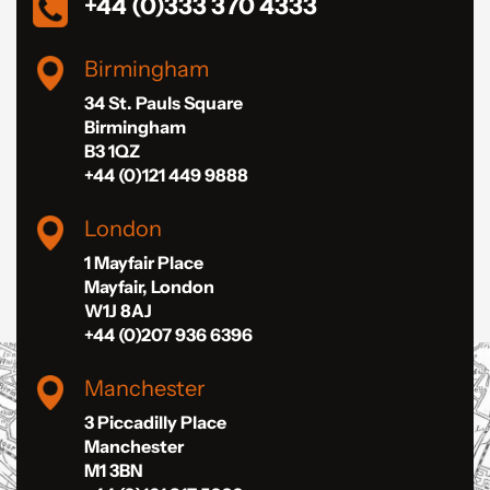
+44 (0)333 370 4333
Birmingham
34 St. Pauls Square
Birmingham
B3 1QZ
+44 (0)121 449 9888
London
1 Mayfair Place
Mayfair, London
W1J 8AJ
+44 (0)207 936 6396
Manchester
3 Piccadilly Place
Manchester
M1 3BN