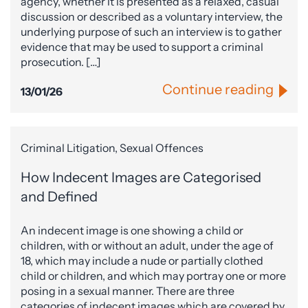
agency, whether it is presented as a relaxed, casual
discussion or described as a voluntary interview, the
underlying purpose of such an interview is to gather
evidence that may be used to support a criminal
prosecution. […]
Continue reading
13/01/26
Criminal Litigation, Sexual Offences
How Indecent Images are Categorised
and Defined
An indecent image is one showing a child or
children, with or without an adult, under the age of
18, which may include a nude or partially clothed
child or children, and which may portray one or more
posing in a sexual manner. There are three
categories of indecent images which are covered by