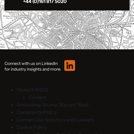
+44 (0)161 817 5020
Connect with us on LinkedIn
for industry insights and more.
About KANGS
Careers
Amandeep Murria | Recent Work
Complaints Policy
Contact Our Solicitors and Lawyers
Cookie Policy