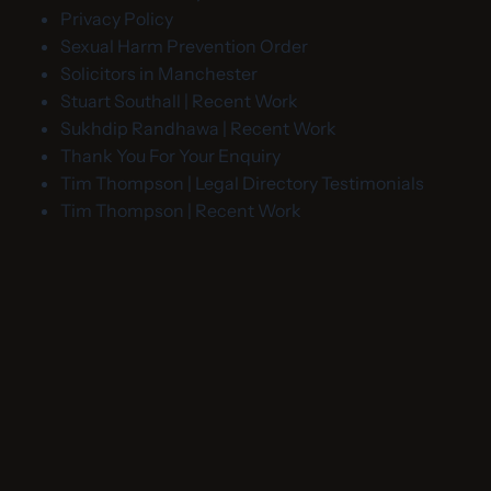
Privacy Policy
Sexual Harm Prevention Order
Solicitors in Manchester
Stuart Southall | Recent Work
Sukhdip Randhawa | Recent Work
Thank You For Your Enquiry
Tim Thompson | Legal Directory Testimonials
Tim Thompson | Recent Work