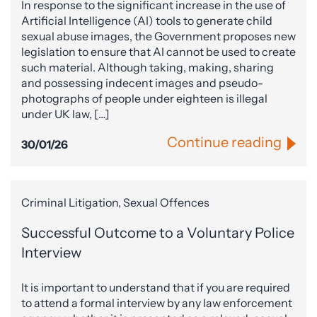
In response to the significant increase in the use of
Artificial Intelligence (AI) tools to generate child
sexual abuse images, the Government proposes new
legislation to ensure that AI cannot be used to create
such material. Although taking, making, sharing
and possessing indecent images and pseudo-
photographs of people under eighteen is illegal
under UK law, […]
Continue reading
30/01/26
Criminal Litigation, Sexual Offences
Successful Outcome to a Voluntary Police
Interview
It is important to understand that if you are required
to attend a formal interview by any law enforcement