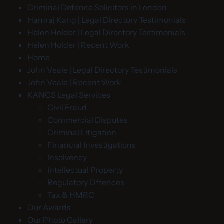
Criminal Defence Solicitors in London
Hamraj Kang | Legal Directory Testimonials
Helen Holder | Legal Directory Testimonials
Helen Holder | Recent Work
Home
John Veale | Legal Directory Testimonials
John Veale | Recent Work
KANGS Legal Services
Civil Fraud
Commercial Disputes
Criminal Litigation
Financial Investigations
Insolvency
Intellectual Property
Regulatory Offences
Tax & HMRC
Our Awards
Our Photo Gallery