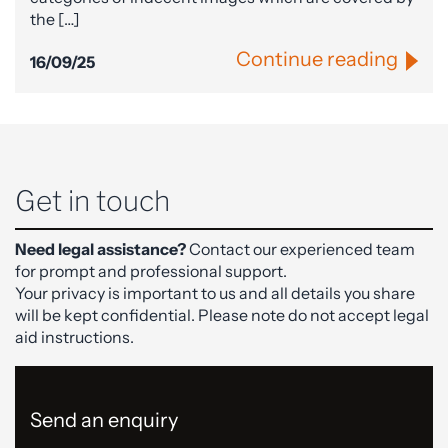
the […]
Continue reading
16/09/25
Get in touch
Need legal assistance?
Contact our experienced team
for prompt and professional support.
Your privacy is important to us and all details you share
will be kept confidential. Please note do not accept legal
aid instructions.
Send an enquiry