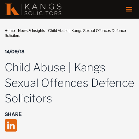
Home
-
News & Insights
-
Child Abuse | Kangs Sexual Offences Defence
Solicitors
14/09/18
Child Abuse | Kangs
Sexual Offences Defence
Solicitors
SHARE