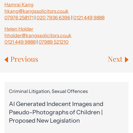
Hamraj Kang
hkang@kangssolicitors.co.uk
07976 258171
|
020 7936 6396
|
0121 449 9888
Helen Holder
hholder@kangssolicitors.co.uk
0121 449 9888
|
07989 521210
Previous
Next
Criminal Litigation, Sexual Offences
AI Generated Indecent Images and
Pseudo-Photographs of Children |
Proposed New Legislation