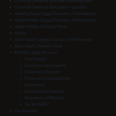
Criminal Defence Solicitors Birmingham
Criminal Defence Solicitors in London
Hamraj Kang | Legal Directory Testimonials
Helen Holder | Legal Directory Testimonials
Helen Holder | Recent Work
Home
John Veale | Legal Directory Testimonials
John Veale | Recent Work
KANGS Legal Services
Civil Fraud
Commercial Disputes
Criminal Litigation
Financial Investigations
Insolvency
Intellectual Property
Regulatory Offences
Tax & HMRC
Our Awards