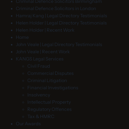
Criminal Defence Solicitors Birmingham
Criminal Defence Solicitors in London
Hamraj Kang | Legal Directory Testimonials
Helen Holder | Legal Directory Testimonials
Helen Holder | Recent Work
Home
John Veale | Legal Directory Testimonials
John Veale | Recent Work
KANGS Legal Services
Civil Fraud
Commercial Disputes
Criminal Litigation
Financial Investigations
Insolvency
Intellectual Property
Regulatory Offences
Tax & HMRC
Our Awards