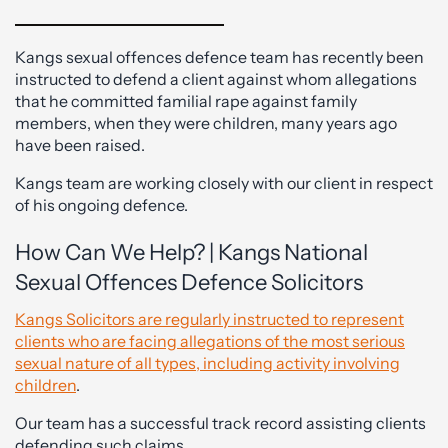
Kangs sexual offences defence team has recently been
instructed to defend a client against whom allegations
that he committed familial rape against family
members, when they were children, many years ago
have been raised.
Kangs team are working closely with our client in respect
of his ongoing defence.
How Can We Help? | Kangs National
Sexual Offences Defence Solicitors
Kangs Solicitors are regularly instructed to represent
clients who are facing allegations of the most serious
sexual nature of all types, including activity involving
children
.
Our team has a successful track record assisting clients
defending such claims.