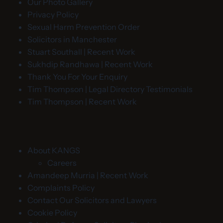
Our Photo Gallery
Privacy Policy
Sexual Harm Prevention Order
Solicitors in Manchester
Stuart Southall | Recent Work
Sukhdip Randhawa | Recent Work
Thank You For Your Enquiry
Tim Thompson | Legal Directory Testimonials
Tim Thompson | Recent Work
About KANGS
Careers
Amandeep Murria | Recent Work
Complaints Policy
Contact Our Solicitors and Lawyers
Cookie Policy