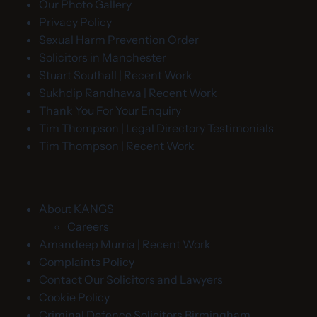
Our Photo Gallery
Privacy Policy
Sexual Harm Prevention Order
Solicitors in Manchester
Stuart Southall | Recent Work
Sukhdip Randhawa | Recent Work
Thank You For Your Enquiry
Tim Thompson | Legal Directory Testimonials
Tim Thompson | Recent Work
About KANGS
Careers
Amandeep Murria | Recent Work
Complaints Policy
Contact Our Solicitors and Lawyers
Cookie Policy
Criminal Defence Solicitors Birmingham