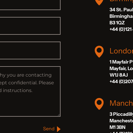
34 St. Pau
Birmingh
B3 1QZ
+44 (0)121
Londo
1 Mayfair 
Mayfair, 
W1J 8AJ
+44 (0)20
Manch
3 Piccadil
Manchest
M1 3BN
Send