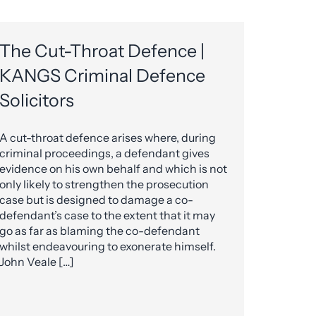
The Cut-Throat Defence |
KANGS Criminal Defence
Solicitors
A cut-throat defence arises where, during
criminal proceedings, a defendant gives
evidence on his own behalf and which is not
only likely to strengthen the prosecution
case but is designed to damage a co-
defendant’s case to the extent that it may
go as far as blaming the co-defendant
whilst endeavouring to exonerate himself.
John Veale […]