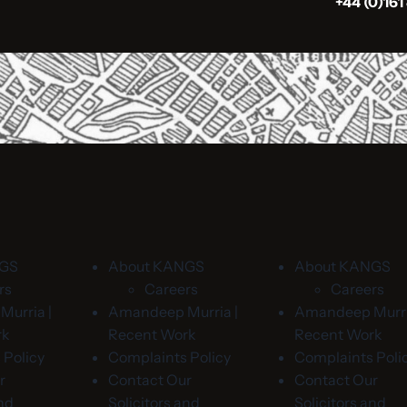
+44 (0)161
NGS
About KANGS
About KANGS
rs
Careers
Careers
urria |
Amandeep Murria |
Amandeep Murri
rk
Recent Work
Recent Work
 Policy
Complaints Policy
Complaints Poli
r
Contact Our
Contact Our
and
Solicitors and
Solicitors and