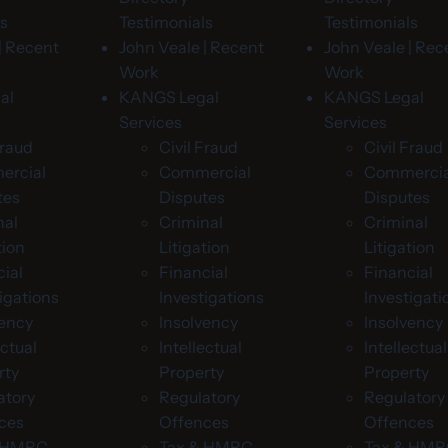
ls
Testimonials
Testimonials
| Recent
John Veale | Recent
John Veale | Rec
Work
Work
al
KANGS Legal
KANGS Legal
Services
Services
Fraud
Civil Fraud
Civil Fraud
rcial
Commercial
Commercia
tes
Disputes
Disputes
nal
Criminal
Criminal
tion
Litigation
Litigation
ial
Financial
Financial
igations
Investigations
Investigati
vency
Insolvency
Insolvency
ectual
Intellectual
Intellectual
rty
Property
Property
atory
Regulatory
Regulatory
ces
Offences
Offences
& HMRC
Tax & HMRC
Tax & HM