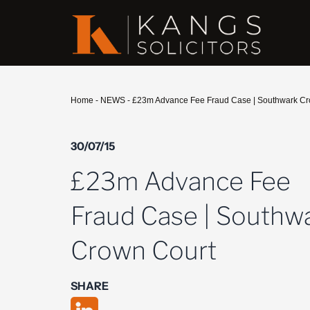
Home
-
NEWS
-
£23m Advance Fee Fraud Case | Southwark Cr
30/07/15
£23m Advance Fee
Fraud Case | Southw
Crown Court
SHARE