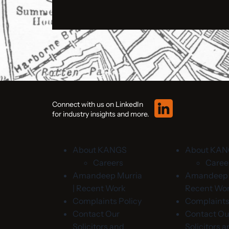
Connect with us on LinkedIn
for industry insights and more.
About KANGS
About KA
Careers
Caree
Amandeep Murria
Amandeep M
| Recent Work
Recent Wo
Complaints Policy
Complaints
Contact Our
Contact Ou
Solicitors and
Solicitors 