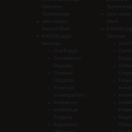
Directory
Testimonia
Testimonials
John Veale 
John Veale |
Work
Recent Work
KANGS Leg
KANGS Legal
Services
Services
Civil 
Civil Fraud
Comme
Commercial
Dispu
Disputes
Crimi
Criminal
Litiga
Litigation
Financ
Financial
Invest
Investigations
Insol
Insolvency
Intell
Intellectual
Prope
Property
Regul
Regulatory
Offen
Offences
Tax 