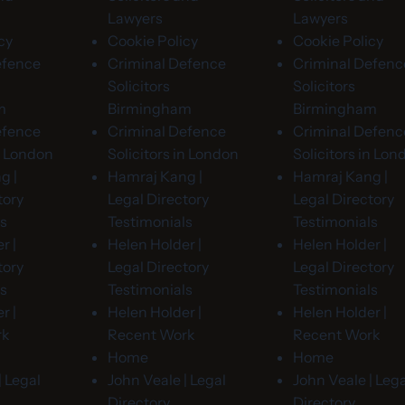
Lawyers
Lawyers
cy
Cookie Policy
Cookie Policy
efence
Criminal Defence
Criminal Defenc
Solicitors
Solicitors
m
Birmingham
Birmingham
efence
Criminal Defence
Criminal Defenc
in London
Solicitors in London
Solicitors in Lon
g |
Hamraj Kang |
Hamraj Kang |
tory
Legal Directory
Legal Directory
ls
Testimonials
Testimonials
r |
Helen Holder |
Helen Holder |
tory
Legal Directory
Legal Directory
ls
Testimonials
Testimonials
r |
Helen Holder |
Helen Holder |
rk
Recent Work
Recent Work
Home
Home
| Legal
John Veale | Legal
John Veale | Lega
Directory
Directory