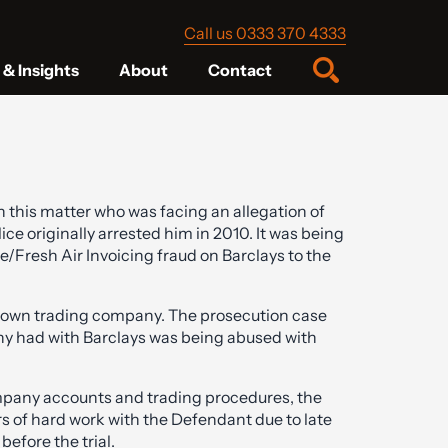
Call us 0333 370 4333
& Insights
About
Contact
 this matter who was facing an allegation of
ice originally arrested him in 2010. It was being
e/Fresh Air Invoicing fraud on Barclays to the
nown trading company. The prosecution case
any had with Barclays was being abused with
ompany accounts and trading procedures, the
s of hard work with the Defendant due to late
efore the trial.