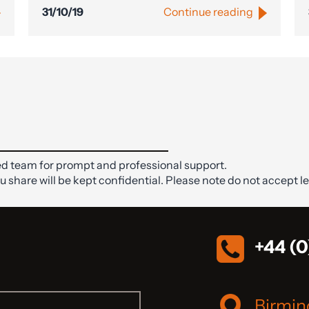
31/10/19
Continue reading
d team for prompt and professional support.
ou share will be kept confidential. Please note do not accept le
+44 (0
Birmi