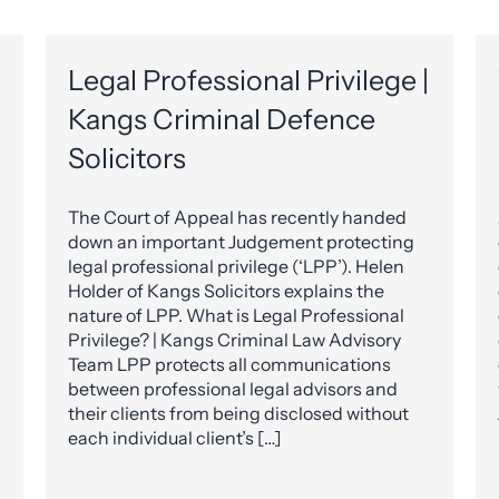
Legal Professional Privilege |
Kangs Criminal Defence
Solicitors
The Court of Appeal has recently handed
down an important Judgement protecting
legal professional privilege (‘LPP’). Helen
Holder of Kangs Solicitors explains the
nature of LPP. What is Legal Professional
Privilege? | Kangs Criminal Law Advisory
Team LPP protects all communications
between professional legal advisors and
their clients from being disclosed without
each individual client’s […]