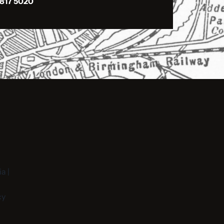
 817 5020
a |
cy