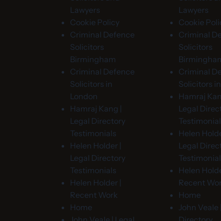
Lawyers
Lawyers
Cookie Policy
Cookie Poli
Criminal Defence
Criminal D
Solicitors
Solicitors
Birmingham
Birmingha
Criminal Defence
Criminal D
Solicitors in
Solicitors 
London
Hamraj Kan
Hamraj Kang |
Legal Direc
Legal Directory
Testimonia
Testimonials
Helen Holde
Helen Holder |
Legal Direc
Legal Directory
Testimonia
Testimonials
Helen Holde
Helen Holder |
Recent Wo
Recent Work
Home
Home
John Veale 
John Veale | Legal
Directory