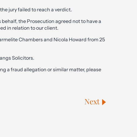
he jury failed to reach a verdict.
s behalf, the Prosecution agreed not to have a
ed in relation to our client.
Carmelite Chambers and Nicola Howard from 25
angs Solicitors.
g a fraud allegation or similar matter, please
Next