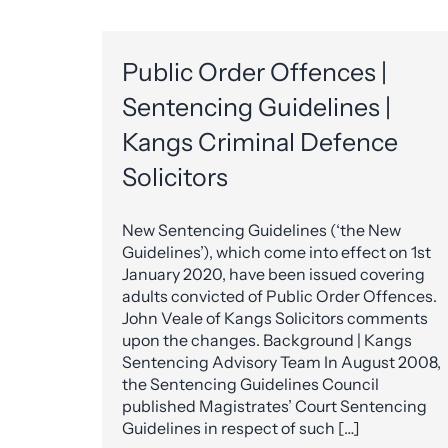
Public Order Offences |
Sentencing Guidelines |
Kangs Criminal Defence
Solicitors
New Sentencing Guidelines (‘the New
Guidelines’), which come into effect on 1st
January 2020, have been issued covering
adults convicted of Public Order Offences.
John Veale of Kangs Solicitors comments
upon the changes. Background | Kangs
Sentencing Advisory Team In August 2008,
the Sentencing Guidelines Council
published Magistrates’ Court Sentencing
Guidelines in respect of such […]