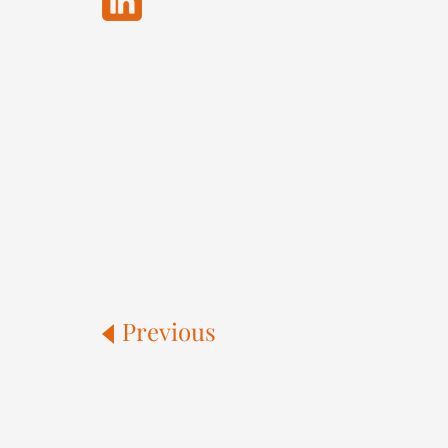
Previous