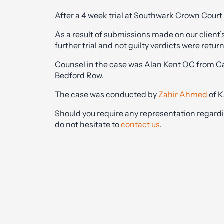
After a 4 week trial at Southwark Crown Court t
As a result of submissions made on our client’
further trial and not guilty verdicts were return
Counsel in the case was Alan Kent QC from 
Bedford Row.
The case was conducted by
Zahir Ahmed
of K
Should you require any representation regardin
do not hesitate to
contact us
.