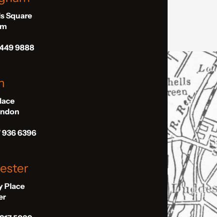
ls Square
am
 449 9888
n
Place
London
7 936 6396
ester
ly Place
er