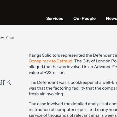
Services
Our People
News 
own Court
Kangs Solicitors represented the Defendant in
Conspiracy to Defraud
. The City of London Pol
alleged that he was involved in an Advance Fe
value of £23million.
ark
The Defendant was a bookkeeper at a well-k
was that the factoring facility that the comp
fresh air invoicing.
The case involved the detailed analysis of c
instruction of computer expert and many hour
service of thousands of relevant emails weeks b