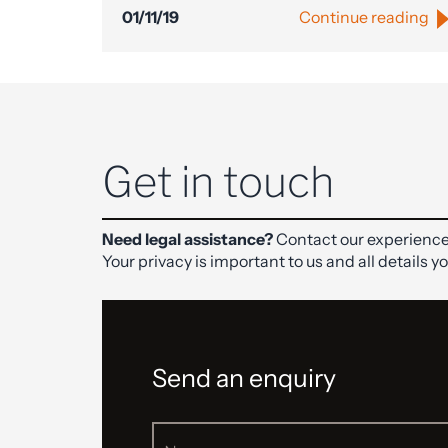
01/11/19
Continue reading
Get in touch
Need legal assistance?
Contact our experience
Your privacy is important to us and all details y
Send an enquiry