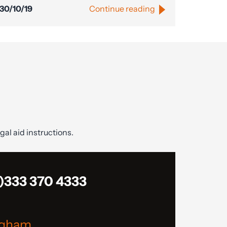
30/10/19
Continue reading
gal aid instructions.
)333 370 4333
ngham