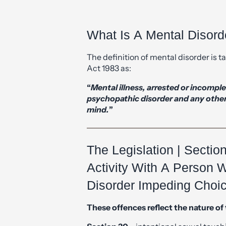
What Is A Mental Disord
The definition of mental disorder is 
Act 1983 as:
“
Mental illness, arrested or incomp
psychopathic disorder and any other d
mind.
”
The Legislation | Sectio
Activity With A Person 
Disorder Impeding Choi
These offences reflect the nature of 
Section 30
– intentional sexual touch
Section 31
– causing or inciting to eng