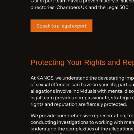
Our expert team have a proven history of succes
directories, Chambers UK and the Legal 500.
Speak to a legal expert
Protecting Your Rights and Re
At KANGS, we understand the devastating impa
of sexual offences can have on your life, partic
allegations involve individuals with mental dis
legal team provides compassionate, strategic 
rights and reputation are fiercely protected.
We provide comprehensive representation, from 
conducting investigations to working with ment
understand the complexities of the allegations