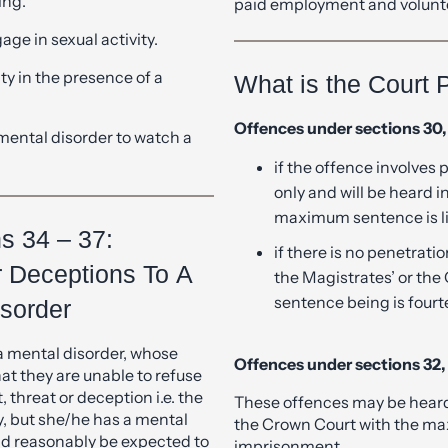
ty in the presence of a
What is the Court 
Offences under sections 30, 
mental disorder to watch a
if the offence involves 
only and will be heard 
maximum sentence is l
ns 34 – 37:
if there is no penetrati
r Deceptions To A
the Magistrates’ or th
sentence being is four
sorder
a mental disorder, whose
Offences under sections 32, 
at they are unable to refuse
threat or deception i.e. the
These offences may be heard 
ty, but she/he has a mental
the Crown Court with the ma
ld reasonably be expected to
imprisonment.
tivity is obtained by the
, threat or deception.