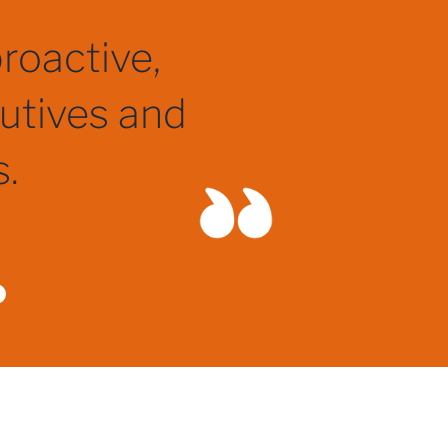
pecialist