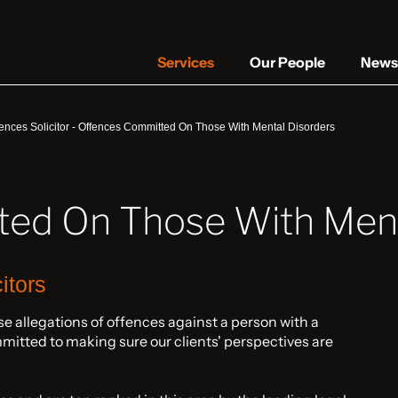
Services
Our People
News 
ences Solicitor
-
Offences Committed On Those With Mental Disorders
ed On Those With Ment
itors
e allegations of offences against a person with a
mitted to making sure our clients' perspectives are