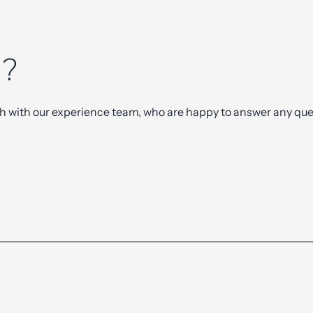
n
?
ch with our experience team, who are happy to answer any ques