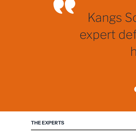
One of, 
THE EXPERTS