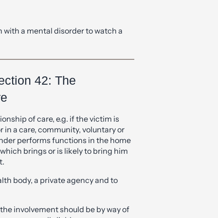
 with a mental disorder to watch a
ection 42: The
re
onship of care, e.g. if the victim is
in a care, community, voluntary or
ender performs functions in the home
hich brings or is likely to bring him
t.
alth body, a private agency and to
 the involvement should be by way of
rs are equally liable.