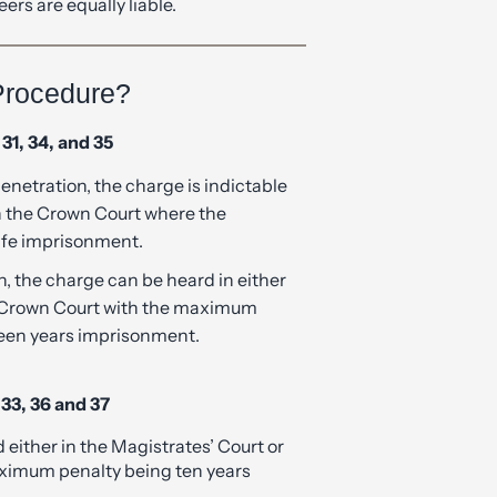
Procedure?
31, 34, and 35
penetration, the charge is indictable
in the Crown Court where the
ife imprisonment.
on, the charge can be heard in either
e Crown Court with the maximum
teen years imprisonment.
33, 36 and 37
either in the Magistrates’ Court or
ximum penalty being ten years