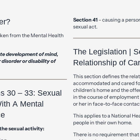
Section 41
– causing a person
er?
sexual act.
taken from the Mental Health
The Legislation | S
lete development of mind,
isorder or disability of
Relationship of Ca
This section defines the relati
accommodated and cared for 
children’s home and the off
ns 30 – 33: Sexual
in the course of employment w
With A Mental
or her in face-to-face contac
ce
This applies to a National He
people in their own home.
the sexual activity:
There is no requirement that
ing.
paid employment and voluntee
age in sexual activity.