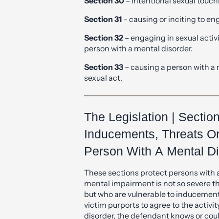
Section 32
– engaging in sexual activi
person with a mental disorder.
Section 33
– causing a person with a 
sexual act.
The Legislation | Sectio
Inducements, Threats O
Person With A Mental Di
These sections protect persons with 
mental impairment is not so severe th
but who are vulnerable to inducement, 
victim purports to agree to the activi
disorder, the defendant knows or cou
know that and the agreement to the ac
defendant by means of an inducement