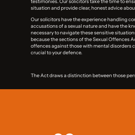
testimonies. Our solicitors take the time to en
situation and provide clear, honest advice abou
Our solicitors have the experience handling c
accusations of a sexual nature and have the kn
necessary to navigate these sensitive situation
because the sections of the Sexual Offences 
offences against those with mental disorders c
crucial to your defence.
The Act draws a distinction between those per