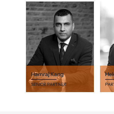
Hamraj Kang
Hel
SENIOR PARTNER
PAR