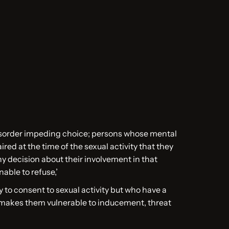
sorder impeding choice; persons whose mental
ired at the time of the sexual activity that they
y decision about their involvement in that
unable to refuse,’
 to consent to sexual activity but who have a
 makes them vulnerable to inducement, threat