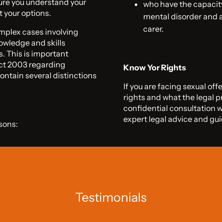
sure you understand your
who have the capacity
t your options.
mental disorder and a
carer.
omplex cases involving
owledge and skills
s. This is important
Act 2003 regarding
Know Yor Rights
ontain several distinctions
If you are facing sexual off
rights and what the legal p
confidential consultation 
expert legal advice and gu
sons:
Testimonials