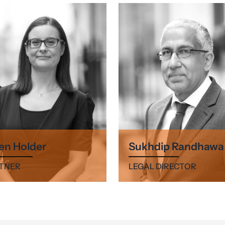
en Holder
Sukhdip Randhawa
TNER
LEGAL DIRECTOR