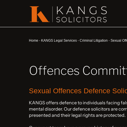
Home
-
KANGS Legal Services
-
Criminal Litigation
-
Sexual Off
Offences Committ
Sexual Offences Defence Solic
KANGS offers defence to individuals facing fals
mental disorder. Our defence solicitors are com
presented and their legal rights are protected.