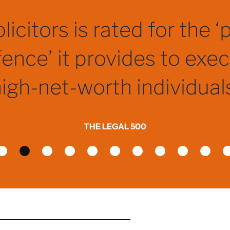
if not the best, criminal s
firms in the country.
THE LEGAL 500