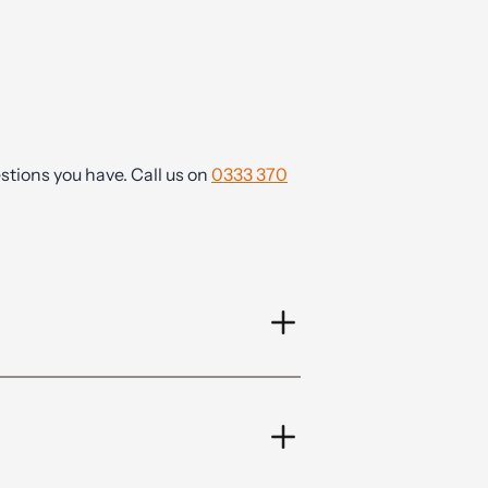
tions you have. Call us on
0333 370