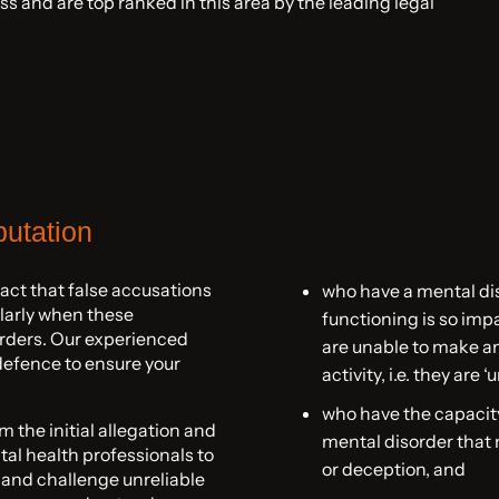
s and are top ranked in this area by the leading legal
putation
ct that false accusations
who have a mental di
ularly when these
functioning is so impa
orders. Our experienced
are unable to make an
defence to ensure your
activity, i.e. they are ‘
who have the capacity
the initial allegation and
mental disorder that
al health professionals to
or deception, and
 and challenge unreliable