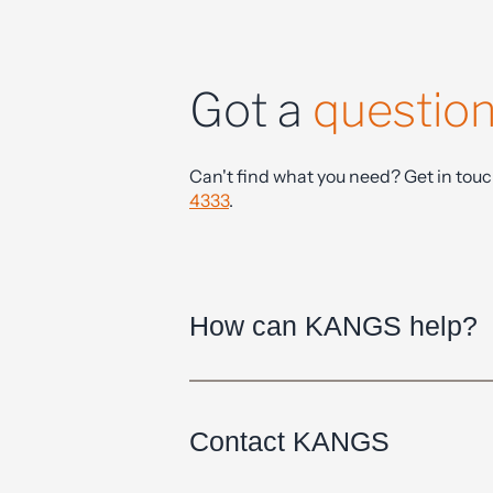
Got a
questio
Can't find what you need? Get in tou
4333
.
How can KANGS help?
Contact KANGS