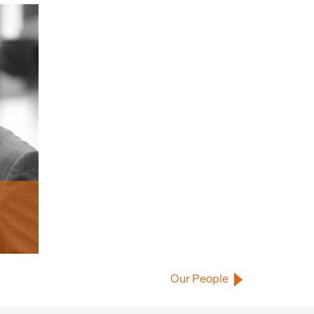
Our People