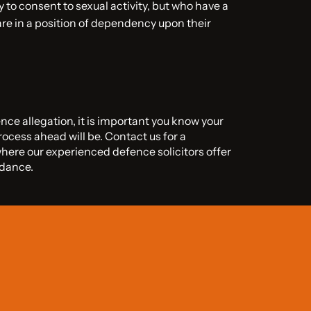
 to consent to sexual activity, but who have a
re in a position of dependency upon their
ence allegation, it is important you know your
rocess ahead will be. Contact us for a
where our experienced defence solicitors offer
idance.