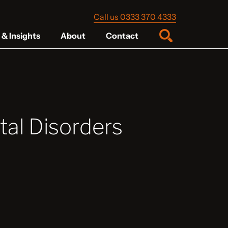
Call us 0333 370 4333
& Insights
About
Contact
al Disorders