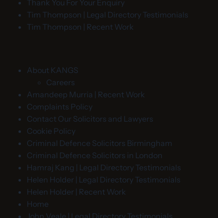
Thank You For Your Enquiry
Tim Thompson | Legal Directory Testimonials
Tim Thompson | Recent Work
About KANGS
Careers
Amandeep Murria | Recent Work
Complaints Policy
Contact Our Solicitors and Lawyers
Cookie Policy
Criminal Defence Solicitors Birmingham
Criminal Defence Solicitors in London
Hamraj Kang | Legal Directory Testimonials
Helen Holder | Legal Directory Testimonials
Helen Holder | Recent Work
Home
John Veale | Legal Directory Testimonials