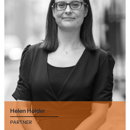
Helen Holder
PARTNER