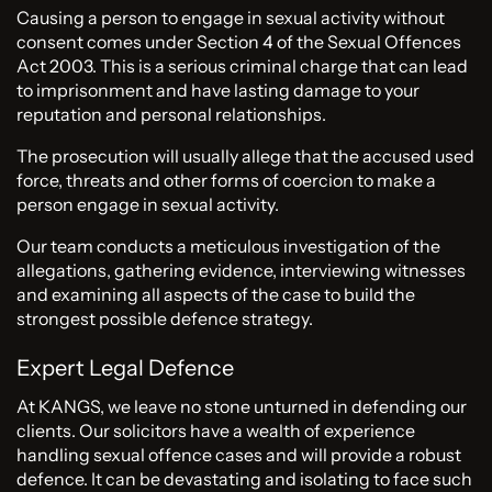
Causing a person to engage in sexual activity without
consent comes under Section 4 of the Sexual Offences
Act 2003. This is a serious criminal charge that can lead
to imprisonment and have lasting damage to your
reputation and personal relationships.
The prosecution will usually allege that the accused used
force, threats and other forms of coercion to make a
person engage in sexual activity.
Our team conducts a meticulous investigation of the
allegations, gathering evidence, interviewing witnesses
and examining all aspects of the case to build the
strongest possible defence strategy.
Expert Legal Defence
At KANGS, we leave no stone unturned in defending our
clients. Our solicitors have a wealth of experience
handling sexual offence cases and will provide a robust
defence. It can be devastating and isolating to face such