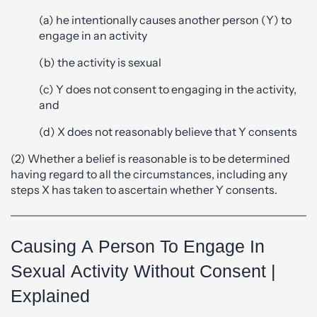
(a) he intentionally causes another person (Y) to
engage in an activity
(b) the activity is sexual
(c) Y does not consent to engaging in the activity,
and
(d) X does not reasonably believe that Y consents
(2) Whether a belief is reasonable is to be determined
having regard to all the circumstances, including any
steps X has taken to ascertain whether Y consents.
Causing A Person To Engage In
Sexual Activity Without Consent |
Explained