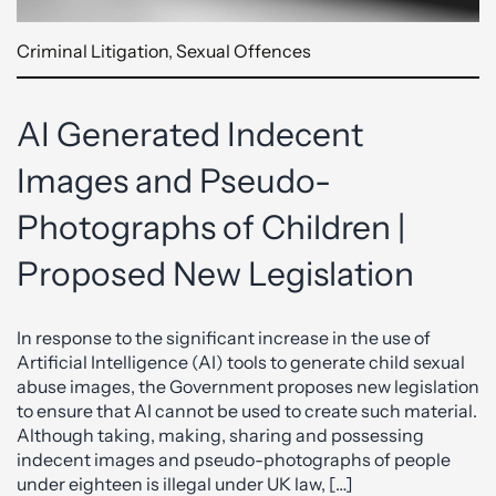
Criminal Litigation
,
Sexual Offences
AI Generated Indecent
Images and Pseudo-
Photographs of Children |
Proposed New Legislation
In response to the significant increase in the use of
Artificial Intelligence (AI) tools to generate child sexual
abuse images, the Government proposes new legislation
to ensure that AI cannot be used to create such material.
Although taking, making, sharing and possessing
indecent images and pseudo-photographs of people
under eighteen is illegal under UK law, […]