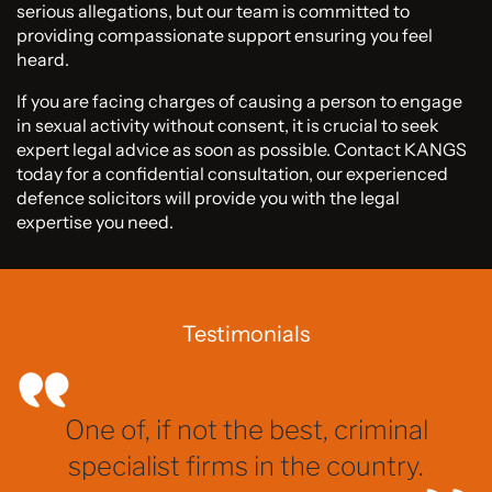
serious allegations, but our team is committed to
providing compassionate support ensuring you feel
heard.
If you are facing charges of causing a person to engage
in sexual activity without consent, it is crucial to seek
expert legal advice as soon as possible. Contact KANGS
today for a confidential consultation, our experienced
defence solicitors will provide you with the legal
expertise you need.
Testimonials
One of, if not the best, criminal
specialist firms in the country.