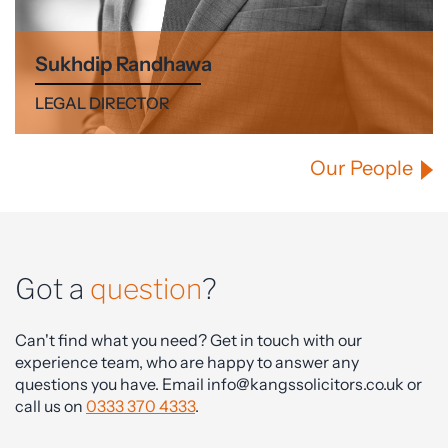
Sukhdip Randhawa
LEGAL DIRECTOR
Our People
Got a
question
?
Can't find what you need? Get in touch with our
experience team, who are happy to answer any
questions you have. Email info@kangssolicitors.co.uk or
call us on
0333 370 4333
.