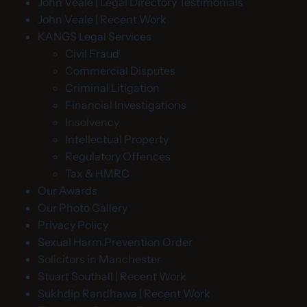
John Veale | Legal Directory Testimonials
John Veale | Recent Work
KANGS Legal Services
Civil Fraud
Commercial Disputes
Criminal Litigation
Financial Investigations
Insolvency
Intellectual Property
Regulatory Offences
Tax & HMRC
Our Awards
Our Photo Gallery
Privacy Policy
Sexual Harm Prevention Order
Solicitors in Manchester
Stuart Southall | Recent Work
Sukhdip Randhawa | Recent Work