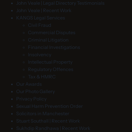
John Veale | Legal Directory Testimonials
John Veale | Recent Work
KANGS Legal Services
Civil Fraud
Commercial Disputes
Criminal Litigation
Financial Investigations
Insolvency
Intellectual Property
Regulatory Offences
Tax & HMRC
Our Awards
Our Photo Gallery
Privacy Policy
Sexual Harm Prevention Order
Solicitors in Manchester
Stuart Southall | Recent Work
Sukhdip Randhawa | Recent Work