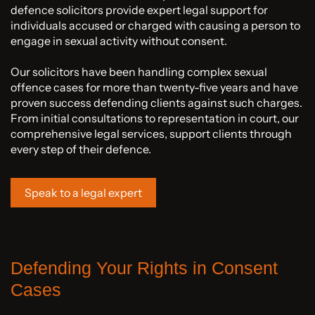
defence solicitors provide expert legal support for
individuals accused or charged with causing a person to
engage in sexual activity without consent.
Our solicitors have been handling complex sexual
offence cases for more than twenty-five years and have
proven success defending clients against such charges.
From initial consultations to representation in court, our
comprehensive legal services, support clients through
every step of their defence.
Speak to a legal expert
Defending Your Rights in Consent
Cases