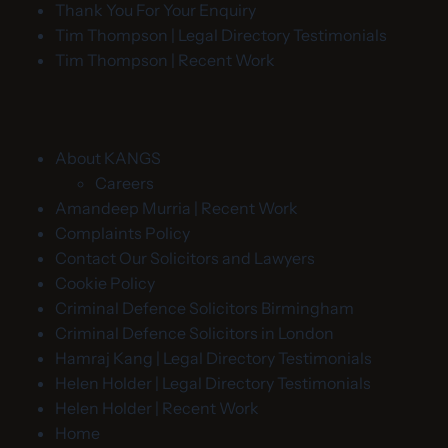
Thank You For Your Enquiry
Tim Thompson | Legal Directory Testimonials
Tim Thompson | Recent Work
About KANGS
Careers
Amandeep Murria | Recent Work
Complaints Policy
Contact Our Solicitors and Lawyers
Cookie Policy
Criminal Defence Solicitors Birmingham
Criminal Defence Solicitors in London
Hamraj Kang | Legal Directory Testimonials
Helen Holder | Legal Directory Testimonials
Helen Holder | Recent Work
Home