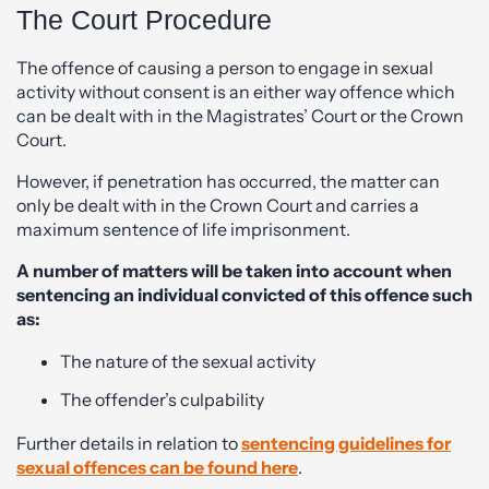
The Court Procedure
The offence of causing a person to engage in sexual
activity without consent is an either way offence which
can be dealt with in the Magistrates’ Court or the Crown
Court.
However, if penetration has occurred, the matter can
only be dealt with in the Crown Court and carries a
maximum sentence of life imprisonment.
A number of matters will be taken into account when
sentencing an individual convicted of this offence such
as:
The nature of the sexual activity
The offender’s culpability
Further details in relation to
sentencing guidelines for
sexual offences can be found here
.