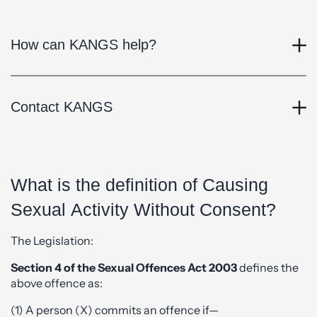
How can KANGS help?
Contact KANGS
What is the definition of Causing
Sexual Activity Without Consent?
The Legislation:
Section 4 of the Sexual Offences Act 2003
defines the
above offence as:
(1) A person (X) commits an offence if—