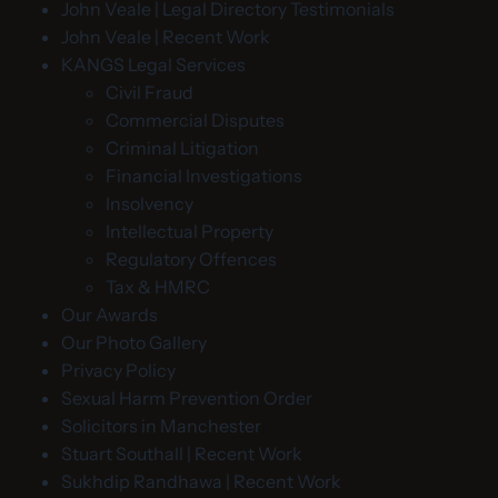
John Veale | Legal Directory Testimonials
John Veale | Recent Work
KANGS Legal Services
Civil Fraud
Commercial Disputes
Criminal Litigation
Financial Investigations
Insolvency
Intellectual Property
Regulatory Offences
Tax & HMRC
Our Awards
Our Photo Gallery
Privacy Policy
Sexual Harm Prevention Order
Solicitors in Manchester
Stuart Southall | Recent Work
Sukhdip Randhawa | Recent Work