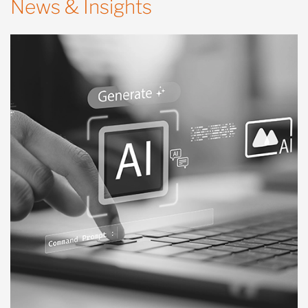
News & Insights