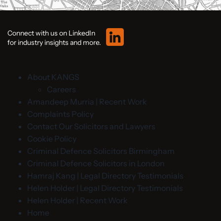
Connect with us on LinkedIn
for industry insights and more.
About KANGS
Careers
Amandeep Murria | Recent Work
Complaints Policy
Contact Our Solicitors and Lawyers
Cookie Policy
Criminal Defence Solicitors Birmingham
Criminal Defence Solicitors in London
Hamraj Kang | Legal Directory Testimonials
Helen Holder | Legal Directory Testimonials
Helen Holder | Recent Work
Home