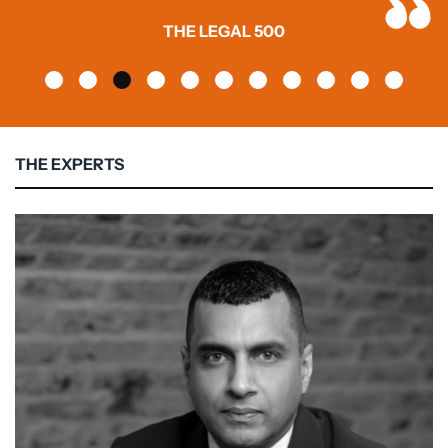
THE LEGAL 500
THE EXPERTS