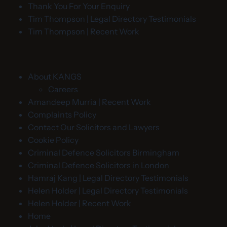
Thank You For Your Enquiry
Tim Thompson | Legal Directory Testimonials
Tim Thompson | Recent Work
About KANGS
Careers
Amandeep Murria | Recent Work
Complaints Policy
Contact Our Solicitors and Lawyers
Cookie Policy
Criminal Defence Solicitors Birmingham
Criminal Defence Solicitors in London
Hamraj Kang | Legal Directory Testimonials
Helen Holder | Legal Directory Testimonials
Helen Holder | Recent Work
Home