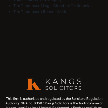
Tim Thompson | Legal Directory Testimonials
Tim Thompson | Recent Work
This firm is authorised and regulated by the Solicitors Regulation
Authority. SRA no. 605117. Kangs Solicitors is the trading name of
Kangs Legal Services Limited. Registered in England and Wales