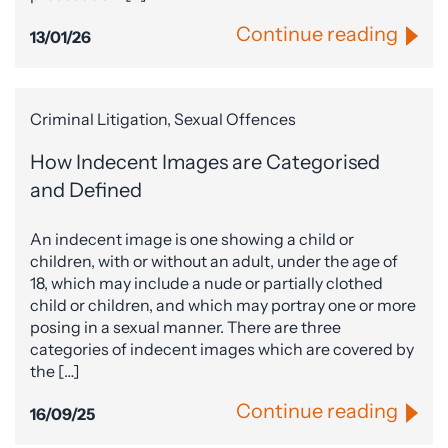
Continue reading
13/01/26
Criminal Litigation, Sexual Offences
How Indecent Images are Categorised
and Defined
An indecent image is one showing a child or
children, with or without an adult, under the age of
18, which may include a nude or partially clothed
child or children, and which may portray one or more
posing in a sexual manner. There are three
categories of indecent images which are covered by
the […]
Continue reading
16/09/25