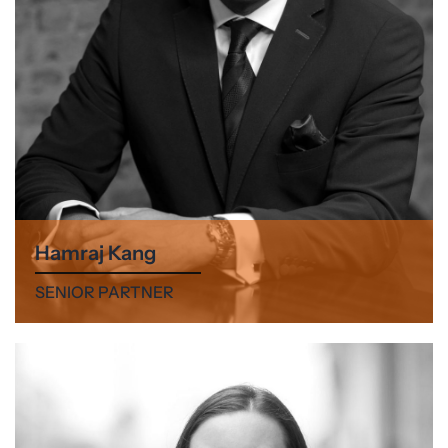
Hamraj Kang
SENIOR PARTNER