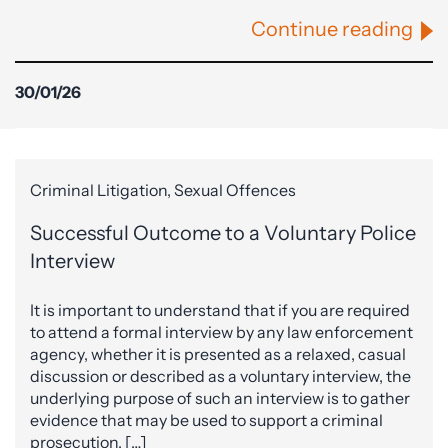
Continue reading
30/01/26
Criminal Litigation, Sexual Offences
Successful Outcome to a Voluntary Police
Interview
It is important to understand that if you are required
to attend a formal interview by any law enforcement
agency, whether it is presented as a relaxed, casual
discussion or described as a voluntary interview, the
underlying purpose of such an interview is to gather
evidence that may be used to support a criminal
prosecution. […]