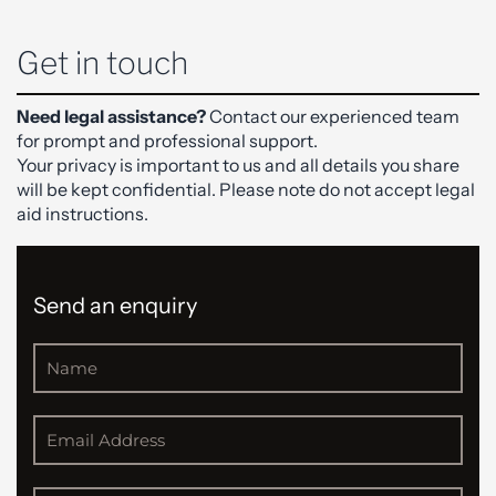
Get in touch
Need legal assistance?
Contact our experienced team
for prompt and professional support.
Your privacy is important to us and all details you share
will be kept confidential. Please note do not accept legal
aid instructions.
Send an enquiry