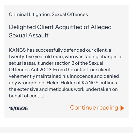
Criminal Litigation, Sexual Offences
Delighted Client Acquitted of Alleged
Sexual Assault
KANGS has successfully defended our client, a
twenty-five year old man, who was facing charges of
sexual assault under section 3 of the Sexual
Offences Act 2003. From the outset, our client
vehemently maintained his innocence and denied
any wrongdoing. Helen Holder of KANGS outlines
the extensive and meticulous work undertaken on
behalf of our […]
Continue reading
15/05/25