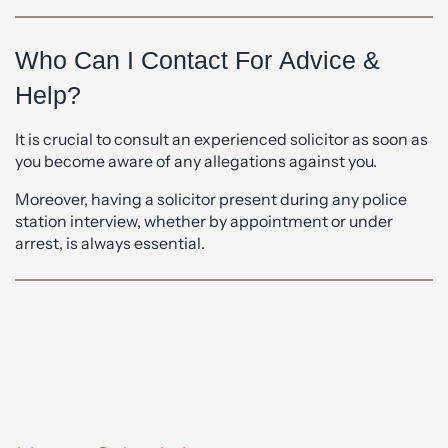
Who Can I Contact For Advice &
Help?
It is crucial to consult an experienced solicitor as soon as
you become aware of any allegations against you.
Moreover, having a solicitor present during any police
station interview, whether by appointment or under
arrest, is always essential.