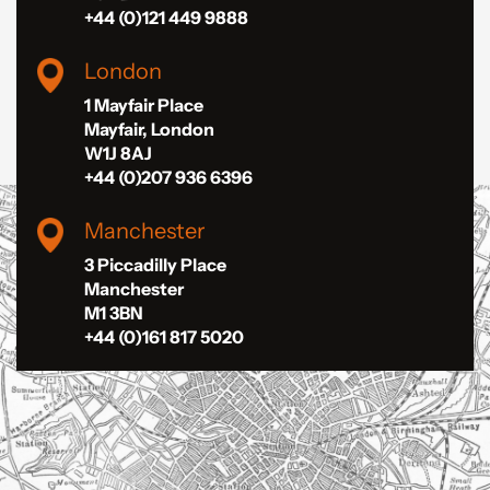
+44 (0)121 449 9888
London
1 Mayfair Place
Mayfair, London
W1J 8AJ
+44 (0)207 936 6396
Manchester
3 Piccadilly Place
Manchester
M1 3BN
+44 (0)161 817 5020