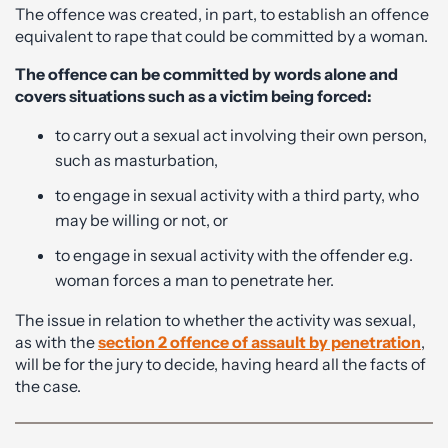
The offence was created, in part, to establish an offence
equivalent to rape that could be committed by a woman.
The offence can be committed by words alone and
covers situations such as a victim being forced:
to carry out a sexual act involving their own person,
such as masturbation,
to engage in sexual activity with a third party, who
may be willing or not, or
to engage in sexual activity with the offender e.g.
woman forces a man to penetrate her.
The issue in relation to whether the activity was sexual,
as with the
section 2 offence of assault by penetration
,
will be for the jury to decide, having heard all the facts of
the case.