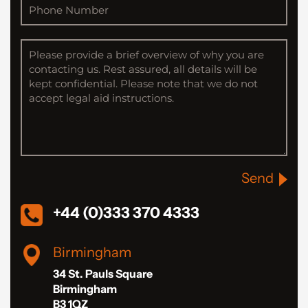
Send
+44 (0)333 370 4333
Birmingham
34 St. Pauls Square
Birmingham
B3 1QZ