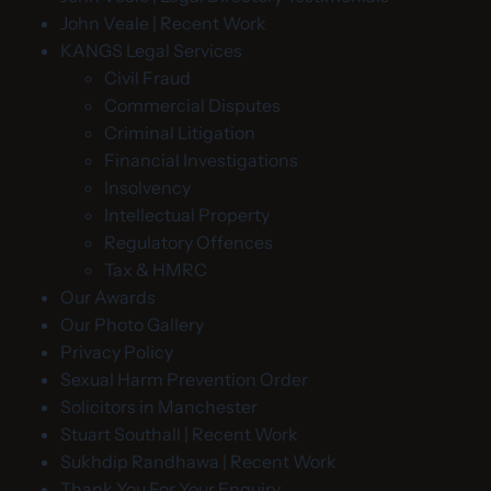
John Veale | Recent Work
KANGS Legal Services
Civil Fraud
Commercial Disputes
Criminal Litigation
Financial Investigations
Insolvency
Intellectual Property
Regulatory Offences
Tax & HMRC
Our Awards
Our Photo Gallery
Privacy Policy
Sexual Harm Prevention Order
Solicitors in Manchester
Stuart Southall | Recent Work
Sukhdip Randhawa | Recent Work
Thank You For Your Enquiry