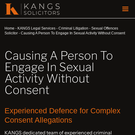
Home
-
KANGS Legal Services
-
Criminal Litigation
-
Sexual Offences
Solicitor
-
Causing A Person To Engage In Sexual Activity Without Consent
Causing A Person To
Engage In Sexual
Activity Without
Consent
Experienced Defence for Complex
Consent Allegations
KANGS dedicated team of experienced criminal