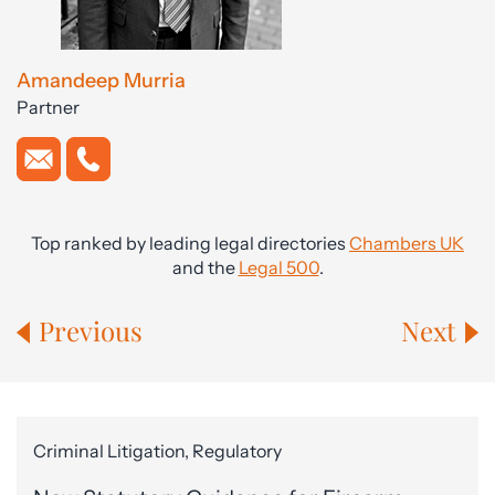
Amandeep Murria
Partner
Top ranked by leading legal directories
Chambers UK
and the
Legal 500
.
Previous
Next
Criminal Litigation, Regulatory