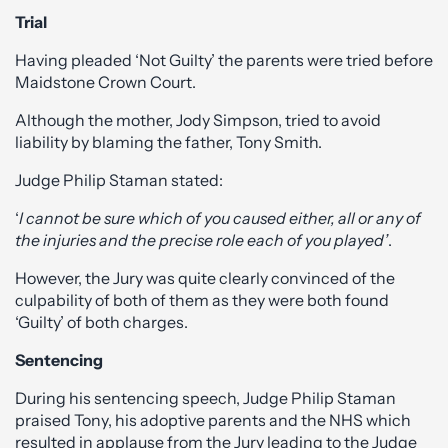
Trial
Having pleaded ‘Not Guilty’ the parents were tried before
Maidstone Crown Court.
Although the mother, Jody Simpson, tried to avoid
liability by blaming the father, Tony Smith.
Judge Philip Staman stated:
‘
I cannot be sure which of you caused either, all or any of
the injuries and the precise role each of you played’
.
However, the Jury was quite clearly convinced of the
culpability of both of them as they were both found
‘Guilty’ of both charges.
Sentencing
During his sentencing speech, Judge Philip Staman
praised Tony, his adoptive parents and the NHS which
resulted in applause from the Jury leading to the Judge