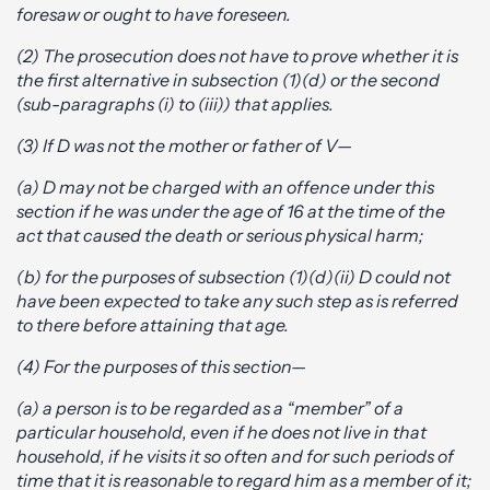
foresaw or ought to have foreseen.
(2) The prosecution does not have to prove whether it is
the first alternative in subsection (1)(d) or the second
(sub-paragraphs (i) to (iii)) that applies.
(3) If D was not the mother or father of V—
(a) D may not be charged with an offence under this
section if he was under the age of 16 at the time of the
act that caused the death or serious physical harm;
(b) for the purposes of subsection (1)(d)(ii) D could not
have been expected to take any such step as is referred
to there before attaining that age.
(4) For the purposes of this section—
(a) a person is to be regarded as a “member” of a
particular household, even if he does not live in that
household, if he visits it so often and for such periods of
time that it is reasonable to regard him as a member of it;