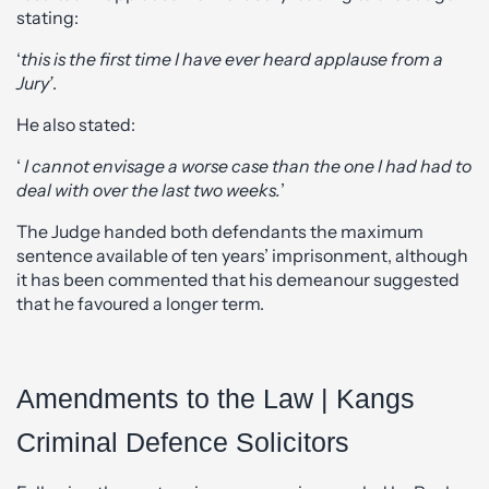
stating:
‘
this is the first time I have ever heard applause from a
Jury’
.
He also stated:
‘
I cannot envisage a worse case than the one I had had to
deal with over the last two weeks.
’
The Judge handed both defendants the maximum
sentence available of ten years’ imprisonment, although
it has been commented that his demeanour suggested
that he favoured a longer term.
Amendments to the Law | Kangs
Criminal Defence Solicitors