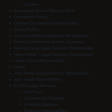
Careers
Amandeep Murria | Recent Work
Complaints Policy
Contact Our Solicitors and Lawyers
Cookie Policy
Criminal Defence Solicitors Birmingham
Criminal Defence Solicitors in London
Hamraj Kang | Legal Directory Testimonials
Helen Holder | Legal Directory Testimonials
Helen Holder | Recent Work
Home
John Veale | Legal Directory Testimonials
John Veale | Recent Work
KANGS Legal Services
Civil Fraud
Commercial Disputes
Criminal Litigation
Financial Investigations