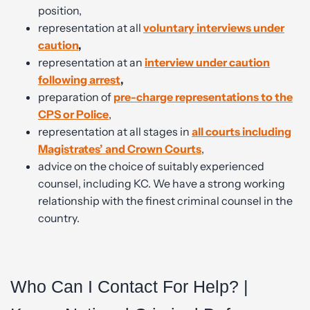
position,
representation at all
v
oluntary interviews under
caution
,
representation at an
interview under caution
following
arrest
,
preparation of
pre-charge representations to the
CPS or Police
,
representation at all stages in
all courts including
Magistrates’ and Crown Courts
,
advice on the choice of suitably experienced
counsel, including KC. We have a strong working
relationship with the finest criminal counsel in the
country.
Who Can I Contact For Help? |