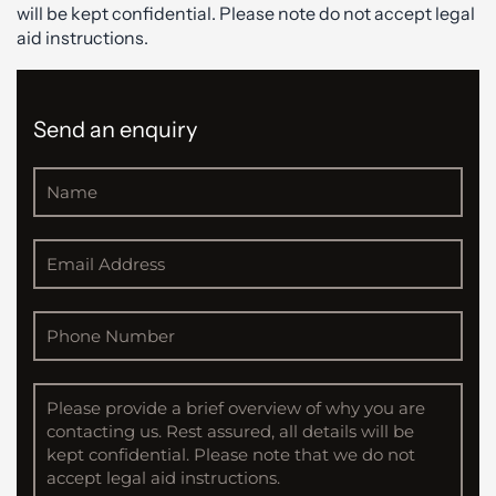
will be kept confidential. Please note do not accept legal
aid instructions.
Send an enquiry