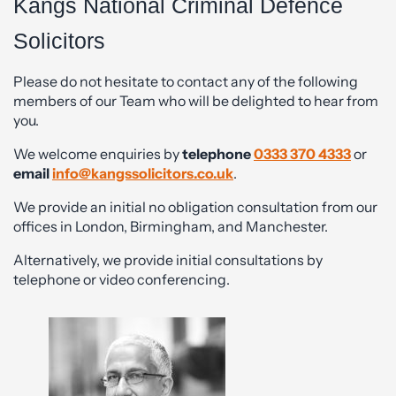
Kangs National Criminal Defence
Solicitors
Please do not hesitate to contact any of the following
members of our Team who will be delighted to hear from
you.
We welcome enquiries by
telephone
0333 370 4333
or
email
info@kangssolicitors.co.uk
.
We provide an initial no obligation consultation from our
offices in London, Birmingham, and Manchester.
Alternatively, we provide initial consultations by
telephone or video conferencing.