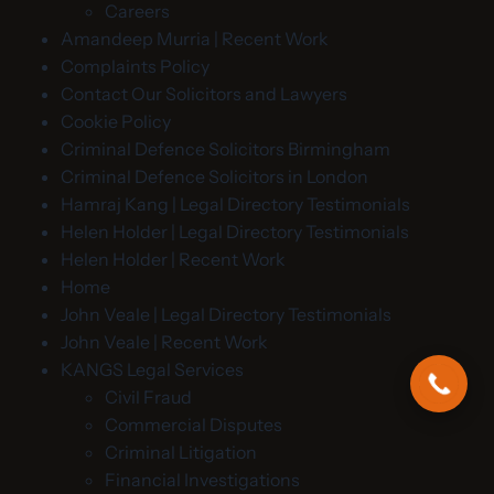
Careers
Amandeep Murria | Recent Work
Complaints Policy
Contact Our Solicitors and Lawyers
Cookie Policy
Criminal Defence Solicitors Birmingham
Criminal Defence Solicitors in London
Hamraj Kang | Legal Directory Testimonials
Helen Holder | Legal Directory Testimonials
Helen Holder | Recent Work
Home
John Veale | Legal Directory Testimonials
John Veale | Recent Work
KANGS Legal Services
Civil Fraud
Commercial Disputes
Criminal Litigation
Financial Investigations