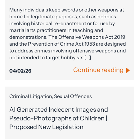
Many individuals keep swords or other weapons at
home for legitimate purposes, such as hobbies
involving historical re-enactment or for use by
martial arts practitioners in teaching and
demonstrations. The Offensive Weapons Act 2019
and the Prevention of Crime Act 1953 are designed
to address crimes involving offensive weapons and
not intended to target hobbyists […]
Continue reading
04/02/26
Criminal Litigation, Sexual Offences
AI Generated Indecent Images and
Pseudo-Photographs of Children |
Proposed New Legislation