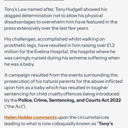
Tony's Law named after, Tony Hudgell showed his
dogged determination not to allow his physical
disadvantages to overwhelm him have featured in the
press extensively over the last few years.
His challenges, accomplished whilst walking on
prosthetic legs, have resulted in him raising over £1.2
million for the Evelina Hospital, the hospital where he
was caringly nursed during his extreme suffering when
he was a baby.
A campaign resulted from the events surrounding the
prosecution of his natural parents for the abuse inflicted
upon him as a baby which has resulted in tougher
sentencing for child cruelty offences being introduced
by the
Police, Crime, Sentencing, and Courts Act 2022
(‘the Act’).
Helen Holder comments
upon the circumstances
leading to what is now colloquially known as
‘Tony’s