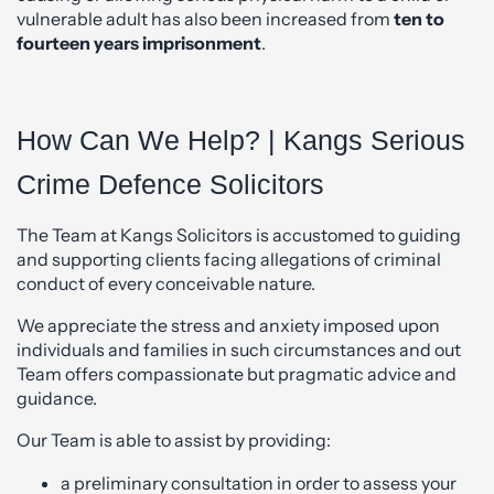
vulnerable adult has also been increased from
ten to
fourteen years
imprisonment
.
How Can We Help? | Kangs Serious
Crime Defence Solicitors
The Team at Kangs Solicitors is accustomed to guiding
and supporting clients facing allegations of criminal
conduct of every conceivable nature.
We appreciate the stress and anxiety imposed upon
individuals and families in such circumstances and out
Team offers compassionate but pragmatic advice and
guidance.
Our Team is able to assist by providing:
a preliminary consultation in order to assess your