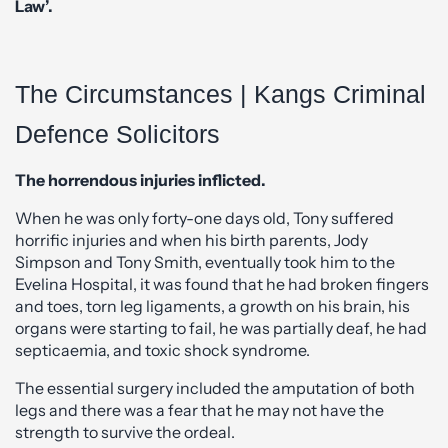
Law’.
The Circumstances | Kangs Criminal
Defence Solicitors
The horrendous injuries inflicted.
When he was only forty-one days old, Tony suffered
horrific injuries and when his birth parents, Jody
Simpson and Tony Smith, eventually took him to the
Evelina Hospital, it was found that he had broken fingers
and toes, torn leg ligaments, a growth on his brain, his
organs were starting to fail, he was partially deaf, he had
septicaemia, and toxic shock syndrome.
The essential surgery included the amputation of both
legs and there was a fear that he may not have the
strength to survive the ordeal.