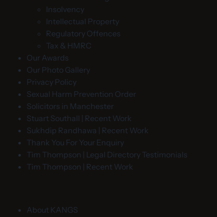
Insolvency
Intellectual Property
Regulatory Offences
Tax & HMRC
Our Awards
Our Photo Gallery
Privacy Policy
Sexual Harm Prevention Order
Solicitors in Manchester
Stuart Southall | Recent Work
Sukhdip Randhawa | Recent Work
Thank You For Your Enquiry
Tim Thompson | Legal Directory Testimonials
Tim Thompson | Recent Work
About KANGS