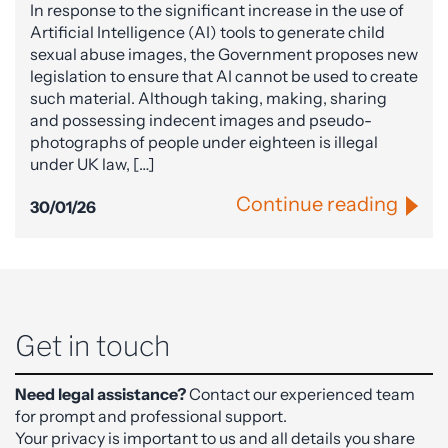
In response to the significant increase in the use of
Artificial Intelligence (AI) tools to generate child
sexual abuse images, the Government proposes new
legislation to ensure that AI cannot be used to create
such material. Although taking, making, sharing
and possessing indecent images and pseudo-
photographs of people under eighteen is illegal
under UK law, […]
Continue reading
30/01/26
Get in touch
Need legal assistance?
Contact our experienced team
for prompt and professional support.
Your privacy is important to us and all details you share