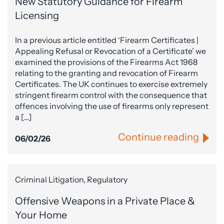
New Statutory Guidance for Firearm
Licensing
In a previous article entitled ‘Firearm Certificates |
Appealing Refusal or Revocation of a Certificate’ we
examined the provisions of the Firearms Act 1968
relating to the granting and revocation of Firearm
Certificates. The UK continues to exercise extremely
stringent firearm control with the consequence that
offences involving the use of firearms only represent
a […]
Continue reading
06/02/26
Criminal Litigation, Regulatory
Offensive Weapons in a Private Place &
Your Home