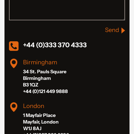
Send
+44 (0)333 370 4333
Birmingham
34 St. Pauls Square
Birmingham
B3 1QZ
+44 (0)121 449 9888
London
1 Mayfair Place
Mayfair, London
W1J 8AJ