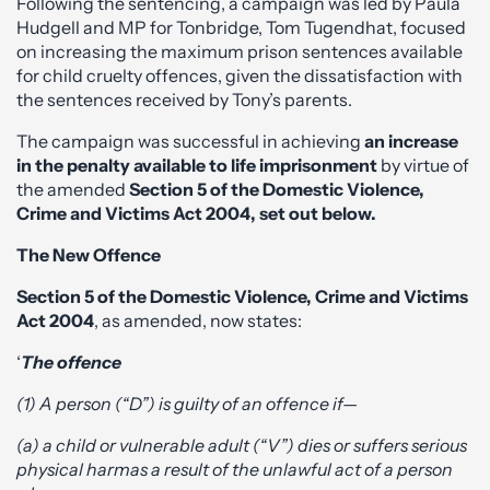
Following the sentencing, a campaign was led by Paula
Hudgell and MP for Tonbridge, Tom Tugendhat, focused
on increasing the maximum prison sentences available
for child cruelty offences, given the dissatisfaction with
the sentences received by Tony’s parents.
The campaign was successful in achieving
an increase
in the penalty available to life imprisonment
by virtue of
the amended
Section 5 of the Domestic Violence,
Crime and Victims Act 2004, set out below.
The New Offence
Section 5 of the Domestic Violence, Crime and Victims
Act 2004
, as amended, now states:
‘
The offence
(1) A person (“D”) is guilty of an offence if—
(a) a child or vulnerable adult (“V”) dies or suffers serious
physical harm
as a result of the unlawful act of a person