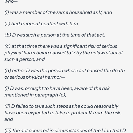
who—
(i) was a member of the same household as V, and
(ii) had frequent contact with him,
(b) D was such a person at the time of that act,
(c) at that time there was a significant risk of serious
physical harm being caused to V by the unlawful act of
such a person, and
(d) either D was the person whose act caused the death
or serious physical harm
or—
(i) D was, or ought to have been, aware of the risk
mentioned in paragraph (c),
(ii) D failed to take such steps as he could reasonably
have been expected to take to protect V from the risk,
and
(iii) the act occurred in circumstances of the kind that D