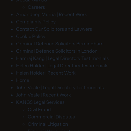
Careers
Amandeep Murria | Recent Work
Complaints Policy
Contact Our Solicitors and Lawyers
Cookie Policy
Criminal Defence Solicitors Birmingham
Criminal Defence Solicitors in London
Hamraj Kang | Legal Directory Testimonials
Helen Holder | Legal Directory Testimonials
Helen Holder | Recent Work
Home
John Veale | Legal Directory Testimonials
John Veale | Recent Work
KANGS Legal Services
Civil Fraud
Commercial Disputes
Criminal Litigation