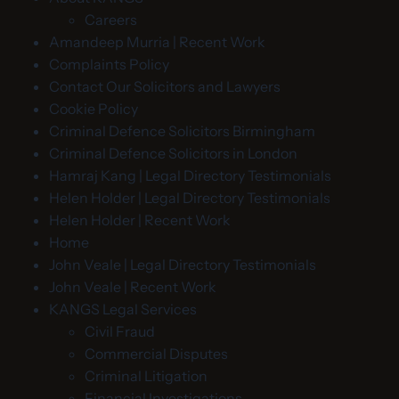
Careers
Amandeep Murria | Recent Work
Complaints Policy
Contact Our Solicitors and Lawyers
Cookie Policy
Criminal Defence Solicitors Birmingham
Criminal Defence Solicitors in London
Hamraj Kang | Legal Directory Testimonials
Helen Holder | Legal Directory Testimonials
Helen Holder | Recent Work
Home
John Veale | Legal Directory Testimonials
John Veale | Recent Work
KANGS Legal Services
Civil Fraud
Commercial Disputes
Criminal Litigation
Financial Investigations