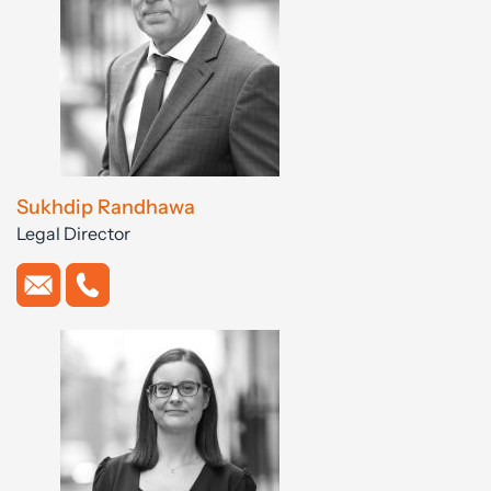
Sukhdip Randhawa
Legal Director