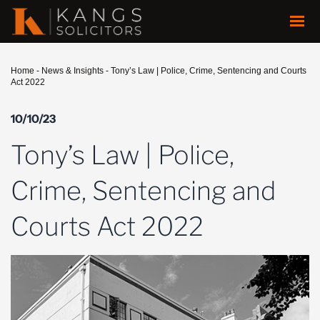
Home
-
News & Insights
-
Tony’s Law | Police, Crime, Sentencing and Courts
Act 2022
10/10/23
Tony’s Law | Police,
Crime, Sentencing and
Courts Act 2022