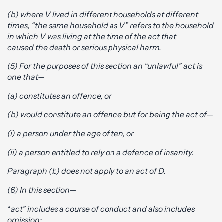
(b) where V lived in different households at different
times, “the same household as V” refers to the household
in which V was living at the time of the act that
caused the death or serious physical harm.
(5) For the purposes of this section an “unlawful” act is
one that—
(a) constitutes an offence, or
(b) would constitute an offence but for being the act of—
(i) a person under the age of ten, or
(ii) a person entitled to rely on a defence of insanity.
Paragraph (b) does not apply to an act of D.
(6) In this section—
“
act” includes a course of conduct and also includes
omission;