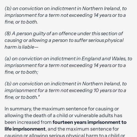
(b) on conviction on indictment in Northern Ireland, to
imprisonment for a term not exceeding 14 years or to a
fine, or to both.
(8) A person guilty of an offence under this section of
causing or allowing a person to suffer serious physical
harm is liable—
(a) on conviction on indictment in England and Wales, to
imprisonment for a term not exceeding 14 years or to a
fine, or to both;
(b) on conviction on indictment in Northern Ireland, to
imprisonment for a term not exceeding 10 years or to a
fine, or to both.
’
In summary, the maximum sentence for causing or
allowing the death of a child or vulnerable adults has
been increased from
fourteen years imprisonment to
life imprisonment
, and the maximum sentence for
causing or allowing serious physical harm to a child or