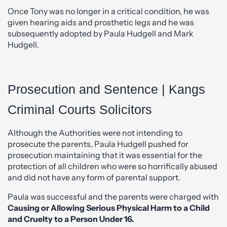
Once Tony was no longer in a critical condition, he was
given hearing aids and prosthetic legs and he was
subsequently adopted by Paula Hudgell and Mark
Hudgell.
Prosecution and Sentence | Kangs
Criminal Courts Solicitors
Although the Authorities were not intending to
prosecute the parents, Paula Hudgell pushed for
prosecution maintaining that it was essential for the
protection of all children who were so horrifically abused
and did not have any form of parental support.
Paula was successful and the parents were charged with
Causing or Allowing Serious Physical Harm to a Child
and Cruelty to a Person Under 16.