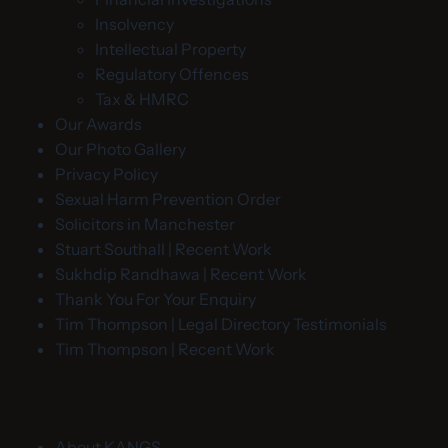
Insolvency
Intellectual Property
Regulatory Offences
Tax & HMRC
Our Awards
Our Photo Gallery
Privacy Policy
Sexual Harm Prevention Order
Solicitors in Manchester
Stuart Southall | Recent Work
Sukhdip Randhawa | Recent Work
Thank You For Your Enquiry
Tim Thompson | Legal Directory Testimonials
Tim Thompson | Recent Work
About KANGS