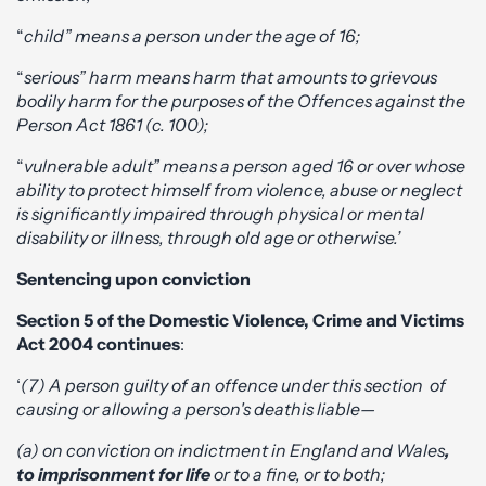
“
child” means a person under the age of 16;
“
serious” harm means harm that amounts to grievous
bodily harm for the purposes of the Offences against the
Person Act 1861 (c. 100);
“
vulnerable adult” means a person aged 16 or over whose
ability to protect himself from violence, abuse or neglect
is significantly impaired through physical or mental
disability or illness, through old age or otherwise.’
Sentencing upon conviction
Section 5 of the Domestic Violence, Crime and Victims
Act 2004 continues
:
‘
(7) A person guilty of an offence under this section of
causing or allowing a person's death
is liable—
(a) on conviction on indictment in England and Wales
,
to imprisonment for life
or to a fine, or to both;