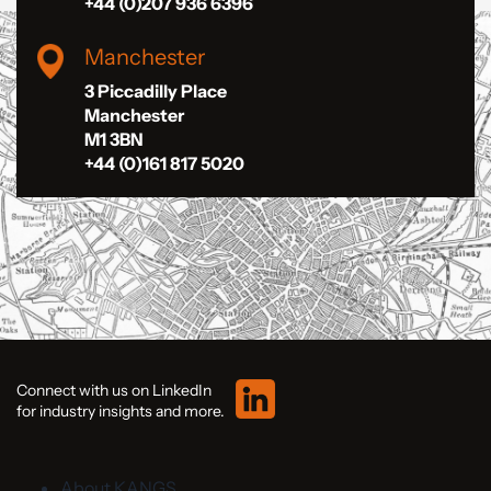
+44 (0)207 936 6396
Manchester
3 Piccadilly Place
Manchester
M1 3BN
+44 (0)161 817 5020
Connect with us on LinkedIn
for industry insights and more.
About KANGS