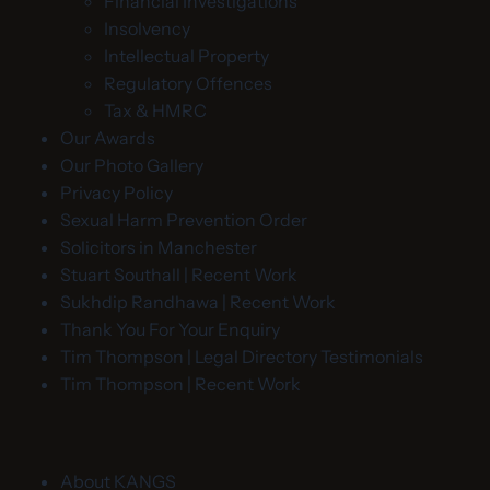
Financial Investigations
Insolvency
Intellectual Property
Regulatory Offences
Tax & HMRC
Our Awards
Our Photo Gallery
Privacy Policy
Sexual Harm Prevention Order
Solicitors in Manchester
Stuart Southall | Recent Work
Sukhdip Randhawa | Recent Work
Thank You For Your Enquiry
Tim Thompson | Legal Directory Testimonials
Tim Thompson | Recent Work
About KANGS