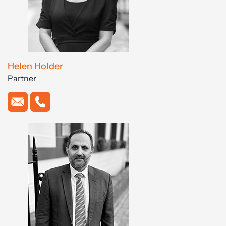
Helen Holder
Partner