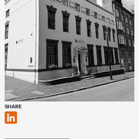
SHARE