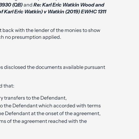
 3930 (QB)
and
Re: Karl Eric Watkin Wood and
of Karl Eric Watkin) v Watkin (2019) EWHC 1311
t back with the lender of the monies to show
ich no presumption applied.
rties disclosed the documents available pursuant
 that:
 transfers to the Defendant,
to the Defendant which accorded with terms
e Defendant at the onset of the agreement,
rms of the agreement reached with the