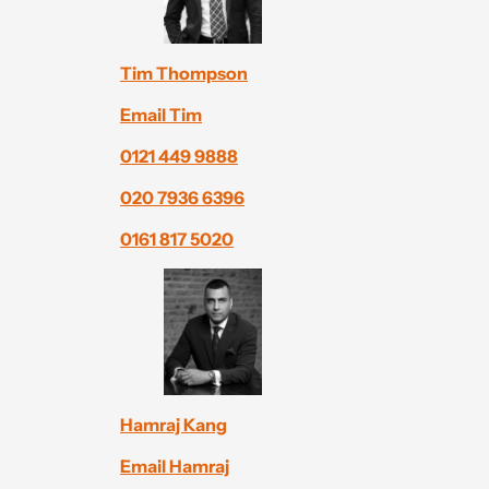
Tim Thompson
Email Tim
0121 449 9888
020 7936 6396
0161 817 5020
Hamraj Kang
Email Hamraj