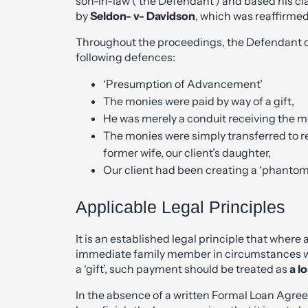
son-in-law (‘the Defendant’) and based his cl
by
Seldon- v- Davidson
, which was reaffirmed
Throughout the proceedings, the Defendant d
following defences:
‘Presumption of Advancement’
The monies were paid by way of a gift,
He was merely a conduit receiving the mo
The monies were simply transferred to rei
former wife, our client’s daughter,
Our client had been creating a ‘phantom ta
Applicable Legal Principles
It is an established legal principle that whe
immediate family member in circumstances wh
a ‘gift’, such payment should be treated as
a l
In the absence of a written Formal Loan Agree