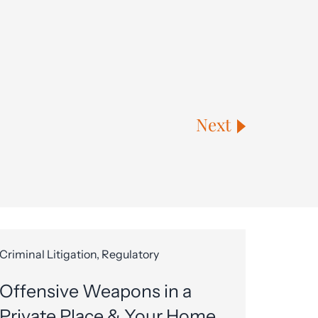
Next
Criminal Litigation, Regulatory
Offensive Weapons in a
Private Place & Your Home