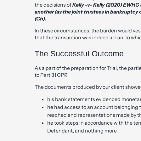
the decisions of
Kelly -v- Kelly (2020) EWHC
another (as the joint trustees in bankruptcy 
(Ch).
In these circumstances, the burden would ves
that the transaction was indeed a loan, to wh
The Successful Outcome
As a part of the preparation for Trial, the pa
to Part 31 CPR.
The documents produced by our client showed
his bank statements evidenced monetary
he had access to an account belonging 
reached and representations made by th
he took steps in accordance with the te
Defendant, and nothing more.