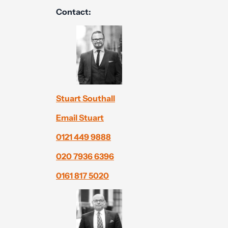
Contact:
Stuart Southall
Email Stuart
0121 449 9888
020 7936 6396
0161 817 5020