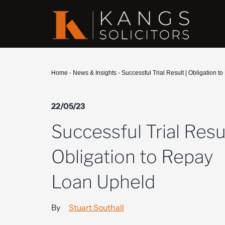
Home
-
News & Insights
-
Successful Trial Result | Obligation 
22/05/23
Successful Trial Resul
Obligation to Repay
Loan Upheld
By
Stuart Southall