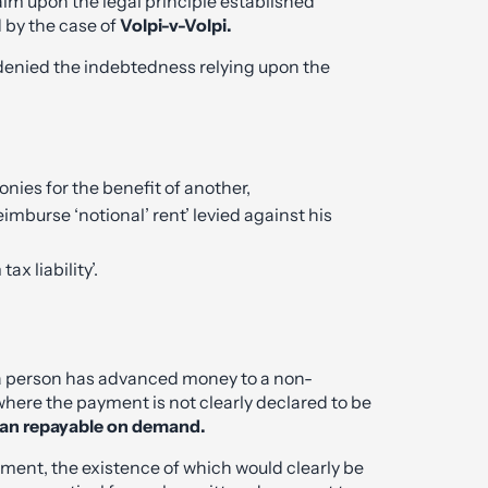
aim upon the legal principle established
 by the case of
Volpi-v-Volpi.
enied the indebtedness relying upon the
nies for the benefit of another,
mburse ‘notional’ rent’ levied against his
x liability’.
re a person has advanced money to a non-
ere the payment is not clearly declared to be
oan repayable on demand.
ment, the existence of which would clearly be