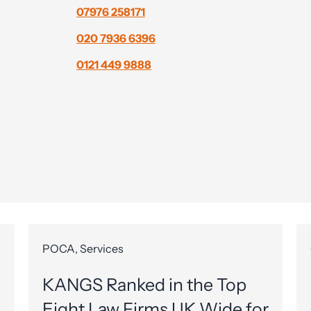
07976 258171
020 7936 6396
0121 449 9888
POCA, Services
KANGS Ranked in the Top
Eight Law Firms UK Wide for