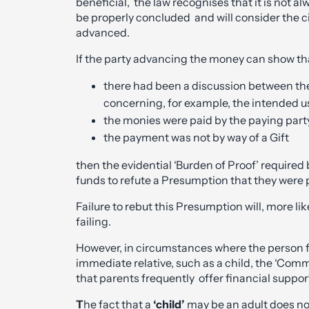
beneficial, the law recognises that it is not a
be properly concluded and will consider the
advanced.
If the party advancing the money can show th
there had been a discussion between the
concerning, for example, the intended us
the monies were paid by the paying party
the payment was not by way of a Gift
then the evidential ‘Burden of Proof’ required 
funds to refute a Presumption that they were p
Failure to rebut this Presumption will, more likel
failing.
However, in circumstances where the person 
immediate relative, such as a child, the ‘C
that parents frequently offer financial suppor
T
he fact that a
‘child’
may be an adult does no