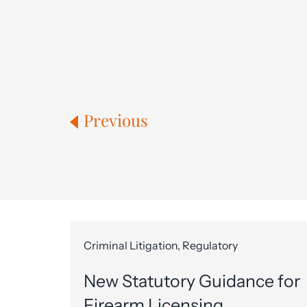
Previous
Criminal Litigation, Regulatory
New Statutory Guidance for
Firearm Licensing