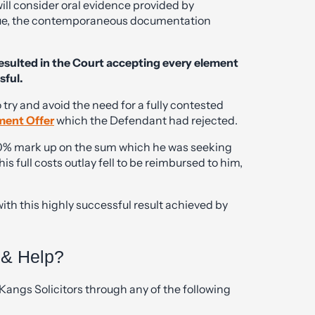
 will consider oral evidence provided by
value, the contemporaneous documentation
esulted in the Court accepting every element
sful.
o try and avoid the need for a fully contested
ment Offer
which the Defendant had rejected.
a 10% mark up on the sum which he was seeking
 full costs outlay fell to be reimbursed to him,
with this highly successful result achieved by
 & Help?
Kangs Solicitors through any of the following