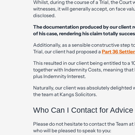
Whilst, during the course of a Trial, the Court
witnesses, it will generally accept, on face 
disclosed.
The documentation produced by our client r
of his case, rendering his claim totally succes
Additionally, as a sensible constructive step t
Trial, our client had proposed a
Part 36 Settle
This resulted in our client being entitled to 
together with Indemnity Costs, meaning that his
plus Indemnity Interest.
Naturally, our client was absolutely delighted 
the team at Kangs Solicitors.
Who Can I Contact for Advice
Please do not hesitate to contact the Team at 
who will be pleased to speak to you: