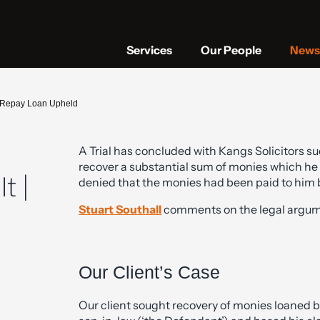
Services
Our People
News 
to Repay Loan Upheld
A Trial has concluded with Kangs Solicitors su
recover a substantial sum of monies which he
t |
denied that the monies had been paid to him b
Stuart Southall
comments on the legal argume
Our Client’s Case
Our client sought recovery of monies loaned by