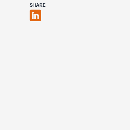
SHARE