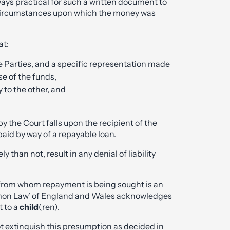
lways practical for such a written document to
 circumstances upon which the money was
at:
 Parties, and a specific representation made
e of the funds,
 to the other, and
by the Court falls upon the recipient of the
aid by way of a repayable loan.
y than not, result in any denial of liability
from whom repayment is being sought is an
ommon Law’ of England and Wales acknowledges
t to a
child
(ren).
t extinguish this presumption as decided in