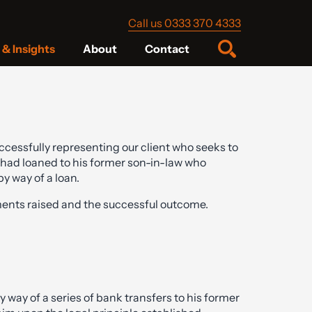
Call us 0333 370 4333
& Insights
About
Contact
ccessfully representing our client who seeks to
 had loaned to his former son-in-law who
y way of a loan.
nts raised and the successful outcome.
 way of a series of bank transfers to his former