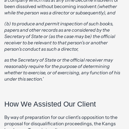
been dissolved without becoming insolvent
(whether
while the person was a director or subsequently), and
(b) to produce and permit inspection of such books,
papers and other records as are considered by the
Secretary of State or (as the case may be) the official
receiver to be relevant to that person’s or another
person’s conduct as such a director,
as the Secretary of State or the official receiver may
reasonably require for the purpose of determining
whether to exercise, or of exercising, any function of his
under this section.’
How We Assisted Our Client
By way of preparation for our client’s opposition to the
proposal for disqualification proceedings, the Kangs