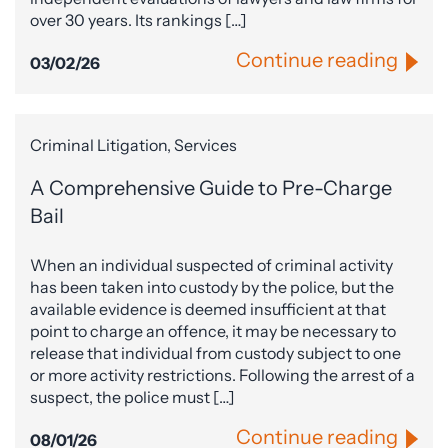
over 30 years. Its rankings […]
Continue reading
03/02/26
Criminal Litigation, Services
A Comprehensive Guide to Pre-Charge
Bail
When an individual suspected of criminal activity
has been taken into custody by the police, but the
available evidence is deemed insufficient at that
point to charge an offence, it may be necessary to
release that individual from custody subject to one
or more activity restrictions. Following the arrest of a
suspect, the police must […]
Continue reading
08/01/26