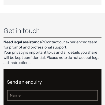
Get in touch
Need legal assistance?
Contact our experienced team
for prompt and professional support.
Your privacy is important to us and all details you share
will be kept confidential. Please note do not accept legal
aid instructions.
Send an enquiry