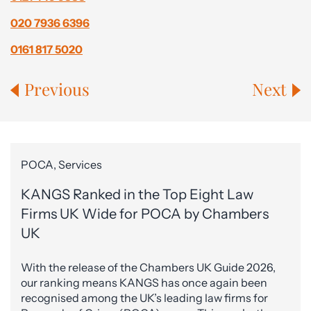
020 7936 6396
0161 817 5020
Previous
Next
POCA, Services
KANGS Ranked in the Top Eight Law
Firms UK Wide for POCA by Chambers
UK
With the release of the Chambers UK Guide 2026,
our ranking means KANGS has once again been
recognised among the UK’s leading law firms for