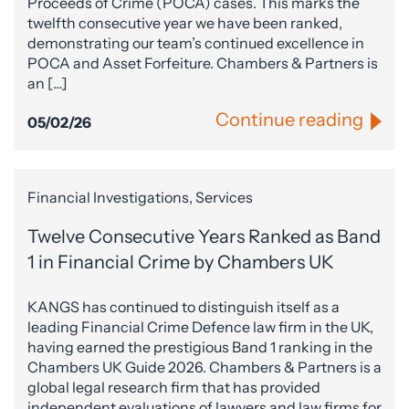
Proceeds of Crime (POCA) cases. This marks the
twelfth consecutive year we have been ranked,
demonstrating our team’s continued excellence in
POCA and Asset Forfeiture. Chambers & Partners is
an […]
Continue reading
05/02/26
Financial Investigations, Services
Twelve Consecutive Years Ranked as Band
1 in Financial Crime by Chambers UK
KANGS has continued to distinguish itself as a
leading Financial Crime Defence law firm in the UK,
having earned the prestigious Band 1 ranking in the
Chambers UK Guide 2026. Chambers & Partners is a
global legal research firm that has provided
independent evaluations of lawyers and law firms for