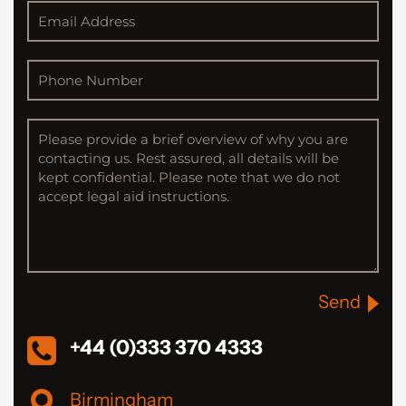
Send
+44 (0)333 370 4333
Birmingham