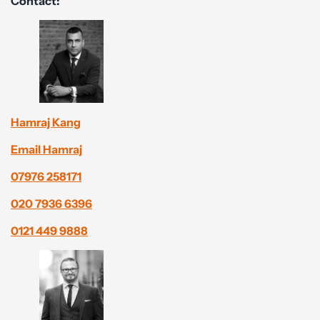
Contact:
Hamraj Kang
Email Hamraj
07976 258171
020 7936 6396
0121 449 9888