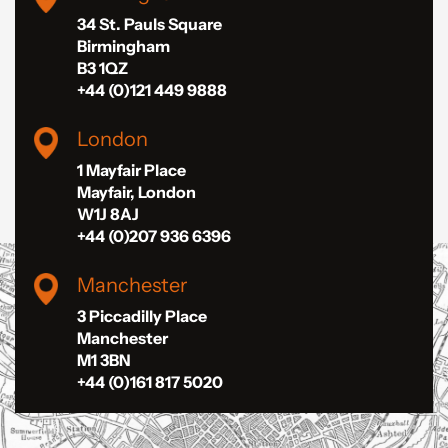
34 St. Pauls Square
Birmingham
B3 1QZ
+44 (0)121 449 9888
London
1 Mayfair Place
Mayfair, London
W1J 8AJ
+44 (0)207 936 6396
Manchester
3 Piccadilly Place
Manchester
M1 3BN
+44 (0)161 817 5020