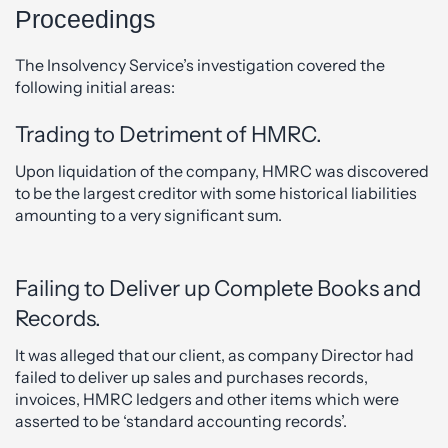
Proceedings
The Insolvency Service’s investigation covered the
following initial areas:
Trading to Detriment of HMRC.
Upon liquidation of the company, HMRC was discovered
to be the largest creditor with some historical liabilities
amounting to a very significant sum.
Failing to Deliver up Complete Books and
Records.
It was alleged that our client, as company Director had
failed to deliver up sales and purchases records,
invoices, HMRC ledgers and other items which were
asserted to be ‘standard accounting records’.