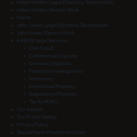
Helen Holder | Legal Directory Testimonials
Helen Holder | Recent Work
Home
John Veale | Legal Directory Testimonials
John Veale | Recent Work
KANGS Legal Services
Civil Fraud
Commercial Disputes
Criminal Litigation
Financial Investigations
Insolvency
Intellectual Property
Regulatory Offences
Tax & HMRC
Our Awards
Our Photo Gallery
Privacy Policy
Sexual Harm Prevention Order