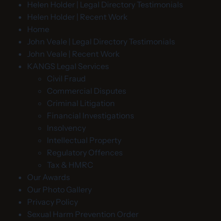
Helen Holder | Legal Directory Testimonials
Helen Holder | Recent Work
Home
John Veale | Legal Directory Testimonials
John Veale | Recent Work
KANGS Legal Services
Civil Fraud
Commercial Disputes
Criminal Litigation
Financial Investigations
Insolvency
Intellectual Property
Regulatory Offences
Tax & HMRC
Our Awards
Our Photo Gallery
Privacy Policy
Sexual Harm Prevention Order