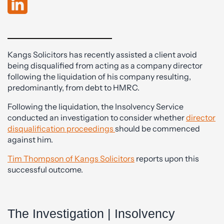
Kangs Solicitors has recently assisted a client avoid
being disqualified from acting as a company director
following the liquidation of his company resulting,
predominantly, from debt to HMRC.
Following the liquidation, the Insolvency Service
conducted an investigation to consider whether
director
disqualification proceedings
should be commenced
against him.
Tim Thompson of Kangs Solicitors
reports upon this
successful outcome.
The Investigation | Insolvency