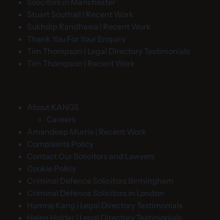
Solicitors in Manchester
Stuart Southall | Recent Work
Sukhdip Randhawa | Recent Work
Thank You For Your Enquiry
Tim Thompson | Legal Directory Testimonials
Tim Thompson | Recent Work
About KANGS
Careers
Amandeep Murria | Recent Work
Complaints Policy
Contact Our Solicitors and Lawyers
Cookie Policy
Criminal Defence Solicitors Birmingham
Criminal Defence Solicitors in London
Hamraj Kang | Legal Directory Testimonials
Helen Holder | Legal Directory Testimonials