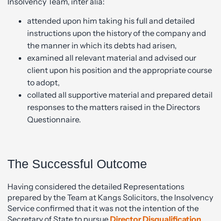
Insolvency Team, inter alia:
attended upon him taking his full and detailed
instructions upon the history of the company and
the manner in which its debts had arisen,
examined all relevant material and advised our
client upon his position and the appropriate course
to adopt,
collated all supportive material and prepared detail
responses to the matters raised in the Directors
Questionnaire.
The Successful Outcome
Having considered the detailed Representations
prepared by the Team at Kangs Solicitors, the Insolvency
Service confirmed that it was not the intention of the
Secretary of State to pursue
Director Disqualification