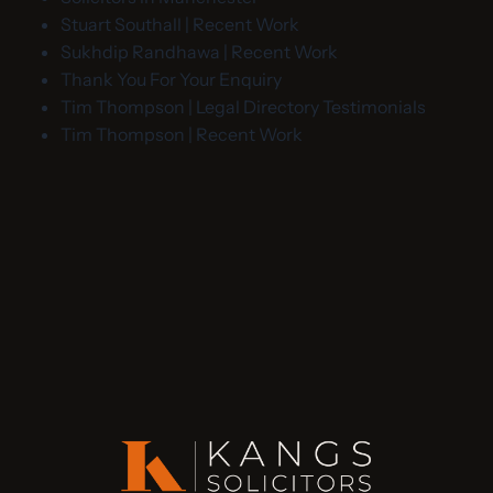
Stuart Southall | Recent Work
Sukhdip Randhawa | Recent Work
Thank You For Your Enquiry
Tim Thompson | Legal Directory Testimonials
Tim Thompson | Recent Work