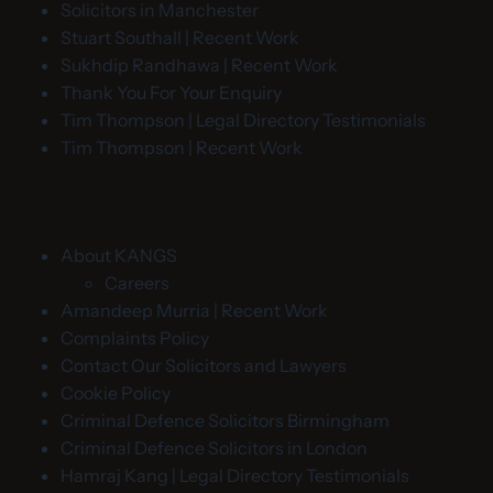
Solicitors in Manchester
Stuart Southall | Recent Work
Sukhdip Randhawa | Recent Work
Thank You For Your Enquiry
Tim Thompson | Legal Directory Testimonials
Tim Thompson | Recent Work
About KANGS
Careers
Amandeep Murria | Recent Work
Complaints Policy
Contact Our Solicitors and Lawyers
Cookie Policy
Criminal Defence Solicitors Birmingham
Criminal Defence Solicitors in London
Hamraj Kang | Legal Directory Testimonials