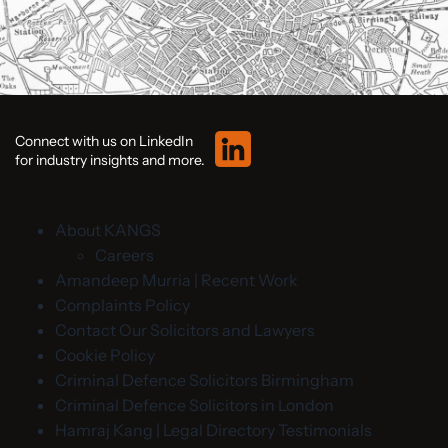
Connect with us on LinkedIn
for industry insights and more.
About KANGS
Careers
Amandeep Murria | Recent Work
Complaints Policy
Contact Our Solicitors and Lawyers
Cookie Policy
Criminal Defence Solicitors Birmingham
Criminal Defence Solicitors in London
Hamraj Kang | Legal Directory Testimonials