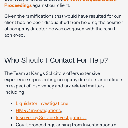
Proceedings
against our client.
Given the ramifications that would have resulted for our
client had he been disqualified from holding the position
of company director, he was overjoyed with the result
achieved.
Who Should I Contact For Help?
The Team at Kangs Solicitors offers extensive
experience representing company directors and officers
in respect of insolvency and tax related matters
including:
Liquidator Investig
ations
,
HMRC investigations
,
Insolvency Service Investigations
,
Court proceedings arising from Investigations of