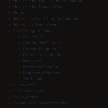
Helen Holder | Legal Directory Testimonials
Helen Holder | Recent Work
Home
John Veale | Legal Directory Testimonials
John Veale | Recent Work
KANGS Legal Services
Civil Fraud
Commercial Disputes
Criminal Litigation
Financial Investigations
Insolvency
Intellectual Property
Regulatory Offences
Tax & HMRC
Our Awards
Our Photo Gallery
Privacy Policy
Sexual Harm Prevention Order