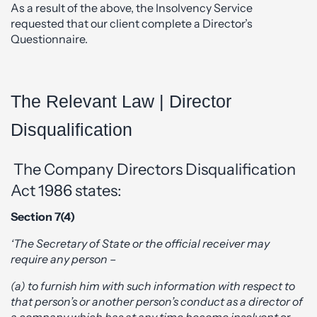
As a result of the above, the Insolvency Service
requested that our client complete a Director’s
Questionnaire.
The Relevant Law | Director
Disqualification
The Company Directors Disqualification
Act 1986 states:
Section 7(4)
‘The Secretary of State or the official receiver may
require any person –
(a) to furnish him with such information with respect to
that person’s or another person’s conduct as a director of
a company which has at any time become insolvent
or