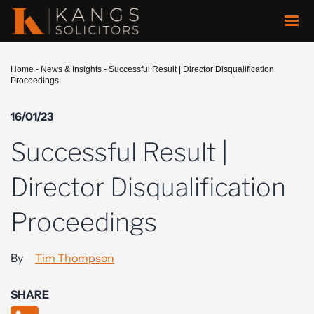
Home
-
News & Insights
-
Successful Result | Director Disqualification
Proceedings
16/01/23
Successful Result |
Director Disqualification
Proceedings
By
Tim Thompson
SHARE