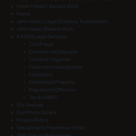
Helen Holder | Recent Work
Home
John Veale | Legal Directory Testimonials
John Veale | Recent Work
KANGS Legal Services
Civil Fraud
Commercial Disputes
Criminal Litigation
Financial Investigations
Insolvency
Intellectual Property
Regulatory Offences
Tax & HMRC
Our Awards
Our Photo Gallery
Privacy Policy
Sexual Harm Prevention Order
Solicitors in Manchester