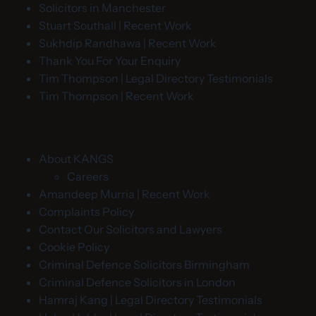
Solicitors in Manchester
Stuart Southall | Recent Work
Sukhdip Randhawa | Recent Work
Thank You For Your Enquiry
Tim Thompson | Legal Directory Testimonials
Tim Thompson | Recent Work
About KANGS
Careers
Amandeep Murria | Recent Work
Complaints Policy
Contact Our Solicitors and Lawyers
Cookie Policy
Criminal Defence Solicitors Birmingham
Criminal Defence Solicitors in London
Hamraj Kang | Legal Directory Testimonials