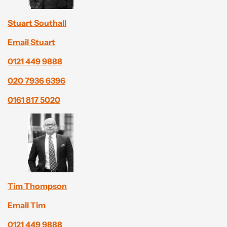
Stuart Southall
Email Stuart
0121 449 9888
020 7936 6396
0161 817 5020
Tim Thompson
Email Tim
0121 449 9888