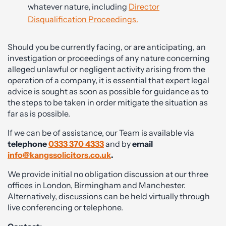
whatever nature, including
Director
Disqualification Proceedings.
Should you be currently facing, or are anticipating, an
investigation or proceedings of any nature concerning
alleged unlawful or negligent activity arising from the
operation of a company, it is essential that expert legal
advice is sought as soon as possible for guidance as to
the steps to be taken in order mitigate the situation as
far as is possible.
If we can be of assistance, our Team is available via
telephone
0333 370 4333
and by
email
info@kangssolicitors.co.uk
.
We provide initial no obligation discussion at our three
offices in London, Birmingham and Manchester.
Alternatively, discussions can be held virtually through
live conferencing or telephone.