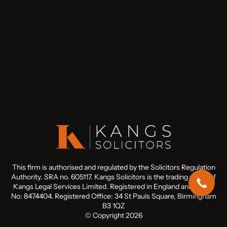
This firm is authorised and regulated by the Solicitors Regulation
Authority. SRA no. 605117. Kangs Solicitors is the trading name of
Kangs Legal Services Limited. Registered in England and Wales
No: 8474404. Registered Office: 34 St Pauls Square, Birmingham
B3 1QZ
© Copyright 2026