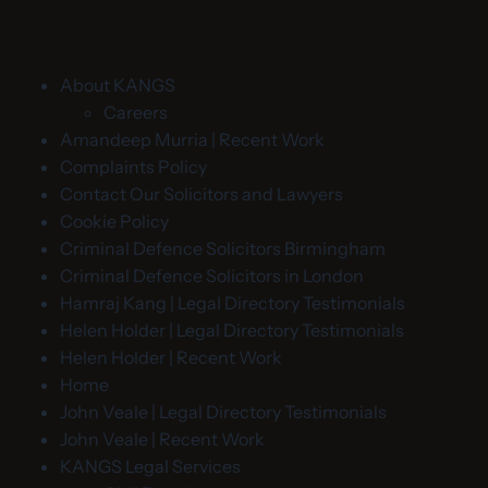
About KANGS
Careers
Amandeep Murria | Recent Work
Complaints Policy
Contact Our Solicitors and Lawyers
Cookie Policy
Criminal Defence Solicitors Birmingham
Criminal Defence Solicitors in London
Hamraj Kang | Legal Directory Testimonials
Helen Holder | Legal Directory Testimonials
Helen Holder | Recent Work
Home
John Veale | Legal Directory Testimonials
John Veale | Recent Work
KANGS Legal Services