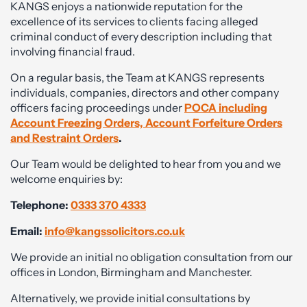
KANGS enjoys a nationwide reputation for the
excellence of its services to clients facing alleged
criminal conduct of every description including that
involving financial fraud.
On a regular basis, the Team at KANGS represents
individuals, companies, directors and other company
officers facing proceedings under
POCA including
Account Freezing Orders, Account Forfeiture Orders
and Restraint Orders
.
Our Team would be delighted to hear from you and we
welcome enquiries by:
Telephone:
0333 370 4333
Email:
info@kangssolicitors.co.uk
We provide an initial no obligation consultation from our
offices in London, Birmingham and Manchester.
Alternatively, we provide initial consultations by