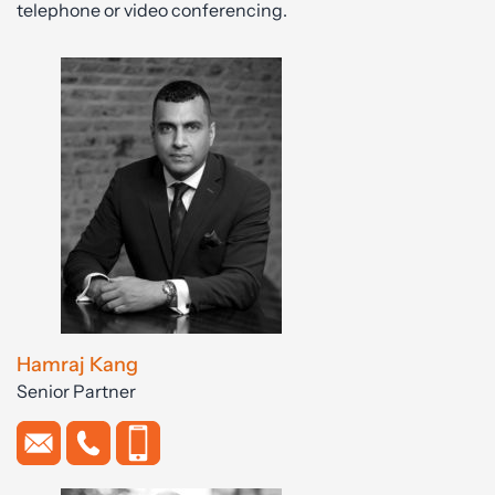
telephone or video conferencing.
Hamraj Kang
Senior Partner