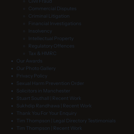
Civil Fraud
Commercial Disputes
Criminal Litigation
Financial Investigations
Insolvency
Intellectual Property
Regulatory Offences
Tax & HMRC
Our Awards
Our Photo Gallery
Privacy Policy
Sexual Harm Prevention Order
Solicitors in Manchester
Stuart Southall | Recent Work
Sukhdip Randhawa | Recent Work
Thank You For Your Enquiry
Tim Thompson | Legal Directory Testimonials
Tim Thompson | Recent Work