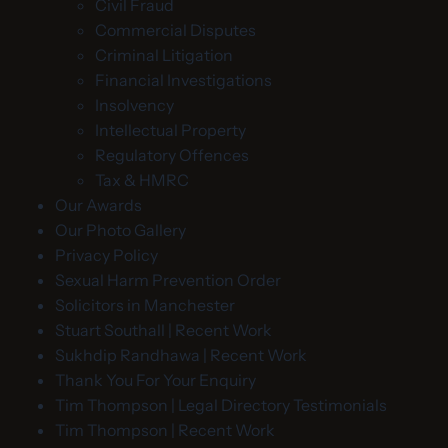
Civil Fraud
Commercial Disputes
Criminal Litigation
Financial Investigations
Insolvency
Intellectual Property
Regulatory Offences
Tax & HMRC
Our Awards
Our Photo Gallery
Privacy Policy
Sexual Harm Prevention Order
Solicitors in Manchester
Stuart Southall | Recent Work
Sukhdip Randhawa | Recent Work
Thank You For Your Enquiry
Tim Thompson | Legal Directory Testimonials
Tim Thompson | Recent Work