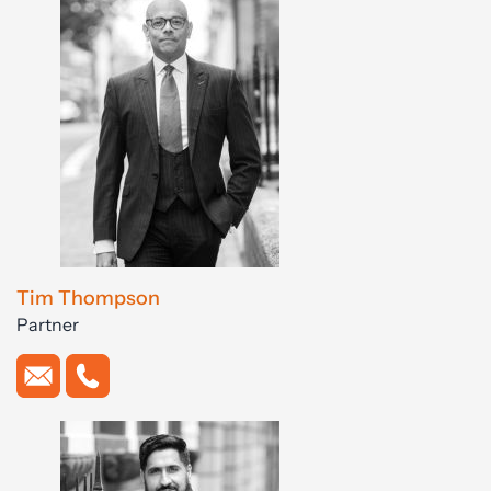
Tim Thompson
Partner