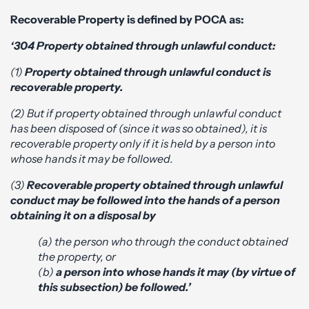
Recoverable Property is defined by POCA as:
‘304 Property obtained through unlawful conduct:
(1)
Property obtained through unlawful conduct is
recoverable property.
(2) But if property obtained through unlawful conduct
has been disposed of (since it was so obtained), it is
recoverable property only if it is held by a person into
whose hands it may be followed.
(3)
Recoverable property obtained through unlawful
conduct may be followed into the hands of a person
obtaining it on a disposal by
(a) the person who through the conduct obtained
the property, or
(b)
a person into whose hands it may (by virtue of
this subsection) be followed.’