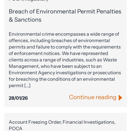
Breach of Environmental Permit Penalties
& Sanctions
Environmental crime encompasses a wide range of
offences, including breaches of environmental
permits and failure to comply with the requirements
of enforcement notices. We have represented
clients across a range of industries, such as Waste
Management, who have been subject to an
Environment Agency investigations or prosecutions
for breaching the conditions of an environmental
permit […]
Continue reading
28/01/26
Account Freezing Order, Financial Investigations,
POCA