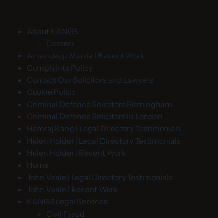
About KANGS
Careers
Amandeep Murria | Recent Work
Complaints Policy
Contact Our Solicitors and Lawyers
Cookie Policy
Criminal Defence Solicitors Birmingham
Criminal Defence Solicitors in London
Hamraj Kang | Legal Directory Testimonials
Helen Holder | Legal Directory Testimonials
Helen Holder | Recent Work
Home
John Veale | Legal Directory Testimonials
John Veale | Recent Work
KANGS Legal Services
Civil Fraud