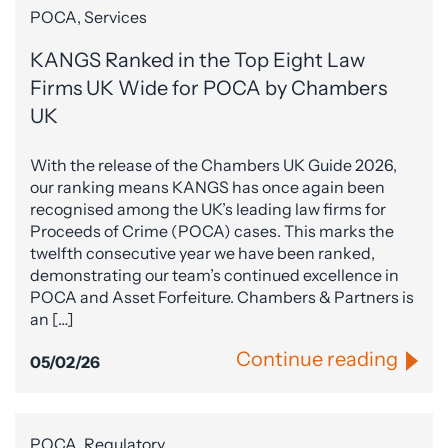
POCA, Services
KANGS Ranked in the Top Eight Law
Firms UK Wide for POCA by Chambers
UK
With the release of the Chambers UK Guide 2026,
our ranking means KANGS has once again been
recognised among the UK’s leading law firms for
Proceeds of Crime (POCA) cases. This marks the
twelfth consecutive year we have been ranked,
demonstrating our team’s continued excellence in
POCA and Asset Forfeiture. Chambers & Partners is
an […]
Continue reading
05/02/26
POCA, Regulatory