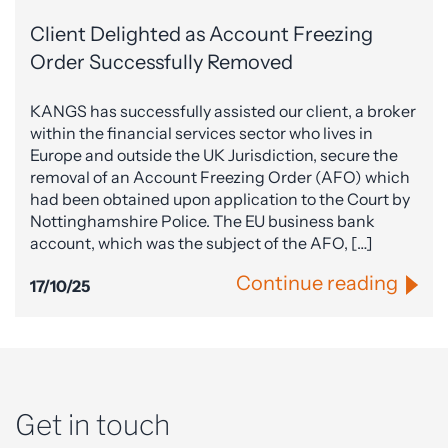
Client Delighted as Account Freezing
Order Successfully Removed
KANGS has successfully assisted our client, a broker
within the financial services sector who lives in
Europe and outside the UK Jurisdiction, secure the
removal of an Account Freezing Order (AFO) which
had been obtained upon application to the Court by
Nottinghamshire Police. The EU business bank
account, which was the subject of the AFO, […]
Continue reading
17/10/25
Get in touch