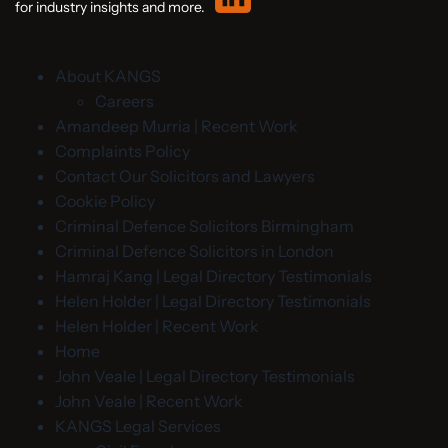
for industry insights and more.
About KANGS
Careers
Amandeep Murria | Recent Work
Complaints Policy
Contact Our Solicitors and Lawyers
Cookie Policy
Criminal Defence Solicitors Birmingham
Criminal Defence Solicitors in London
Hamraj Kang | Legal Directory Testimonials
Helen Holder | Legal Directory Testimonials
Helen Holder | Recent Work
Home
John Veale | Legal Directory Testimonials
John Veale | Recent Work
KANGS Legal Services