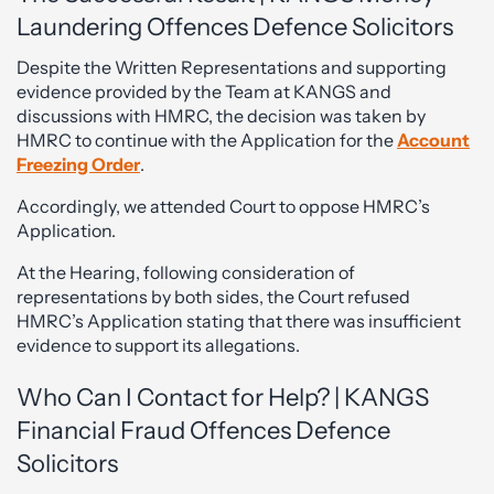
Laundering Offences Defence Solicitors
Despite the Written Representations and supporting
evidence provided by the Team at KANGS and
discussions with HMRC, the decision was taken by
HMRC to continue with the Application for the
Account
Freezing Order
.
Accordingly, we attended Court to oppose HMRC’s
Application.
At the Hearing, following consideration of
representations by both sides, the Court refused
HMRC’s Application stating that there was insufficient
evidence to support its allegations.
Who Can I Contact for Help? | KANGS
Financial Fraud Offences Defence
Solicitors