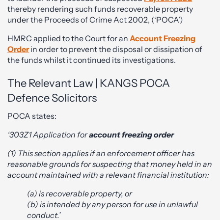
thereby rendering such funds recoverable property
under the Proceeds of Crime Act 2002, (‘POCA’)
HMRC applied to the Court for an
Account Freezing
Order
in order to prevent the disposal or dissipation of
the funds whilst it continued its investigations.
The Relevant Law | KANGS POCA
Defence Solicitors
POCA states:
‘303Z1 Application for
account freezing order
(1) This section applies if an enforcement officer has
reasonable grounds for suspecting that money held in an
account maintained with a relevant financial institution:
(a) is recoverable property, or
(b) is intended by any person for use in unlawful
conduct.’