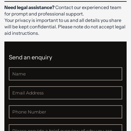
Need legal assistance?
Contact our experienced team
for prompt and professional support.
Your privacy is important to us and all details you share
will be kept confidential. Please note do not accept legal
aid instructions.
Send an enquiry