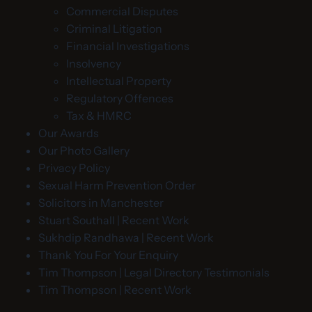
Commercial Disputes
Criminal Litigation
Financial Investigations
Insolvency
Intellectual Property
Regulatory Offences
Tax & HMRC
Our Awards
Our Photo Gallery
Privacy Policy
Sexual Harm Prevention Order
Solicitors in Manchester
Stuart Southall | Recent Work
Sukhdip Randhawa | Recent Work
Thank You For Your Enquiry
Tim Thompson | Legal Directory Testimonials
Tim Thompson | Recent Work