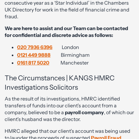
consecutive year as a ‘Star Individual’ in the Chambers
UK Directory for work in the field of financial crime and
fraud.
We are here to assist and our Team can be contacted
for confidential and discrete advice as follows:
020 7936 6396
London
0121 449 9888
Birmingham
0161 817 5020
Manchester
The Circumstances | KANGS HMRC
Investigations Solicitors
As the result of its investigations, HMRC identified
transfers of funds into our client’s account from a
company, believed to be a
payroll company
, of which our
client’s husband was the director.
HMRC alleged that our client’s account was being used
to launder the proceeds of suspected
Payroll Fraud