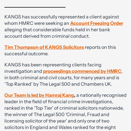
KANGS has successfully represented a client against
whom HMRC were seeking an
Account Freezing Order
alleging that considerable funds held in her bank
account derived from criminal conduct.
Tim Thompson of KANGS Solicitors
reports on this
successful outcome.
KANGS has been representing clients facing
investigation and
proceedings commenced by HMRC
,
in both criminal and civil courts, for many years and is
‘Top Ranked’ by The Legal 500 and Chambers UK.
Our Team is led by Hamraj Kang
,
a nationally recognised
leader in the field of financial crime investigations,
ranked in the ‘Top Tier’ of criminal solicitors nationwide,
the winner of The Legal 500 ‘Criminal, Fraud and
licensing solicitor of the year’ and only one of two
solicitors in England and Wales ranked for the eight