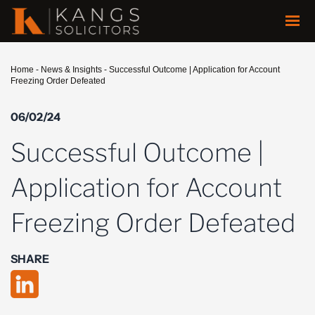
Home
-
News & Insights
-
Successful Outcome | Application for Account
Freezing Order Defeated
06/02/24
Successful Outcome |
Application for Account
Freezing Order Defeated
SHARE