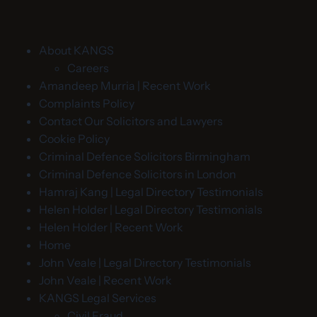
About KANGS
Careers
Amandeep Murria | Recent Work
Complaints Policy
Contact Our Solicitors and Lawyers
Cookie Policy
Criminal Defence Solicitors Birmingham
Criminal Defence Solicitors in London
Hamraj Kang | Legal Directory Testimonials
Helen Holder | Legal Directory Testimonials
Helen Holder | Recent Work
Home
John Veale | Legal Directory Testimonials
John Veale | Recent Work
KANGS Legal Services
Civil Fraud