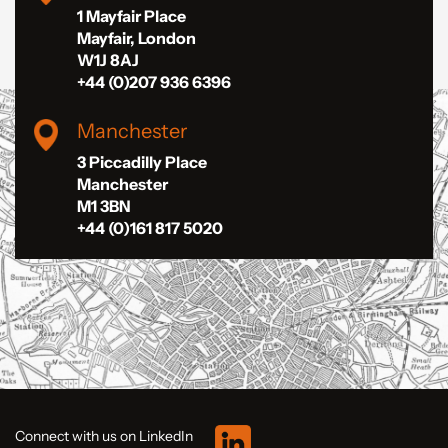
1 Mayfair Place
Mayfair, London
W1J 8AJ
+44 (0)207 936 6396
Manchester
3 Piccadilly Place
Manchester
M1 3BN
+44 (0)161 817 5020
Connect with us on LinkedIn