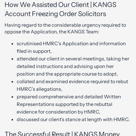
How We Assisted Our Client | KANGS
Account Freezing Order Solicitors
Having regard to the considerable urgency required to
oppose the Application, the KANGS Team:
scrutinised HMRC’s Application and information
filed in support,
attended our client in several meetings, taking her
detailed instructions and advising upon her
position and the appropriate course to adopt,
collated and examined evidence required to rebut
HMRC’s allegations,
prepared comprehensive and detailed Written
Representations supported by the rebuttal
evidence for consideration by HMRC,
discussed our client’s stance at length with HMRC.
The Successful Result | KANGS Money