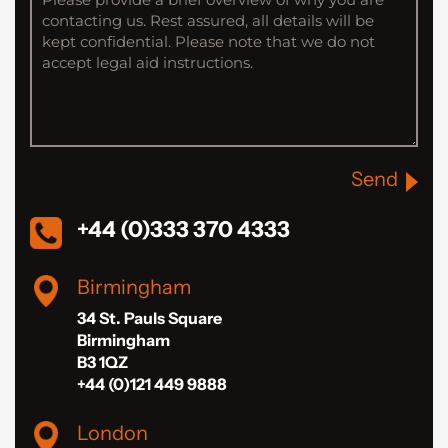
Send
+44 (0)333 370 4333
Birmingham
34 St. Pauls Square
Birmingham
B3 1QZ
+44 (0)121 449 9888
London