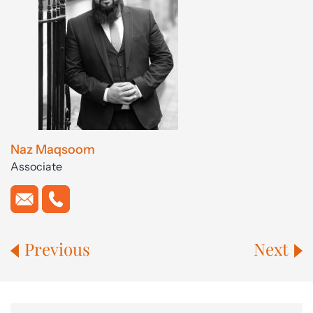
Naz Maqsoom
Associate
Previous
Next