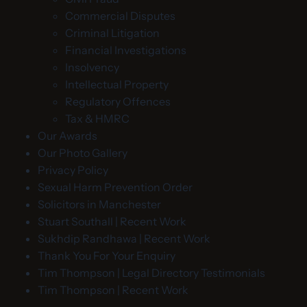
Commercial Disputes
Criminal Litigation
Financial Investigations
Insolvency
Intellectual Property
Regulatory Offences
Tax & HMRC
Our Awards
Our Photo Gallery
Privacy Policy
Sexual Harm Prevention Order
Solicitors in Manchester
Stuart Southall | Recent Work
Sukhdip Randhawa | Recent Work
Thank You For Your Enquiry
Tim Thompson | Legal Directory Testimonials
Tim Thompson | Recent Work