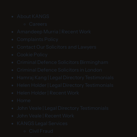
About KANGS
Careers
Amandeep Murria | Recent Work
Complaints Policy
Contact Our Solicitors and Lawyers
Cookie Policy
Criminal Defence Solicitors Birmingham
Criminal Defence Solicitors in London
Hamraj Kang | Legal Directory Testimonials
Helen Holder | Legal Directory Testimonials
Helen Holder | Recent Work
Home
John Veale | Legal Directory Testimonials
John Veale | Recent Work
KANGS Legal Services
Civil Fraud