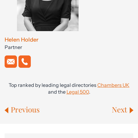
Helen Holder
Partner
Top ranked by leading legal directories
Chambers UK
and the
Legal 500
.
Previous
Next