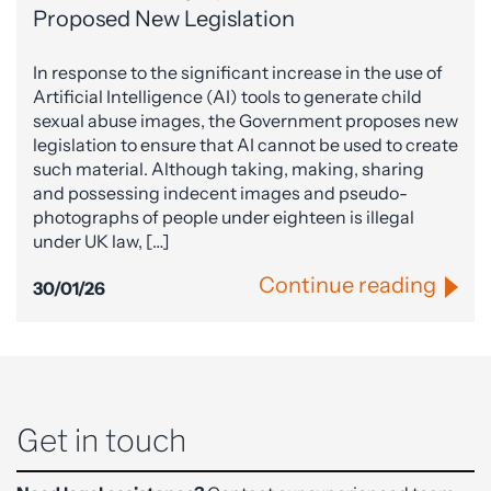
Proposed New Legislation
In response to the significant increase in the use of
Artificial Intelligence (AI) tools to generate child
sexual abuse images, the Government proposes new
legislation to ensure that AI cannot be used to create
such material. Although taking, making, sharing
and possessing indecent images and pseudo-
photographs of people under eighteen is illegal
under UK law, […]
Continue reading
30/01/26
Get in touch