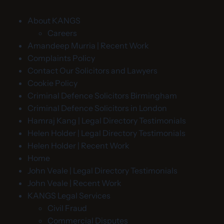
About KANGS
Careers
Amandeep Murria | Recent Work
Complaints Policy
Contact Our Solicitors and Lawyers
Cookie Policy
Criminal Defence Solicitors Birmingham
Criminal Defence Solicitors in London
Hamraj Kang | Legal Directory Testimonials
Helen Holder | Legal Directory Testimonials
Helen Holder | Recent Work
Home
John Veale | Legal Directory Testimonials
John Veale | Recent Work
KANGS Legal Services
Civil Fraud
Commercial Disputes