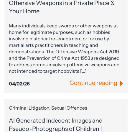
Offensive Weapons in a Private Place &
Your Home
Many individuals keep swords or other weapons at
home for legitimate purposes, such as hobbies
involving historical re-enactment or for use by
martial arts practitioners in teaching and
demonstrations. The Offensive Weapons Act 2019
and the Prevention of Crime Act 1953 are designed
to address crimes involving offensive weapons and
not intended to target hobbyists […]
Continue reading
04/02/26
Criminal Litigation, Sexual Offences
AI Generated Indecent Images and
Pseudo-Photographs of Children |