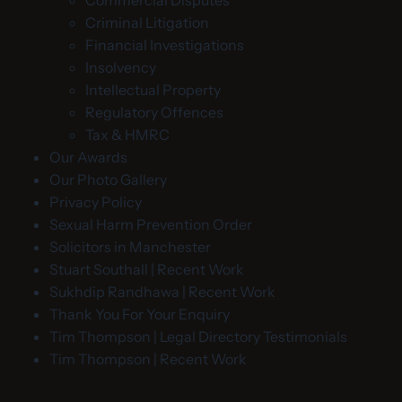
Commercial Disputes
Criminal Litigation
Financial Investigations
Insolvency
Intellectual Property
Regulatory Offences
Tax & HMRC
Our Awards
Our Photo Gallery
Privacy Policy
Sexual Harm Prevention Order
Solicitors in Manchester
Stuart Southall | Recent Work
Sukhdip Randhawa | Recent Work
Thank You For Your Enquiry
Tim Thompson | Legal Directory Testimonials
Tim Thompson | Recent Work