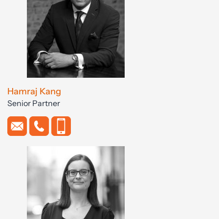
Hamraj Kang
Senior Partner