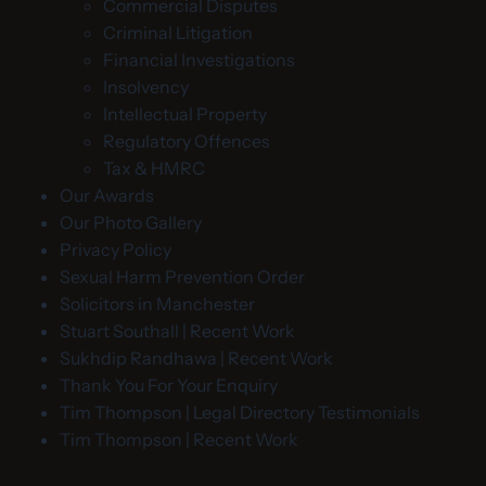
Commercial Disputes
Criminal Litigation
Financial Investigations
Insolvency
Intellectual Property
Regulatory Offences
Tax & HMRC
Our Awards
Our Photo Gallery
Privacy Policy
Sexual Harm Prevention Order
Solicitors in Manchester
Stuart Southall | Recent Work
Sukhdip Randhawa | Recent Work
Thank You For Your Enquiry
Tim Thompson | Legal Directory Testimonials
Tim Thompson | Recent Work