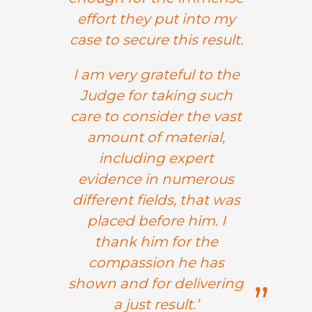
effort they put into my
case to secure this result.
I am very grateful to the
Judge for taking such
care to consider the vast
amount of material,
including expert
evidence in numerous
different fields, that was
placed before him. I
thank him for the
compassion he has
shown and for delivering
a just result.’