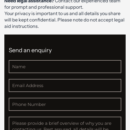
Need legal assistance?
Contact our experienced team
for prompt and professional support.
Your privacy is important to us and all details you share
will be kept confidential. Please note do not accept legal
aid instructions.
Send an enquiry