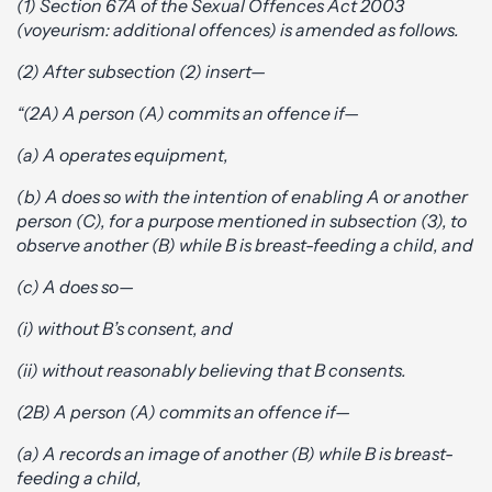
(1) Section 67A of the Sexual Offences Act 2003
(voyeurism: additional offences) is amended as follows.
(2) After subsection (2) insert—
“(2A) A person (A) commits an offence if—
(a) A operates equipment,
(b) A does so with the intention of enabling A or another
person (C), for a purpose mentioned in subsection (3), to
observe another (B) while B is breast-feeding a child, and
(c) A does so—
(i) without B’s consent, and
(ii) without reasonably believing that B consents.
(2B) A person (A) commits an offence if—
(a) A records an image of another (B) while B is breast-
feeding a child,