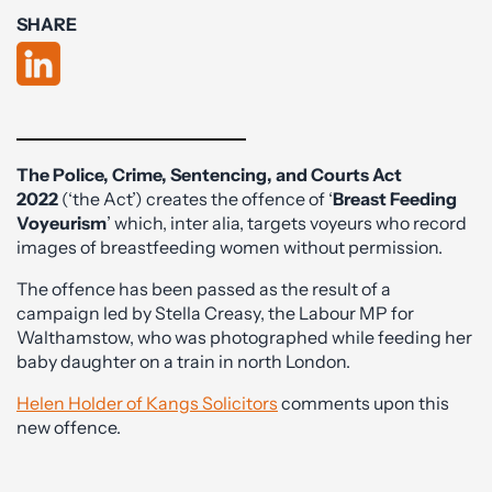
SHARE
The Police, Crime, Sentencing, and Courts Act
2022
(‘the Act’) creates the offence of ‘
Breast Feeding
Voyeurism
’ which, inter alia, targets voyeurs who record
images of breastfeeding women without permission.
The offence has been passed as the result of a
campaign led by Stella Creasy, the Labour MP for
Walthamstow, who was photographed while feeding her
baby daughter on a train in north London.
Helen Holder of Kangs Solicitors
comments upon this
new offence.