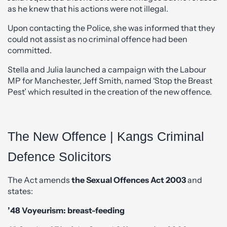
as he knew that his actions were not illegal.
Upon contacting the Police, she was informed that they
could not assist as no criminal offence had been
committed.
Stella and Julia launched a campaign with the Labour
MP for Manchester, Jeff Smith, named ‘Stop the Breast
Pest’ which resulted in the creation of the new offence.
The New Offence | Kangs Criminal
Defence Solicitors
The Act amends
the Sexual Offences Act 2003
and
states:
’48 Voyeurism: breast-feeding