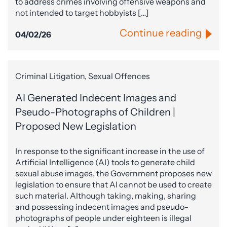
to address crimes involving offensive weapons and
not intended to target hobbyists […]
Continue reading
04/02/26
Criminal Litigation, Sexual Offences
AI Generated Indecent Images and
Pseudo-Photographs of Children |
Proposed New Legislation
In response to the significant increase in the use of
Artificial Intelligence (AI) tools to generate child
sexual abuse images, the Government proposes new
legislation to ensure that AI cannot be used to create
such material. Although taking, making, sharing
and possessing indecent images and pseudo-
photographs of people under eighteen is illegal