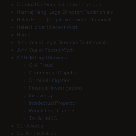
Criminal Defence Solicitors in London
Hamraj Kang | Legal Directory Testimonials
Helen Holder | Legal Directory Testimonials
Helen Holder | Recent Work
Home
John Veale | Legal Directory Testimonials
John Veale | Recent Work
KANGS Legal Services
Civil Fraud
Commercial Disputes
Criminal Litigation
Financial Investigations
Insolvency
Intellectual Property
Regulatory Offences
Tax & HMRC
Our Awards
Our Photo Gallery