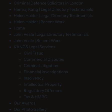
Criminal Defence Solicitors in London
Hamraj Kang | Legal Directory Testimonials
Helen Holder | Legal Directory Testimonials
Helen Holder | Recent Work
Home
John Veale | Legal Directory Testimonials
John Veale | Recent Work
KANGS Legal Services
Civil Fraud
Commercial Disputes
Criminal Litigation
Financial Investigations
Insolvency
Intellectual Property
Regulatory Offences
Tax & HMRC
Our Awards
Our Photo Gallery