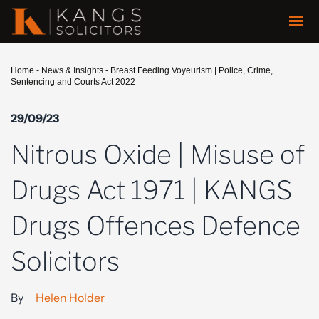
Home
-
News & Insights
-
Breast Feeding Voyeurism | Police, Crime,
Sentencing and Courts Act 2022
29/09/23
Nitrous Oxide | Misuse of
Drugs Act 1971 | KANGS
Drugs Offences Defence
Solicitors
By
Helen Holder