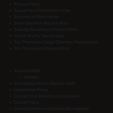
Privacy Policy
Sexual Harm Prevention Order
Solicitors in Manchester
Stuart Southall | Recent Work
Sukhdip Randhawa | Recent Work
Thank You For Your Enquiry
Tim Thompson | Legal Directory Testimonials
Tim Thompson | Recent Work
About KANGS
Careers
Amandeep Murria | Recent Work
Complaints Policy
Contact Our Solicitors and Lawyers
Cookie Policy
Criminal Defence Solicitors Birmingham