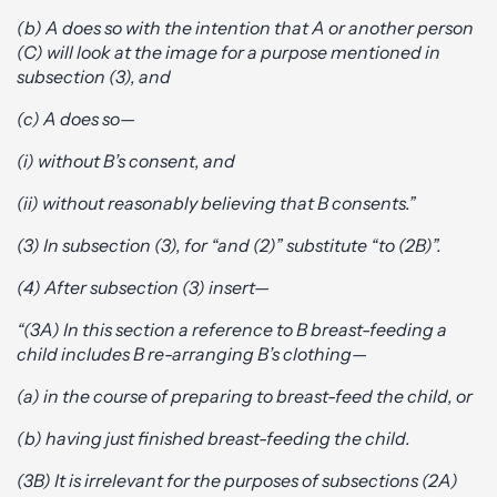
(b) A does so with the intention that A or another person
(C) will look at the image for a purpose mentioned in
subsection (3), and
(c) A does so—
(i) without B’s consent, and
(ii) without reasonably believing that B consents.”
(3) In subsection (3), for “and (2)” substitute “to (2B)”.
(4) After subsection (3) insert—
“(3A) In this section a reference to B breast-feeding a
child includes B re-arranging B’s clothing—
(a) in the course of preparing to breast-feed the child, or
(b) having just finished breast-feeding the child.
(3B) It is irrelevant for the purposes of subsections (2A)