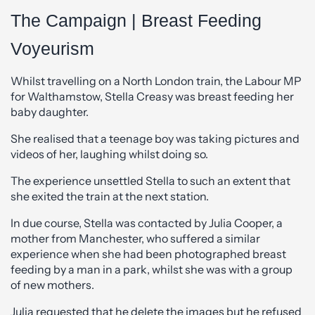
The Campaign | Breast Feeding
Voyeurism
Whilst travelling on a North London train, the Labour MP
for Walthamstow, Stella Creasy was breast feeding her
baby daughter.
She realised that a teenage boy was taking pictures and
videos of her, laughing whilst doing so.
The experience unsettled Stella to such an extent that
she exited the train at the next station.
In due course, Stella was contacted by Julia Cooper, a
mother from Manchester, who suffered a similar
experience when she had been photographed breast
feeding by a man in a park, whilst she was with a group
of new mothers.
Julia requested that he delete the images but he refused