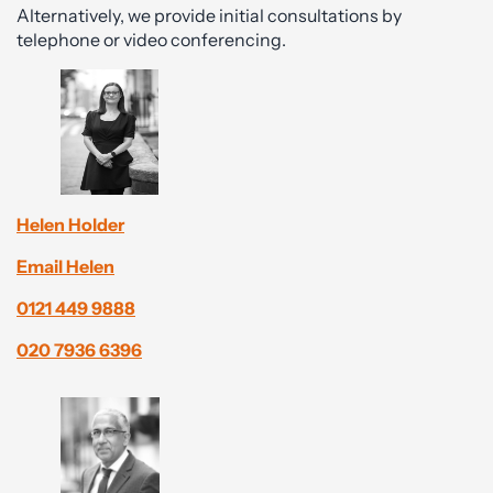
Alternatively, we provide initial consultations by
telephone or video conferencing.
Helen Holder
Email Helen
0121 449 9888
020 7936 6396