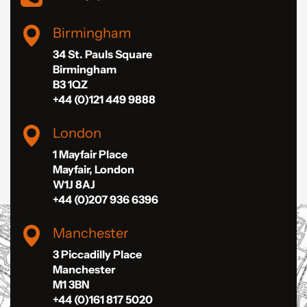
Birmingham
34 St. Pauls Square
Birmingham
B3 1QZ
+44 (0)121 449 9888
London
1 Mayfair Place
Mayfair, London
W1J 8AJ
+44 (0)207 936 6396
Manchester
3 Piccadilly Place
Manchester
M1 3BN
+44 (0)161 817 5020