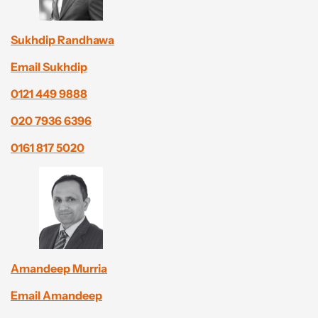
Sukhdip Randhawa
Email Sukhdip
0121 449 9888
020 7936 6396
0161 817 5020
Amandeep Murria
Email Amandeep