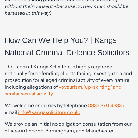
without their consent -because no new mum should be
harassed in this way’,
How Can We Help You? | Kangs
National Criminal Defence Solicitors
The Team at Kangs Solicitors is highly regarded
nationally for defending clients facing investigation and
prosecution for alleged criminal activity of every nature
including allegations of
voyeurism, ‘up-skirting’ and
similar sexual activity
.
We welcome enquiries by telephone
0333 370 4333
or
email
info@kangssolicitors.co.uk.
We provide an initial no obligation consultation from our
offices in London, Birmingham, and Manchester.