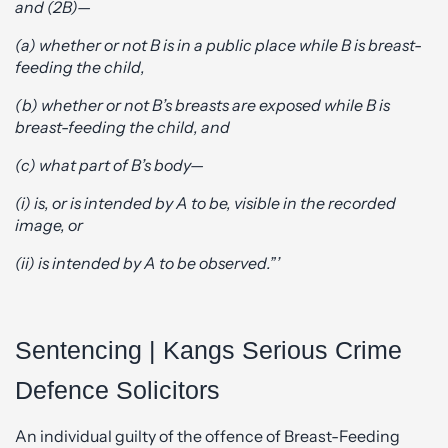
and (2B)—
(a) whether or not B is in a public place while B is breast-
feeding the child,
(b) whether or not B’s breasts are exposed while B is
breast-feeding the child, and
(c) what part of B’s body—
(i) is, or is intended by A to be, visible in the recorded
image, or
(ii) is intended by A to be observed.”’
Sentencing | Kangs Serious Crime
Defence Solicitors
An individual guilty of the offence of Breast-Feeding