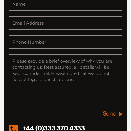
Send
+44 (0)333 370 4333