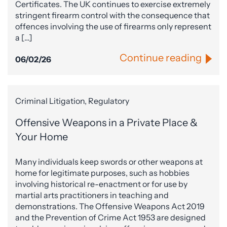
Certificates. The UK continues to exercise extremely
stringent firearm control with the consequence that
offences involving the use of firearms only represent
a […]
Continue reading
06/02/26
Criminal Litigation, Regulatory
Offensive Weapons in a Private Place &
Your Home
Many individuals keep swords or other weapons at
home for legitimate purposes, such as hobbies
involving historical re-enactment or for use by
martial arts practitioners in teaching and
demonstrations. The Offensive Weapons Act 2019
and the Prevention of Crime Act 1953 are designed