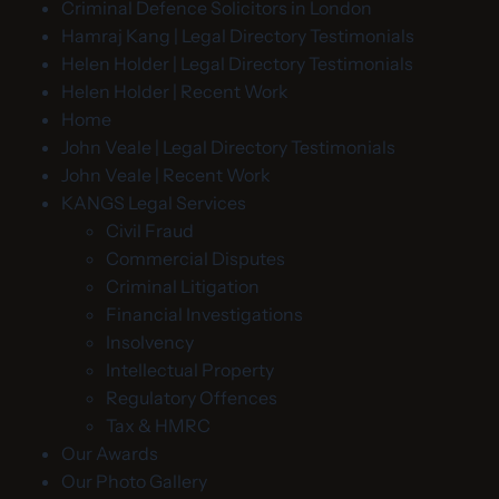
Criminal Defence Solicitors in London
Hamraj Kang | Legal Directory Testimonials
Helen Holder | Legal Directory Testimonials
Helen Holder | Recent Work
Home
John Veale | Legal Directory Testimonials
John Veale | Recent Work
KANGS Legal Services
Civil Fraud
Commercial Disputes
Criminal Litigation
Financial Investigations
Insolvency
Intellectual Property
Regulatory Offences
Tax & HMRC
Our Awards
Our Photo Gallery