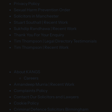
Privacy Policy
Sexual Harm Prevention Order
Solicitors in Manchester
Stuart Southall | Recent Work
Sukhdip Randhawa | Recent Work
Thank You For Your Enquiry
Tim Thompson | Legal Directory Testimonials
Tim Thompson | Recent Work
About KANGS
Careers
Amandeep Murria | Recent Work
Complaints Policy
Contact Our Solicitors and Lawyers
Cookie Policy
Criminal Defence Solicitors Birmingham