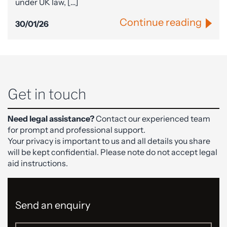
under UK law, […]
Continue reading
30/01/26
Get in touch
Need legal assistance?
Contact our experienced team
for prompt and professional support.
Your privacy is important to us and all details you share
will be kept confidential. Please note do not accept legal
aid instructions.
Send an enquiry