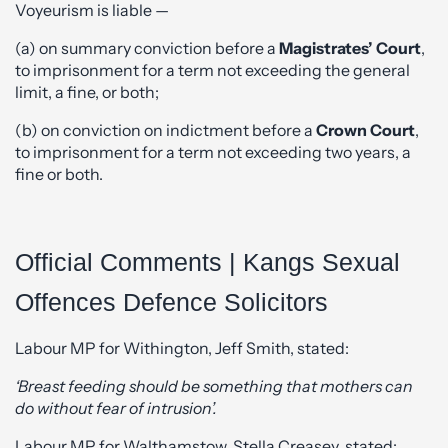
Voyeurism is liable —
(a) on summary conviction before a
Magistrates’ Court
,
to imprisonment for a term not exceeding the general
limit, a fine, or both;
(b) on conviction on indictment before a
Crown Court
,
to imprisonment for a term not exceeding two years, a
fine or both.
Official Comments | Kangs Sexual
Offences Defence Solicitors
Labour MP for Withington, Jeff Smith, stated:
‘Breast feeding should be something that mothers can
do without fear of intrusion’.
Labour MP for Walthamstow, Stella Creasey, stated: