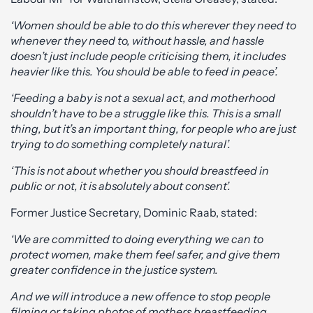
‘Women should be able to do this wherever they need to
whenever they need to, without hassle, and hassle
doesn’t just include people criticising them, it includes
heavier like this. You should be able to feed in peace’.
‘Feeding a baby is not a sexual act, and motherhood
shouldn’t have to be a struggle like this. This is a small
thing, but it’s an important thing, for people who are just
trying to do something completely natural’.
‘This is not about whether you should breastfeed in
public or not, it is absolutely about consent’.
Former Justice Secretary, Dominic Raab, stated:
‘We are committed to doing everything we can to
protect women, make them feel safer, and give them
greater confidence in the justice system.
And we will introduce a new offence to stop people
filming or taking photos of mothers breastfeeding