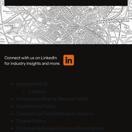
Connect with us on LinkedIn
for industry insights and more.
About KANGS
Careers
Amandeep Murria | Recent Work
Complaints Policy
Contact Our Solicitors and Lawyers
Cookie Policy
Criminal Defence Solicitors Birmingham