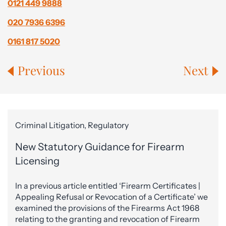
0121 449 9888
020 7936 6396
0161 817 5020
Previous
Next
Criminal Litigation, Regulatory
New Statutory Guidance for Firearm
Licensing
In a previous article entitled ‘Firearm Certificates |
Appealing Refusal or Revocation of a Certificate’ we
examined the provisions of the Firearms Act 1968
relating to the granting and revocation of Firearm