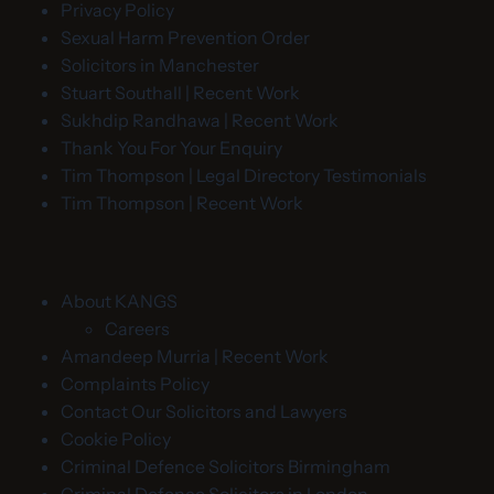
Privacy Policy
Sexual Harm Prevention Order
Solicitors in Manchester
Stuart Southall | Recent Work
Sukhdip Randhawa | Recent Work
Thank You For Your Enquiry
Tim Thompson | Legal Directory Testimonials
Tim Thompson | Recent Work
About KANGS
Careers
Amandeep Murria | Recent Work
Complaints Policy
Contact Our Solicitors and Lawyers
Cookie Policy
Criminal Defence Solicitors Birmingham
Criminal Defence Solicitors in London