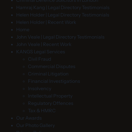
Hamraj Kang | Legal Directory Testimonials
Helen Holder | Legal Directory Testimonials
Helen Holder | Recent Work
Home
John Veale | Legal Directory Testimonials
John Veale | Recent Work
KANGS Legal Services
Civil Fraud
Commercial Disputes
Criminal Litigation
Financial Investigations
Insolvency
Intellectual Property
Regulatory Offences
Tax & HMRC
Our Awards
Our Photo Gallery