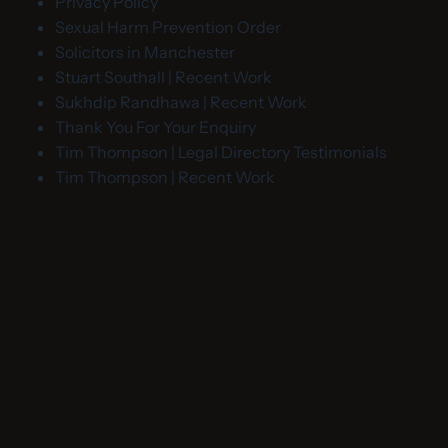
Privacy Policy
Sexual Harm Prevention Order
Solicitors in Manchester
Stuart Southall | Recent Work
Sukhdip Randhawa | Recent Work
Thank You For Your Enquiry
Tim Thompson | Legal Directory Testimonials
Tim Thompson | Recent Work