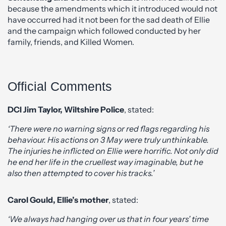
because the amendments which it introduced would not
have occurred had it not been for the sad death of Ellie
and the campaign which followed conducted by her
family, friends, and Killed Women.
Official Comments
DCI Jim Taylor, Wiltshire Police
, stated:
‘There were no warning signs or red flags regarding his
behaviour. His actions on 3 May were truly unthinkable.
The injuries he inflicted on Ellie were horrific. Not only did
he end her life in the cruellest way imaginable, but he
also then attempted to cover his tracks.’
Carol Gould, Ellie’s mother
, stated:
‘We always had hanging over us that in four years’ time