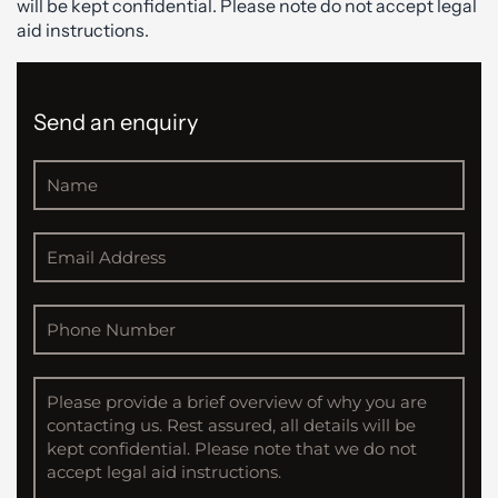
will be kept confidential. Please note do not accept legal
aid instructions.
Send an enquiry