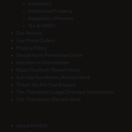
Insolvency
Intellectual Property
Regulatory Offences
Tax & HMRC
Our Awards
Our Photo Gallery
Privacy Policy
Sexual Harm Prevention Order
Solicitors in Manchester
Stuart Southall | Recent Work
Sukhdip Randhawa | Recent Work
Thank You For Your Enquiry
Tim Thompson | Legal Directory Testimonials
Tim Thompson | Recent Work
About KANGS