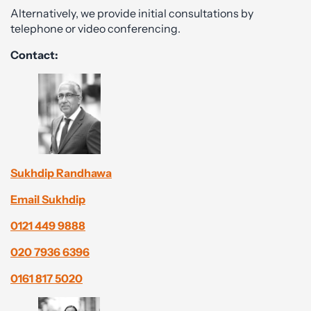
Alternatively, we provide initial consultations by
telephone or video conferencing.
Contact:
Sukhdip Randhawa
Email Sukhdip
0121 449 9888
020 7936 6396
0161 817 5020