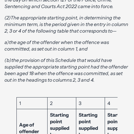
Sentencing and Courts Act 2022 came into force.
(2)The appropriate starting point, in determining the
minimum term, is the period given in the entry in column
2, 3 or 4 of the following table that corresponds to—
a)the age of the offender when the offence was
committed, as set out in column 1, and
(b)the provision of this Schedule that would have
supplied the appropriate starting point had the offender
been aged 18 when the offence was committed, as set
out in the headings to columns 2, 3 and 4.
1
2
3
4
Starting
Starting
Starting
point
point
point
Age of
supplied
supplied
supplied
offender