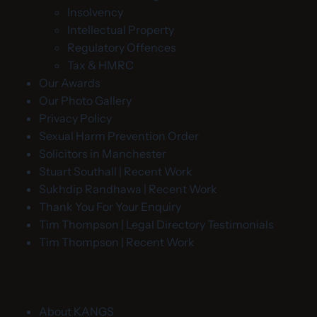
Insolvency
Intellectual Property
Regulatory Offences
Tax & HMRC
Our Awards
Our Photo Gallery
Privacy Policy
Sexual Harm Prevention Order
Solicitors in Manchester
Stuart Southall | Recent Work
Sukhdip Randhawa | Recent Work
Thank You For Your Enquiry
Tim Thompson | Legal Directory Testimonials
Tim Thompson | Recent Work
About KANGS