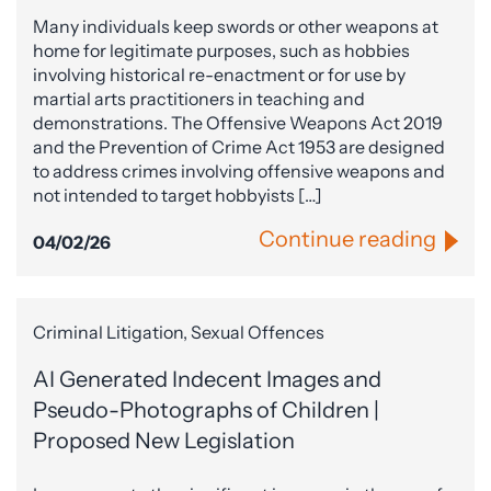
Many individuals keep swords or other weapons at
home for legitimate purposes, such as hobbies
involving historical re-enactment or for use by
martial arts practitioners in teaching and
demonstrations. The Offensive Weapons Act 2019
and the Prevention of Crime Act 1953 are designed
to address crimes involving offensive weapons and
not intended to target hobbyists […]
Continue reading
04/02/26
Criminal Litigation, Sexual Offences
AI Generated Indecent Images and
Pseudo-Photographs of Children |
Proposed New Legislation