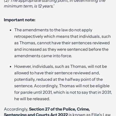
(2) The appropriate starting point, in determining the
minimum term, is 12 years.’
Important note:
The amendments to the law do not apply
retrospectively which means that individuals, such
as Thomas, cannot have their sentences reviewed
and increased as they were sentenced before the
amendments came into force.
However, individuals, such as Thomas, will not be
allowed to have their sentence reviewed and,
potentially, reduced at the halfway point of the
sentence. Accordingly, Thomas will not be eligible
for parole until 2031, which is not to say that in 2031,
he will be released.
Accordingly,
Section 27 of the Police, Crime,
Sentencing and Courts Act 2022
is known as Ellie’s Law