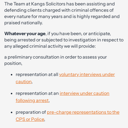
The Team at Kangs Solicitors has been assisting and
defending clients charged with criminal offences of
every nature for many years and is highly regarded and
praised nationally.
Whatever your age
, if you have been, or anticipate,
being arrested or subjected to investigation in respect to
any alleged criminal activity we will provide:
a preliminary consultation in order to assess your
position,
representation at all
voluntary interviews under
caution
,
representation at an
interview under caution
following arrest
,
preparation of
pre-charge representations to the
CPS or Police
,