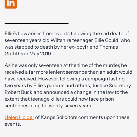
Ellie’s Law arises from events following the sad death of
seventeen years old Wiltshire teenager, Ellie Gould, who
was stabbed to death by her ex-boyfriend Thomas
Griffiths in May 2019.
As he was only seventeen at the time of the murder, he
received a far more lenient sentence than an adult would
have received. However, following a campaign lasting
two years by Ellie’s parents and others, Justice Secretary
Robert Buckland announced a change in the law to the
extent that teenage killers could now face prison
sentences of up to twenty-seven years.
Helen Holder
of Kangs Solicitors comments upon these
events.