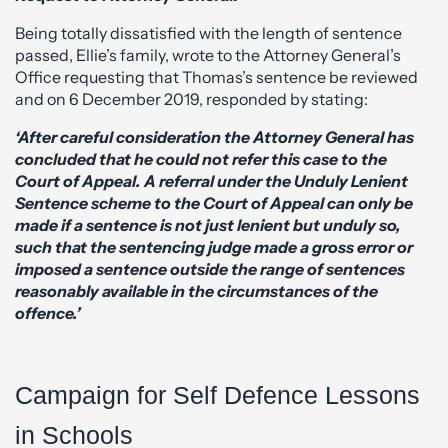
Being totally dissatisfied with the length of sentence
passed, Ellie’s family, wrote to the Attorney General’s
Office requesting that Thomas’s sentence be reviewed
and on 6 December 2019, responded by stating:
‘After careful consideration the Attorney General has
concluded that he could not refer this case to the
Court of Appeal. A referral under the Unduly Lenient
Sentence scheme to the Court of Appeal can only be
made if a sentence is not just lenient but unduly so,
such that the sentencing judge made a gross error or
imposed a sentence outside the range of sentences
reasonably available in the circumstances of the
offence.’
Campaign for Self Defence Lessons
in Schools