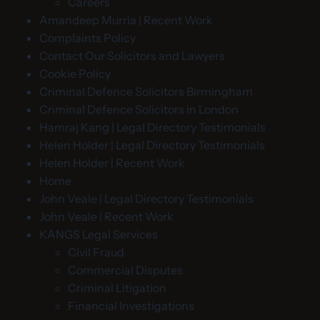
Careers
Amandeep Murria | Recent Work
Complaints Policy
Contact Our Solicitors and Lawyers
Cookie Policy
Criminal Defence Solicitors Birmingham
Criminal Defence Solicitors in London
Hamraj Kang | Legal Directory Testimonials
Helen Holder | Legal Directory Testimonials
Helen Holder | Recent Work
Home
John Veale | Legal Directory Testimonials
John Veale | Recent Work
KANGS Legal Services
Civil Fraud
Commercial Disputes
Criminal Litigation
Financial Investigations