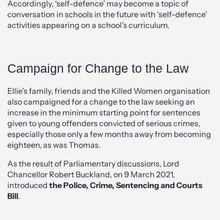
Accordingly, ‘self-defence’ may become a topic of
conversation in schools in the future with ‘self-defence’
activities appearing on a school’s curriculum.
Campaign for Change to the Law
Ellie’s family, friends and the Killed Women organisation
also campaigned for a change to the law seeking an
increase in the minimum starting point for sentences
given to young offenders convicted of serious crimes,
especially those only a few months away from becoming
eighteen, as was Thomas.
As the result of Parliamentary discussions, Lord
Chancellor Robert Buckland, on 9 March 2021,
introduced
the Police, Crime, Sentencing and Courts
Bill
.