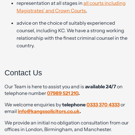
representation at all stages in
all courts including
Magistrates’ and Crown Courts
,
advice on the choice of suitably experienced
counsel, including KC. We have a strong working
relationship with the finest criminal counsel in the
country.
Contact Us
Our Team is here to assist you and is
available 24/7
on
telephone number
07989 521 210
.
We welcome enquiries by
telephone
0333 370 4333
or
email
info@kangssolicitors.co.uk
.
We provide an initial no obligation consultation from our
offices in London, Birmingham, and Manchester.