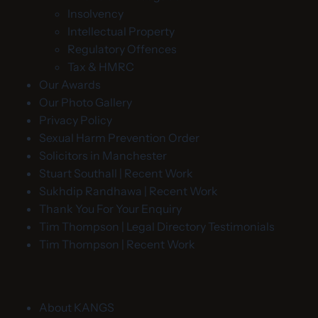
Insolvency
Intellectual Property
Regulatory Offences
Tax & HMRC
Our Awards
Our Photo Gallery
Privacy Policy
Sexual Harm Prevention Order
Solicitors in Manchester
Stuart Southall | Recent Work
Sukhdip Randhawa | Recent Work
Thank You For Your Enquiry
Tim Thompson | Legal Directory Testimonials
Tim Thompson | Recent Work
About KANGS