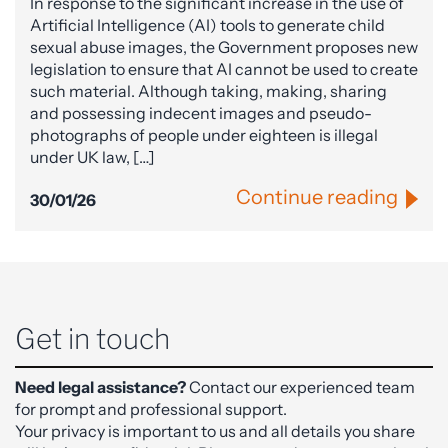
In response to the significant increase in the use of
Artificial Intelligence (AI) tools to generate child
sexual abuse images, the Government proposes new
legislation to ensure that AI cannot be used to create
such material. Although taking, making, sharing
and possessing indecent images and pseudo-
photographs of people under eighteen is illegal
under UK law, […]
Continue reading
30/01/26
Get in touch
Need legal assistance?
Contact our experienced team
for prompt and professional support.
Your privacy is important to us and all details you share