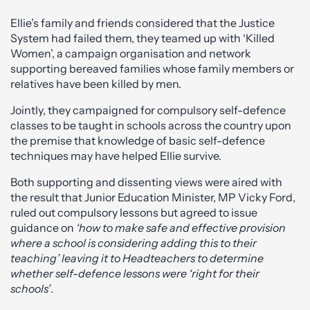
Ellie’s family and friends considered that the Justice
System had failed them, they teamed up with ‘Killed
Women’, a campaign organisation and network
supporting bereaved families whose family members or
relatives have been killed by men.
Jointly, they campaigned for compulsory self-defence
classes to be taught in schools across the country upon
the premise that knowledge of basic self-defence
techniques may have helped Ellie survive.
Both supporting and dissenting views were aired with
the result that Junior Education Minister, MP Vicky Ford,
ruled out compulsory lessons but agreed to issue
guidance on
‘how to make safe and effective provision
where a school is considering adding this to their
teaching’ leaving it to Headteachers to determine
whether self-defence lessons were ‘right for their
schools’
.