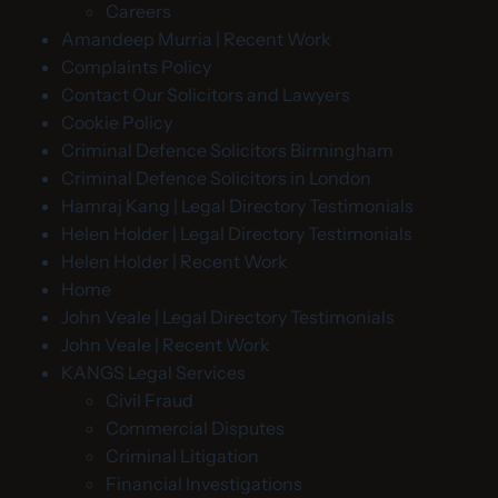
Careers
Amandeep Murria | Recent Work
Complaints Policy
Contact Our Solicitors and Lawyers
Cookie Policy
Criminal Defence Solicitors Birmingham
Criminal Defence Solicitors in London
Hamraj Kang | Legal Directory Testimonials
Helen Holder | Legal Directory Testimonials
Helen Holder | Recent Work
Home
John Veale | Legal Directory Testimonials
John Veale | Recent Work
KANGS Legal Services
Civil Fraud
Commercial Disputes
Criminal Litigation
Financial Investigations