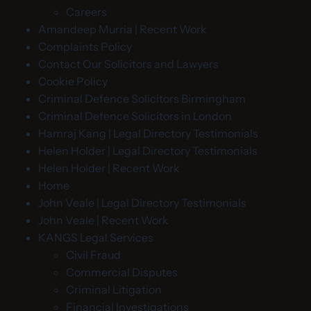
Careers
Amandeep Murria | Recent Work
Complaints Policy
Contact Our Solicitors and Lawyers
Cookie Policy
Criminal Defence Solicitors Birmingham
Criminal Defence Solicitors in London
Hamraj Kang | Legal Directory Testimonials
Helen Holder | Legal Directory Testimonials
Helen Holder | Recent Work
Home
John Veale | Legal Directory Testimonials
John Veale | Recent Work
KANGS Legal Services
Civil Fraud
Commercial Disputes
Criminal Litigation
Financial Investigations