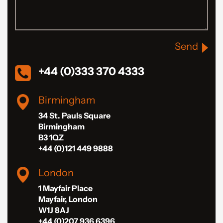
Send
+44 (0)333 370 4333
Birmingham
34 St. Pauls Square
Birmingham
B3 1QZ
+44 (0)121 449 9888
London
1 Mayfair Place
Mayfair, London
W1J 8AJ
+44 (0)207 936 6396