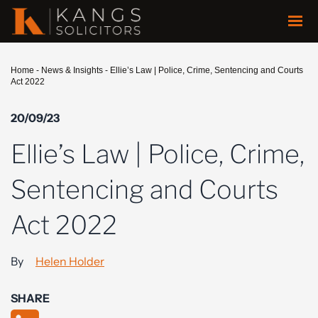
Home
-
News & Insights
-
Ellie’s Law | Police, Crime, Sentencing and Courts
Act 2022
20/09/23
Ellie’s Law | Police, Crime,
Sentencing and Courts
Act 2022
By
Helen Holder
SHARE