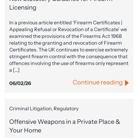
Licensing
In a previous article entitled ‘Firearm Certificates |
Appealing Refusal or Revocation of a Certificate’ we
examined the provisions of the Firearms Act 1968
relating to the granting and revocation of Firearm
Certificates. The UK continues to exercise extremely
stringent firearm control with the consequence that
offences involving the use of firearms only represent
a […]
Continue reading
06/02/26
Criminal Litigation, Regulatory
Offensive Weapons in a Private Place &
Your Home