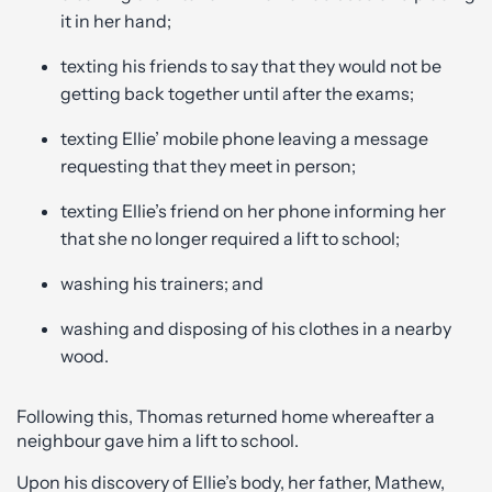
it in her hand;
texting his friends to say that they would not be
getting back together until after the exams;
texting Ellie’ mobile phone leaving a message
requesting that they meet in person;
texting Ellie’s friend on her phone informing her
that she no longer required a lift to school;
washing his trainers; and
washing and disposing of his clothes in a nearby
wood.
Following this, Thomas returned home whereafter a
neighbour gave him a lift to school.
Upon his discovery of Ellie’s body, her father, Mathew,