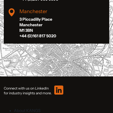
Manchester
3 Piccadilly Place
Manchester
M1 3BN
+44 (0)161 817 5020
Connect with us on LinkedIn
for industry insights and more.
About KANGS