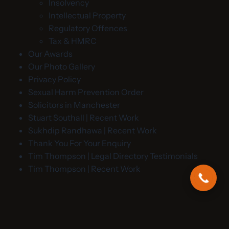
Insolvency
Intellectual Property
Regulatory Offences
Tax & HMRC
Our Awards
Our Photo Gallery
Privacy Policy
Sexual Harm Prevention Order
Solicitors in Manchester
Stuart Southall | Recent Work
Sukhdip Randhawa | Recent Work
Thank You For Your Enquiry
Tim Thompson | Legal Directory Testimonials
Tim Thompson | Recent Work