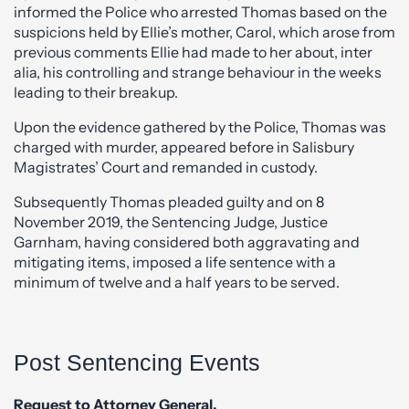
informed the Police who arrested Thomas based on the
suspicions held by Ellie’s mother, Carol, which arose from
previous comments Ellie had made to her about, inter
alia, his controlling and strange behaviour in the weeks
leading to their breakup.
Upon the evidence gathered by the Police, Thomas was
charged with murder, appeared before in Salisbury
Magistrates’ Court and remanded in custody.
Subsequently Thomas pleaded guilty and on 8
November 2019, the Sentencing Judge, Justice
Garnham, having considered both aggravating and
mitigating items, imposed a life sentence with a
minimum of twelve and a half years to be served.
Post Sentencing Events
Request to Attorney General.