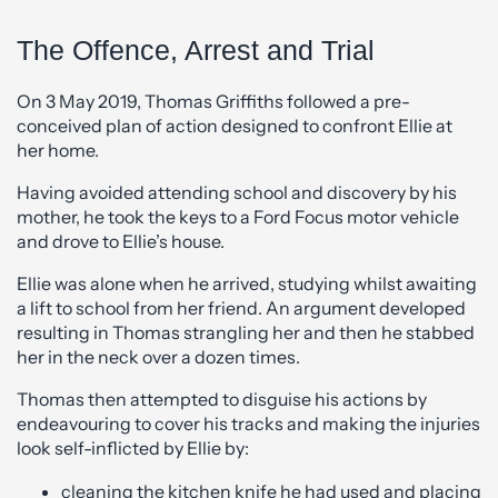
The Offence, Arrest and Trial
On 3 May 2019, Thomas Griffiths followed a pre-
conceived plan of action designed to confront Ellie at
her home.
Having avoided attending school and discovery by his
mother, he took the keys to a Ford Focus motor vehicle
and drove to Ellie’s house.
Ellie was alone when he arrived, studying whilst awaiting
a lift to school from her friend. An argument developed
resulting in Thomas strangling her and then he stabbed
her in the neck over a dozen times.
Thomas then attempted to disguise his actions by
endeavouring to cover his tracks and making the injuries
look self-inflicted by Ellie by:
cleaning the kitchen knife he had used and placing