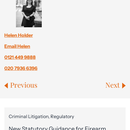
Helen Holder
Email Helen
0121 449 9888
020 7936 6396
Previous
Next
Criminal Litigation, Regulatory
New Statutory Guidance for Firearm