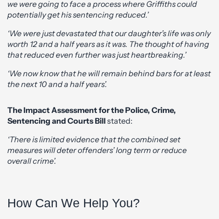
we were going to face a process where Griffiths could
potentially get his sentencing reduced.’
‘We were just devastated that our daughter’s life was only
worth 12 and a half years as it was. The thought of having
that reduced even further was just heartbreaking.’
‘We now know that he will remain behind bars for at least
the next 10 and a half years’.
The Impact Assessment for the Police, Crime,
Sentencing and Courts Bill
stated:
‘There is limited evidence that the combined set
measures will deter offenders’ long term or reduce
overall crime’.
How Can We Help You?