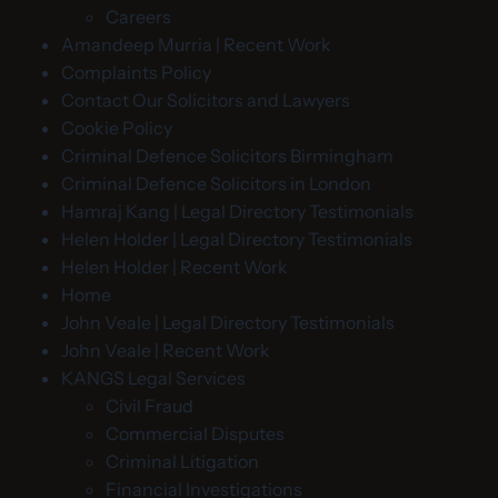
Careers
Amandeep Murria | Recent Work
Complaints Policy
Contact Our Solicitors and Lawyers
Cookie Policy
Criminal Defence Solicitors Birmingham
Criminal Defence Solicitors in London
Hamraj Kang | Legal Directory Testimonials
Helen Holder | Legal Directory Testimonials
Helen Holder | Recent Work
Home
John Veale | Legal Directory Testimonials
John Veale | Recent Work
KANGS Legal Services
Civil Fraud
Commercial Disputes
Criminal Litigation
Financial Investigations