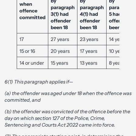
by
by
by
when
paragraph
paragraph
paragraph
offence
3(1) had
4(1) had
5 had
committed
offender
offender
offender
been 18
been 18
been 18
17
27 years
23 years
14 years
15 or 16
20 years
17 years
10 years
14 or under
15 years
13 years
8 years
6(1) This paragraph applies if—
(a) the offender was aged under 18 when the offence was
committed, and
(b) the offender was convicted of the offence before the
day on which section 127 of the Police, Crime,
Sentencing and Courts Act 2022 came into force.