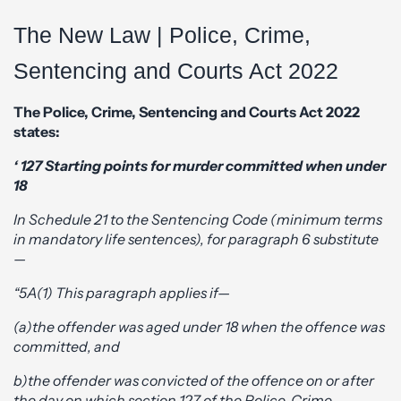
The New Law | Police, Crime,
Sentencing and Courts Act 2022
The Police, Crime, Sentencing and Courts Act 2022
states:
‘ 127 Starting points for murder committed when under
18
In Schedule 21 to the Sentencing Code (minimum terms
in mandatory life sentences), for paragraph 6 substitute
—
“5A(1) This paragraph applies if—
(a)the offender was aged under 18 when the offence was
committed, and
b)the offender was convicted of the offence on or after
the day on which section 127 of the Police, Crime,