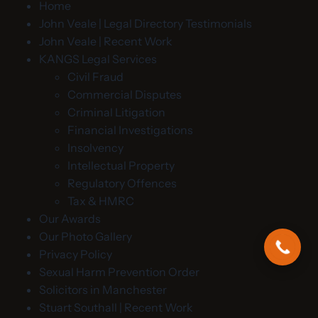
Home
John Veale | Legal Directory Testimonials
John Veale | Recent Work
KANGS Legal Services
Civil Fraud
Commercial Disputes
Criminal Litigation
Financial Investigations
Insolvency
Intellectual Property
Regulatory Offences
Tax & HMRC
Our Awards
Our Photo Gallery
Privacy Policy
Sexual Harm Prevention Order
Solicitors in Manchester
Stuart Southall | Recent Work