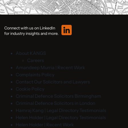
Connect with us on LinkedIn
for industry insights and more.
About KANGS
Careers
Amandeep Murria | Recent Work
Complaints Policy
Contact Our Solicitors and Lawyers
Cookie Policy
Criminal Defence Solicitors Birmingham
Criminal Defence Solicitors in London
Hamraj Kang | Legal Directory Testimonials
Helen Holder | Legal Directory Testimonials
Helen Holder | Recent Work