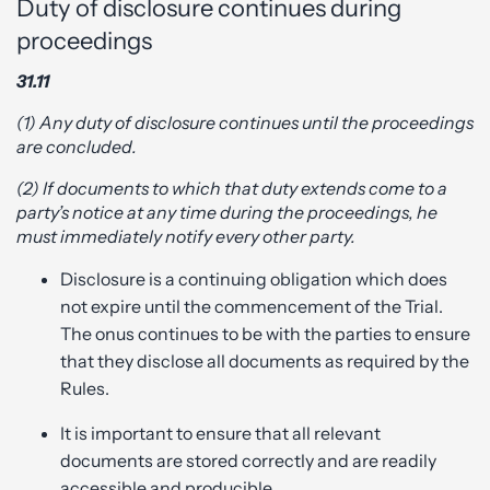
Duty of disclosure continues during
proceedings
31.11
(1) Any duty of disclosure continues until the proceedings
are concluded.
(2) If documents to which that duty extends come to a
party’s notice at any time during the proceedings, he
must immediately notify every other party.
Disclosure is a continuing obligation which does
not expire until the commencement of the Trial.
The onus continues to be with the parties to ensure
that they disclose all documents as required by the
Rules.
It is important to ensure that all relevant
documents are stored correctly and are readily
accessible and producible.