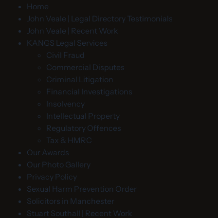
Home
John Veale | Legal Directory Testimonials
John Veale | Recent Work
KANGS Legal Services
Civil Fraud
Commercial Disputes
Criminal Litigation
Financial Investigations
Insolvency
Intellectual Property
Regulatory Offences
Tax & HMRC
Our Awards
Our Photo Gallery
Privacy Policy
Sexual Harm Prevention Order
Solicitors in Manchester
Stuart Southall | Recent Work