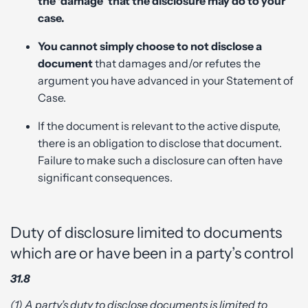
the ‘damage’ that the disclosure may do to your
case.
You cannot simply choose to not disclose a
document
that damages and/or refutes the
argument you have advanced in your Statement of
Case.
If the document is relevant to the active dispute,
there is an obligation to disclose that document.
Failure to make such a disclosure can often have
significant consequences.
Duty of disclosure limited to documents
which are or have been in a party’s control
31.8
(1) A party’s duty to disclose documents is limited to