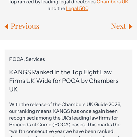
Top ranked by leading legal directories
Chambers UK
and the
Legal 500
.
Previous
Next
POCA, Services
KANGS Ranked in the Top Eight Law
Firms UK Wide for POCA by Chambers
UK
With the release of the Chambers UK Guide 2026,
our ranking means KANGS has once again been
recognised among the UK’s leading law firms for
Proceeds of Crime (POCA) cases. This marks the
twelfth consecutive year we have been ranked,