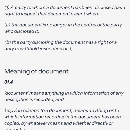
(1) A party to whom a document has been disclosed has a
right to inspect that document except where –
(a) the document is no longer in the control of the party
who disclosed it;
(b) the party disclosing the document has a right or a
duty to withhold inspection of it,
Meaning of document
31.4
‘document’ means anything in which information of any
description is recorded; and
‘copy’, in relation to a document, means anything onto
which information recorded in the document has been
copied, by whatever means and whether directly or
indirectly