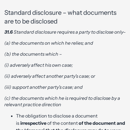
Standard disclosure – what documents
are to be disclosed
31.6
Standard disclosure requires a party to disclose only–
(a) the documents on which he relies; and
(b) the documents which –
(i) adversely affect his own case;
(ii) adversely affect another party’s case; or
(iii) support another party’s case; and
(c) the documents which he is required to disclose by a
relevant practice direction
The obligation to disclose a document
is
irrespective
of the content
of the document and