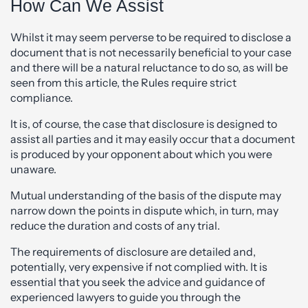
How Can We Assist
Whilst it may seem perverse to be required to disclose a
document that is not necessarily beneficial to your case
and there will be a natural reluctance to do so, as will be
seen from this article, the Rules require strict
compliance.
It is, of course, the case that disclosure is designed to
assist all parties and it may easily occur that a document
is produced by your opponent about which you were
unaware.
Mutual understanding of the basis of the dispute may
narrow down the points in dispute which, in turn, may
reduce the duration and costs of any trial.
The requirements of disclosure are detailed and,
potentially, very expensive if not complied with. It is
essential that you seek the advice and guidance of
experienced lawyers to guide you through the