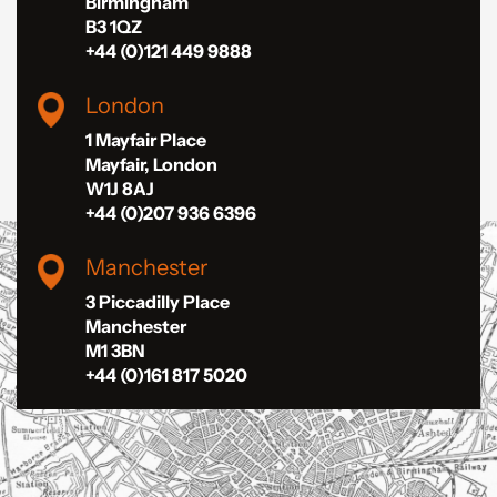
Birmingham
B3 1QZ
+44 (0)121 449 9888
London
1 Mayfair Place
Mayfair, London
W1J 8AJ
+44 (0)207 936 6396
Manchester
3 Piccadilly Place
Manchester
M1 3BN
+44 (0)161 817 5020