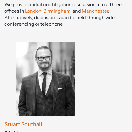
We provide initial no obligation discussion at our three
offices in
London
,
Birmingham
, and
Manchester
.
Alternatively, discussions can be held through video
conferencing or telephone.
Stuart Southall
Partner