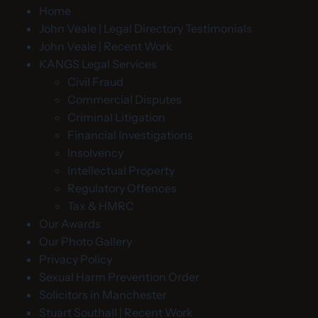
Home
John Veale | Legal Directory Testimonials
John Veale | Recent Work
KANGS Legal Services
Civil Fraud
Commercial Disputes
Criminal Litigation
Financial Investigations
Insolvency
Intellectual Property
Regulatory Offences
Tax & HMRC
Our Awards
Our Photo Gallery
Privacy Policy
Sexual Harm Prevention Order
Solicitors in Manchester
Stuart Southall | Recent Work