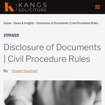
Home
-
News & Insights
-
Disclosure of Documents | Civil Procedure Rules
27/03/23
Disclosure of Documents
| Civil Procedure Rules
By
Stuart Southall