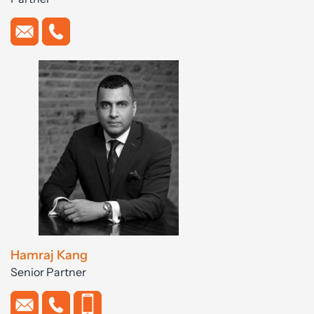
Hamraj Kang
Senior Partner