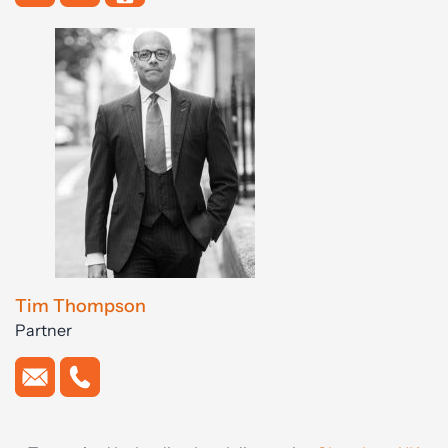
Tim Thompson
Partner