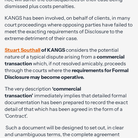
dismissed plus costs penalties.
KANGS has been involved, on behalf of clients, in many
court proceedings where opposing parties have failed to
meet the exacting requirements of Disclosure to the
extreme detriment of their case.
Stuart Southall
of KANGS
considers the potential
nature of a typical dispute arising from a
commercial
transaction
which, if not resolved amicably, proceeds
through the courts where the
requirements for Formal
Disclosure may become operative.
The very description
‘commercial
transaction’
immediately implies that detailed formal
documentation has been prepared to record the exact
detail of that which has been agreed in the form of a
‘Contract’.
Such a document will be designed to set out, in clear
and unambiguous terms, the complete agreement