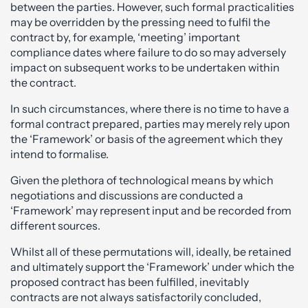
between the parties. However, such formal practicalities
may be overridden by the pressing need to fulfil the
contract by, for example, ‘meeting’ important
compliance dates where failure to do so may adversely
impact on subsequent works to be undertaken within
the contract.
In such circumstances, where there is no time to have a
formal contract prepared, parties may merely rely upon
the ‘Framework’ or basis of the agreement which they
intend to formalise.
Given the plethora of technological means by which
negotiations and discussions are conducted a
‘Framework’ may represent input and be recorded from
different sources.
Whilst all of these permutations will, ideally, be retained
and ultimately support the ‘Framework’ under which the
proposed contract has been fulfilled, inevitably
contracts are not always satisfactorily concluded,