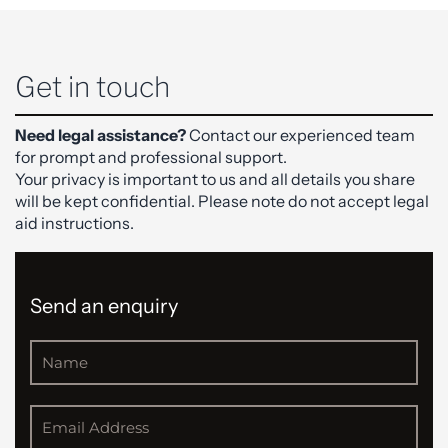
Get in touch
Need legal assistance?
Contact our experienced team
for prompt and professional support.
Your privacy is important to us and all details you share
will be kept confidential. Please note do not accept legal
aid instructions.
Send an enquiry