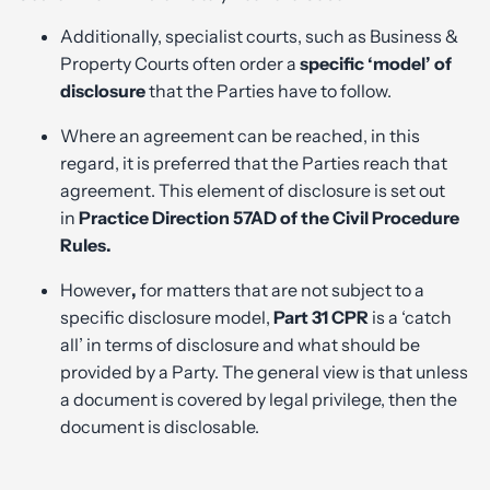
Additionally, specialist courts, such as Business &
Property Courts often order a
specific ‘model’ of
disclosure
that the Parties have to follow.
Where an agreement can be reached, in this
regard, it is preferred that the Parties reach that
agreement. This element of disclosure is set out
in
Practice Direction 57AD of the Civil Procedure
Rules.
However
,
for matters that are not subject to a
specific disclosure model,
Part 31 CPR
is a ‘catch
all’ in terms of disclosure and what should be
provided by a Party. The general view is that unless
a document is covered by legal privilege, then the
document is disclosable.