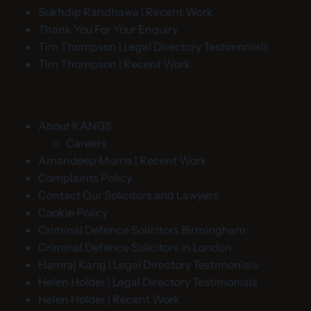
Sukhdip Randhawa | Recent Work
Thank You For Your Enquiry
Tim Thompson | Legal Directory Testimonials
Tim Thompson | Recent Work
About KANGS
Careers
Amandeep Murria | Recent Work
Complaints Policy
Contact Our Solicitors and Lawyers
Cookie Policy
Criminal Defence Solicitors Birmingham
Criminal Defence Solicitors in London
Hamraj Kang | Legal Directory Testimonials
Helen Holder | Legal Directory Testimonials
Helen Holder | Recent Work