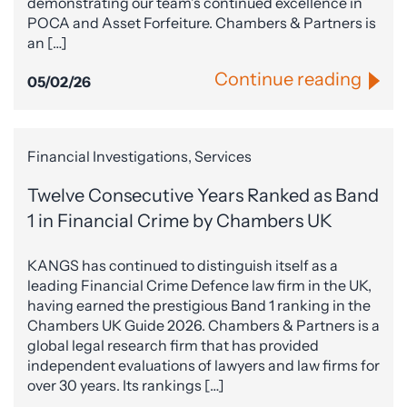
demonstrating our team’s continued excellence in
POCA and Asset Forfeiture. Chambers & Partners is
an […]
Continue reading
05/02/26
Financial Investigations, Services
Twelve Consecutive Years Ranked as Band
1 in Financial Crime by Chambers UK
KANGS has continued to distinguish itself as a
leading Financial Crime Defence law firm in the UK,
having earned the prestigious Band 1 ranking in the
Chambers UK Guide 2026. Chambers & Partners is a
global legal research firm that has provided
independent evaluations of lawyers and law firms for
over 30 years. Its rankings […]