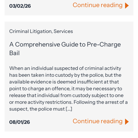
Continue reading
03/02/26
Criminal Litigation, Services
A Comprehensive Guide to Pre-Charge
Bail
When an individual suspected of criminal activity
has been taken into custody by the police, but the
available evidence is deemed insufficient at that
point to charge an offence, it may be necessary to
release that individual from custody subject to one
or more activity restrictions. Following the arrest of a
suspect, the police must […]
Continue reading
08/01/26