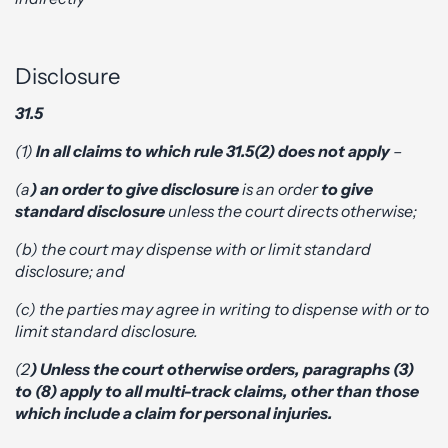
Disclosure
31.5
(1)
In all claims to which rule 31.5(2) does not apply
–
(a
) an order to give disclosure
is an order
to give
standard disclosure
unless the court directs otherwise;
(b) the court may dispense with or limit standard
disclosure; and
(c) the parties may agree in writing to dispense with or to
limit standard disclosure.
(2
) Unless the court otherwise orders, paragraphs (3)
to (8) apply to all multi-track claims, other than those
which include a claim for personal injuries.