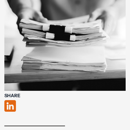
SHARE