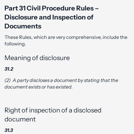
Part 31 Civil Procedure Rules –
Disclosure and Inspection of
Documents
These Rules, which are very comprehensive, include the
following.
Meaning of disclosure
31.2
(2)
A party discloses a document by stating that the
document exists or has existed.
Right of inspection of a disclosed
document
31.3