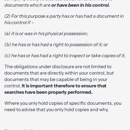
documents which are
or have been in his
control.
(2) For this purpose a party has or has had a document in
his control if –
(a) it is or was in his physical possession;
(b) he has or has had a right to possession of it; or
(c) he has or has had a right to inspect or take copies of it.
The obligations under disclosure are not limited to
documents that are directly within your control, but
documents that may be capable of being in your
control.
It is important therefore to ensure that
searches have been properly performed.
Where you only hold copies of specific documents, you
need to advise that you only hold copies and why.