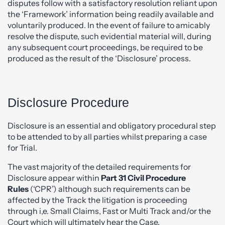
disputes follow with a satisfactory resolution reliant upon
the ‘Framework’ information being readily available and
voluntarily produced. In the event of failure to amicably
resolve the dispute, such evidential material will, during
any subsequent court proceedings, be required to be
produced as the result of the ‘Disclosure’ process.
Disclosure Procedure
Disclosure is an essential and obligatory procedural step
to be attended to by all parties whilst preparing a case
for Trial.
The vast majority of the detailed requirements for
Disclosure appear within
Part 31 Civil Procedure
Rules
(‘CPR’) although such requirements can be
affected by the Track the litigation is proceeding
through i,e. Small Claims, Fast or Multi Track and/or the
Court which will ultimately hear the Case.