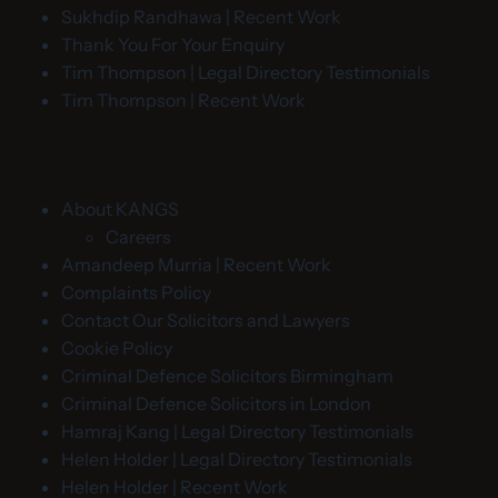
Sukhdip Randhawa | Recent Work
Thank You For Your Enquiry
Tim Thompson | Legal Directory Testimonials
Tim Thompson | Recent Work
About KANGS
Careers
Amandeep Murria | Recent Work
Complaints Policy
Contact Our Solicitors and Lawyers
Cookie Policy
Criminal Defence Solicitors Birmingham
Criminal Defence Solicitors in London
Hamraj Kang | Legal Directory Testimonials
Helen Holder | Legal Directory Testimonials
Helen Holder | Recent Work