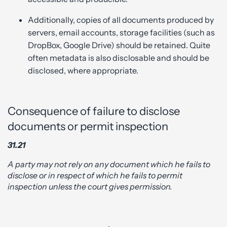
Additionally, copies of all documents produced by
servers, email accounts, storage facilities (such as
DropBox, Google Drive) should be retained. Quite
often metadata is also disclosable and should be
disclosed, where appropriate.
Consequence of failure to disclose
documents or permit inspection
31.21
A party may not rely on any document which he fails to
disclose or in respect of which he fails to permit
inspection unless the court gives permission.