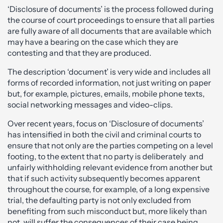
‘Disclosure of documents’ is the process followed during
the course of court proceedings to ensure that all parties
are fully aware of all documents that are available which
may have a bearing on the case which they are
contesting and that they are produced.
The description ‘document’ is very wide and includes all
forms of recorded information, not just writing on paper
but, for example, pictures, emails, mobile phone texts,
social networking messages and video-clips.
Over recent years, focus on ‘Disclosure of documents’
has intensified in both the civil and criminal courts to
ensure that not only are the parties competing on a level
footing, to the extent that no party is deliberately and
unfairly withholding relevant evidence from another but
that if such activity subsequently becomes apparent
throughout the course, for example, of a long expensive
trial, the defaulting party is not only excluded from
benefiting from such misconduct but, more likely than
not, will suffer the consequences of their case being