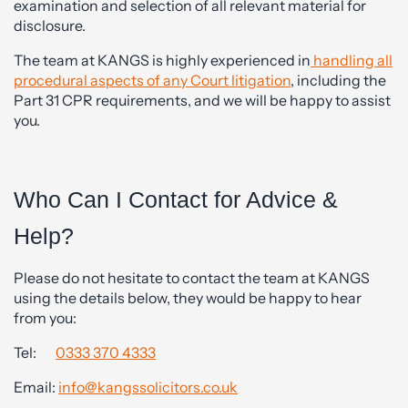
examination and selection of all relevant material for
disclosure.
The team at KANGS is highly experienced in
handling all
procedural aspects of any Court litigation
, including the
Part 31 CPR requirements, and we will be happy to assist
you.
Who Can I Contact for Advice &
Help?
Please do not hesitate to contact the team at KANGS
using the details below, they would be happy to hear
from you:
Tel:
0333 370 4333
Email:
info@kangssolicitors.co.uk