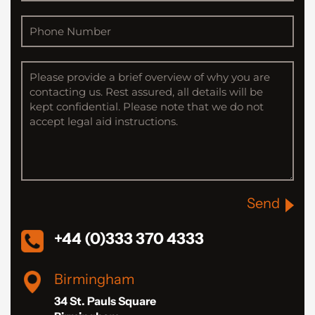
Send
+44 (0)333 370 4333
Birmingham
34 St. Pauls Square