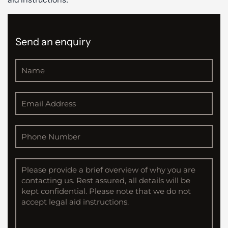
Send an enquiry