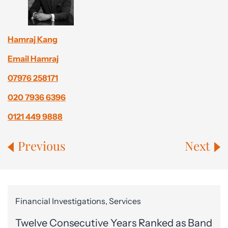
Hamraj Kang
Email Hamraj
07976 258171
020 7936 6396
0121 449 9888
Previous
Next
Financial Investigations, Services
Twelve Consecutive Years Ranked as Band