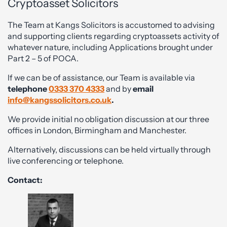
Cryptoasset Solicitors
The Team at Kangs Solicitors is accustomed to advising
and supporting clients regarding cryptoassets activity of
whatever nature, including Applications brought under
Part 2 – 5 of POCA.
If we can be of assistance, our Team is available via
telephone
0333 370 4333
and by
email
info@kangssolicitors.co.uk
.
We provide initial no obligation discussion at our three
offices in London, Birmingham and Manchester.
Alternatively, discussions can be held virtually through
live conferencing or telephone.
Contact: