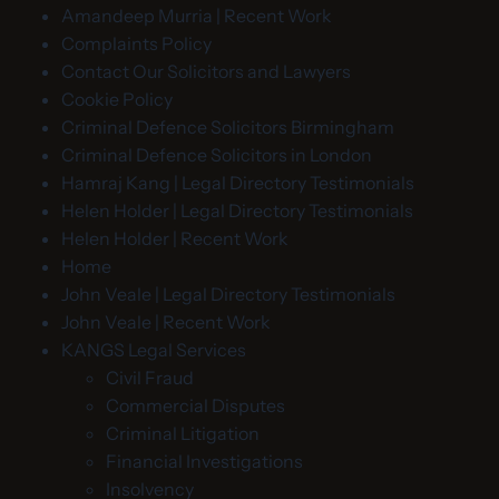
Amandeep Murria | Recent Work
Complaints Policy
Contact Our Solicitors and Lawyers
Cookie Policy
Criminal Defence Solicitors Birmingham
Criminal Defence Solicitors in London
Hamraj Kang | Legal Directory Testimonials
Helen Holder | Legal Directory Testimonials
Helen Holder | Recent Work
Home
John Veale | Legal Directory Testimonials
John Veale | Recent Work
KANGS Legal Services
Civil Fraud
Commercial Disputes
Criminal Litigation
Financial Investigations
Insolvency