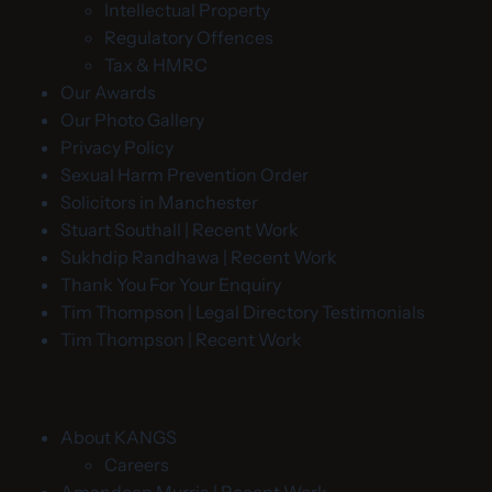
Intellectual Property
Regulatory Offences
Tax & HMRC
Our Awards
Our Photo Gallery
Privacy Policy
Sexual Harm Prevention Order
Solicitors in Manchester
Stuart Southall | Recent Work
Sukhdip Randhawa | Recent Work
Thank You For Your Enquiry
Tim Thompson | Legal Directory Testimonials
Tim Thompson | Recent Work
About KANGS
Careers