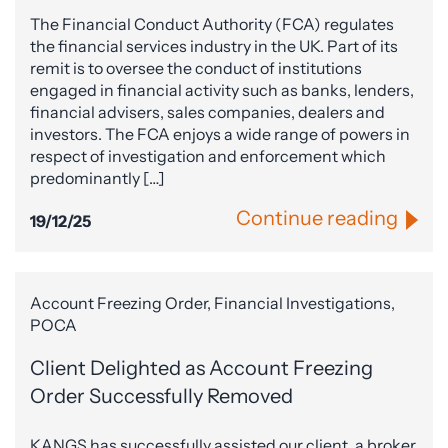
The Financial Conduct Authority (FCA) regulates
the financial services industry in the UK. Part of its
remit is to oversee the conduct of institutions
engaged in financial activity such as banks, lenders,
financial advisers, sales companies, dealers and
investors. The FCA enjoys a wide range of powers in
respect of investigation and enforcement which
predominantly […]
Continue reading
19/12/25
Account Freezing Order, Financial Investigations,
POCA
Client Delighted as Account Freezing
Order Successfully Removed
KANGS has successfully assisted our client, a broker