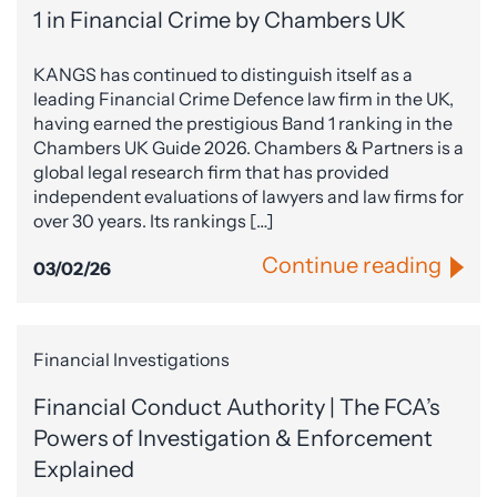
1 in Financial Crime by Chambers UK
KANGS has continued to distinguish itself as a
leading Financial Crime Defence law firm in the UK,
having earned the prestigious Band 1 ranking in the
Chambers UK Guide 2026. Chambers & Partners is a
global legal research firm that has provided
independent evaluations of lawyers and law firms for
over 30 years. Its rankings […]
Continue reading
03/02/26
Financial Investigations
Financial Conduct Authority | The FCA’s
Powers of Investigation & Enforcement
Explained