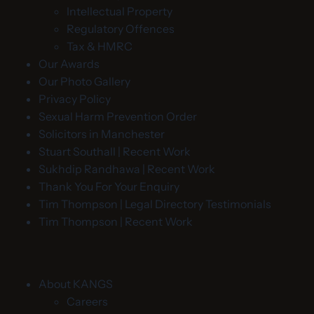
Intellectual Property
Regulatory Offences
Tax & HMRC
Our Awards
Our Photo Gallery
Privacy Policy
Sexual Harm Prevention Order
Solicitors in Manchester
Stuart Southall | Recent Work
Sukhdip Randhawa | Recent Work
Thank You For Your Enquiry
Tim Thompson | Legal Directory Testimonials
Tim Thompson | Recent Work
About KANGS
Careers