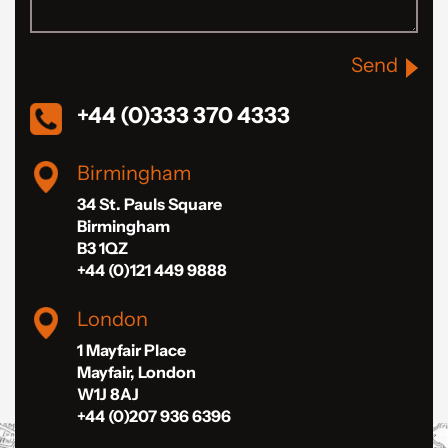
Send
+44 (0)333 370 4333
Birmingham
34 St. Pauls Square
Birmingham
B3 1QZ
+44 (0)121 449 9888
London
1 Mayfair Place
Mayfair, London
W1J 8AJ
+44 (0)207 936 6396