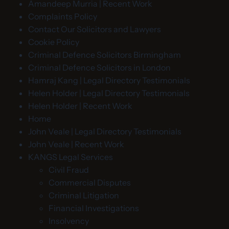
Amandeep Murria | Recent Work
Complaints Policy
Contact Our Solicitors and Lawyers
Cookie Policy
Criminal Defence Solicitors Birmingham
Criminal Defence Solicitors in London
Hamraj Kang | Legal Directory Testimonials
Helen Holder | Legal Directory Testimonials
Helen Holder | Recent Work
Home
John Veale | Legal Directory Testimonials
John Veale | Recent Work
KANGS Legal Services
Civil Fraud
Commercial Disputes
Criminal Litigation
Financial Investigations
Insolvency