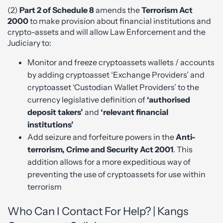
(2)
Part 2 of Schedule 8
amends the
Terrorism Act
2000
to make provision about financial institutions and
crypto-assets and will allow Law Enforcement and the
Judiciary to:
Monitor and freeze cryptoassets wallets / accounts
by adding cryptoasset ‘Exchange Providers’ and
cryptoasset ‘Custodian Wallet Providers’ to the
currency legislative definition of
‘authorised
deposit takers’
and
‘relevant financial
institutions’
Add seizure and forfeiture powers in the
Anti-
terrorism, Crime and Security Act 2001
. This
addition allows for a more expeditious way of
preventing the use of cryptoassets for use within
terrorism
Who Can I Contact For Help? | Kangs