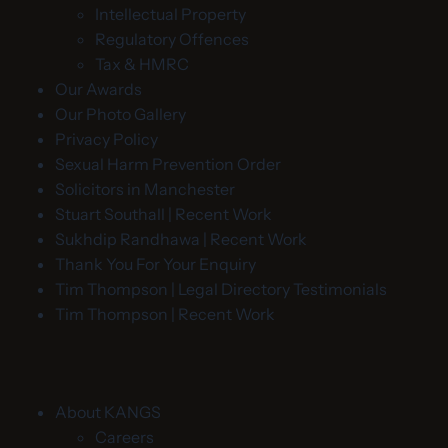
Intellectual Property
Regulatory Offences
Tax & HMRC
Our Awards
Our Photo Gallery
Privacy Policy
Sexual Harm Prevention Order
Solicitors in Manchester
Stuart Southall | Recent Work
Sukhdip Randhawa | Recent Work
Thank You For Your Enquiry
Tim Thompson | Legal Directory Testimonials
Tim Thompson | Recent Work
About KANGS
Careers