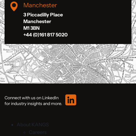
Manchester
3 Piccadilly Place
Manchester
M1 3BN
+44 (0)161 817 5020
Connect with us on LinkedIn
for industry insights and more.
About KANGS
Careers