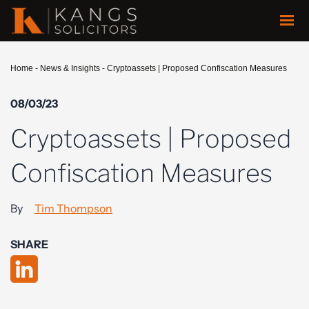
Home
-
News & Insights
-
Cryptoassets | Proposed Confiscation Measures
08/03/23
Cryptoassets | Proposed
Confiscation Measures
By
Tim Thompson
SHARE