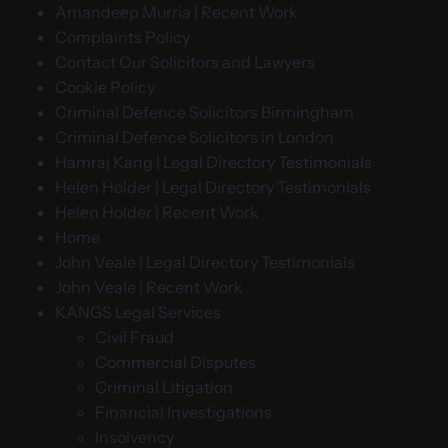
Amandeep Murria | Recent Work
Complaints Policy
Contact Our Solicitors and Lawyers
Cookie Policy
Criminal Defence Solicitors Birmingham
Criminal Defence Solicitors in London
Hamraj Kang | Legal Directory Testimonials
Helen Holder | Legal Directory Testimonials
Helen Holder | Recent Work
Home
John Veale | Legal Directory Testimonials
John Veale | Recent Work
KANGS Legal Services
Civil Fraud
Commercial Disputes
Criminal Litigation
Financial Investigations
Insolvency