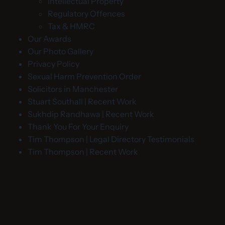
Intellectual Property
Regulatory Offences
Tax & HMRC
Our Awards
Our Photo Gallery
Privacy Policy
Sexual Harm Prevention Order
Solicitors in Manchester
Stuart Southall | Recent Work
Sukhdip Randhawa | Recent Work
Thank You For Your Enquiry
Tim Thompson | Legal Directory Testimonials
Tim Thompson | Recent Work