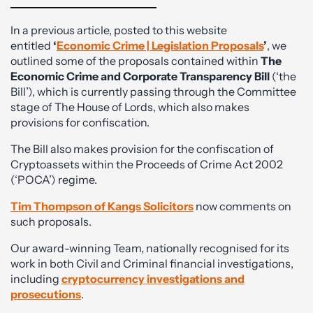
In a previous article, posted to this website
entitled
‘
Economic Crime | Legislation Proposals
’
, we
outlined some of the proposals contained within
The
Economic Crime and Corporate Transparency Bill
(‘the
Bill’), which is currently passing through the Committee
stage of The House of Lords, which also makes
provisions for confiscation.
The Bill also makes provision for the confiscation of
Cryptoassets within the Proceeds of Crime Act 2002
(‘POCA’) regime.
Tim Thompson of Kangs Solicitors
now comments on
such proposals.
Our award-winning Team, nationally recognised for its
work in both Civil and Criminal financial investigations,
including
cryptocurrency investigations and
prosecutions
.