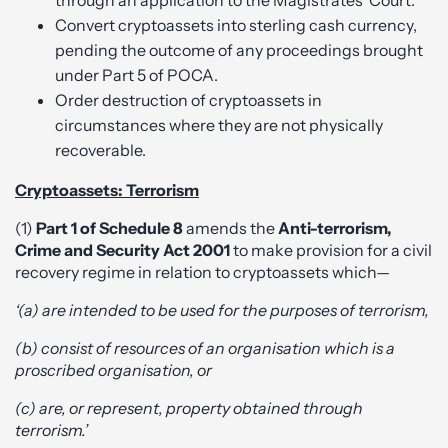
through an application to the Magistrates’ Court.
Convert cryptoassets into sterling cash currency,
pending the outcome of any proceedings brought
under Part 5 of POCA.
Order destruction of cryptoassets in
circumstances where they are not physically
recoverable.
Cryptoassets: Terrorism
(1)
Part 1 of Schedule 8
amends the
Anti-terrorism,
Crime and Security Act 2001
to make provision for a civil
recovery regime in relation to cryptoassets which—
‘(a) are intended to be used for the purposes of terrorism,
(b) consist of resources of an organisation which is a
proscribed organisation, or
(c) are, or represent, property obtained through
terrorism.’