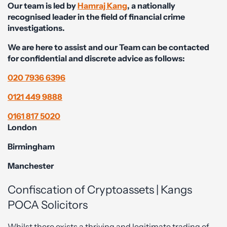
Our team is led by
Hamraj Kang
, a nationally
recognised leader in the field of financial crime
investigations.
We are here to assist and our Team can be contacted
for confidential and discrete advice as follows:
020 7936 6396
0121 449 9888
0161 817 5020
London
Birmingham
Manchester
Confiscation of Cryptoassets | Kangs
POCA Solicitors
Whilst there exists a thriving and legitimate trading of