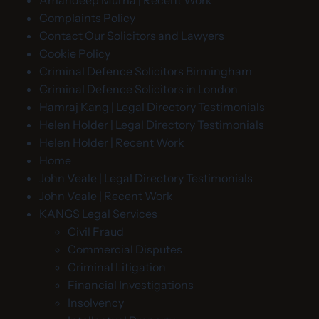
Amandeep Murria | Recent Work
Complaints Policy
Contact Our Solicitors and Lawyers
Cookie Policy
Criminal Defence Solicitors Birmingham
Criminal Defence Solicitors in London
Hamraj Kang | Legal Directory Testimonials
Helen Holder | Legal Directory Testimonials
Helen Holder | Recent Work
Home
John Veale | Legal Directory Testimonials
John Veale | Recent Work
KANGS Legal Services
Civil Fraud
Commercial Disputes
Criminal Litigation
Financial Investigations
Insolvency