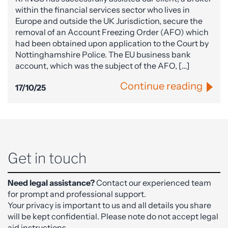
within the financial services sector who lives in
Europe and outside the UK Jurisdiction, secure the
removal of an Account Freezing Order (AFO) which
had been obtained upon application to the Court by
Nottinghamshire Police. The EU business bank
account, which was the subject of the AFO, […]
Continue reading
17/10/25
Get in touch
Need legal assistance?
Contact our experienced team
for prompt and professional support.
Your privacy is important to us and all details you share
will be kept confidential. Please note do not accept legal
aid instructions.