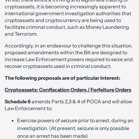
cryptoassets, it is becoming increasingly apparent to
international government investigation authorities that
cryptoassets and cryptocurrency are being used to
facilitate criminal conduct, such as Money Laundering
and Terrorism.
Accordingly, in an endeavour to challenge this situation,
proposed amendments within the Bill are designed to
increase Law Enforcement powers required to seize and
recover cryptoassets used in criminal conduct.
The following proposals are of particular interest:
Cryptoassets: Confiscation Orders / Forfeiture Orders
Schedule 6
amends Parts 2,3 & 4 of POCA and will allow
Law Enforcement to:
Exercise powers of seizure prior to arrest, during an
investigation. (At present, seizure is only possible
once an arrest has been made)