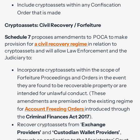
Include cryptoassets within any Confiscation
Order that is made
Cryptoassets: Civil Recovery / Forfeiture
Schedule 7
proposes amendments to
POCA to make
provision for
a civil recovery regime
in relation to
cryptoassets and will allow Law Enforcement and the
Judiciary to:
Incorporate cryptoassets within the scope of
Forfeiture Proceedings and Orders in the event
they are found to be recoverable property or are
intended for unlawful conduct. (These
amendments are premised on the existing regime
for
Account Freezing Orders
introduced through
the
Criminal Finances Act 2017
).
Recover cryptoassets from ‘
Exchange
Providers’
and
‘Custodian Wallet Providers’
,