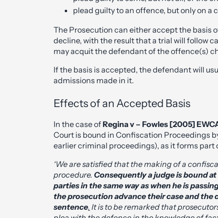
plead guilty to an offence, but only on a c
The Prosecution can either accept the basis off
decline, with the result that a trial will follow 
may acquit the defendant of the offence(s) c
If the basis is accepted, the defendant will u
admissions made in it.
Effects of an Accepted Basis
In the case of
Regina v – Fowles [2005] EWC
Court is bound in Confiscation Proceedings by
earlier criminal proceedings), as it forms par
‘We are satisfied that the making of a confisca
procedure.
Consequently a judge is bound at
parties in the same way as when he is passing 
the prosecution advance their case and the 
sentence
.
It is to be remarked that prosecutors
plea with the defence in the knowledge of fac