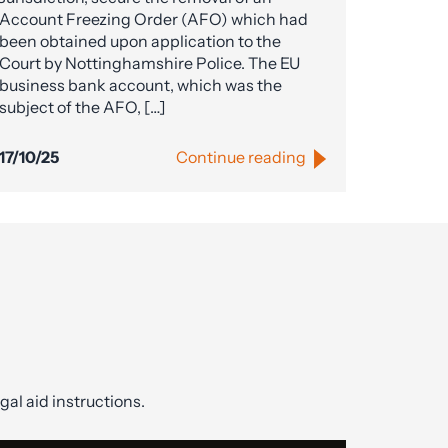
Account Freezing Order (AFO) which had
been obtained upon application to the
Court by Nottinghamshire Police. The EU
business bank account, which was the
subject of the AFO, […]
17/10/25
Continue reading
gal aid instructions.