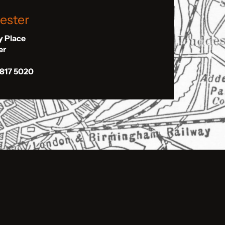
ester
ly Place
er
 817 5020