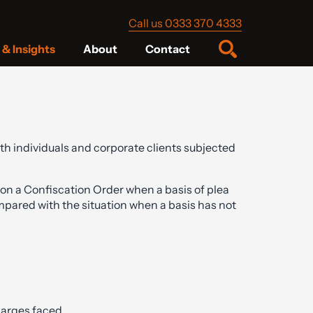
Call us 0333 370 4333
& Insights
About
Contact
oth individuals and corporate clients subjected
on a Confiscation Order when a basis of plea
ompared with the situation when a basis has not
charges faced