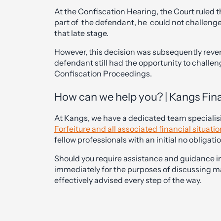
At the Confiscation Hearing, the Court ruled t
part of the defendant, he could not challenge 
that late stage.
However, this decision was subsequently reve
defendant still had the opportunity to challe
Confiscation Proceedings.
How can we help you? | Kangs Fin
At Kangs, we have a dedicated team specialis
Forfeiture and all associated financial situati
fellow professionals with an initial no obligati
Should you require assistance and guidance in
immediately for the purposes of discussing ma
effectively advised every step of the way.