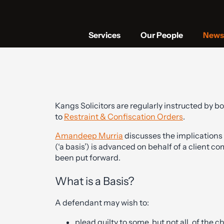
Services
Our People
News 
Kangs Solicitors are regularly instructed by b
to
Restraint & Confiscation Orders
.
Amandeep Murria
discusses the implications 
(‘a basis’) is advanced on behalf of a client c
been put forward.
What is a Basis?
A defendant may wish to:
plead guilty to some, but not all, of the 