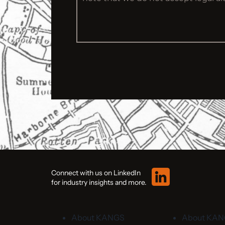
Connect with us on LinkedIn
for industry insights and more.
About KANGS
About KA