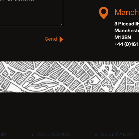
Manch
3 Piccadil
Manchest
M1 3BN
Send
+44 (0)161
NGS
About KANGS
About KANGS