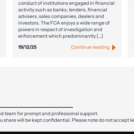
conduct of institutions engaged in financial
activity such as banks, lenders, financial
advisers, sales companies, dealers and
investors. The FCA enjoys a wide range of
powers in respect of investigation and
enforcement which predominantly […]
19/12/25
Continue reading
d team for prompt and professional support.
ou share will be kept confidential. Please note do not accept le