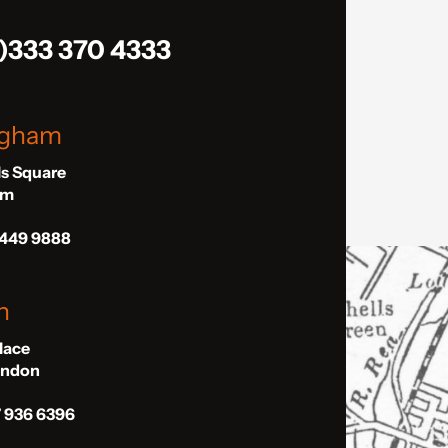
)333 370 4333
ngham
ls Square
am
 449 9888
n
Place
London
7 936 6396