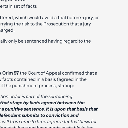
ertain set of facts
ered, which would avoid a trial before a jury, or
carrying the risk to the Prosecution that a jury
harged.
sually only be sentenced having regard to the
A Crim 97
the Court of Appeal confirmed that a
 facts contained in a basis (agreed in the
t of the punishment process, stating:
tion order is part of the sentencing
 that stage by facts agreed between the
a punitive sentence. It is upon that basis that
defendant submits to conviction and
 will from time to time agree a factual basis for
ts which have not been made available to the