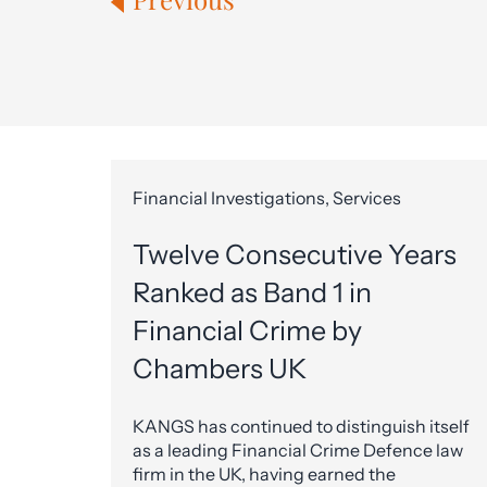
Financial Investigations, Services
Twelve Consecutive Years
Ranked as Band 1 in
Financial Crime by
Chambers UK
KANGS has continued to distinguish itself
as a leading Financial Crime Defence law
firm in the UK, having earned the