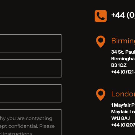
+44 (0
Birmi
34 St. Pau
Birmingh
B3 1QZ
+44 (0)121
Londo
1 Mayfair 
Mayfair, 
W1J 8AJ
+44 (0)20