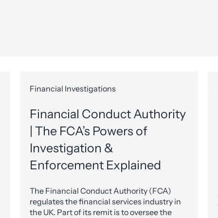
Financial Investigations
Financial Conduct Authority
| The FCA’s Powers of
Investigation &
Enforcement Explained
The Financial Conduct Authority (FCA)
regulates the financial services industry in
the UK. Part of its remit is to oversee the