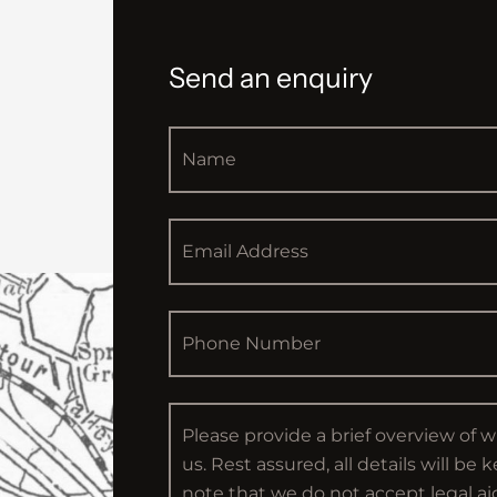
Send an enquiry