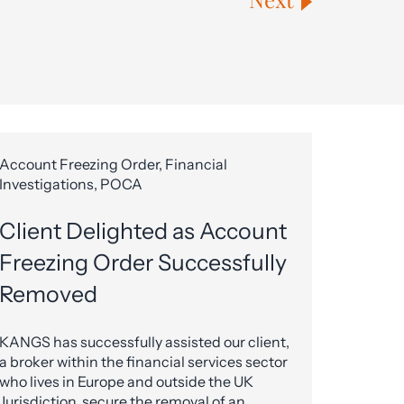
Account Freezing Order, Financial
Investigations, POCA
Client Delighted as Account
Freezing Order Successfully
Removed
KANGS has successfully assisted our client,
a broker within the financial services sector
who lives in Europe and outside the UK
Jurisdiction, secure the removal of an