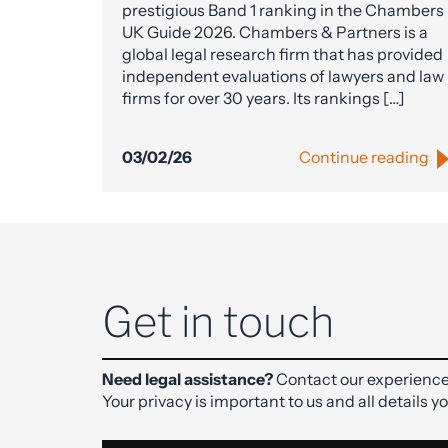
prestigious Band 1 ranking in the Chambers
UK Guide 2026. Chambers & Partners is a
global legal research firm that has provided
independent evaluations of lawyers and law
firms for over 30 years. Its rankings […]
03/02/26
Continue reading
Get in touch
Need legal assistance?
Contact our experience
Your privacy is important to us and all details y