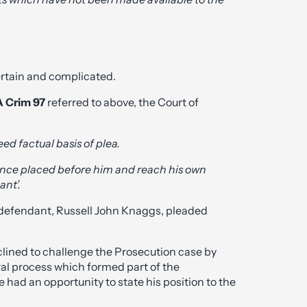
ertain and complicated.
A Crim 97
referred to above, the Court of
eed factual basis of plea.
dence placed before him and reach his own
ant’.
e defendant, Russell John Knaggs, pleaded
lined to challenge the Prosecution case by
ral process which formed part of the
had an opportunity to state his position to the