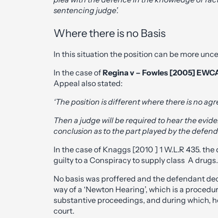
sentencing judge’.
Where there is no Basis
In this situation the position can be more unc
In the case of
Regina v – Fowles [2005] EWC
Appeal also stated:
‘The position is different where there is no agr
Then a judge will be required to hear the evi
conclusion as to the part played by the defend
In the case of Knaggs [2010 ] 1 W.L.R 435. th
guilty to a Conspiracy to supply class A drugs.
No basis was proffered and the defendant dec
way of a ‘Newton Hearing’, which is a procedu
substantive proceedings, and during which, he 
court.