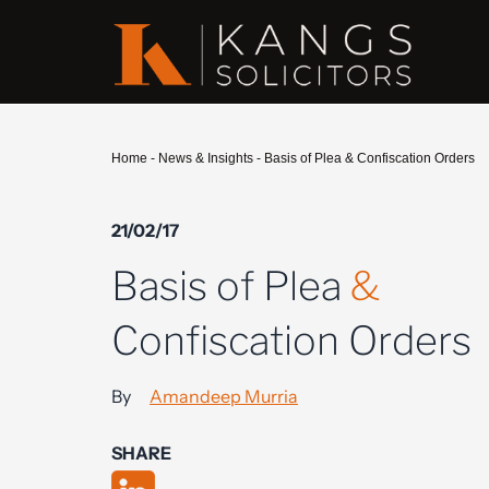
Home
-
News & Insights
-
Basis of Plea & Confiscation Orders
21/02/17
Basis of Plea
&
Confiscation Orders
By
Amandeep Murria
SHARE