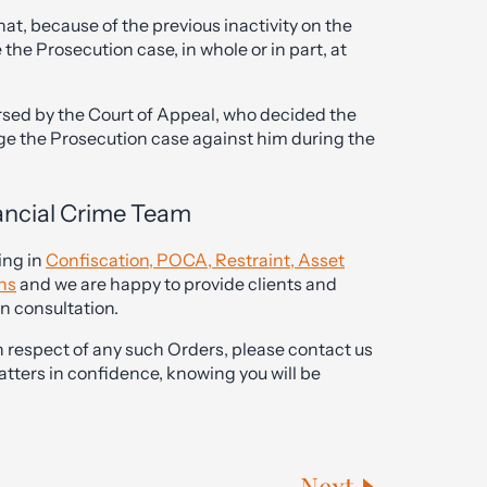
hat, because of the previous inactivity on the
the Prosecution case, in whole or in part, at
rsed by the Court of Appeal, who decided the
nge the Prosecution case against him during the
ancial Crime Team
ing in
Confiscation, POCA, Restraint, Asset
ons
and we are happy to provide clients and
on consultation.
 respect of any such Orders, please contact us
tters in confidence, knowing you will be
Next